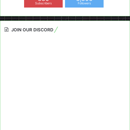
Subscribers
Followers
JOIN OUR DISCORD