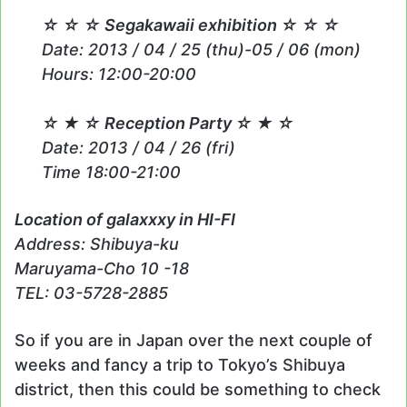
☆ ☆ ☆ Segakawaii exhibition ☆ ☆ ☆
Date: 2013 / 04 / 25 (thu)-05 / 06 (mon)
Hours: 12:00-20:00
☆ ★ ☆ Reception Party ☆ ★ ☆
Date: 2013 / 04 / 26 (fri)
Time 18:00-21:00
Location of galaxxxy in HI-FI
Address: Shibuya-ku
Maruyama-Cho 10 -18
TEL: 03-5728-2885
So if you are in Japan over the next couple of
weeks and fancy a trip to Tokyo’s Shibuya
district, then this could be something to check