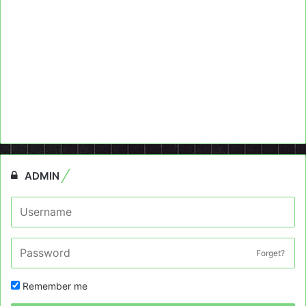
ADMIN
Forget?
Remember me