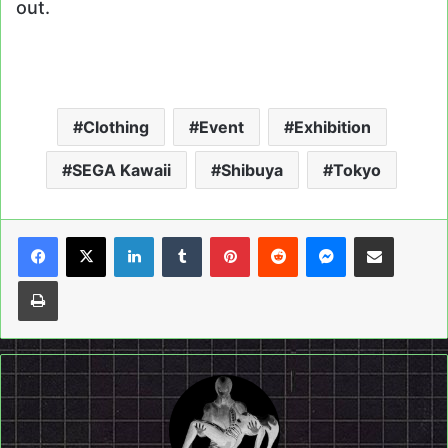
out.
Clothing
Event
Exhibition
SEGA Kawaii
Shibuya
Tokyo
LinkedIn
Tumblr
Pinterest
Reddit
Messenger
Share via Email
Print