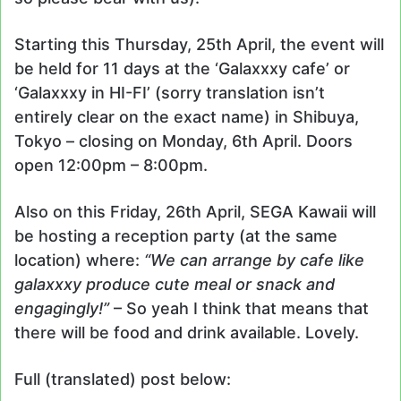
Starting this Thursday, 25th April, the event will
be held for 11 days at the ‘Galaxxxy cafe’ or
‘Galaxxxy in HI-FI’ (sorry translation isn’t
entirely clear on the exact name) in Shibuya,
Tokyo – closing on Monday, 6th April. Doors
open 12:00pm – 8:00pm.
Also on this Friday, 26th April, SEGA Kawaii will
be hosting a reception party (at the same
location) where:
“We can arrange by cafe like
galaxxxy produce cute meal or snack and
engagingly!”
– So yeah I think that means that
there will be food and drink available. Lovely.
Full (translated) post below: