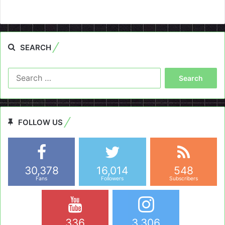
SEARCH
Search
for:
FOLLOW US
30,378
16,014
548
Fans
Followers
Subscribers
336
3,306