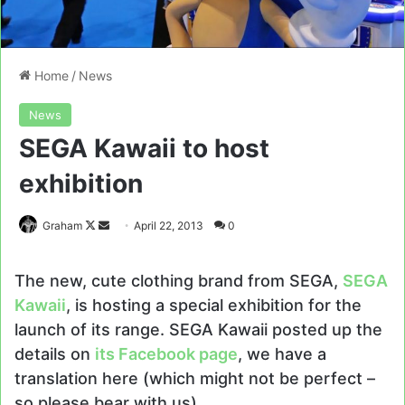
Home
/
News
News
SEGA Kawaii to host
exhibition
Follow
Send
Graham
April 22, 2013
0
on
an
X
email
The new, cute clothing brand from SEGA,
SEGA
Kawaii
, is hosting a special exhibition for the
launch of its range. SEGA Kawaii posted up the
details on
its Facebook page
, we have a
translation here (which might not be perfect –
so please bear with us).