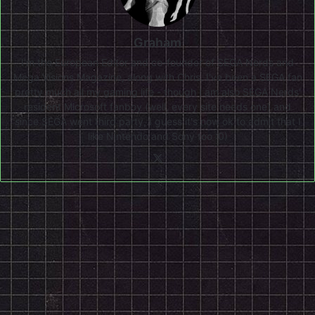
Graham
I'm the European Editor and co-founder of SEGA Nerds and
Mega Visions Magazine, along with Chris. I've been a SEGA fan
pretty much all my gaming life - though I am also SEGA Nerds'
resident Microsoft fanboy (well, every site needs one) and
since SEGA went third party, I guess it's now ok to admit that I
like Nintendo and Sony too :0)
X