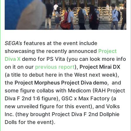
SEGA’s
features at the event include
showcasing the recently announced
Project
Diva X
demo for PS Vita (you can look more info
on it on our
previous report
),
Project Mirai DX
(a title to debut here in the West next week),
the
Project Morpheus Project Diva demo
, and
some figure collabs with Medicom (RAH Project
Diva F 2nd 1:6 figure), GSC x Max Factory (a
new unveiled figure for this event), and Volks
Inc. (they brought Project Diva F 2nd Dollphie
Dolls for the event).