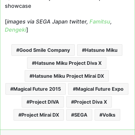
showcase
[
images via SEGA Japan twitter,
Famitsu
,
Dengeki
]
Good Smile Company
Hatsune Miku
Hatsune Miku Project Diva X
Hatsune Miku Project Mirai DX
Magical Future 2015
Magical Future Expo
Project DIVA
Project Diva X
Project Mirai DX
SEGA
Volks
LinkedIn
Tumblr
Pinterest
Reddit
Messenger
Share via Email