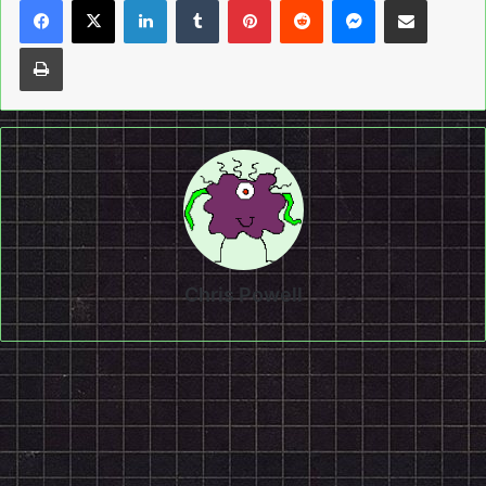
Print
Chris Powell