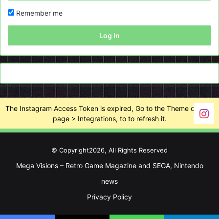
Remember me
Log In
The Instagram Access Token is expired, Go to the Theme options
page > Integrations, to to refresh it.
© Copyright2026, All Rights Reserved
Mega Visions – Retro Game Magazine and SEGA, Nintendo
news
Privacy Policy