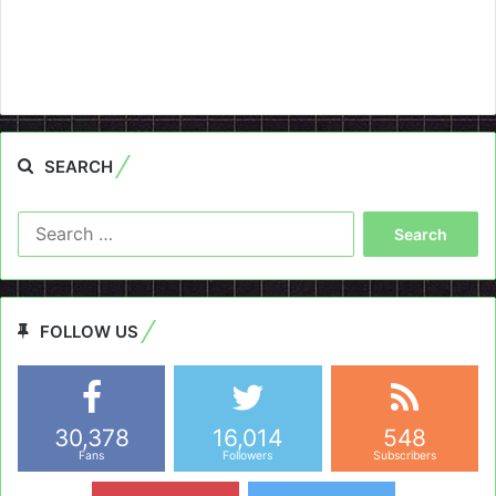
SEARCH
Search
for:
FOLLOW US
30,378
16,014
548
Fans
Followers
Subscribers