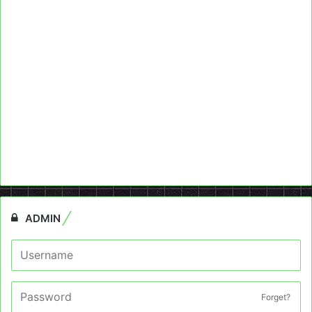
ADMIN
Forget?