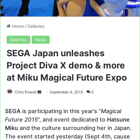
Home
/
Galleries
Galleries
News
SEGA Japan unleashes
Project Diva X demo & more
at Miku Magical Future Expo
Send
Chris Powell
September 4, 2015
0
an
email
SEGA
is participating in this year’s “
Magical
Future 2015
“, and event dedicated to
Hatsune
Miku
and the culture surrounding her in Japan.
The event started yesterday (Sept 4th, cause