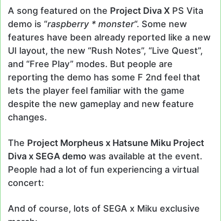
A song featured on the
Project Diva X
PS Vita
demo is “
raspberry * monster
“. Some new
features have been already reported like a new
UI layout, the new “Rush Notes”, “Live Quest”,
and “Free Play” modes. But people are
reporting the demo has some F 2nd feel that
lets the player feel familiar with the game
despite the new gameplay and new feature
changes.
The
Project Morpheus x Hatsune Miku Project
Diva x SEGA demo
was available at the event.
People had a lot of fun experiencing a virtual
concert:
And of course, lots of SEGA x Miku exclusive