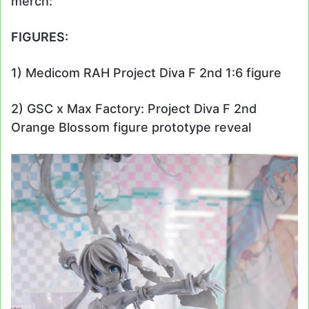
merch:
FIGURES:
1) Medicom RAH Project Diva F 2nd 1:6 figure
2) GSC x Max Factory: Project Diva F 2nd
Orange Blossom figure prototype reveal