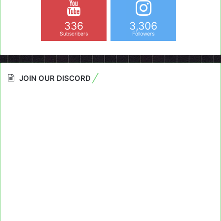
336
3,306
Subscribers
Followers
JOIN OUR DISCORD