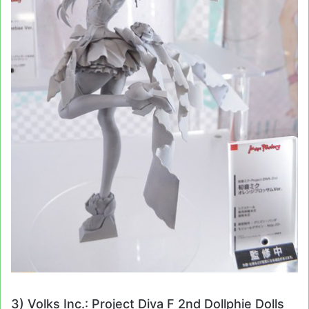
3) Volks Inc.: Project Diva F 2nd Dollphie Dolls