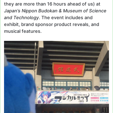
they are more than 16 hours ahead of us) at
Japan’s Nippon Budokan & Museum of Science
and Technology
. The event includes and
exhibit, brand sponsor product reveals, and
musical features.