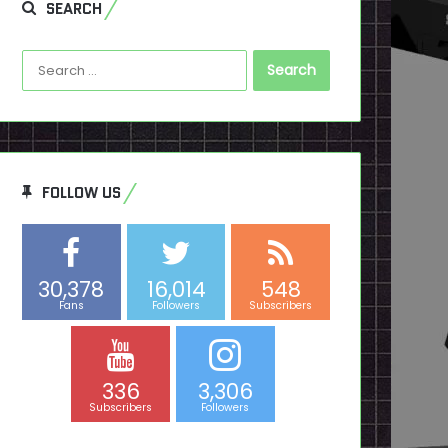
SEARCH
Search
for:
FOLLOW US
30,378
16,014
548
Fans
Followers
Subscribers
336
3,306
Subscribers
Followers