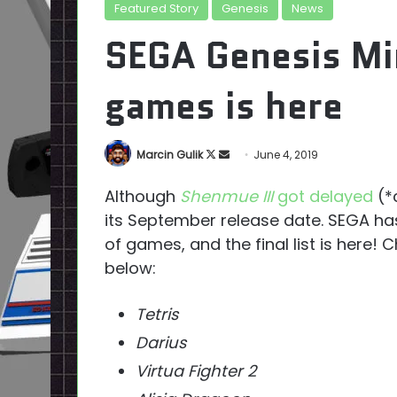
Featured Story
Genesis
News
SEGA Genesis Mini
games is here
Follow
Send
Marcin Gulik
June 4, 2019
on
an
Although
Shenmue III
got delayed
(*c
X
email
its September release date. SEGA has
of games, and the final list is here
below:
Tetris
Darius
Virtua Fighter 2