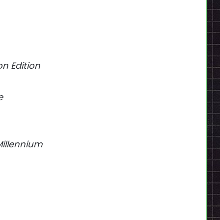
on Edition
e
Millennium