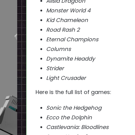
Alisia Dragoon
Monster World 4
Kid Chameleon
Road Rash 2
Eternal Champions
Columns
Dynamite Headdy
Strider
Light Crusader
Here is the full list of games:
Sonic the Hedgehog
Ecco the Dolphin
Castlevania: Bloodlines