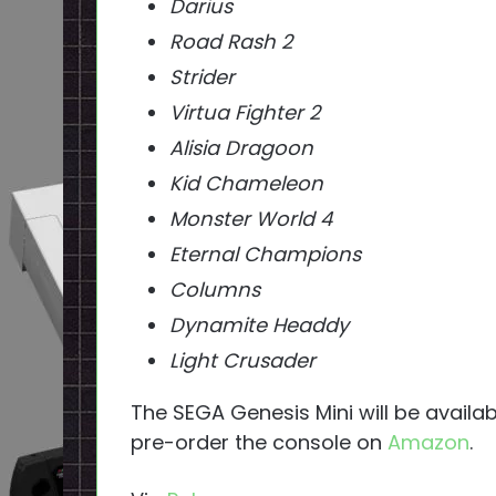
Darius
Road Rash 2
Strider
Virtua Fighter 2
Alisia Dragoon
Kid Chameleon
Monster World 4
Eternal Champions
Columns
Dynamite Headdy
Light Crusader
The SEGA Genesis Mini will be availa
pre-order the console on
Amazon
.