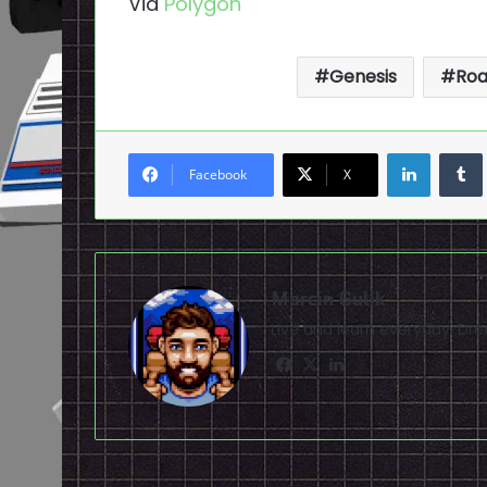
Via
Polygon
Genesis
Roa
LinkedI
Facebook
X
Marcin Gulik
Live and learn everyday. D
Facebook
X
LinkedIn