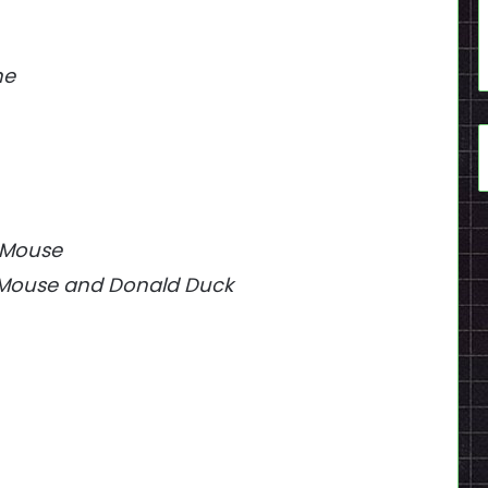
ne
y Mouse
ey Mouse and Donald Duck