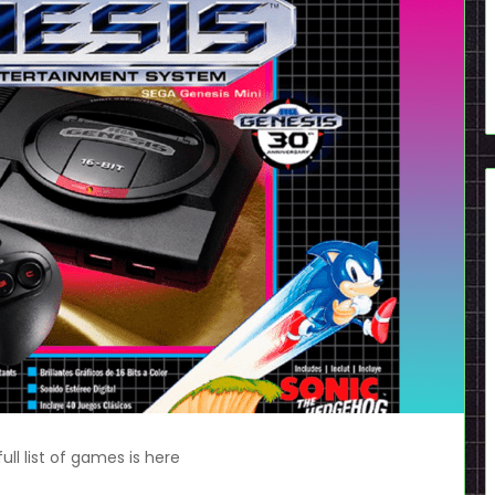
ull list of games is here