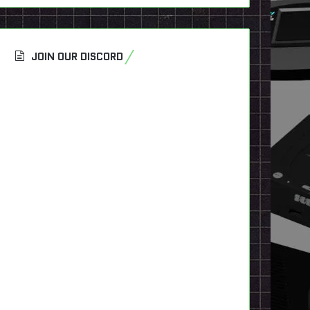
JOIN OUR DISCORD