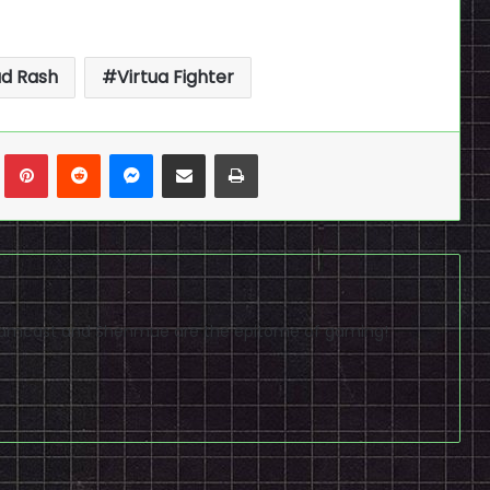
d Rash
Virtua Fighter
n
Tumblr
Pinterest
Reddit
Messenger
Share via Email
Print
reamcast and Shenmue are the epitome of gaming!