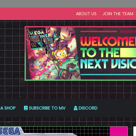
ABOUT US
JOIN THE TEAM
A SHOP
SUBSCRIBE TO MV
DISCORD