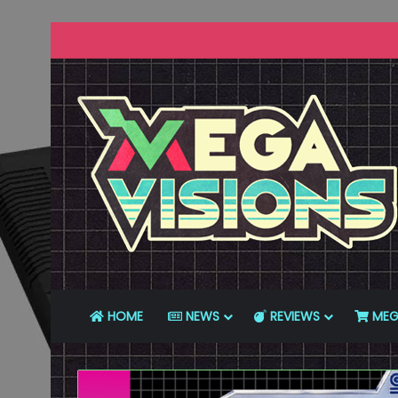
HOME
NEWS
REVIEWS
MEG