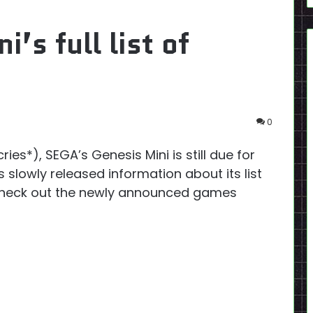
’s full list of
0
ries*), SEGA’s Genesis Mini is still due for
 slowly released information about its list
! Check out the newly announced games