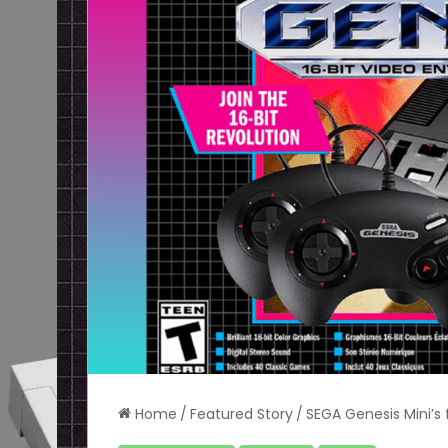
Home
/
Featured Story
/
SEGA Genesis Mini’s f