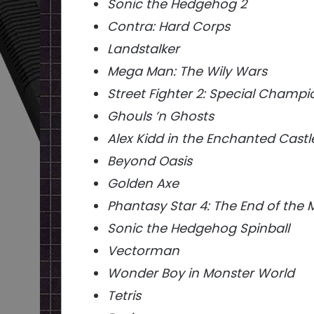
Sonic the Hedgehog 2
Contra: Hard Corps
Landstalker
Mega Man: The Wily Wars
Street Fighter 2: Special Champi
Ghouls ’n Ghosts
Alex Kidd in the Enchanted Castl
Beyond Oasis
Golden Axe
Phantasy Star 4: The End of the 
Sonic the Hedgehog Spinball
Vectorman
Wonder Boy in Monster World
Tetris