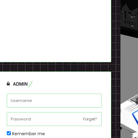
ADMIN
Forget?
Remember me