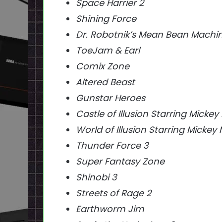
Space Harrier 2
Shining Force
Dr. Robotnik’s Mean Bean Machi
ToeJam & Earl
Comix Zone
Altered Beast
Gunstar Heroes
Castle of Illusion Starring Micke
World of Illusion Starring Mick
Thunder Force 3
Super Fantasy Zone
Shinobi 3
Streets of Rage 2
Earthworm Jim