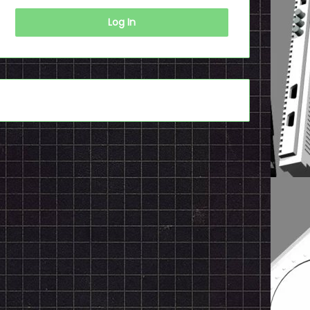
Log In