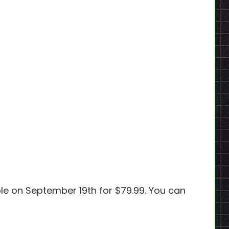
ble on September 19th for $79.99. You can