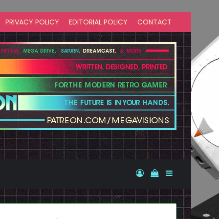
PRIVACY POLICY
EDITORIAL POLICY
CONTACT
Log In
View your shopp
Sidebar