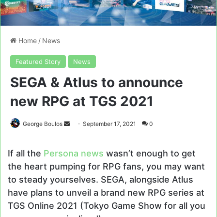
Home
/
News
Featured Story
News
SEGA & Atlus to announce
new RPG at TGS 2021
Send
George Boulos
September 17, 2021
0
an
email
If all the
Persona news
wasn’t enough to get
the heart pumping for RPG fans, you may want
to steady yourselves. SEGA, alongside Atlus
have plans to unveil a brand new RPG series at
TGS Online 2021 (Tokyo Game Show for all you