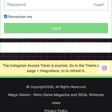
Forget?
Remember me
Log In
The Instagram Access Token is expired, Go to the Theme options
page > Integrations, to to refresh it.
© Copyright2026, All Rights Reserved
Mega Visions – Retro Game Magazine and SEGA, Nintendo
news
Privacy Policy