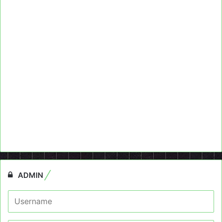
ADMIN