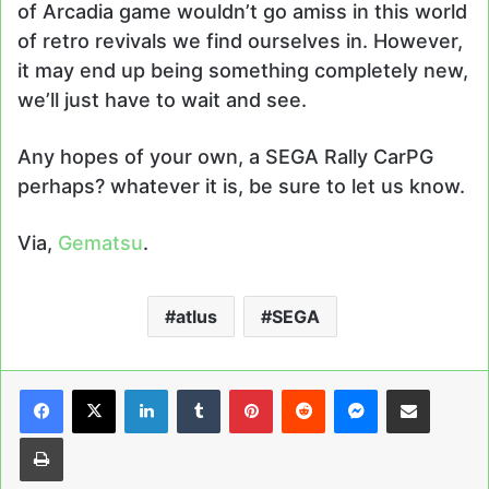
of Arcadia game wouldn’t go amiss in this world
of retro revivals we find ourselves in. However,
it may end up being something completely new,
we’ll just have to wait and see.
Any hopes of your own, a SEGA Rally CarPG
perhaps? whatever it is, be sure to let us know.
Via,
Gematsu
.
atlus
SEGA
LinkedIn
Tumblr
Pinterest
Reddit
Messenger
Share via Email
Print