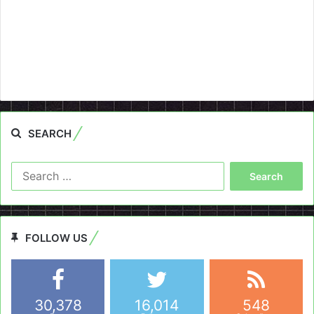
SEARCH
Search
for:
FOLLOW US
30,378
16,014
548