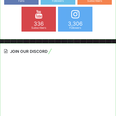
Fans
Followers
Subscribers
336
3,306
Subscribers
Followers
JOIN OUR DISCORD