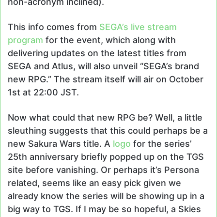
non-acronym inclined).
This info comes from
SEGA’s live stream
program
for the event, which along with
delivering updates on the latest titles from
SEGA and Atlus, will also unveil “SEGA’s brand
new RPG.” The stream itself will air on October
1st at 22:00 JST.
Now what could that new RPG be? Well, a little
sleuthing suggests that this could perhaps be a
new Sakura Wars title. A
logo
for the series’
25th anniversary briefly popped up on the TGS
site before vanishing. Or perhaps it’s Persona
related, seems like an easy pick given we
already know the series will be showing up in a
big way to TGS. If I may be so hopeful, a Skies