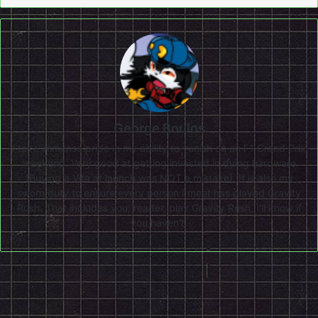
George Boulos
I take immense pride in my ability to vanish on an F1 Grand Prix
weekend. Very good at getting invested in dying hardware
(Buying a Vita at launch was NOT a mistake). It is also my
sworn duty to ensure every person I meet has played Gravity
Rush. That includes you, reader, play Gravity Rush, I'll know if
you haven't.