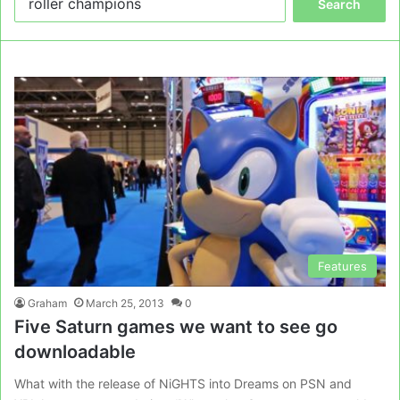
for:
Features
Graham
March 25, 2013
0
Five Saturn games we want to see go
downloadable
What with the release of NiGHTS into Dreams on PSN and