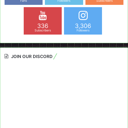
Fans
Followers
Subscribers
336
3,306
Subscribers
Followers
JOIN OUR DISCORD