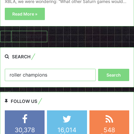
XBLA, we were wondering: “What other Saturn games would…
Read More »
Previous page
SEARCH
Search
for:
FOLLOW US
30,378
16,014
548