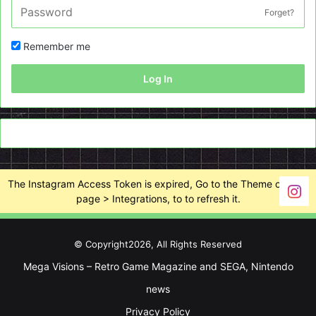
Forget?
Remember me
Log In
The Instagram Access Token is expired, Go to the Theme options
page > Integrations, to to refresh it.
© Copyright2026, All Rights Reserved
Mega Visions – Retro Game Magazine and SEGA, Nintendo
news
Privacy Policy