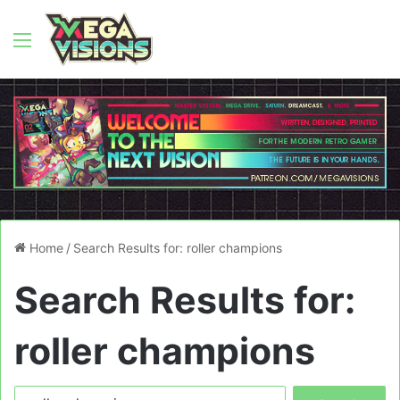
Menu
Home
/
Search Results for: roller champions
Search Results for:
roller champions
Search