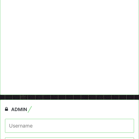
ADMIN