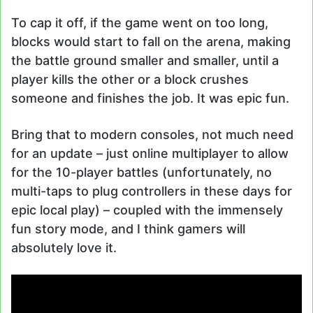
To cap it off, if the game went on too long,
blocks would start to fall on the arena, making
the battle ground smaller and smaller, until a
player kills the other or a block crushes
someone and finishes the job. It was epic fun.
Bring that to modern consoles, not much need
for an update – just online multiplayer to allow
for the 10-player battles (unfortunately, no
multi-taps to plug controllers in these days for
epic local play) – coupled with the immensely
fun story mode, and I think gamers will
absolutely love it.