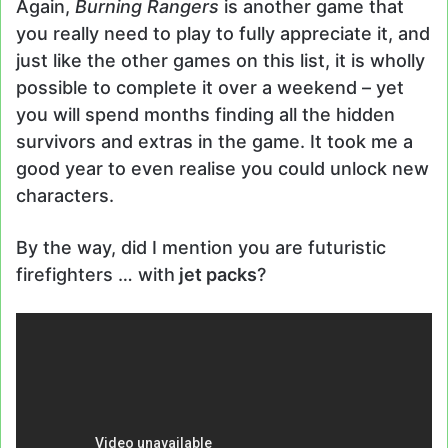
Again,
Burning Rangers
is another game that
you really need to play to fully appreciate it, and
just like the other games on this list, it is wholly
possible to complete it over a weekend – yet
you will spend months finding all the hidden
survivors and extras in the game. It took me a
good year to even realise you could unlock new
characters.
By the way, did I mention you are futuristic
firefighters … with
jet packs
?