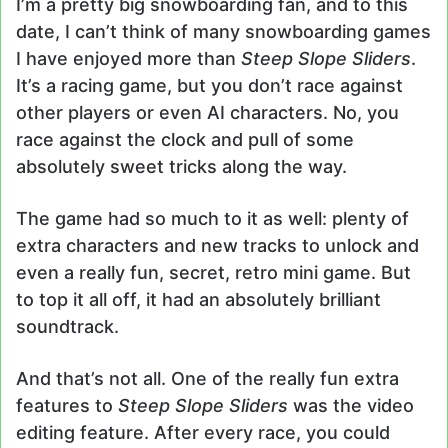
I’m a pretty big snowboarding fan, and to this
date, I can’t think of many snowboarding games
I have enjoyed more than
Steep Slope Sliders
.
It’s a racing game, but you don’t race against
other players or even AI characters. No, you
race against the clock and pull of some
absolutely sweet tricks along the way.
The game had so much to it as well: plenty of
extra characters and new tracks to unlock and
even a really fun, secret, retro mini game. But
to top it all off, it had an absolutely brilliant
soundtrack.
And that’s not all. One of the really fun extra
features to
Steep Slope Sliders
was the video
editing feature. After every race, you could