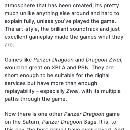
atmosphere that has been created; it’s pretty
much unlike anything else around and hard to
explain fully, unless you’ve played the game.
The art-style, the brilliant soundtrack and just
excellent gameplay made the games what they
are.
Games like
Panzer Dragoon
and
Dragoon Zwei
,
would be great on XBLA and PSN. They are
short enough to be suitable for the digital
services but have more than enough
replayability – especially
Zwei
, with its multiple
paths through the game.
Now there is one other
Panzer Dragoon
game
on the Saturn,
Panzer Dragoon Saga
. It is, to
this day, the best game I have ever played. And