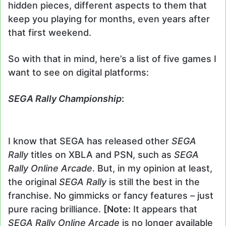
hidden pieces, different aspects to them that
keep you playing for months, even years after
that first weekend.
So with that in mind, here’s a list of five games I
want to see on digital platforms:
SEGA Rally Championship
:
I know that SEGA has released other
SEGA
Rally
titles on XBLA and PSN, such as
SEGA
Rally
Online Arcade
. But, in my opinion at least,
the original
SEGA Rally
is still the best in the
franchise. No gimmicks or fancy features – just
pure racing brilliance.
[Note:
It appears that
SEGA Rally Online Arcade
is no longer available