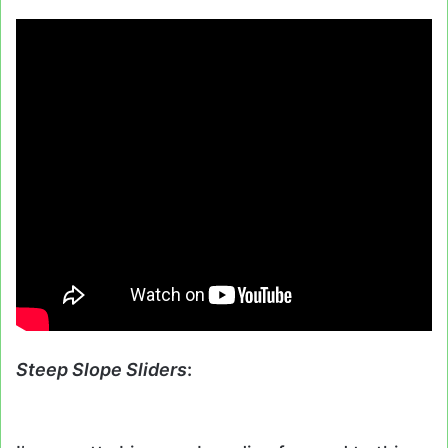
Steep Slope Sliders
: