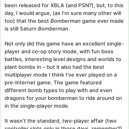
been released for XBLA (and PSN?), but, to this
day, I would argue, (as I’m sure many other will
too) that the best
Bomberman
game ever made
is still Saturn
Bomberman
.
Not only did this game have an excellent single-
player and co-op story mode, with fun boss
battles, interesting level designs and worlds to
plant bombs in – but it also had the best
multiplayer mode I think I’ve ever played on a
pre-Internet game. The game featured
different bomb types to play with and even
dragons for your bomberman to ride around on
in the single-player mode.
It wasn’t the standard, two-player affair (two
controller slots only in those days, remember?),