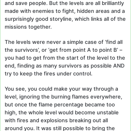
and save people. But the levels are all brilliantly
made with enemies to fight, hidden areas and a
surprisingly good storyline, which links all of the
missions together.
The levels were never a simple case of ‘find all
the survivors’, or ‘get from point A to point B’ –
you had to get from the start of the level to the
end, finding as many survivors as possible AND
try to keep the fires under control.
You see, you could make your way through a
level, ignoring the burning flames everywhere,
but once the flame percentage became too
high, the whole level would become unstable
with fires and explosions breaking out all
around you. It was still possible to bring the