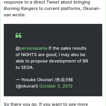
response to a direct Tweet about bringing
Burning Rangers
to current platforms, Okunari-
san wrote:
@
personasama
If the sales results
of NiGHTS are good, I may also be
able to propose development of BR
to SEGA.
— Yosuke Okunari /奥成洋輔
(@okunari)
October 3, 2012
So there you go. If you want to see more