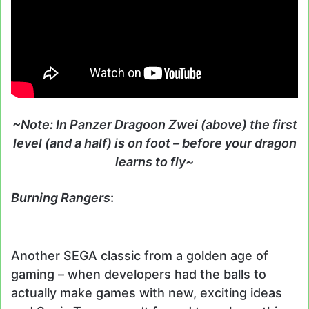
~Note: In Panzer Dragoon Zwei (above) the first
level (and a half) is on foot – before your dragon
learns to fly~
Burning Rangers
:
Another SEGA classic from a golden age of
gaming – when developers had the balls to
actually make games with new, exciting ideas