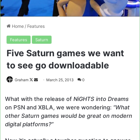
Home
/
Features
Features
Saturn
Five Saturn games we want
to see go downloadable
Follow
Send
Graham
March 25, 2013
0
on
an
X
email
What with the release of
NiGHTS into Dreams
on PSN and XBLA, we were wondering:
“What
other Saturn games would be great on modern
digital platforms?”