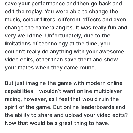
save your performance and then go back and
edit the replay. You were able to change the
music, colour filters, different effects and even
change the camera angles. It was really fun and
very well done. Unfortunately, due to the
limitations of technology at the time, you
couldn’t really do anything with your awesome
video edits, other than save them and show
your mates when they came round.
But just imagine the game with modern online
capabilities! I wouldn’t want online multiplayer
racing, however, as I feel that would ruin the
spirit of the game. But online leaderboards and
the ability to share and upload your video edits?
Now that would be a great thing to have.