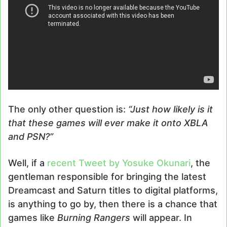
The only other question is:
“Just how likely is it
that these games will ever make it onto XBLA
and PSN?”
Well, if a
recent Tweet by Yosuke Okunari
, the
gentleman responsible for bringing the latest
Dreamcast and Saturn titles to digital platforms,
is anything to go by, then there is a chance that
games like
Burning Rangers
will appear. In