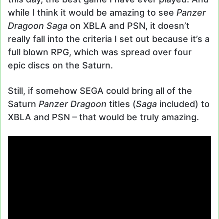
while I think it would be amazing to see
Panzer
Dragoon Saga
on XBLA and PSN, it doesn’t
really fall into the criteria I set out because it’s a
full blown RPG, which was spread over four
epic discs on the Saturn.
Still, if somehow SEGA could bring all of the
Saturn
Panzer Dragoon
titles (
Saga
included) to
XBLA and PSN – that would be truly amazing.