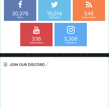
30,378
16,014
548
Fans
Followers
Subscribers
336
3,306
Subscribers
Followers
JOIN OUR DISCORD