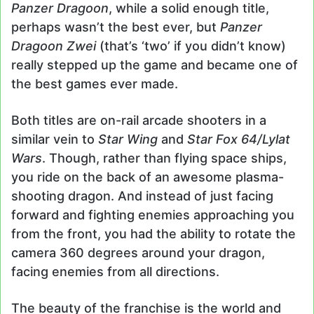
Panzer Dragoon
, while a solid enough title,
perhaps wasn’t the best ever, but
Panzer
Dragoon Zwei
(that’s ‘two’ if you didn’t know)
really stepped up the game and became one of
the best games ever made.
Both titles are on-rail arcade shooters in a
similar vein to
Star Wing
and
Star Fox 64/Lylat
Wars
. Though, rather than flying space ships,
you ride on the back of an awesome plasma-
shooting dragon. And instead of just facing
forward and fighting enemies approaching you
from the front, you had the ability to rotate the
camera 360 degrees around your dragon,
facing enemies from all directions.
The beauty of the franchise is the world and