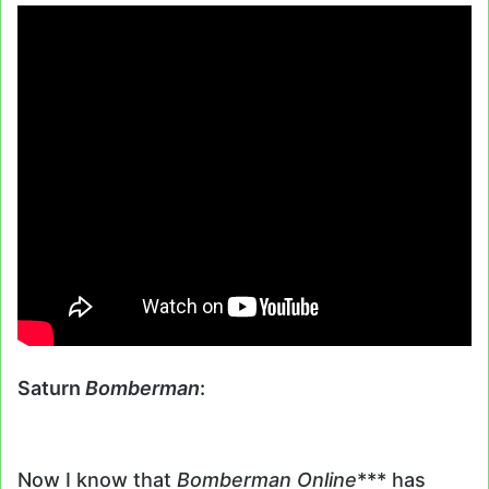
Saturn
Bomberman
:
Now I know that
Bomberman Online
*** has