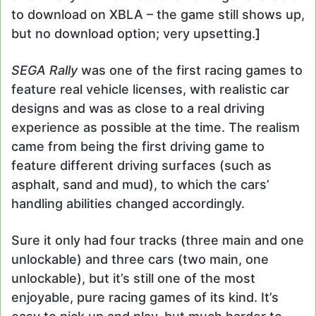
to download on XBLA – the game still shows up,
but no download option; very upsetting.
]
SEGA Rally
was one of the first racing games to
feature real vehicle licenses, with realistic car
designs and was as close to a real driving
experience as possible at the time. The realism
came from being the first driving game to
feature different driving surfaces (such as
asphalt, sand and mud), to which the cars’
handling abilities changed accordingly.
Sure it only had four tracks (three main and one
unlockable) and three cars (two main, one
unlockable), but it’s still one of the most
enjoyable, pure racing games of its kind. It’s