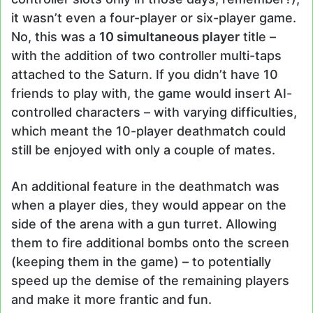
it wasn’t even a four-player or six-player game.
No, this was a
10 simultaneous player
title –
with the addition of two controller multi-taps
attached to the Saturn. If you didn’t have 10
friends to play with, the game would insert AI-
controlled characters – with varying difficulties,
which meant the 10-player deathmatch could
still be enjoyed with only a couple of mates.
An additional feature in the deathmatch was
when a player dies, they would appear on the
side of the arena with a gun turret. Allowing
them to fire additional bombs onto the screen
(keeping them in the game) – to potentially
speed up the demise of the remaining players
and make it more frantic and fun.