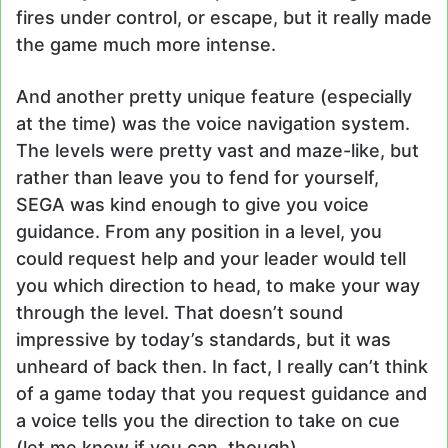
fires under control, or escape, but it really made
the game much more intense.
And another pretty unique feature (especially
at the time) was the voice navigation system.
The levels were pretty vast and maze-like, but
rather than leave you to fend for yourself,
SEGA was kind enough to give you voice
guidance. From any position in a level, you
could request help and your leader would tell
you which direction to head, to make your way
through the level. That doesn’t sound
impressive by today’s standards, but it was
unheard of back then. In fact, I really can’t think
of a game today that you request guidance and
a voice tells you the direction to take on cue
(let me know if you can, though).