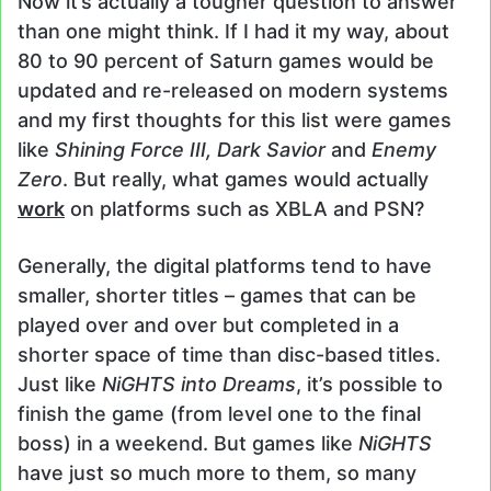
Now it’s actually a tougher question to answer
than one might think. If I had it my way, about
80 to 90 percent of Saturn games would be
updated and re-released on modern systems
and my first thoughts for this list were games
like
Shining Force III, Dark Savior
and
Enemy
Zero
. But really, what games would actually
work
on platforms such as XBLA and PSN?
Generally, the digital platforms tend to have
smaller, shorter titles – games that can be
played over and over but completed in a
shorter space of time than disc-based titles.
Just like
NiGHTS into Dreams
, it’s possible to
finish the game (from level one to the final
boss) in a weekend. But games like
NiGHTS
have just so much more to them, so many