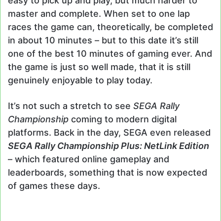
easy to pick up and play, but much harder to
master and complete. When set to one lap
races the game can, theoretically, be completed
in about 10 minutes – but to this date it’s still
one of the best 10 minutes of gaming ever. And
the game is just so well made, that it is still
genuinely enjoyable to play today.
It’s not such a stretch to see
SEGA Rally
Championship
coming to modern digital
platforms. Back in the day, SEGA even released
SEGA Rally Championship Plus: NetLink Edition
– which featured online gameplay and
leaderboards, something that is now expected
of games these days.