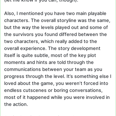
Also, I mentioned you have two main playable
characters. The overall storyline was the same,
but the way the levels played out and some of
the survivors you found differed between the
two characters, which really added to the
overall experience. The story development
itself is quite subtle, most of the key plot
moments and hints are told through the
communications between your team as you
progress through the level. It’s something else I
loved about the game, you weren’t forced into
endless cutscenes or boring conversations,
most of it happened while you were involved in
the action.