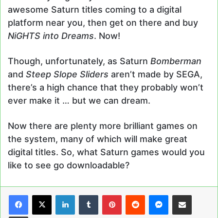
awesome Saturn titles coming to a digital
platform near you, then get on there and buy
NiGHTS into Dreams
. Now!
Though, unfortunately, as Saturn
Bomberman
and
Steep Slope Sliders
aren’t made by SEGA,
there’s a high chance that they probably won’t
ever make it … but we can dream.
Now there are plenty more brilliant games on
the system, many of which will make great
digital titles. So, what Saturn games would you
like to see go downloadable?
LinkedIn
Tumblr
Pinterest
Reddit
Messenger
Share via Email
Print