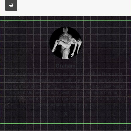
Graham
I'm the European Editor and co-founder of SEGA Nerds and
Mega Visions Magazine, along with Chris. I've been a SEGA fan
pretty much all my gaming life - though I am also SEGA Nerds'
resident Microsoft fanboy (well, every site needs one) and
since SEGA went third party, I guess it's now ok to admit that I
like Nintendo and Sony too :0)
X