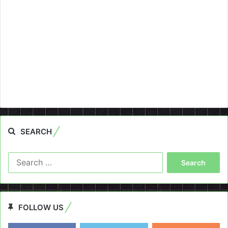
SEARCH
Search
for:
FOLLOW US