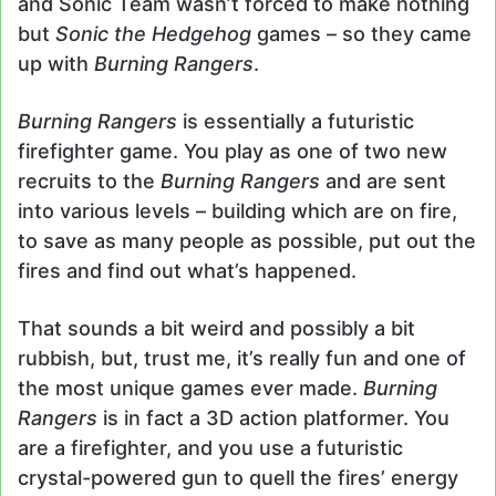
and Sonic Team wasn’t forced to make nothing
but
Sonic the Hedgehog
games – so they came
up with
Burning Rangers
.
Burning Rangers
is essentially a futuristic
firefighter game. You play as one of two new
recruits to the
Burning Rangers
and are sent
into various levels – building which are on fire,
to save as many people as possible, put out the
fires and find out what’s happened.
That sounds a bit weird and possibly a bit
rubbish, but, trust me, it’s really fun and one of
the most unique games ever made.
Burning
Rangers
is in fact a 3D action platformer. You
are a firefighter, and you use a futuristic
crystal-powered gun to quell the fires’ energy