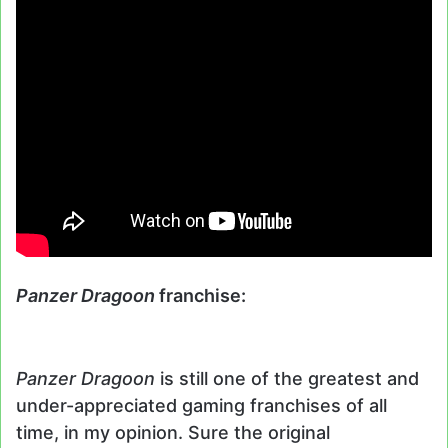
Panzer Dragoon
franchise:
Panzer Dragoon
is still one of the greatest and
under-appreciated gaming franchises of all
time, in my opinion. Sure the original