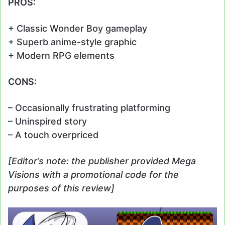
PROS:
+ Classic Wonder Boy gameplay
+ Superb anime-style graphic
+ Modern RPG elements
CONS:
– Occasionally frustrating platforming
– Uninspired story
– A touch overpriced
[Editor’s note: the publisher provided Mega
Visions with a promotional code for the
purposes of this review]