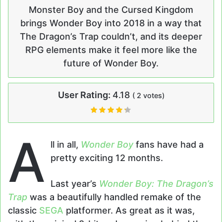
Monster Boy and the Cursed Kingdom
brings Wonder Boy into 2018 in a way that
The Dragon’s Trap couldn’t, and its deeper
RPG elements make it feel more like the
future of Wonder Boy.
User Rating:
4.18
(
2
votes)
A
ll in all,
Wonder Boy
fans have had a
pretty exciting 12 months.
Last year’s
Wonder Boy: The Dragon’s
Trap
was a beautifully handled remake of the
classic
SEGA
platformer. As great as it was,