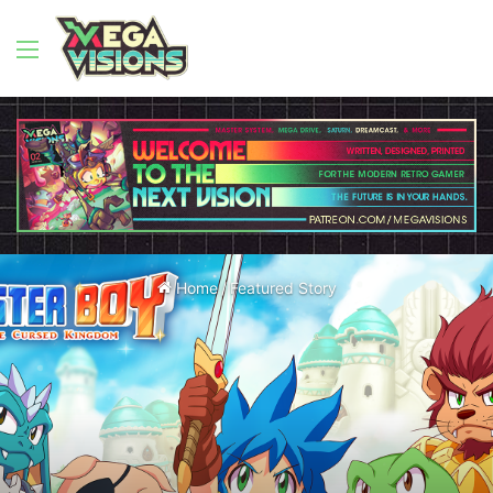
Menu
Home
/
Featured Story