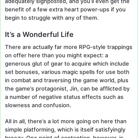
adequately signposted, and you’ll even get the
benefit of a few extra heart power-ups if you
begin to struggle with any of them.
It’s a Wonderful Life
There are actually far more RPG-style trappings
on offer here than you might expect: a
generous glut of gear to acquire which include
set bonuses, various magic spells for use both
in combat and traversing the game world, plus
the game’s protagonist, Jin, can be afflicted by
a number of negative status effects such as
slowness and confusion.
All in all, there’s a lot more going on here than
simple platforming, which is itself satisfyingly
breezy. One point of contention, however, is