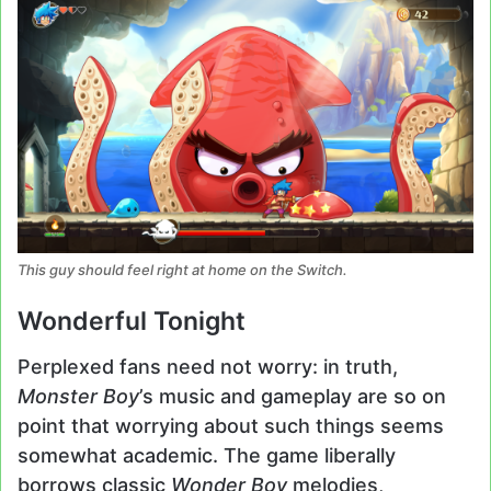
This guy should feel right at home on the Switch.
Wonderful Tonight
Perplexed fans need not worry: in truth,
Monster Boy
’s music and gameplay are so on
point that worrying about such things seems
somewhat academic. The game liberally
borrows classic
Wonder Boy
melodies,