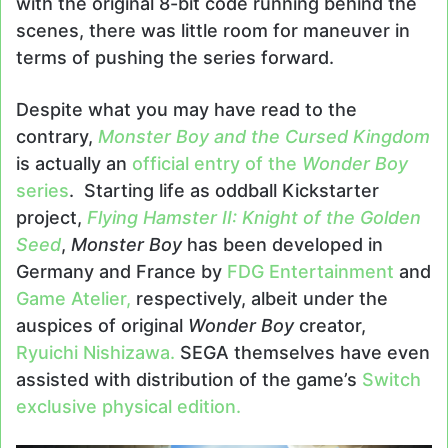
with the original 8-bit code running behind the
scenes, there was little room for maneuver in
terms of pushing the series forward.
Despite what you may have read to the
contrary,
Monster Boy and the Cursed Kingdom
is actually an
official entry of the
Wonder Boy
series
. Starting life as oddball Kickstarter
project,
Flying Hamster II: Knight of the Golden
Seed
,
Monster Boy
has been developed in
Germany and France by
FDG Entertainment
and
Game Atelier,
respectively, albeit under the
auspices of original
Wonder Boy
creator,
Ryuichi Nishizawa.
SEGA themselves have even
assisted with distribution of the game’s
Switch
exclusive physical edition.