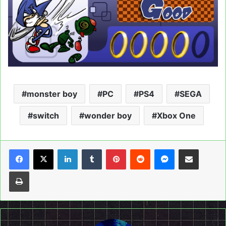
monster boy
PC
PS4
SEGA
switch
wonder boy
Xbox One
LinkedIn
Tumblr
Pinterest
Reddit
Messenger
Share via Email
Print