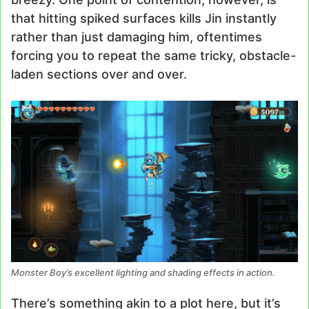
that hitting spiked surfaces kills Jin instantly
rather than just damaging him, oftentimes
forcing you to repeat the same tricky, obstacle-
laden sections over and over.
Monster Boy’s excellent lighting and shading effects in action.
There’s something akin to a plot here, but it’s