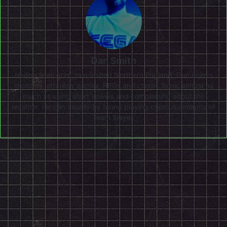
Dan Smith
Hailing from grim, rain-lashed Northern England, Dan enjoys
shooters, strategy games, RPGs and classic Sonic almost as
much as using short vowels and complaining about the
weather. He can usually be found playing copious amounts of
Team Slayer.