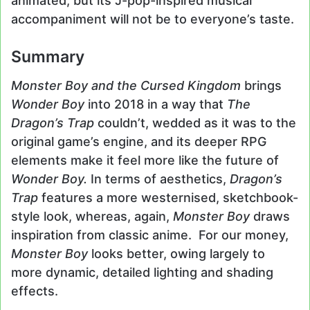
animated, but its J-pop-inspired musical
accompaniment will not be to everyone’s taste.
Summary
Monster Boy and the Cursed Kingdom
brings
Wonder Boy
into 2018 in a way that
The
Dragon’s Trap
couldn’t, wedded as it was to the
original game’s engine, and its deeper RPG
elements make it feel more like the future of
Wonder Boy.
In terms of aesthetics,
Dragon’s
Trap
features a more westernised, sketchbook-
style look, whereas, again,
Monster Boy
draws
inspiration from classic anime. For our money,
Monster Boy
looks better, owing largely to
more dynamic, detailed lighting and shading
effects.