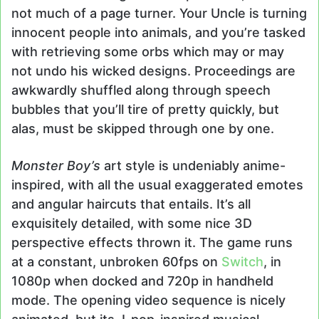
not much of a page turner. Your Uncle is turning
innocent people into animals, and you’re tasked
with retrieving some orbs which may or may
not undo his wicked designs. Proceedings are
awkwardly shuffled along through speech
bubbles that you’ll tire of pretty quickly, but
alas, must be skipped through one by one.
Monster Boy’s
art style is undeniably anime-
inspired, with all the usual exaggerated emotes
and angular haircuts that entails. It’s all
exquisitely detailed, with some nice 3D
perspective effects thrown it. The game runs
at a constant, unbroken 60fps on
Switch
, in
1080p when docked and 720p in handheld
mode. The opening video sequence is nicely