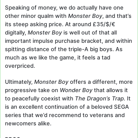
Speaking of money, we do actually have one
other minor qualm with
Monster Boy
, and that’s
its steep asking price. At around £35/$/€
digitally,
Monster Boy
is well out of that all
important impulse purchase bracket, and within
spitting distance of the triple-A big boys. As
much as we like the game, it feels a tad
overpriced.
Ultimately,
Monster Boy
offers a different, more
progressive take on
Wonder Boy
that allows it
to peacefully coexist with
The Dragon’s Trap.
It
is an excellent continuation of a beloved SEGA
series that we’d recommend to veterans and
newcomers alike.