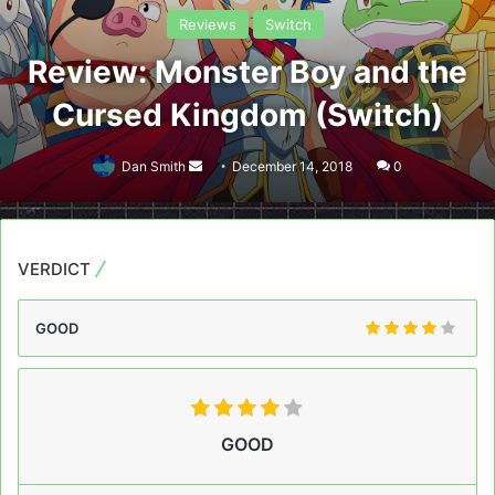
Reviews
Switch
Review: Monster Boy and the
Cursed Kingdom (Switch)
Send
Dan Smith
December 14, 2018
0
an
email
VERDICT
GOOD
GOOD