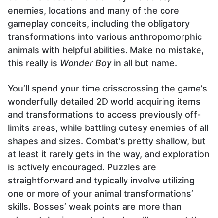
enemies, locations and many of the core
gameplay conceits, including the obligatory
transformations into various anthropomorphic
animals with helpful abilities. Make no mistake,
this really is
Wonder Boy
in all but name.
You’ll spend your time crisscrossing the game’s
wonderfully detailed 2D world acquiring items
and transformations to access previously off-
limits areas, while battling cutesy enemies of all
shapes and sizes. Combat’s pretty shallow, but
at least it rarely gets in the way, and exploration
is actively encouraged. Puzzles are
straightforward and typically involve utilizing
one or more of your animal transformations’
skills. Bosses’ weak points are more than