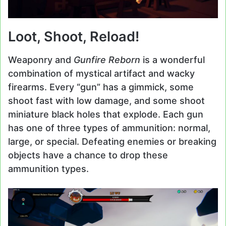
Loot, Shoot, Reload!
Weaponry and
Gunfire Reborn
is a wonderful
combination of mystical artifact and wacky
firearms. Every “gun” has a gimmick, some
shoot fast with low damage, and some shoot
miniature black holes that explode. Each gun
has one of three types of ammunition: normal,
large, or special. Defeating enemies or breaking
objects have a chance to drop these
ammunition types.