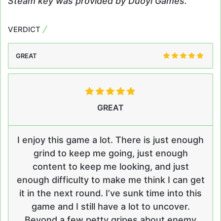
Steam key was provided by Duoyi Games.
VERDICT
GREAT
GREAT
I enjoy this game a lot. There is just enough
grind to keep me going, just enough
content to keep me looking, and just
enough difficulty to make me think I can get
it in the next round. I’ve sunk time into this
game and I still have a lot to uncover.
Beyond a few petty gripes about enemy