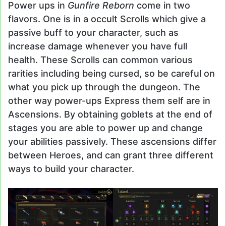
Power ups in
Gunfire Reborn
come in two
flavors. One is in a occult Scrolls which give a
passive buff to your character, such as
increase damage whenever you have full
health. These Scrolls can common various
rarities including being cursed, so be careful on
what you pick up through the dungeon. The
other way power-ups Express them self are in
Ascensions. By obtaining goblets at the end of
stages you are able to power up and change
your abilities passively. These ascensions differ
between Heroes, and can grant three different
ways to build your character.