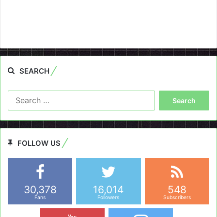
SEARCH
Search
for:
FOLLOW US
30,378
16,014
548
Fans
Followers
Subscribers