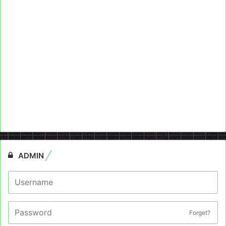
ADMIN
Forget?