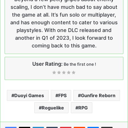
scaling, I don’t have much bad to say about
the game at all. It’s fun solo or multiplayer,
and has enough content to cater to various
playstyles. With one DLC released and
another in Q1 of 2023, I look forward to
coming back to this game.
User Rating:
Be the first one !
Duoyi Games
FPS
Gunfire Reborn
Roguelike
RPG
LinkedIn
Tumblr
Pinterest
Reddit
Messenger
Share via Email