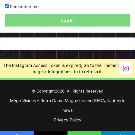
Remember me
Log In
The Instagram Access Token is expired, Go to the Theme options
page > Integrations, to to refresh it.
© Copyright2026, All Rights Reserved
Mega Visions – Retro Game Magazine and SEGA, Nintendo
news
Privacy Policy