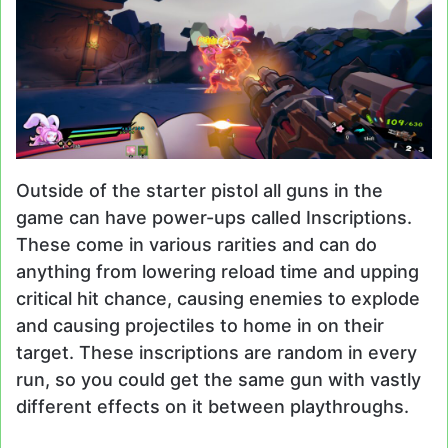
Outside of the starter pistol all guns in the
game can have power-ups called Inscriptions.
These come in various rarities and can do
anything from lowering reload time and upping
critical hit chance, causing enemies to explode
and causing projectiles to home in on their
target. These inscriptions are random in every
run, so you could get the same gun with vastly
different effects on it between playthroughs.