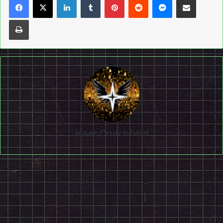
Print
Isaac Crutchfield