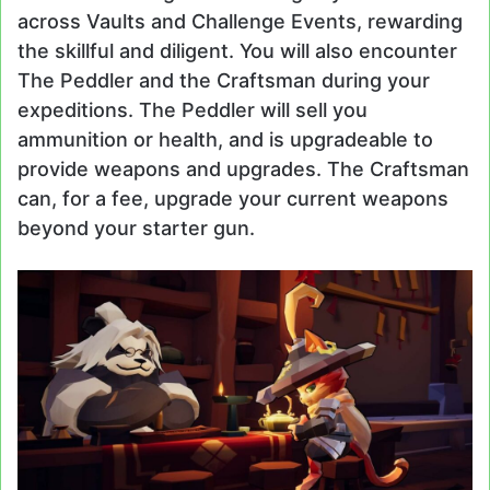
across Vaults and Challenge Events, rewarding
the skillful and diligent. You will also encounter
The Peddler and the Craftsman during your
expeditions. The Peddler will sell you
ammunition or health, and is upgradeable to
provide weapons and upgrades. The Craftsman
can, for a fee, upgrade your current weapons
beyond your starter gun.