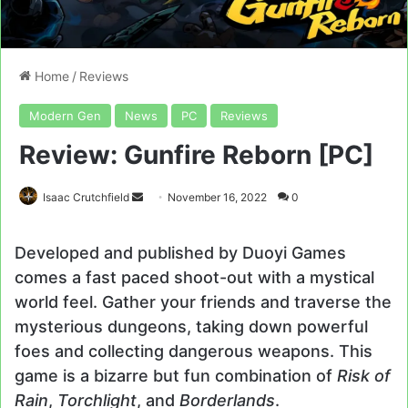
Home
/
Reviews
Modern Gen
News
PC
Reviews
Review: Gunfire Reborn [PC]
Send
Isaac Crutchfield
November 16, 2022
0
an
email
Developed and published by Duoyi Games
comes a fast paced shoot-out with a mystical
world feel. Gather your friends and traverse the
mysterious dungeons, taking down powerful
foes and collecting dangerous weapons. This
game is a bizarre but fun combination of
Risk of
Rain
,
Torchlight
, and
Borderlands
.