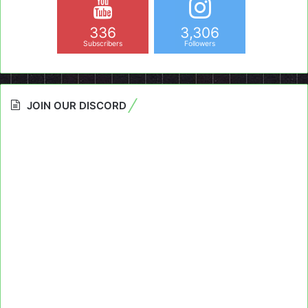
336
3,306
Subscribers
Followers
JOIN OUR DISCORD