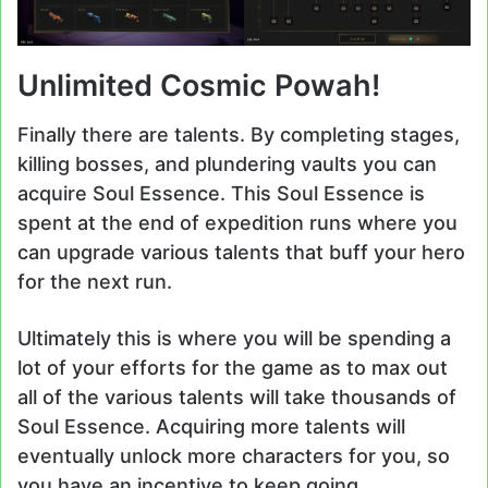
Unlimited Cosmic Powah!
Finally there are talents. By completing stages,
killing bosses, and plundering vaults you can
acquire Soul Essence. This Soul Essence is
spent at the end of expedition runs where you
can upgrade various talents that buff your hero
for the next run.
Ultimately this is where you will be spending a
lot of your efforts for the game as to max out
all of the various talents will take thousands of
Soul Essence. Acquiring more talents will
eventually unlock more characters for you, so
you have an incentive to keep going.