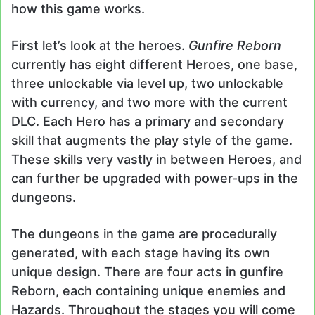
how this game works.
First let’s look at the heroes.
Gunfire Reborn
currently has eight different Heroes, one base,
three unlockable via level up, two unlockable
with currency, and two more with the current
DLC. Each Hero has a primary and secondary
skill that augments the play style of the game.
These skills very vastly in between Heroes, and
can further be upgraded with power-ups in the
dungeons.
The dungeons in the game are procedurally
generated, with each stage having its own
unique design. There are four acts in gunfire
Reborn, each containing unique enemies and
Hazards. Throughout the stages you will come