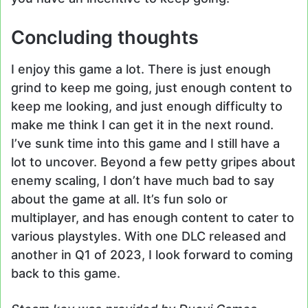
Concluding thoughts
I enjoy this game a lot. There is just enough
grind to keep me going, just enough content to
keep me looking, and just enough difficulty to
make me think I can get it in the next round.
I’ve sunk time into this game and I still have a
lot to uncover. Beyond a few petty gripes about
enemy scaling, I don’t have much bad to say
about the game at all. It’s fun solo or
multiplayer, and has enough content to cater to
various playstyles. With one DLC released and
another in Q1 of 2023, I look forward to coming
back to this game.