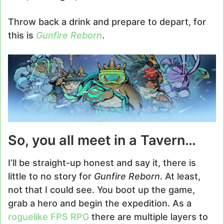
Throw back a drink and prepare to depart, for
this is
Gunfire Reborn
.
So, you all meet in a Tavern…
I’ll be straight-up honest and say it, there is
little to no story for
Gunfire Reborn
. At least,
not that I could see. You boot up the game,
grab a hero and begin the expedition. As a
roguelike
FPS
RPG
there are multiple layers to