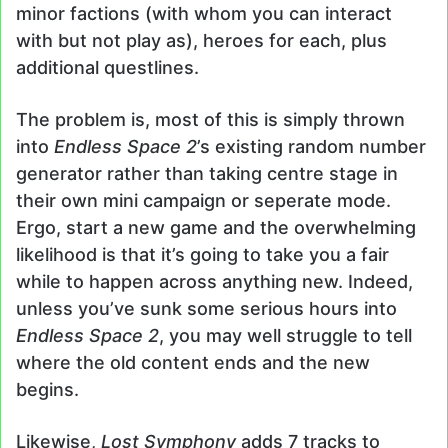
minor factions (with whom you can interact
with but not play as), heroes for each, plus
additional questlines.
The problem is, most of this is simply thrown
into
Endless Space 2
’s existing random number
generator rather than taking centre stage in
their own mini campaign or seperate mode.
Ergo, start a new game and the overwhelming
likelihood is that it’s going to take you a fair
while to happen across anything new. Indeed,
unless you’ve sunk some serious hours into
Endless Space 2
, you may well struggle to tell
where the old content ends and the new
begins.
Likewise,
Lost Symphony
adds 7 tracks to