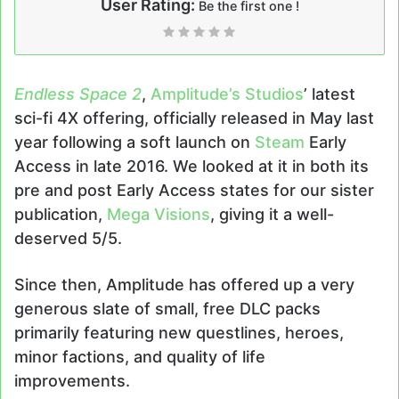
User Rating:
Be the first one !
Endless Space 2
,
Amplitude’s Studios
’ latest
sci-fi 4X offering, officially released in May last
year following a soft launch on
Steam
Early
Access in late 2016. We looked at it in both its
pre and post Early Access states for our sister
publication,
Mega Visions
, giving it a well-
deserved 5/5.
Since then, Amplitude has offered up a very
generous slate of small, free DLC packs
primarily featuring new questlines, heroes,
minor factions, and quality of life
improvements.