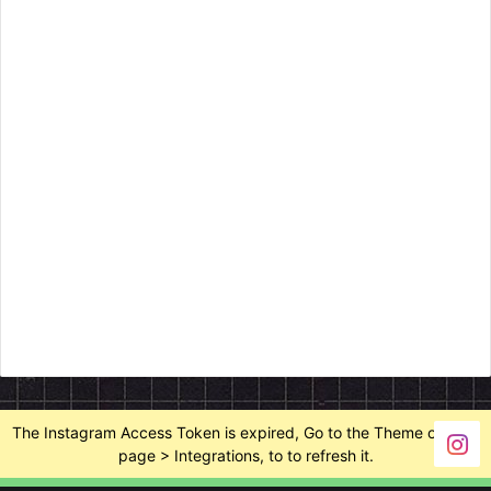
The Instagram Access Token is expired, Go to the Theme options
page > Integrations, to to refresh it.