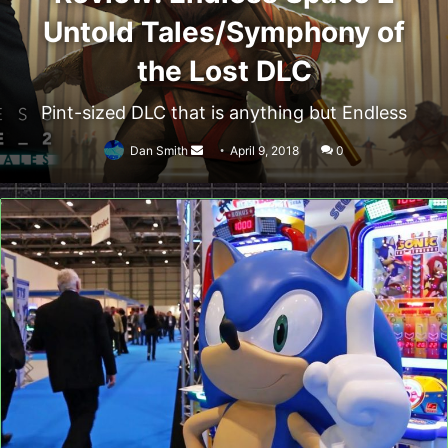
Untold Tales/Symphony of
the Lost DLC
Pint-sized DLC that is anything but Endless
Send
Dan Smith
April 9, 2018
0
an
email