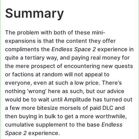
Summary
The problem with both of these mini-
expansions is that the content they offer
compliments the
Endless Space 2
experience in
quite a tertiary way, and paying real money for
the mere prospect of encountering new quests
or factions at random will not appeal to
everyone, even at such a low price. There’s
nothing ‘wrong’ here as such, but our advice
would be to wait until Amplitude has turned out
a few more bitesize morsels of paid DLC and
then buying in bulk to get a more worthwhile,
cumulative supplement to the base
Endless
Space 2
experience.