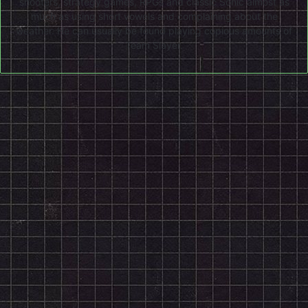
shooters, strategy games, RPGs and classic Sonic almost as
much as using short vowels and complaining about the
weather. He can usually be found playing copious amounts of
Team Slayer.