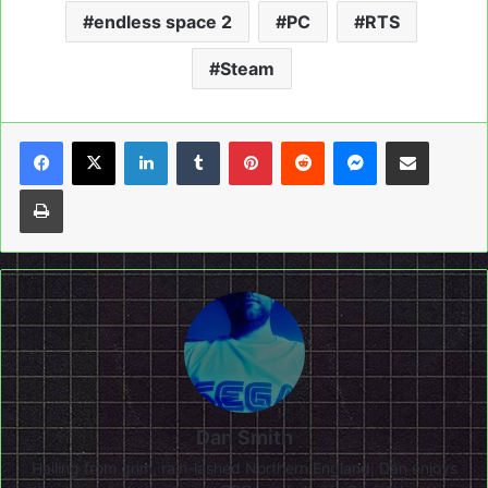
endless space 2
PC
RTS
Steam
LinkedIn
Tumblr
Pinterest
Reddit
Messenger
Share via Email
Print
Dan Smith
Hailing from grim, rain-lashed Northern England, Dan enjoys