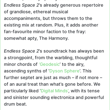
Endless Space 2
’s already generous repertoire
of grandiose, ethereal musical
accompaniments, but throws them to the
existing mix at random. Plus, it adds another
fan-favourite minor faction to the fray:
somewhat apty, The Harmony.
Endless Space 2
’s soundtrack has always been
a strongpoint, from the warbling, thoughtful
minor chords of
‘Geodesic
’ to the airy,
ascending synths of ‘
Dyson Sphere
’. This
further septet are just as much – if not more –
of an aural treat than what’s gone before. We
particularly liked ‘
Digital Minds’
, with its tense
and sinister sounding electronica and powerful
drum beat.