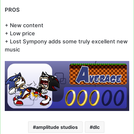
PROS
+ New content
+ Low price
+ Lost Sympony adds some truly excellent new
music
amplitude studios
dlc