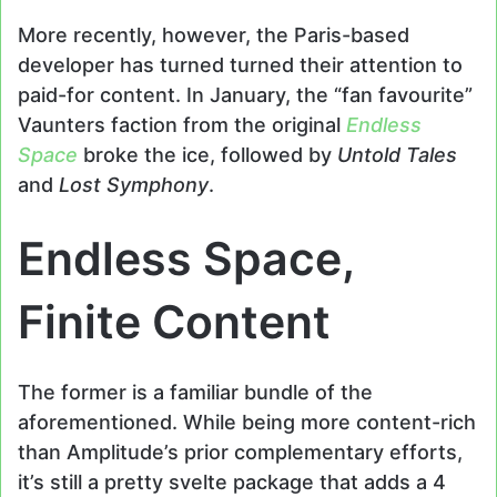
More recently, however, the Paris-based
developer has turned turned their attention to
paid-for content. In January, the “fan favourite”
Vaunters faction from the original
Endless
Space
broke the ice, followed by
Untold Tales
and
Lost Symphony
.
Endless Space,
Finite Content
The former is a familiar bundle of the
aforementioned. While being more content-rich
than Amplitude’s prior complementary efforts,
it’s still a pretty svelte package that adds a 4