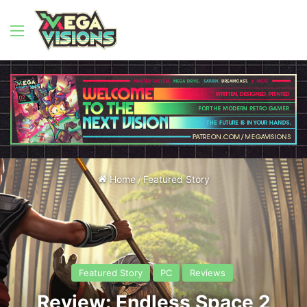
Menu
Home
/
Featured Story
Featured Story
PC
Reviews
Review: Endless Space 2