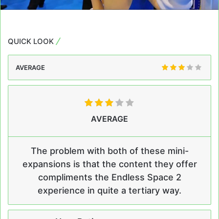
QUICK LOOK
AVERAGE
AVERAGE
The problem with both of these mini-
expansions is that the content they offer
compliments the Endless Space 2
experience in quite a tertiary way.