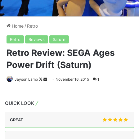
Home
/
Retro
Retro
Reviews
Saturn
Retro Review: SEGA Ages
Power Drift (Saturn)
Follow
Send
Jayson Lamp
November 16, 2015
1
on
an
X
email
QUICK LOOK
GREAT