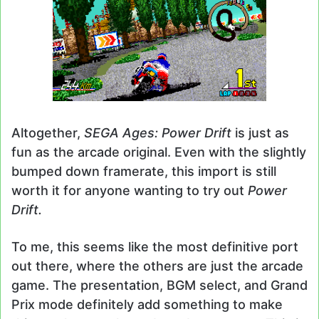
Altogether,
SEGA Ages: Power Drift
is just as
fun as the arcade original. Even with the slightly
bumped down framerate, this import is still
worth it for anyone wanting to try out
Power
Drift.
To me, this seems like the most definitive port
out there, where the others are just the arcade
game. The presentation, BGM select, and Grand
Prix mode definitely add something to make