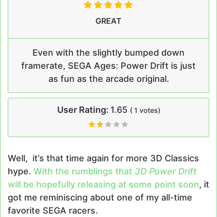
GREAT
Even with the slightly bumped down
framerate, SEGA Ages: Power Drift is just
as fun as the arcade original.
User Rating:
1.65
(
1
votes)
Well, it’s that time again for more 3D Classics
hype.
With the rumblings that
3D Power Drift
will be hopefully releasing at some point soon
, it
got me reminiscing about one of my all-time
favorite SEGA racers.