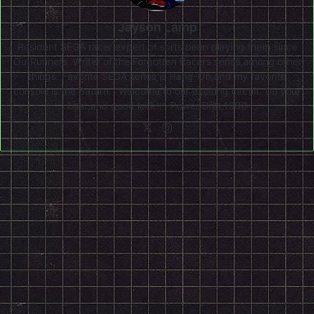
Jayson Lamp
Resident SEGA racer expert of sorts,been playing them since
OutRunners. Writer of the Forgotten Racers series,among other
things. Favorite SEGA series is Hang-On,and my favorite
console is the Saturn. "Welcome to our exciting circuit. Do your
best,and good luck!!"-Power Drift,1988
X
Instagram