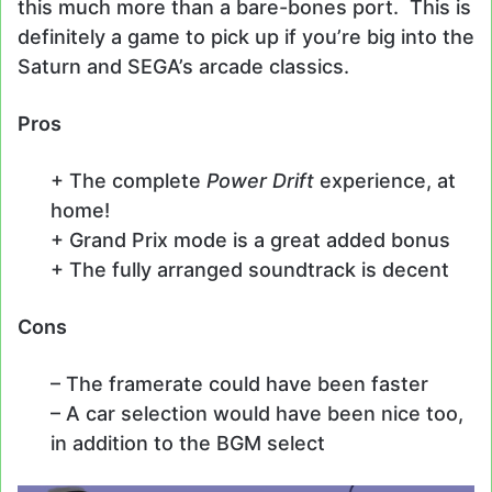
this much more than a bare-bones port. This is
definitely a game to pick up if you’re big into the
Saturn and SEGA’s arcade classics.
Pros
+ The complete
Power Drift
experience, at
home!
+ Grand Prix mode is a great added bonus
+ The fully arranged soundtrack is decent
Cons
– The framerate could have been faster
– A car selection would have been nice too,
in addition to the BGM select