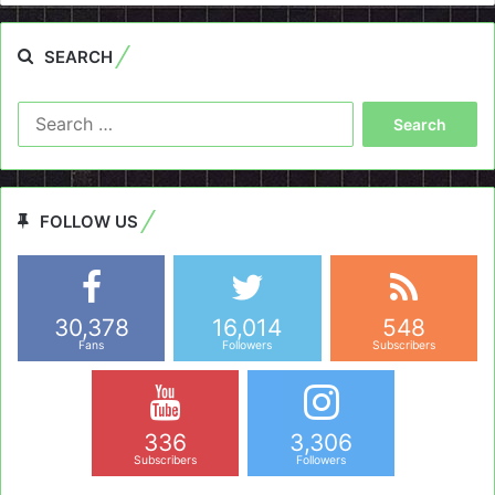
SEARCH
Search
for:
FOLLOW US
30,378
16,014
548
Fans
Followers
Subscribers
336
3,306
Subscribers
Followers