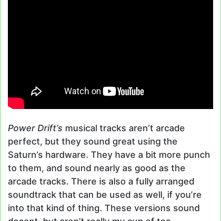
Power Drift’s
musical tracks aren’t arcade
perfect, but they sound great using the
Saturn’s hardware. They have a bit more punch
to them, and sound nearly as good as the
arcade tracks. There is also a fully arranged
soundtrack that can be used as well, if you’re
into that kind of thing. These versions sound