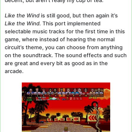
decent, but aren’t really my cup of tea.
Like the Wind
is still good, but then again it’s
Like the Wind.
This port implemented
selectable music tracks for the first time in this
game, where instead of hearing the normal
circuit’s theme, you can choose from anything
on the soundtrack. The sound effects and such
are great and every bit as good as in the
arcade.