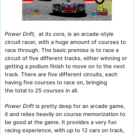
Power Drift,
at its core, is an arcade-style
circuit racer, with a huge amount of courses to
race through. The basic premise is to race a
circuit of five different tracks, either winning or
getting a podium finish to move on to the next
track. There are five different circuits, each
having five courses to race on, bringing
the total to 25 courses in all.
Power Drift
is pretty deep for an arcade game,
it and relies heavily on course memorization to
be good at the game. It provides a very fun
racing experience, with up to 12 cars on track,