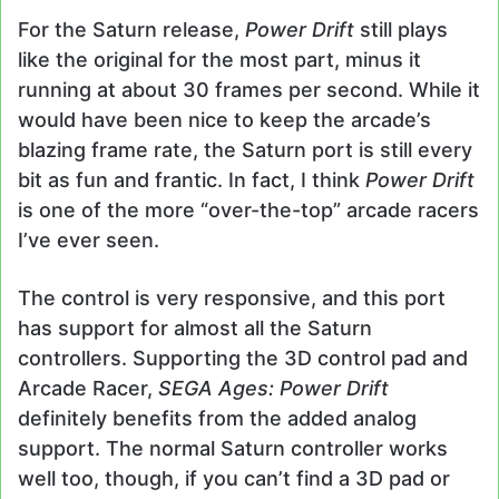
For the Saturn release,
Power Drift
still plays
like the original for the most part, minus it
running at about 30 frames per second. While it
would have been nice to keep the arcade’s
blazing frame rate, the Saturn port is still every
bit as fun and frantic. In fact, I think
Power Drift
is one of the more “over-the-top” arcade racers
I’ve ever seen.
The control is very responsive, and this port
has support for almost all the Saturn
controllers. Supporting the 3D control pad and
Arcade Racer,
SEGA Ages: Power Drift
definitely benefits from the added analog
support. The normal Saturn controller works
well too, though, if you can’t find a 3D pad or