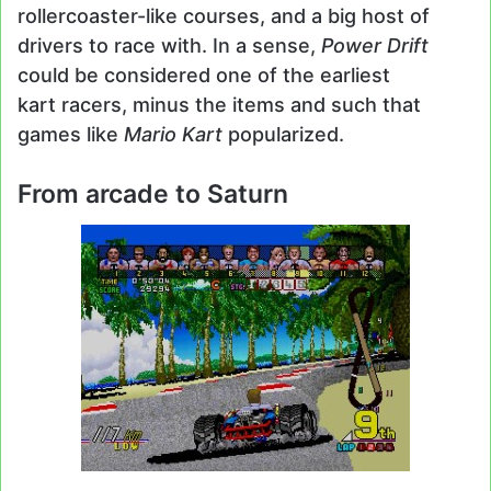
rollercoaster-like courses, and a big host of
drivers to race with. In a sense,
Power Drift
could be considered one of the earliest
kart racers, minus the items and such that
games like
Mario Kart
popularized.
From arcade to Saturn