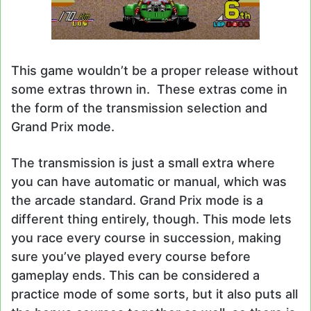
This game wouldn’t be a proper release without
some extras thrown in. These extras come in
the form of the transmission selection and
Grand Prix mode.
The transmission is just a small extra where
you can have automatic or manual, which was
the arcade standard. Grand Prix mode is a
different thing entirely, though. This mode lets
you race every course in succession, making
sure you’ve played every course before
gameplay ends. This can be considered a
practice mode of some sorts, but it also puts all