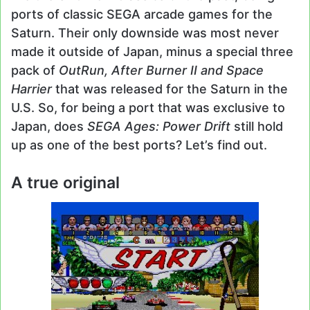
ports of classic SEGA arcade games for the
Saturn. Their only downside was most never
made it outside of Japan, minus a special three
pack of
OutRun, After Burner II and Space
Harrier
that was released for the Saturn in the
U.S. So, for being a port that was exclusive to
Japan, does
SEGA Ages: Power Drift
still hold
up as one of the best ports? Let’s find out.
A true original