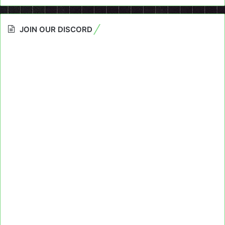
JOIN OUR DISCORD