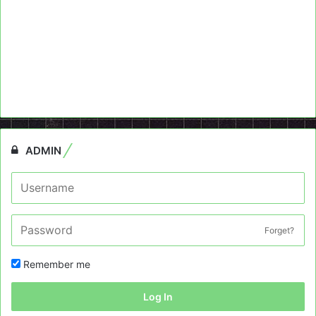
ADMIN
Forget?
Remember me
Log In