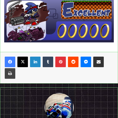
LinkedIn
Tumblr
Pinterest
Reddit
Messenger
Share via Email
Print