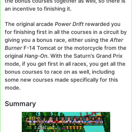
the bonus courses together as well, so there is
an incentive to finishing it.
The original arcade
Power Drift
rewarded you
for finishing first in all the courses in a circuit by
giving you a bonus race, either using the
After
Burner
F-14 Tomcat or the motorcycle from the
original
Hang-On.
With the Saturn’s Grand Prix
mode, if you get first in all races, you get all the
bonus courses to race on as well, including
some new courses made specifically for this
mode.
Summary