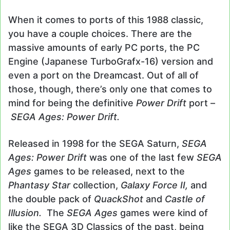
When it comes to ports of this 1988 classic,
you have a couple choices. There are the
massive amounts of early PC ports, the PC
Engine (Japanese TurboGrafx-16) version and
even a port on the Dreamcast. Out of all of
those, though, there’s only one that comes to
mind for being the definitive
Power Drift
port –
SEGA Ages: Power Drift.
Released in 1998 for the SEGA Saturn,
SEGA
Ages: Power Drift
was one of the last few
SEGA
Ages
games to be released, next to the
Phantasy Star
collection,
Galaxy Force II,
and
the double pack of
QuackShot
and
Castle of
Illusion.
The
SEGA Ages
games were kind of
like the SEGA 3D Classics of the past, being