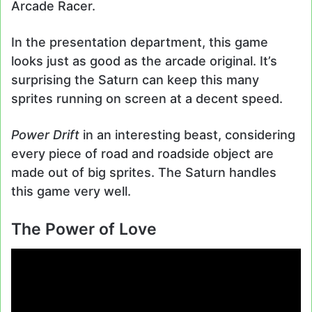
Arcade Racer.
In the presentation department, this game
looks just as good as the arcade original. It’s
surprising the Saturn can keep this many
sprites running on screen at a decent speed.
Power Drift
in an interesting beast, considering
every piece of road and roadside object are
made out of big sprites. The Saturn handles
this game very well.
The Power of Love