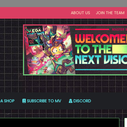
ABOUT US
JOIN THE TEAM
A SHOP
SUBSCRIBE TO MV
DISCORD