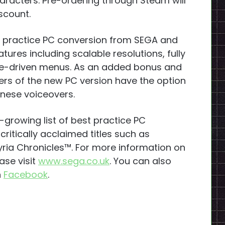
aracters. Pre-ordering through Steam will
scount.
st practice PC conversion from SEGA and
ures including scalable resolutions, fully
e-driven menus. As an added bonus and
ayers of the new PC version have the option
anese voiceovers.
-growing list of best practice PC
ritically acclaimed titles such as
ria Chronicles™. For more information on
ase visit
www.sega.co.uk
. You can also
n
Facebook
.