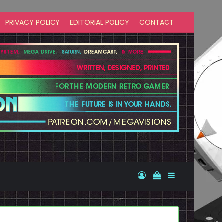
PRIVACY POLICY
EDITORIAL POLICY
CONTACT
Log In
View your shopp
Sidebar