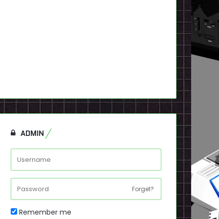
ADMIN
Forget?
Remember me