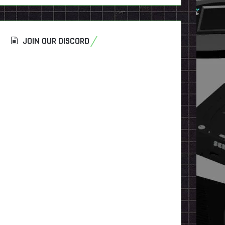
JOIN OUR DISCORD