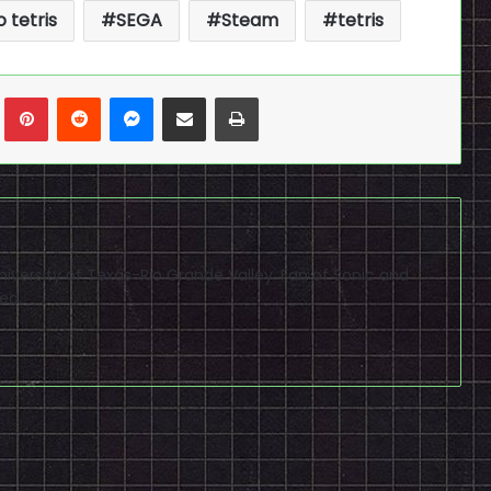
 tetris
SEGA
Steam
tetris
n
Tumblr
Pinterest
Reddit
Messenger
Share via Email
Print
niversity of Texas-Rio Grande Valley. Fan of Sonic and
ed.