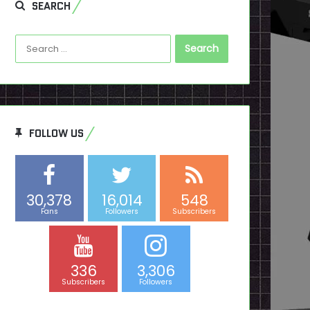
SEARCH
Search
for:
FOLLOW US
30,378
16,014
548
Fans
Followers
Subscribers
336
3,306
Subscribers
Followers