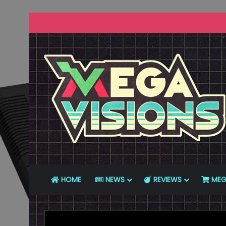
HOME
NEWS
REVIEWS
MEG