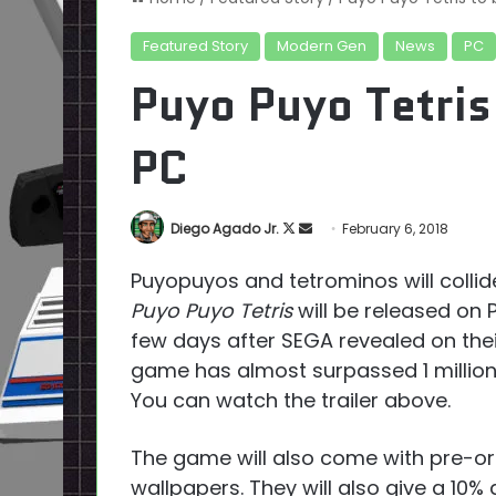
Featured Story
Modern Gen
News
PC
Puyo Puyo Tetris
PC
Follow
Send
Diego Agado Jr.
February 6, 2018
on
an
Puyopuyos and tetrominos will coll
X
email
Puyo Puyo Tetris
will be released on 
few days after SEGA revealed on the
game has almost surpassed 1 million
You can watch the trailer above.
The game will also come with pre-ord
wallpapers. They will also give a 10%