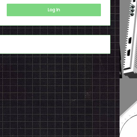
Log In