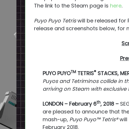
The link to the Steam page is
here
.
Puyo Puyo Tetris
will be released for
release and screenshots below, for 
Sc
Pre
TM
®
PUYO PUYO
TETRIS
STACKS, MER
Puyos and Tetriminos collide in t
arriving on Steam with exclusive
th
LONDON – February 6
, 2018 –
SEG
are pleased to announce that th
mash-up,
Puyo Puyo™
Tetris®
will
February 2018.