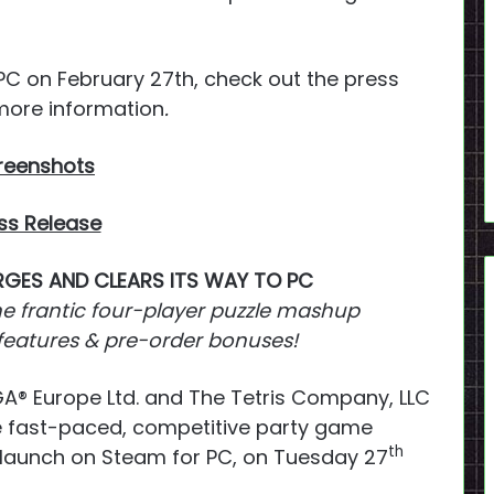
 PC on February 27th, check out the press
more information
.
reenshots
ss Release
GES AND CLEARS ITS WAY TO PC
he frantic four-player puzzle mashup
 features & pre-order bonuses!
A® Europe Ltd. and The Tetris Company, LLC
e fast-paced, competitive party game
th
 launch on Steam for PC, on Tuesday 27