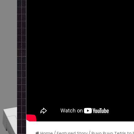
Home
/
Featured Story
/
Puyo Puyo Tetris to