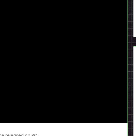
 be released on PC