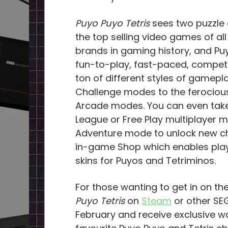
Puyo Puyo Tetris
sees two puzzle 
the top selling video games of a
brands in gaming history, and P
fun-to-play, fast-paced, competi
ton of different styles of gamepl
Challenge modes to the ferociou
Arcade modes. You can even take y
League or Free Play multiplayer m
Adventure mode to unlock new ch
in-game Shop which enables play
skins for Puyos and Tetriminos.
For those wanting to get in on the
Puyo Tetris
on
Steam
or other SEG
February and receive exclusive w