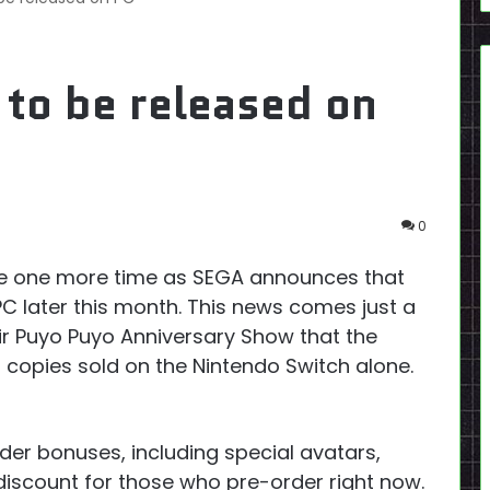
 to be released on
0
ide one more time as SEGA announces that
PC later this month. This news comes just a
ir Puyo Puyo Anniversary Show that the
 copies sold on the Nintendo Switch alone.
er bonuses, including special avatars,
 discount for those who pre-order right now.