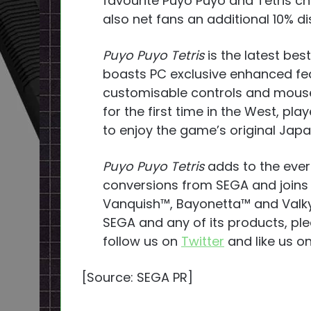
favourite Puyo Puyo and Tetris ch
also net fans an additional 10% di
Puyo Puyo Tetris
is the latest be
boasts PC exclusive enhanced feat
customisable controls and mous
for the first time in the West, pl
to enjoy the game’s original Jap
Puyo Puyo Tetris
adds to the ever
conversions from SEGA and joins c
Vanquish™, Bayonetta™ and Valky
SEGA and any of its products, ple
follow us on
Twitter
and like us o
[Source: SEGA PR]