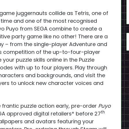
game juggernauts collide as Tetris, one of
ll time and one of the most recognised
uyo Puyo from SEGA combine to create a
tive party game like no other! There are a
ay – from the single-player Adventure and
s competition of the up-to-four-player
our puzzle skills online in the Puzzle
odes with up to four players. Play through
aracters and backgrounds, and visit the
ers to unlock new character voices and
 frantic puzzle action early, pre-order
Puyo
th
A approved digital retailers* before 27
allpapers and avatars featuring your