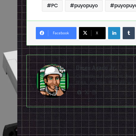
PC
puyopuyo
puyopuyo
LinkedI
Facebook
X
Diego Agado Jr.
Currently a student at the U
SEGA. Location: Probably in b
Facebook
X
Instagram