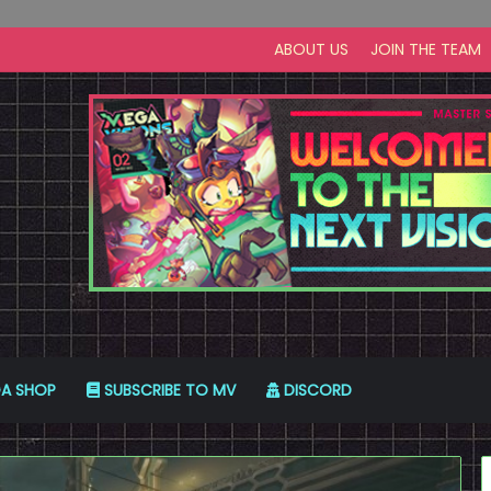
ABOUT US
JOIN THE TEAM
A SHOP
SUBSCRIBE TO MV
DISCORD