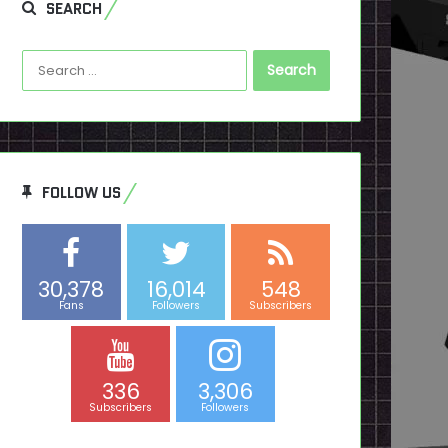
SEARCH
Search
for:
FOLLOW US
30,378
16,014
548
Fans
Followers
Subscribers
336
3,306
Subscribers
Followers