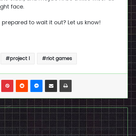
ight face.
u prepared to wait it out? Let us know!
project l
riot games
n
Tumblr
Pinterest
Reddit
Messenger
Share via Email
Print
cades long - well, two decades, at least - passion for
id lover of birthdays. Still remembers the glory days of