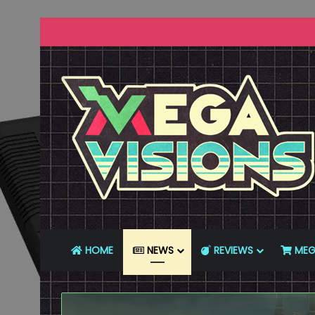
HOME
NEWS
REVIEWS
MEG