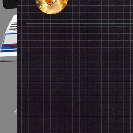
ONM. May it rest in peace.