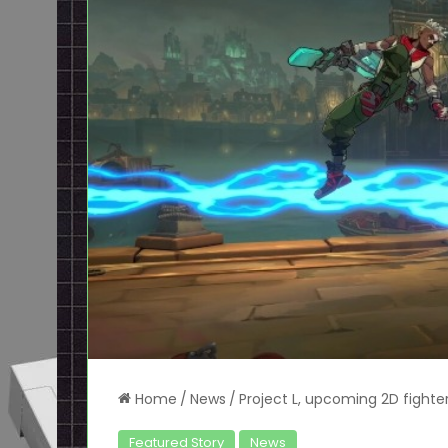
Home
/
News
/
Project L, upcoming 2D fighte
Featured Story
News