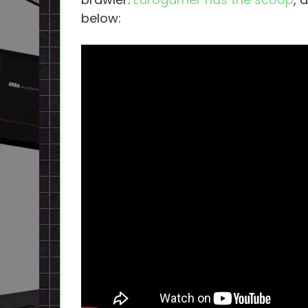
below: