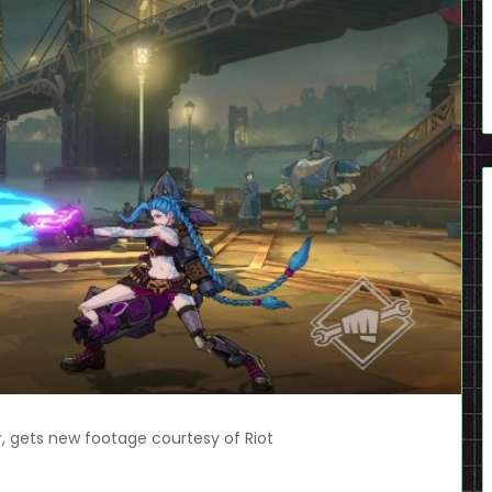
r, gets new footage courtesy of Riot