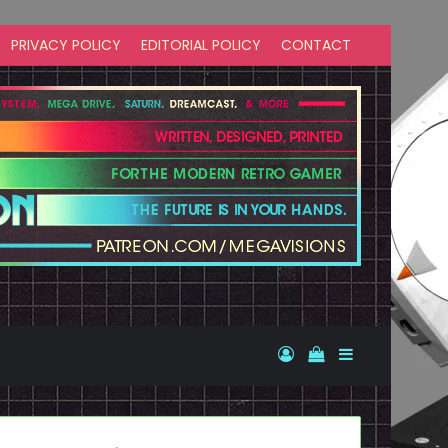
PRIVACY POLICY
EDITORIAL POLICY
CONTACT
Log In
View your shopp
Sidebar