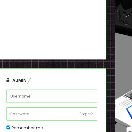
ADMIN
Forget?
Remember me