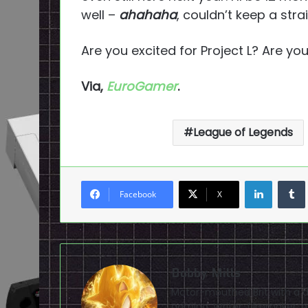
well –
ahahaha
, couldn’t keep a stra
Are you excited for Project L? Are yo
Via,
EuroGamer
.
League of Legends
LinkedI
Facebook
X
Bobby Mills
Motor-mouthed Brit with a de
gaming. Writer, filmmaker, av