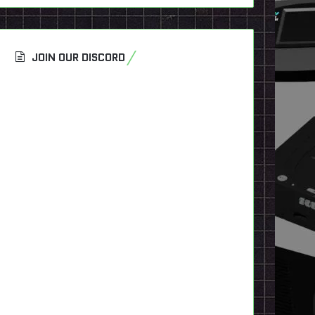
JOIN OUR DISCORD