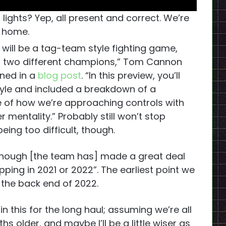
ights? Yep, all present and correct. We’re
home.
L will be a tag-team style fighting game,
 of two different champions,” Tom Cannon
ined in a
blog post
. “In this preview, you’ll
yle and included a breakdown of a
se of how we’re approaching controls with
mentality.” Probably still won’t stop
eing too difficult, though.
though [the team has] made a great deal
ipping in 2021 or 2022”. The earliest point we
 the back end of 2022.
in this for the long haul; assuming we’re all
nths older, and maybe I’ll be a little wiser as