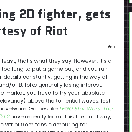
ing 2D fighter, gets
tesy of Riot
0
least, that’s what they say. However, it’s a
e too long to put a game out, and you run
r details constantly, getting in the way of
d/or B. folks generally losing interest.
he market, you have to try your absolute
relevancy) above the torrential waves, lest
Shovelware. Games like
LEGO Star Wars: The
ld 2
have recently learnt this the hard way,
ic vitriol from fans clamouring for