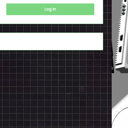
Log In