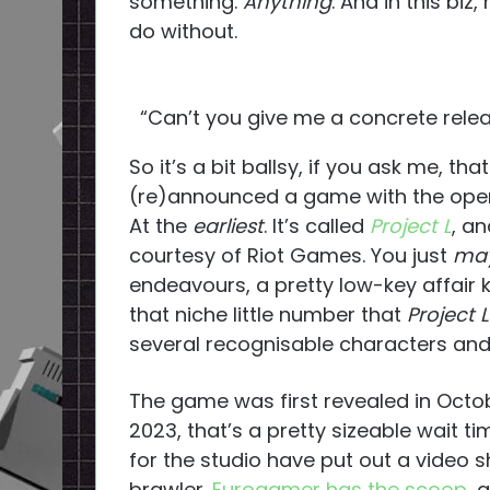
something.
Anything
. And in this biz
do without.
“Can’t you give me a concrete releas
So it’s a bit ballsy, if you ask me, t
(re)announced a game with the open c
At the
earliest
. It’s called
Project L
, an
courtesy of Riot Games. You just
ma
endeavours, a pretty low-key affair
that niche little number that
Project L
several recognisable characters and 
The game was first revealed in Octobe
2023, that’s a pretty sizeable wait ti
for the studio have put out a video
brawler.
Eurogamer has the scoop
, 