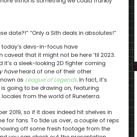
, more vitriol is something we could frankly
e date?!” “Only a Sith deals in absolutes!”
hat today’s devs-in-focus have
aveat that it might not be here ’til 2023.
d it’s a sleek-looking 2D fighter coming
y have
heard of one of their other
 known as
League of Legends
. In fact, it’s
is going to be drawing on, featuring
locales from the world of Runeterra.
r 2019, so if it does indeed hit shelves in
me for fans. To tide us over, a couple of reps
 showing off some fresh footage from the
and you can check out the presentation