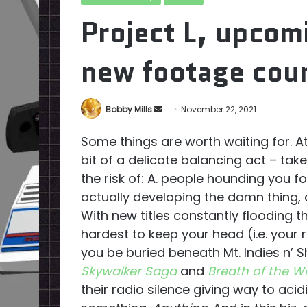
Project L, upcom
new footage cour
Send
Bobby Mills
November 22, 2021
an
Some things are worth waiting for. At 
email
bit of a delicate balancing act – tak
the risk of: A. people hounding you fo
actually developing the damn thing, an
With new titles constantly flooding t
hardest to keep your head (i.e. your 
you be buried beneath Mt. Indies n’ 
Skywalker Saga
and
Breath of the Wi
their radio silence giving way to acid