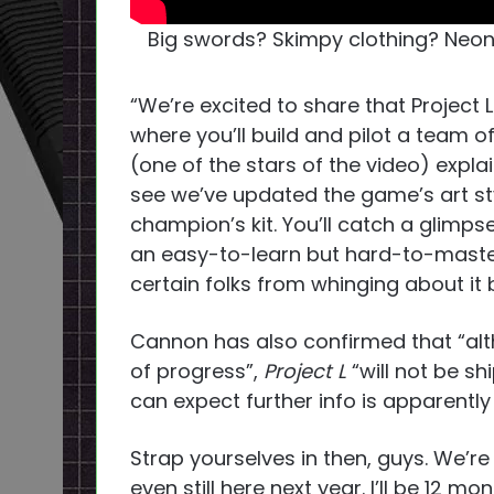
Big swords? Skimpy clothing? Neon l
“We’re excited to share that Project 
where you’ll build and pilot a team
(one of the stars of the video) expla
see we’ve updated the game’s art st
champion’s kit. You’ll catch a glimp
an easy-to-learn but hard-to-master 
certain folks from whinging about it b
Cannon has also confirmed that “al
of progress”,
Project L
“will not be sh
can expect further info is apparently
Strap yourselves in then, guys. We’re 
even still here next year. I’ll be 12 mo