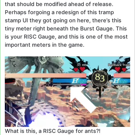
that should be modified ahead of release.
Perhaps forgoing a redesign of this tramp
stamp UI they got going on here, there’s this
tiny meter right beneath the Burst Gauge. This
is your RISC Gauge, and this is one of the most
important meters in the game.
What is this, a RISC Gauge for ants?!