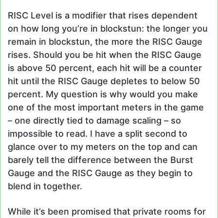
RISC Level is a modifier that rises dependent
on how long you’re in blockstun: the longer you
remain in blockstun, the more the RISC Gauge
rises. Should you be hit when the RISC Gauge
is above 50 percent, each hit will be a counter
hit until the RISC Gauge depletes to below 50
percent. My question is why would you make
one of the most important meters in the game
– one directly tied to damage scaling – so
impossible to read. I have a split second to
glance over to my meters on the top and can
barely tell the difference between the Burst
Gauge and the RISC Gauge as they begin to
blend in together.
While it’s been promised that private rooms for