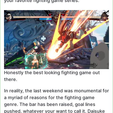
your favorite fighting game series.
Honestly the best looking fighting game out
there.
In reality, the last weekend was monumental for
a myriad of reasons for the fighting game
genre. The bar has been raised, goal lines
pushed, whatever your want to call it. Daisuke