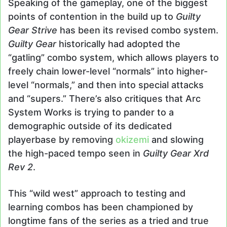
Speaking of the gameplay, one of the biggest
points of contention in the build up to
Guilty
Gear Strive
has been its revised combo system.
Guilty Gear
historically had adopted the
“gatling” combo system, which allows players to
freely chain lower-level “normals” into higher-
level “normals,” and then into special attacks
and “supers.” There’s also critiques that Arc
System Works is trying to pander to a
demographic outside of its dedicated
playerbase by removing
okizemi
and slowing
the high-paced tempo seen in
Guilty Gear Xrd
Rev 2
.
This “wild west” approach to testing and
learning combos has been championed by
longtime fans of the series as a tried and true