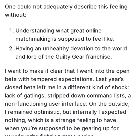
One could not adequately describe this feeling
without:
Understanding what great online
matchmaking is supposed to feel like.
Having an unhealthy devotion to the world
and lore of the Guilty Gear franchise.
I want to make it clear that I went into the open
beta with tempered expectations. Last year’s
closed beta left me in a different kind of shock:
lack of gatlings, stripped down command lists, a
non-functioning user interface. On the outside,
I remained optimistic, but internally I expected
nothing, which is a strange feeling to have
when you’re supposed to be gearing up for