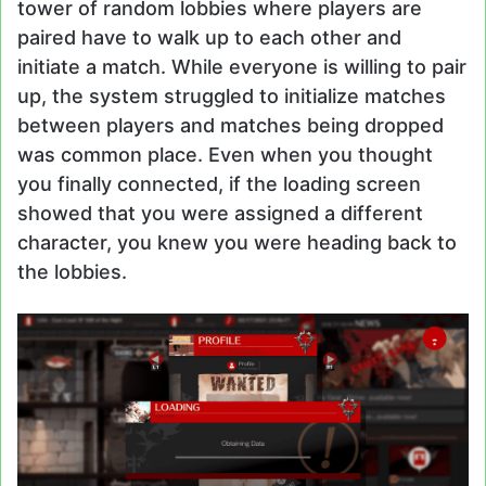
tower of random lobbies where players are
paired have to walk up to each other and
initiate a match. While everyone is willing to pair
up, the system struggled to initialize matches
between players and matches being dropped
was common place. Even when you thought
you finally connected, if the loading screen
showed that you were assigned a different
character, you knew you were heading back to
the lobbies.