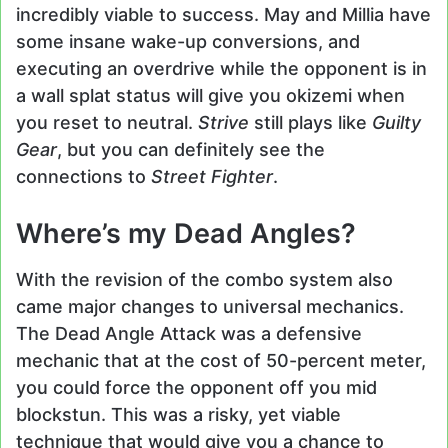
incredibly viable to success. May and Millia have
some insane wake-up conversions, and
executing an overdrive while the opponent is in
a wall splat status will give you okizemi when
you reset to neutral.
Strive
still plays like
Guilty
Gear
, but you can definitely see the
connections to
Street Fighter
.
Where’s my Dead Angles?
With the revision of the combo system also
came major changes to universal mechanics.
The Dead Angle Attack was a defensive
mechanic that at the cost of 50-percent meter,
you could force the opponent off you mid
blockstun. This was a risky, yet viable
technique that would give you a chance to