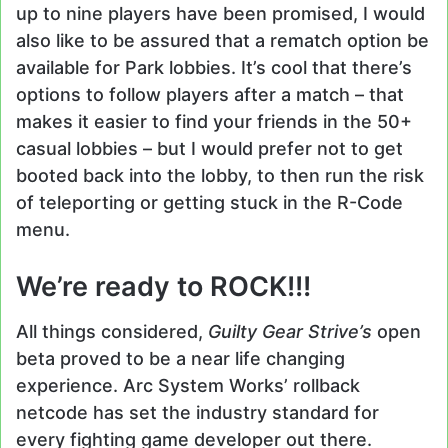
up to nine players have been promised, I would
also like to be assured that a rematch option be
available for Park lobbies. It’s cool that there’s
options to follow players after a match – that
makes it easier to find your friends in the 50+
casual lobbies – but I would prefer not to get
booted back into the lobby, to then run the risk
of teleporting or getting stuck in the R-Code
menu.
We’re ready to ROCK!!!
All things considered,
Guilty Gear Strive’s
open
beta proved to be a near life changing
experience. Arc System Works’ rollback
netcode has set the industry standard for
every fighting game developer out there.