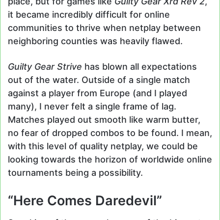
place, but for games like
Guilty Gear Xrd Rev 2
,
it became incredibly difficult for online
communities to thrive when netplay between
neighboring counties was heavily flawed.
Guilty Gear Strive
has blown all expectations
out of the water. Outside of a single match
against a player from Europe (and I played
many), I never felt a single frame of lag.
Matches played out smooth like warm butter,
no fear of dropped combos to be found. I mean,
with this level of quality netplay, we could be
looking towards the horizon of worldwide online
tournaments being a possibility.
“Here Comes Daredevil”