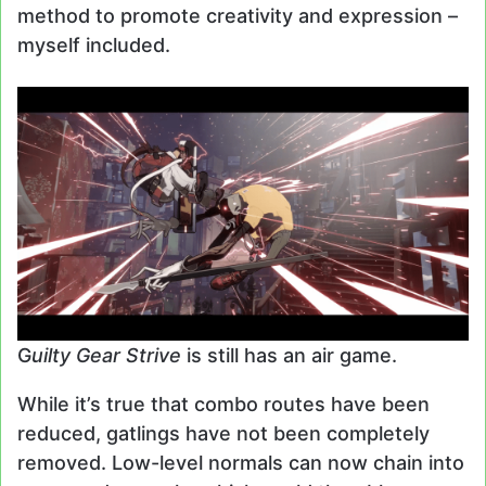
method to promote creativity and expression –
myself included.
G
uilty Gear Strive
is still has an air game.
While it’s true that combo routes have been
reduced, gatlings have not been completely
removed. Low-level normals can now chain into