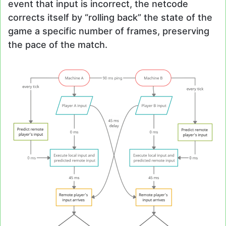
event that input is incorrect, the netcode
corrects itself by “rolling back” the state of the
game a specific number of frames, preserving
the pace of the match.