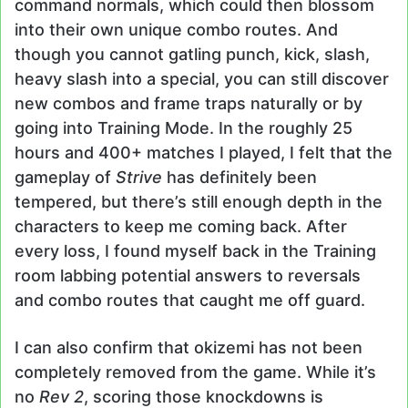
command normals, which could then blossom
into their own unique combo routes. And
though you cannot gatling punch, kick, slash,
heavy slash into a special, you can still discover
new combos and frame traps naturally or by
going into Training Mode. In the roughly 25
hours and 400+ matches I played, I felt that the
gameplay of
Strive
has definitely been
tempered, but there’s still enough depth in the
characters to keep me coming back. After
every loss, I found myself back in the Training
room labbing potential answers to reversals
and combo routes that caught me off guard.
I can also confirm that okizemi has not been
completely removed from the game. While it’s
no
Rev 2
, scoring those knockdowns is