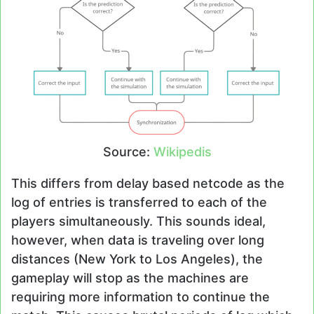
Source:
Wikipedis
This differs from delay based netcode as the
log of entries is transferred to each of the
players simultaneously. This sounds ideal,
however, when data is traveling over long
distances (New York to Los Angeles), the
gameplay will stop as the machines are
requiring more information to continue the