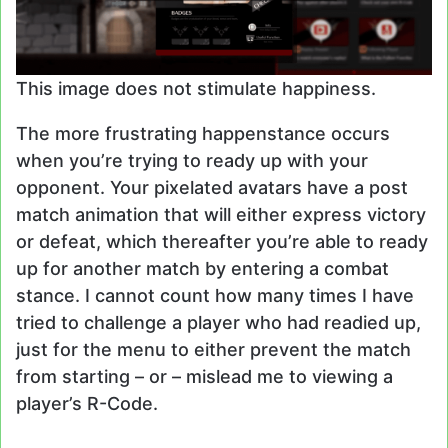
This image does not stimulate happiness.
The more frustrating happenstance occurs
when you’re trying to ready up with your
opponent. Your pixelated avatars have a post
match animation that will either express victory
or defeat, which thereafter you’re able to ready
up for another match by entering a combat
stance. I cannot count how many times I have
tried to challenge a player who had readied up,
just for the menu to either prevent the match
from starting – or – mislead me to viewing a
player’s R-Code.