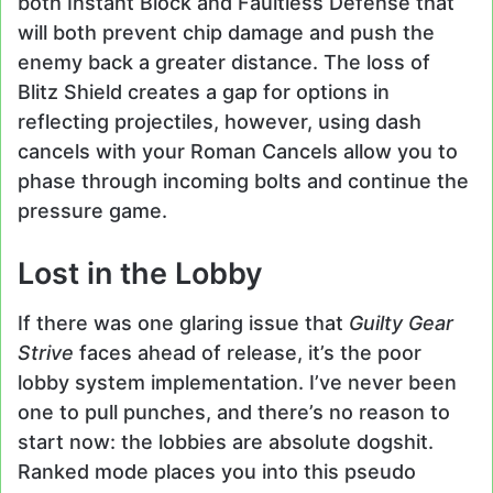
both Instant Block and Faultless Defense that
will both prevent chip damage and push the
enemy back a greater distance. The loss of
Blitz Shield creates a gap for options in
reflecting projectiles, however, using dash
cancels with your Roman Cancels allow you to
phase through incoming bolts and continue the
pressure game.
Lost in the Lobby
If there was one glaring issue that
Guilty Gear
Strive
faces ahead of release, it’s the poor
lobby system implementation. I’ve never been
one to pull punches, and there’s no reason to
start now: the lobbies are absolute dogshit.
Ranked mode places you into this pseudo