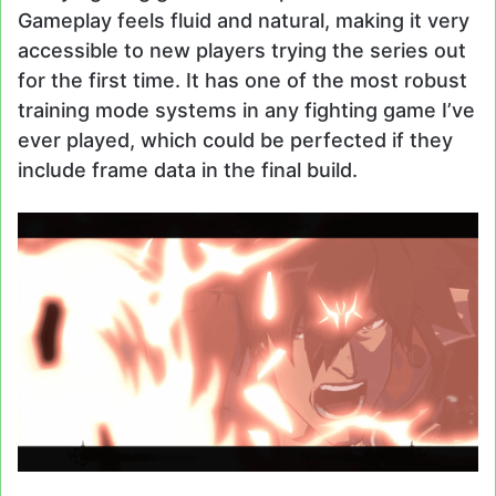
Gameplay feels fluid and natural, making it very
accessible to new players trying the series out
for the first time. It has one of the most robust
training mode systems in any fighting game I’ve
ever played, which could be perfected if they
include frame data in the final build.