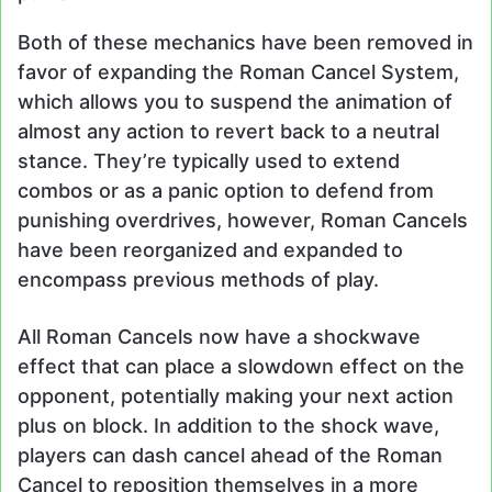
Both of these mechanics have been removed in
favor of expanding the Roman Cancel System,
which allows you to suspend the animation of
almost any action to revert back to a neutral
stance. They’re typically used to extend
combos or as a panic option to defend from
punishing overdrives, however, Roman Cancels
have been reorganized and expanded to
encompass previous methods of play.
All Roman Cancels now have a shockwave
effect that can place a slowdown effect on the
opponent, potentially making your next action
plus on block. In addition to the shock wave,
players can dash cancel ahead of the Roman
Cancel to reposition themselves in a more