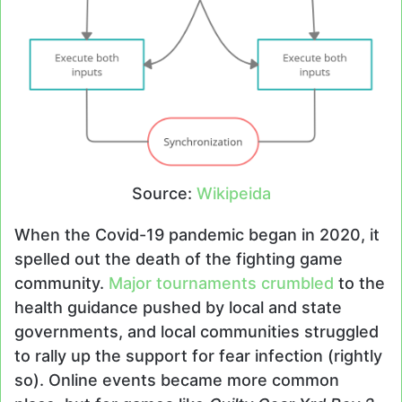
Source:
Wikipeida
When the Covid-19 pandemic began in 2020, it
spelled out the death of the fighting game
community.
Major tournaments crumbled
to the
health guidance pushed by local and state
governments, and local communities struggled
to rally up the support for fear infection (rightly
so). Online events became more common