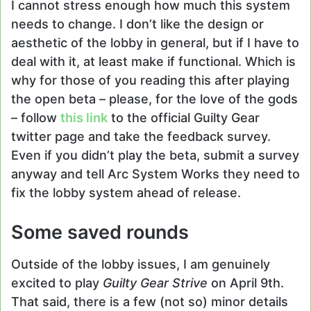
I cannot stress enough how much this system
needs to change. I don’t like the design or
aesthetic of the lobby in general, but if I have to
deal with it, at least make if functional. Which is
why for those of you reading this after playing
the open beta – please, for the love of the gods
– follow
this link
to the official Guilty Gear
twitter page and take the feedback survey.
Even if you didn’t play the beta, submit a survey
anyway and tell Arc System Works they need to
fix the lobby system ahead of release.
Some saved rounds
Outside of the lobby issues, I am genuinely
excited to play
Guilty Gear Strive
on April 9th.
That said, there is a few (not so) minor details