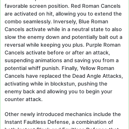
favorable screen position. Red Roman Cancels
are activated on hit, allowing you to extend the
combo seamlessly. Inversely, Blue Roman
Cancels activate while in a neutral state to also
slow the enemy down and potentially bait out a
reversal while keeping you plus. Purple Roman
Cancels activate before or after an attack,
suspending animations and saving you from a
potential whiff punish. Finally, Yellow Roman
Cancels have replaced the Dead Angle Attacks,
activating while in blockstun, pushing the
enemy back and allowing you to begin your
counter attack.
Other newly introduced mechanics include the
Instant Faultless Defense, a combination of