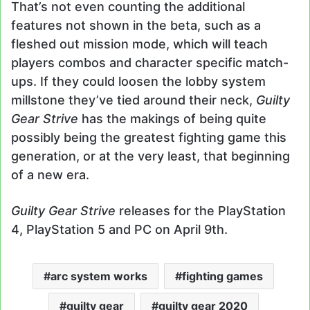
That’s not even counting the additional
features not shown in the beta, such as a
fleshed out mission mode, which will teach
players combos and character specific match-
ups. If they could loosen the lobby system
millstone they’ve tied around their neck,
Guilty
Gear Strive
has the makings of being quite
possibly being the greatest fighting game this
generation, or at the very least, that beginning
of a new era.
Guilty Gear Strive
releases for the PlayStation
4, PlayStation 5 and PC on April 9th.
arc system works
fighting games
guilty gear
guilty gear 2020