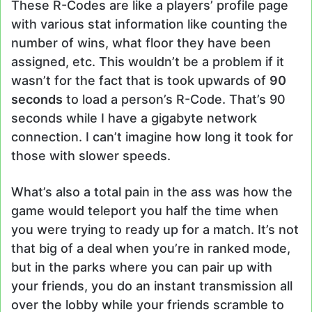
These R-Codes are like a players’ profile page
with various stat information like counting the
number of wins, what floor they have been
assigned, etc. This wouldn’t be a problem if it
wasn’t for the fact that is took upwards of
90
seconds
to load a person’s R-Code. That’s 90
seconds while I have a gigabyte network
connection. I can’t imagine how long it took for
those with slower speeds.
What’s also a total pain in the ass was how the
game would teleport you half the time when
you were trying to ready up for a match. It’s not
that big of a deal when you’re in ranked mode,
but in the parks where you can pair up with
your friends, you do an instant transmission all
over the lobby while your friends scramble to