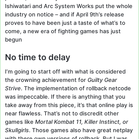
Ishiwatari and Arc System Works put the whole
industry on notice – and if April 9th’s release
proves to have been just a taste of what’s to
come, a new era of fighting games has just
begun
No time to delay
I’m going to start off with what is considered
the crowning achievement for
Guilty Gear
Strive
. The implementation of rollback netcode
was impeccable. If there is anything that you
take away from this piece, it’s that online play is
near flawless. That’s not to discredit other
games like
Mortal Kombat 11, Killer Instinct, or
Skullgirls
. Those games also have great netplay
with there own versions of rollback. But I was