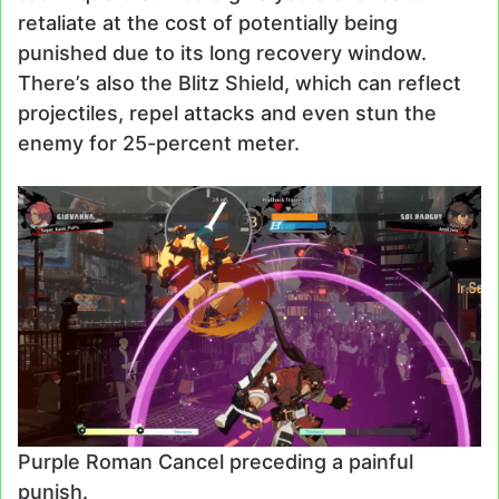
retaliate at the cost of potentially being
punished due to its long recovery window.
There’s also the Blitz Shield, which can reflect
projectiles, repel attacks and even stun the
enemy for 25-percent meter.
Purple Roman Cancel preceding a painful
punish.