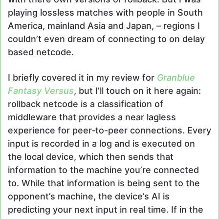
playing lossless matches with people in South
America, mainland Asia and Japan, – regions I
couldn’t even dream of connecting to on delay
based netcode.
I briefly covered it in my review for
Granblue
Fantasy Versus
, but I’ll touch on it here again:
rollback netcode is a classification of
middleware that provides a near lagless
experience for peer-to-peer connections. Every
input is recorded in a log and is executed on
the local device, which then sends that
information to the machine you’re connected
to. While that information is being sent to the
opponent’s machine, the device’s AI is
predicting your next input in real time. If in the