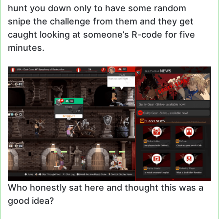
hunt you down only to have some random
snipe the challenge from them and they get
caught looking at someone’s R-code for five
minutes.
Who honestly sat here and thought this was a
good idea?