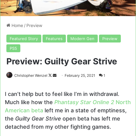
Home
/
Preview
Featured Story
Features
Modern Gen
Preview
PS5
Preview: Guilty Gear Strive
Follow
Send
Christopher Wenzel
February 25, 2021
1
on
an
X
email
I can’t help but to feel like I’m in withdrawal.
Much like how the
Phantasy Star Online 2
North
American beta
left me in a state of emptiness,
the
Guilty Gear Strive
open beta has left me
detached from my other fighting games.