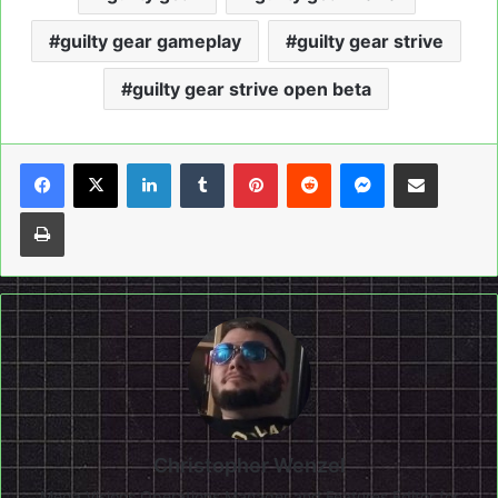
guilty gear gameplay
guilty gear strive
guilty gear strive open beta
LinkedIn
Tumblr
Pinterest
Reddit
Messenger
Share via Email
Print
Christopher Wenzel
Mega Visions Operations Manager and Features Editor for