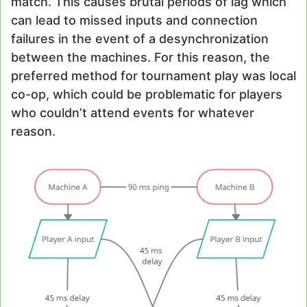
match. This causes brutal periods of lag which
can lead to missed inputs and connection
failures in the event of a desynchronization
between the machines. For this reason, the
preferred method for tournament play was local
co-op, which could be problematic for players
who couldn’t attend events for whatever
reason.