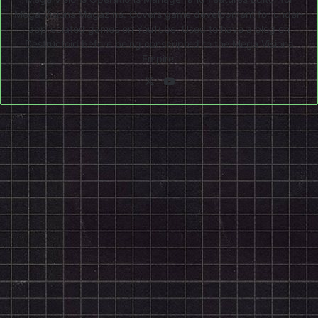
Mega Visions Magazine. Covers game development for under-
appreciated games on YouTube. Used to have a blog on
Destructoid before being conscripted to the Mega Visions
Empire.
X
YouTube