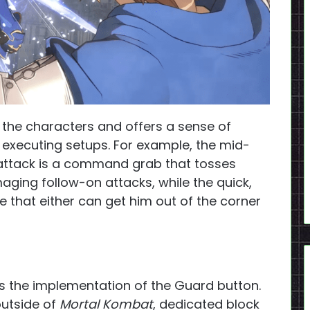
 the characters and offers a sense of
d executing setups. For example, the mid-
attack is a command grab that tosses
aging follow-on attacks, while the quick,
e that either can get him out of the corner
is the implementation of the Guard button.
outside of
Mortal Kombat
, dedicated block