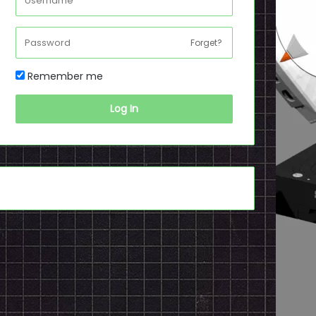
Forget?
Remember me
Log In