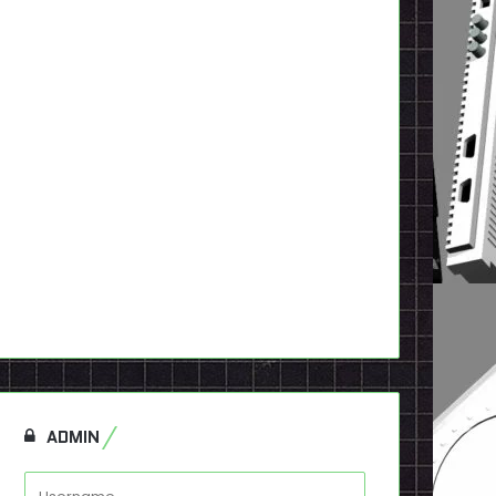
ADMIN