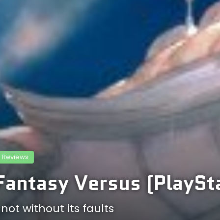
Reviews
Fantasy Versus (PlaySt
ot without its faults