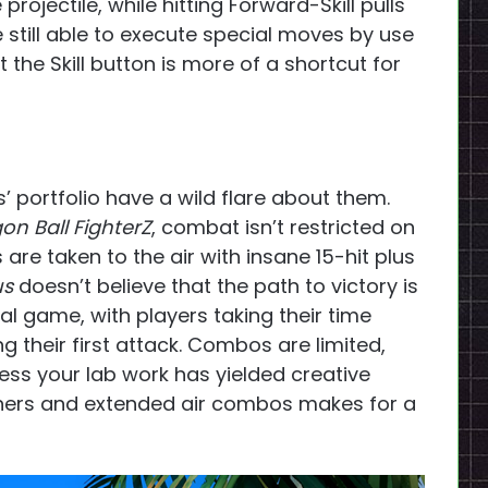
ke projectile, while hitting Forward-Skill pulls
 still able to execute special moves by use
the Skill button is more of a shortcut for
 portfolio have a wild flare about them.
on Ball FighterZ
, combat isn’t restricted on
are taken to the air with insane 15-hit plus
us
doesn’t believe that the path to victory is
ral game, with players taking their time
 their first attack. Combos are limited,
less your lab work has yielded creative
nchers and extended air combos makes for a