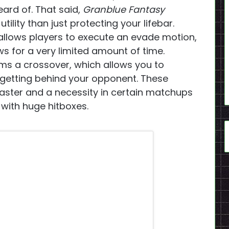
eard of. That said,
Granblue Fantasy
tility than just protecting your lifebar.
allows players to execute an evade motion,
s for a very limited amount of time.
ms a crossover, which allows you to
 getting behind your opponent. These
ster and a necessity in certain matchups
with huge hitboxes.