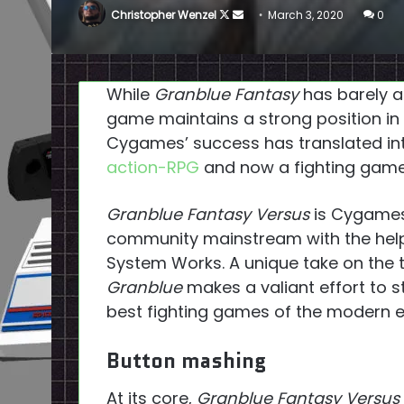
Follow
Send
Christopher Wenzel
March 3, 2020
0
on
an
X
email
While
Granblue Fantasy
has barely a 
game maintains a strong position in t
Cygames’ success has translated in
action-RPG
and now a fighting game
Granblue Fantasy Versus
is Cygames’
community mainstream with the help
System Works. A unique take on the t
Granblue
makes a valiant effort to 
best fighting games of the modern e
Button mashing
At its core,
Granblue Fantasy Versus