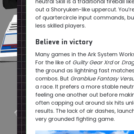
neutral Skill is a traditional fireball li
out a Shoryuken-like uppercut. You’re
of quartercircle input commands, but 
less skilled players.
Believe in victory
Many games in the Ark System Works’
For the like of
Guilty Gear Xrd
or
Drag
the ground as lightning fast matches 
combos. But
Granblue Fantasy Vers
a race. It prefers a more stable neut
feeling one another out before making
often capping out around six hits un
results. The lack of air dashes, lau
very grounded fighting game.