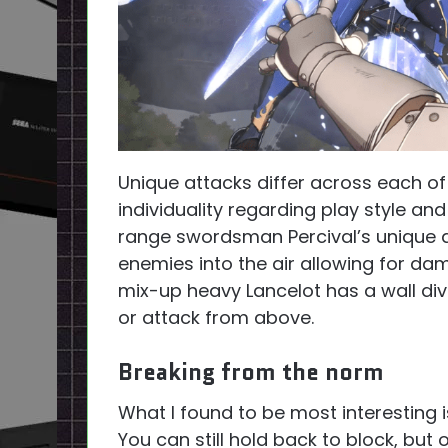
Unique attacks differ across each of
individuality regarding play style an
range swordsman Percival’s unique 
enemies into the air allowing for dam
mix-up heavy Lancelot has a wall div
or attack from above.
Breaking from the norm
What I found to be most interesting 
You can still hold back to block, but 