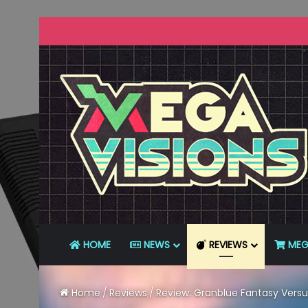
HOME
NEWS
REVIEWS
MEG
Home
/
Reviews
/
Review: Granblue Fantasy Versu