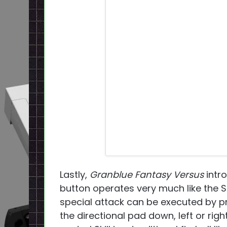
Lastly,
Granblue Fantasy Versus
intro
button operates very much like the S
special attack can be executed by pre
the directional pad down, left or rig