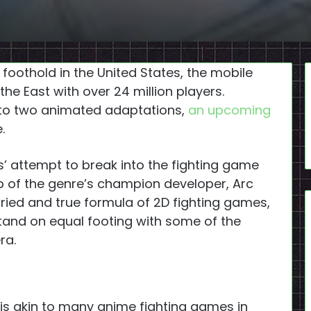
foothold in the United States, the mobile
he East with over 24 million players.
to two animated adaptations,
an upcoming
.
 attempt to break into the fighting game
 of the genre’s champion developer, Arc
ried and true formula of 2D fighting games,
stand on equal footing with some of the
ra.
is akin to many anime fighting games in