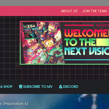
ABOUT US
JOIN THE TEAM
A SHOP
SUBSCRIBE TO MV
DISCORD
s (PlayStation 4)