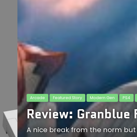
Arcade
Featured Story
Modern Gen
PS4
Review: Granblue 
A nice break from the norm but n