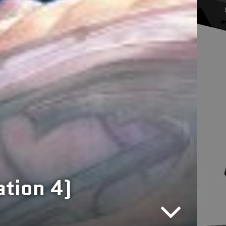
ation 4)