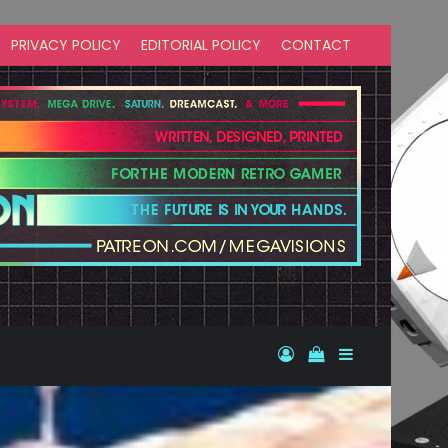
PRIVACY POLICY
EDITORIAL POLICY
CONTACT
Log In
View your shopp
Sidebar