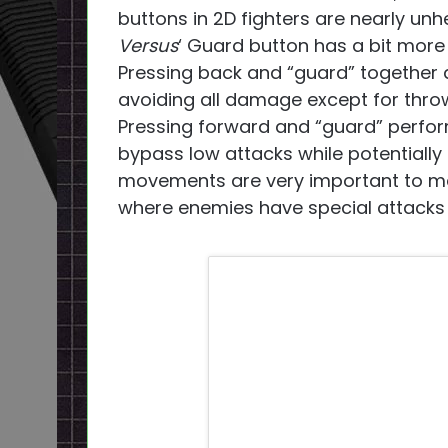
buttons in 2D fighters are nearly unh
Versus
‘ Guard button has a bit more u
Pressing back and “guard” together 
avoiding all damage except for throw
Pressing forward and “guard” perfor
bypass low attacks while potentially
movements are very important to ma
where enemies have special attacks 