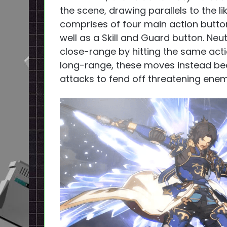
the scene, drawing parallels to the li
comprises of four main action button
well as a Skill and Guard button. Ne
close-range by hitting the same acti
long-range, these moves instead be
attacks to fend off threatening enem