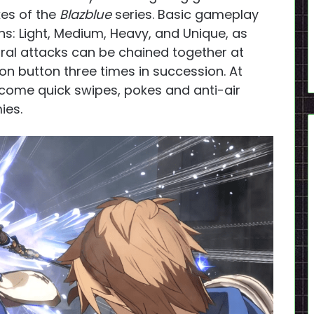
kes of the
Blazblue
series. Basic gameplay
s: Light, Medium, Heavy, and Unique, as
utral attacks can be chained together at
on button three times in succession. At
come quick swipes, pokes and anti-air
ies.