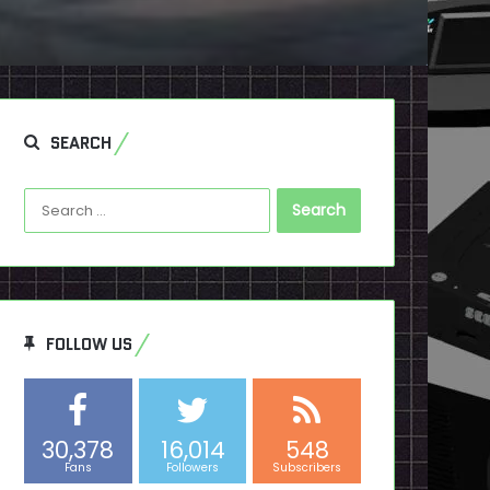
SEARCH
Search
for:
FOLLOW US
30,378
16,014
548
Fans
Followers
Subscribers