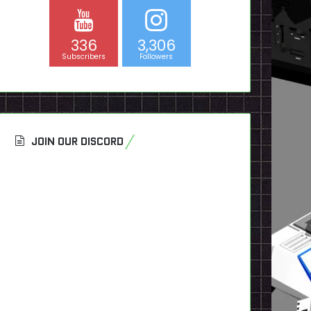
336
3,306
Subscribers
Followers
JOIN OUR DISCORD