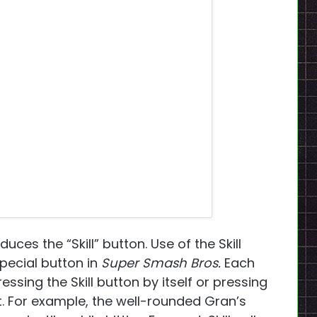
duces the “Skill” button. Use of the Skill
pecial button in
Super Smash Bros.
Each
ssing the Skill button by itself or pressing
ht. For example, the well-rounded Gran’s