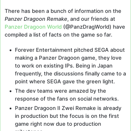
There has been a bunch of information on the
Panzer Dragoon Remake
, and our friends at
Panzer Dragoon World
(@PanzDragWorld) have
compiled a list of facts on the game so far.
Forever Entertainment pitched SEGA about
making a Panzer Dragoon game, they love
to work on existing IPs. Being in Japan
frequently, the discussions finally came to a
point where SEGA gave the green light.
The dev teams were amazed by the
response of the fans on social networks.
Panzer Dragoon II Zwei Remake is already
in production but the focus is on the first
game right now due to production