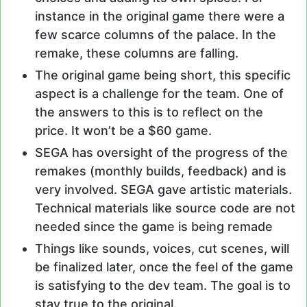
instance in the original game there were a
few scarce columns of the palace. In the
remake, these columns are falling.
The original game being short, this specific
aspect is a challenge for the team. One of
the answers to this is to reflect on the
price. It won’t be a $60 game.
SEGA has oversight of the progress of the
remakes (monthly builds, feedback) and is
very involved. SEGA gave artistic materials.
Technical materials like source code are not
needed since the game is being remade
Things like sounds, voices, cut scenes, will
be finalized later, once the feel of the game
is satisfying to the dev team. The goal is to
stay true to the original.