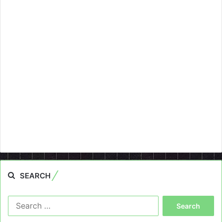
SEARCH
Search
for: