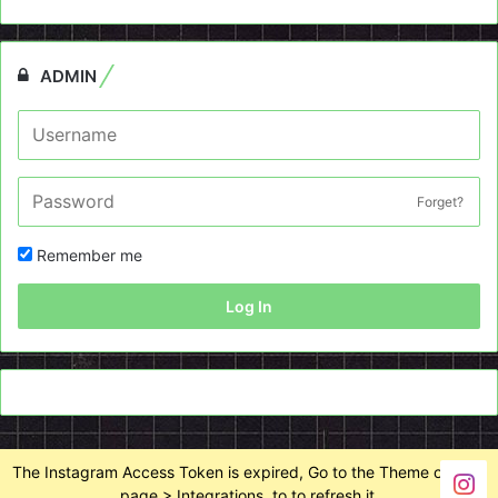
ADMIN
Forget?
Remember me
Log In
The Instagram Access Token is expired, Go to the Theme options
page > Integrations, to to refresh it.