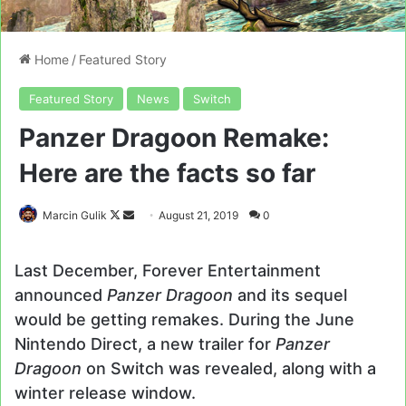
Home
/
Featured Story
Featured Story
News
Switch
Panzer Dragoon Remake:
Here are the facts so far
Follow
Send
Marcin Gulik
August 21, 2019
0
on
an
X
email
Last December, Forever Entertainment
announced
Panzer Dragoon
and its sequel
would be getting remakes. During the June
Nintendo Direct, a new trailer for
Panzer
Dragoon
on Switch was revealed, along with a
winter release window.