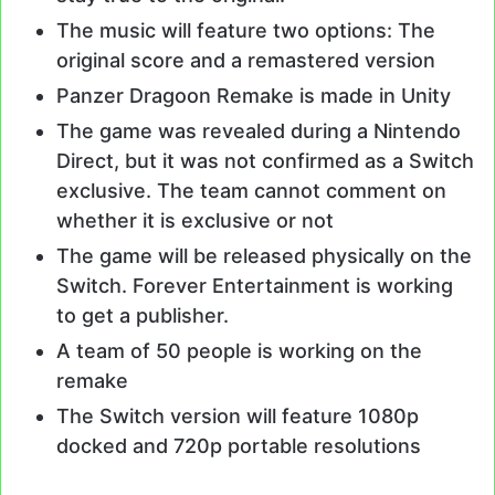
The music will feature two options: The
original score and a remastered version
Panzer Dragoon Remake is made in Unity
The game was revealed during a Nintendo
Direct, but it was not confirmed as a Switch
exclusive. The team cannot comment on
whether it is exclusive or not
The game will be released physically on the
Switch. Forever Entertainment is working
to get a publisher.
A team of 50 people is working on the
remake
The Switch version will feature 1080p
docked and 720p portable resolutions