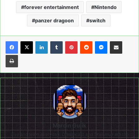
forever entertainment
Nintendo
panzer dragoon
switch
LinkedIn
Tumblr
Pinterest
Reddit
Messenger
Share via Email
Print
Marcin Gulik
Live and learn everyday. Dreamcast and Shenmue are the