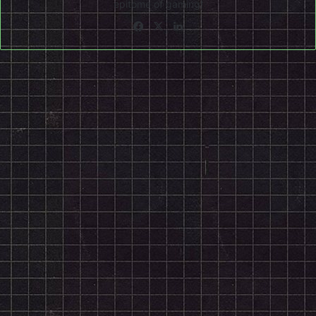
epitome of gaming!
Facebook
X
LinkedIn