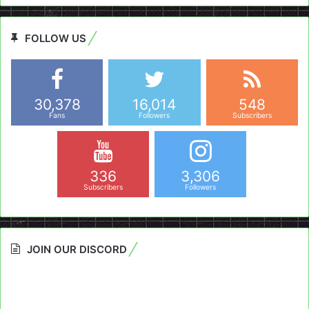
FOLLOW US
30,378
16,014
548
Fans
Followers
Subscribers
336
3,306
Subscribers
Followers
JOIN OUR DISCORD