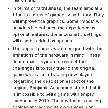
milestones.
In terms of faithfulness, the team aims at a
1 for 1 in terms of gameplay and story. They
will improve the graphics. Some “mods” will
be added to enhance the experience as
optional features. Some cosmetic settings
will also be added as options.
The original games were designed with the
limitations of the hardware in mind. These
do not exist anymore so one of the
challenges is to stay true to the original
game while also attracting new players.
Regarding the desolation aspect of the
original, Benjamin Anseaume stated that it
is impossible to sell a game with empty
scenarios in 2019. The dev team is making
choices and adding its own spices. For