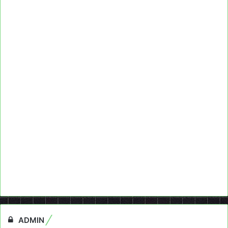
ADMIN