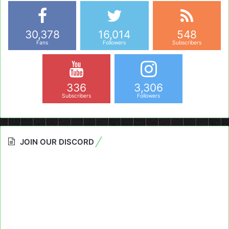
30,378
16,014
548
Fans
Followers
Subscribers
336
3,306
Subscribers
Followers
JOIN OUR DISCORD