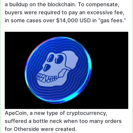
a buildup on the blockchain. To compensate,
buyers were required to pay an excessive fee,
in some cases over $14,000 USD in “gas fees.”
ApeCoin, a new type of cryptocurrency,
suffered a bottle neck when too many orders
for Otherside were created.