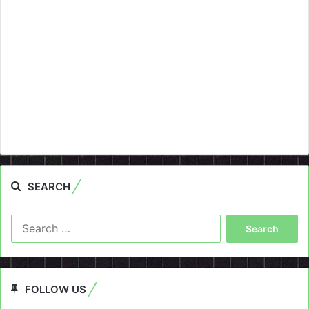
SEARCH
Search
for:
FOLLOW US