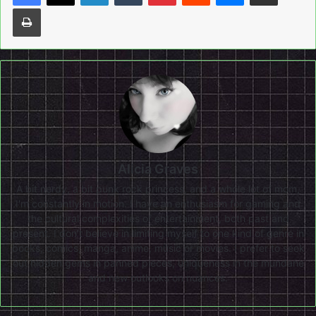
Print
Alicia Graves
A bit nerdy, a bit punk rock princess, and a whole lot of mom,
I'm constantly in motion. I have an enthusiasm for gaming and
the cultural complexities of entertainment, both past and
present. I don’t believe in limiting myself to one kind of genre in
books, comics, manga, anime, music or movies. I prefer to seek
out hidden gems in panned pieces, uniqueness in the mundane
and new outlooks on nuances.