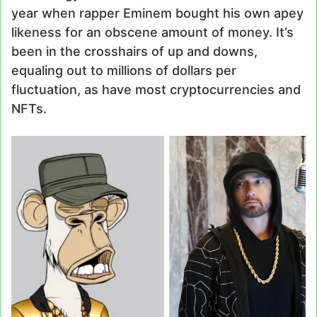
year when rapper Eminem bought his own apey
likeness for an obscene amount of money. It’s
been in the crosshairs of up and downs,
equaling out to millions of dollars per
fluctuation, as have most cryptocurrencies and
NFTs.