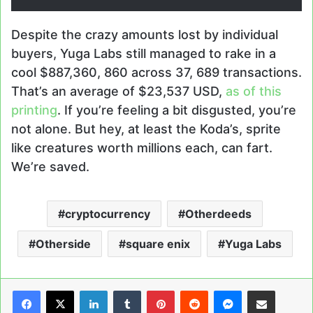
Despite the crazy amounts lost by individual
buyers, Yuga Labs still managed to rake in a
cool $887,360, 860 across 37, 689 transactions.
That’s an average of $23,537 USD,
as of this
printing
. If you’re feeling a bit disgusted, you’re
not alone. But hey, at least the Koda’s, sprite
like creatures worth millions each, can fart.
We’re saved.
cryptocurrency
Otherdeeds
Otherside
square enix
Yuga Labs
LinkedIn
Tumblr
Pinterest
Reddit
Messenger
Share via Email