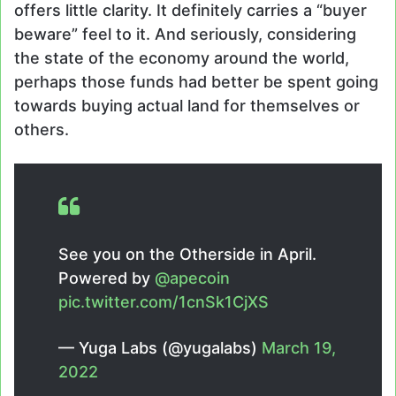
offers little clarity. It definitely carries a “buyer
beware” feel to it. And seriously, considering
the state of the economy around the world,
perhaps those funds had better be spent going
towards buying actual land for themselves or
others.
See you on the Otherside in April.
Powered by
@apecoin
pic.twitter.com/1cnSk1CjXS
— Yuga Labs (@yugalabs)
March 19,
2022