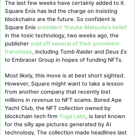
The last few weeks have certainly added to it.
Square Enix has led the charge on insisting
blockchains are the future. So confident is
Square Enix
president Yosuke Matsuda’s belief
in the toxic technology, two weeks ago, the
publisher
sold off several of their prominent
franchises
, including
Tomb Raider
and
Deus Ex
to Embracer Group in hopes of funding NFTs.
Most likely, this move is at best short sighted.
However, Square might want to take a lesson
from another company that recently lost
millions in revenue to NFT scams. Bored Ape
Yacht Club, the NFT collection owned by
blockchain tech firm
Yuga Labs
, is best known
for the silly ape pictures generated by AI
technology. The collection made headlines last