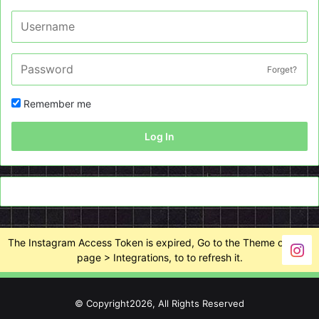
Forget?
Remember me
Log In
The Instagram Access Token is expired, Go to the Theme options
page > Integrations, to to refresh it.
© Copyright2026, All Rights Reserved