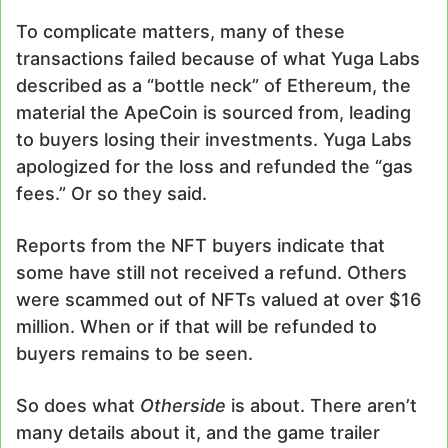
To complicate matters, many of these
transactions failed because of what Yuga Labs
described as a “bottle neck” of Ethereum, the
material the ApeCoin is sourced from, leading
to buyers losing their investments. Yuga Labs
apologized for the loss and refunded the “gas
fees.” Or so they said.
Reports from the NFT buyers indicate that
some have still not received a refund. Others
were scammed out of NFTs valued at over $16
million. When or if that will be refunded to
buyers remains to be seen.
So does what
Otherside
is about. There aren’t
many details about it, and the game trailer