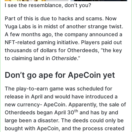
I see the resemblance, don’t you?
Part of this is due to hacks and scams. Now
Yuga Labs is in midst of another strange twist.
A few months ago, the company announced a
NFT-related gaming initiative. Players paid out
thousands of dollars for Otherdeeds, “the key
to claiming land in
Otherside
.”
Don’t go ape for ApeCoin yet
The play-to-earn game was scheduled for
release in April and would have introduced a
new currency- ApeCoin. Apparently, the sale of
th
Otherdeeds began April 30
and has by and
large been a disaster. The deeds could only be
bought with ApeCoin, and the process created