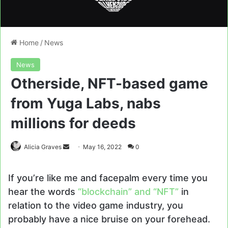
Home
/
News
News
Otherside, NFT-based game
from Yuga Labs, nabs
millions for deeds
Send
Alicia Graves
May 16, 2022
0
an
email
If you’re like me and facepalm every time you
hear the words
“blockchain” and “NFT”
in
relation to the video game industry, you
probably have a nice bruise on your forehead.