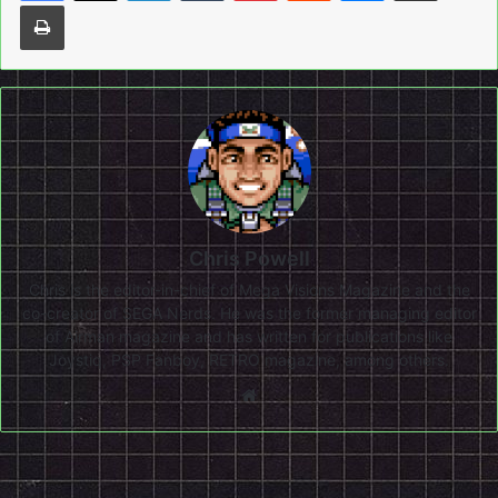
Print
Chris Powell
Chris is the editor-in-chief of Mega Visions Magazine and the
co-creator of SEGA Nerds. He was the former managing editor
of Airman magazine and has written for publications like
Joystiq, PSP Fanboy, RETRO magazine, among others.
Website