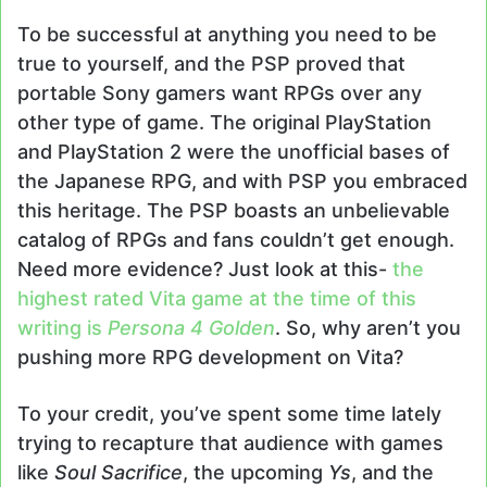
To be successful at anything you need to be
true to yourself, and the PSP proved that
portable Sony gamers want RPGs over any
other type of game. The original PlayStation
and PlayStation 2 were the unofficial bases of
the Japanese RPG, and with PSP you embraced
this heritage. The PSP boasts an unbelievable
catalog of RPGs and fans couldn’t get enough.
Need more evidence? Just look at this-
the
highest rated Vita game at the time of this
writing is
Persona 4 Golden
. So, why aren’t you
pushing more RPG development on Vita?
To your credit, you’ve spent some time lately
trying to recapture that audience with games
like
Soul Sacrifice
, the upcoming
Ys
, and the