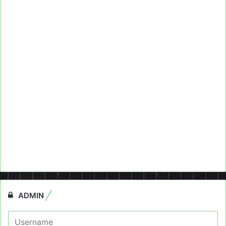
ADMIN