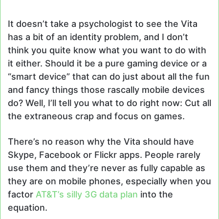
It doesn’t take a psychologist to see the Vita
has a bit of an identity problem, and I don’t
think you quite know what you want to do with
it either. Should it be a pure gaming device or a
“smart device” that can do just about all the fun
and fancy things those rascally mobile devices
do? Well, I’ll tell you what to do right now: Cut all
the extraneous crap and focus on games.
There’s no reason why the Vita should have
Skype, Facebook or Flickr apps. People rarely
use them and they’re never as fully capable as
they are on mobile phones, especially when you
factor
AT&T’s silly 3G data plan
into the
equation.