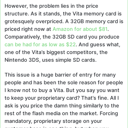
However, the problem lies in the price
structure. As it stands, the Vita memory card is
grotesquely overpriced. A 32GB memory card is
priced right now at
Amazon for about $81
.
Comparatively, the 32GB SD card you produce
can be had for as low as $22
. And guess what,
one of the Vita’s biggest competitors, the
Nintendo 3DS, uses simple SD cards.
This issue is a huge barrier of entry for many
people and has been the sole reason for people
I know not to buy a Vita. But you say you want
to keep your proprietary card? That’s fine. All I
ask is you price the damn thing similarly to the
rest of the flash media on the market. Forcing
mandatory, proprietary storage on your