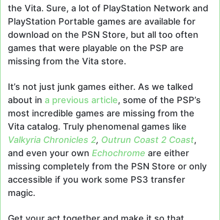
the Vita. Sure, a lot of PlayStation Network and
PlayStation Portable games are available for
download on the PSN Store, but all too often
games that were playable on the PSP are
missing from the Vita store.
It’s not just junk games either. As we talked
about in
a previous article
, some of the PSP’s
most incredible games are missing from the
Vita catalog. Truly phenomenal games like
Valkyria Chronicles 2
,
Outrun Coast 2 Coast
,
and even your own
Echochrome
are either
missing completely from the PSN Store or only
accessible if you work some PS3 transfer
magic.
Get your act together and make it so that