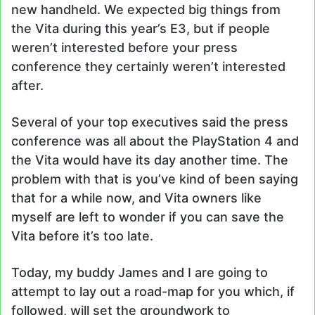
new handheld. We expected big things from
the Vita during this year’s E3, but if people
weren’t interested before your press
conference they certainly weren’t interested
after.
Several of your top executives said the press
conference was all about the PlayStation 4 and
the Vita would have its day another time. The
problem with that is you’ve kind of been saying
that for a while now, and Vita owners like
myself are left to wonder if you can save the
Vita before it’s too late.
Today, my buddy James and I are going to
attempt to lay out a road-map for you which, if
followed, will set the groundwork to