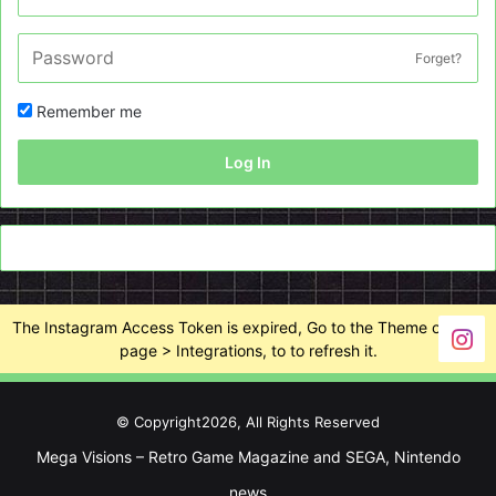
Forget?
Remember me
Log In
The Instagram Access Token is expired, Go to the Theme options
page > Integrations, to to refresh it.
© Copyright2026, All Rights Reserved
Mega Visions – Retro Game Magazine and SEGA, Nintendo
news