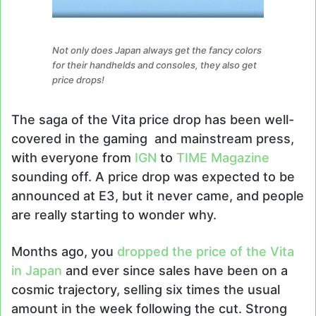
Not only does Japan always get the fancy colors
for their handhelds and consoles, they also get
price drops!
The saga of the Vita price drop has been well-
covered in the gaming and mainstream press,
with everyone from
IGN
to
TIME Magazine
sounding off. A price drop was expected to be
announced at E3, but it never came, and people
are really starting to wonder why.
Months ago, you
dropped the price of the Vita
in Japan
and ever since sales have been on a
cosmic trajectory, selling six times the usual
amount in the week following the cut. Strong