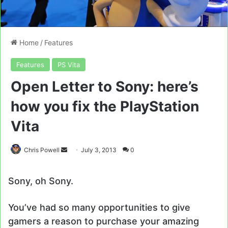
Home
/
Features
Features
PS Vita
Open Letter to Sony: here’s
how you fix the PlayStation
Vita
Send
Chris Powell
July 3, 2013
0
an
email
Sony, oh Sony.
You’ve had so many opportunities to give
gamers a reason to purchase your amazing