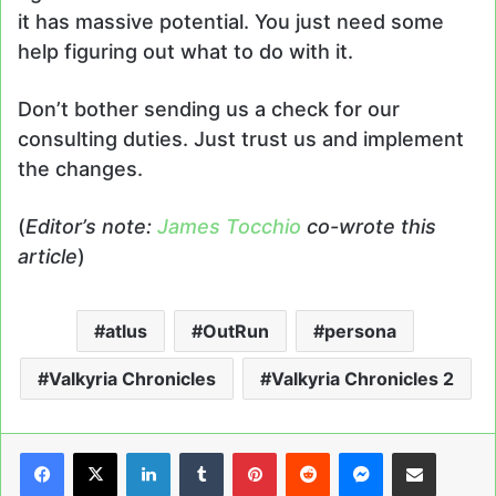
it has massive potential. You just need some
help figuring out what to do with it.
Don’t bother sending us a check for our
consulting duties. Just trust us and implement
the changes.
(
Editor’s note:
James Tocchio
co-wrote this
article
)
atlus
OutRun
persona
Valkyria Chronicles
Valkyria Chronicles 2
LinkedIn
Tumblr
Pinterest
Reddit
Messenger
Share via Email