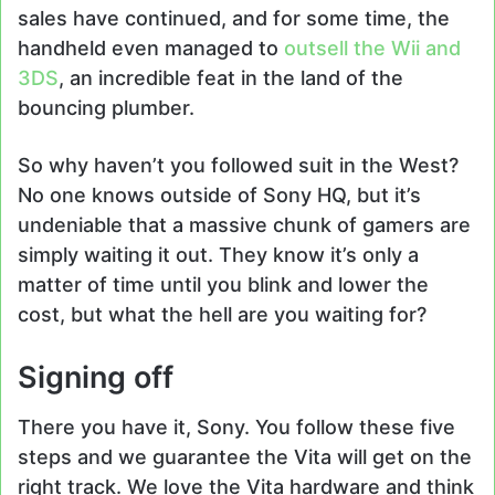
sales have continued, and for some time, the
handheld even managed to
outsell the Wii and
3DS
, an incredible feat in the land of the
bouncing plumber.
So why haven’t you followed suit in the West?
No one knows outside of Sony HQ, but it’s
undeniable that a massive chunk of gamers are
simply waiting it out. They know it’s only a
matter of time until you blink and lower the
cost, but what the hell are you waiting for?
Signing off
There you have it, Sony. You follow these five
steps and we guarantee the Vita will get on the
right track. We love the Vita hardware and think