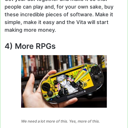
people can play and, for your own sake, buy
these incredible pieces of software. Make it
simple, make it easy and the Vita will start
making more money.
4) More RPGs
We need a lot more of this. Yes, more of this.