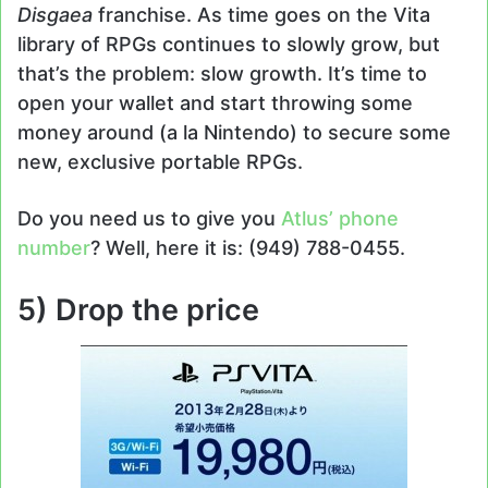
Disgaea
franchise. As time goes on the Vita
library of RPGs continues to slowly grow, but
that’s the problem: slow growth. It’s time to
open your wallet and start throwing some
money around (a la Nintendo) to secure some
new, exclusive portable RPGs.
Do you need us to give you
Atlus’ phone
number
? Well, here it is: (949) 788-0455.
5) Drop the price