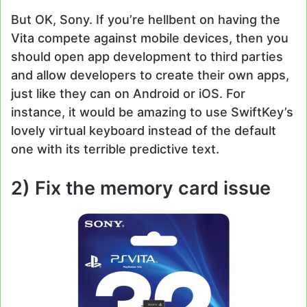
But OK, Sony. If you’re hellbent on having the
Vita compete against mobile devices, then you
should open app development to third parties
and allow developers to create their own apps,
just like they can on Android or iOS. For
instance, it would be amazing to use SwiftKey’s
lovely virtual keyboard instead of the default
one with its terrible predictive text.
2) Fix the memory card issue