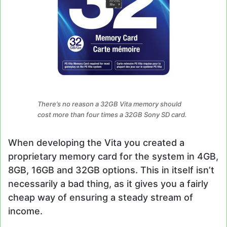
There’s no reason a 32GB Vita memory should
cost more than four times a 32GB Sony SD card.
When developing the Vita you created a
proprietary memory card for the system in 4GB,
8GB, 16GB and 32GB options. This in itself isn’t
necessarily a bad thing, as it gives you a fairly
cheap way of ensuring a steady stream of
income.