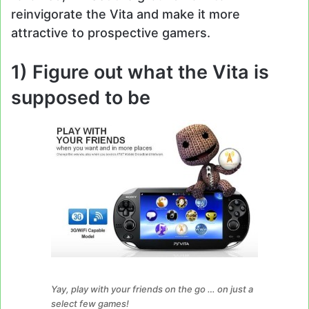
reinvigorate the Vita and make it more
attractive to prospective gamers.
1)
Figure out what the Vita is
supposed to be
Yay, play with your friends on the go … on just a
select few games!