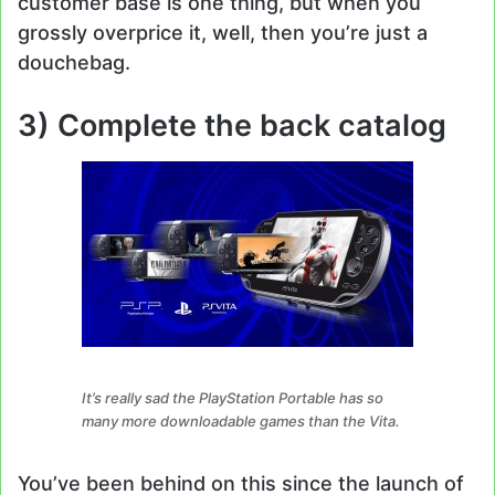
customer base is one thing, but when you
grossly overprice it, well, then you’re just a
douchebag.
3) Complete the back catalog
It’s really sad the PlayStation Portable has so
many more downloadable games than the Vita.
You’ve been behind on this since the launch of