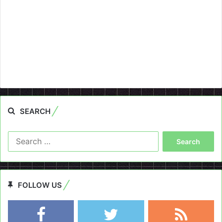
SEARCH
Search
for:
FOLLOW US