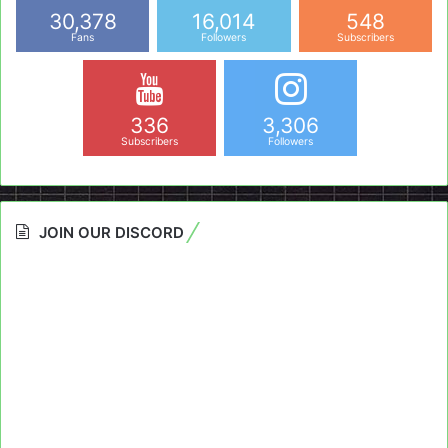
30,378
16,014
548
Fans
Followers
Subscribers
336
3,306
Subscribers
Followers
JOIN OUR DISCORD