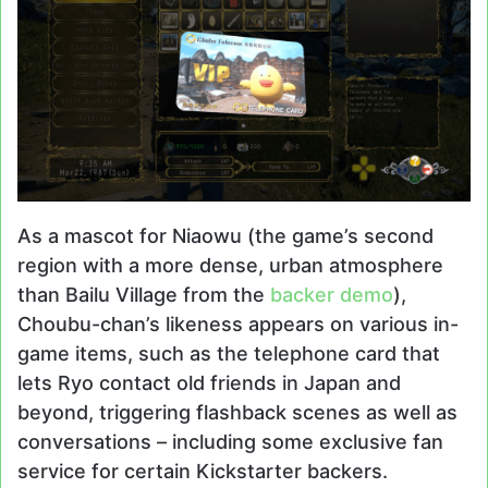
As a mascot for Niaowu (the game’s second
region with a more dense, urban atmosphere
than Bailu Village from the
backer demo
),
Choubu-chan’s likeness appears on various in-
game items, such as the telephone card that
lets Ryo contact old friends in Japan and
beyond, triggering flashback scenes as well as
conversations – including some exclusive fan
service for certain Kickstarter backers.