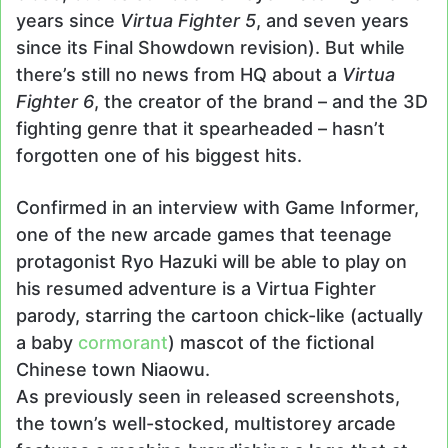
years since
Virtua Fighter 5
, and seven years
since its Final Showdown revision). But while
there’s still no news from HQ about a
Virtua
Fighter 6
, the creator of the brand – and the 3D
fighting genre that it spearheaded – hasn’t
forgotten one of his biggest hits.
Confirmed in an interview with Game Informer,
one of the new arcade games that teenage
protagonist Ryo Hazuki will be able to play on
his resumed adventure is a Virtua Fighter
parody, starring the cartoon chick-like (actually
a baby
cormorant
) mascot of the fictional
Chinese town Niaowu.
As previously seen in released screenshots,
the town’s well-stocked, multistorey arcade