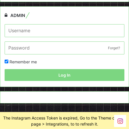
ADMIN
Forget?
Remember me
Log In
The Instagram Access Token is expired, Go to the Theme options
page > Integrations, to to refresh it.