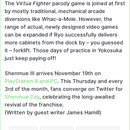
The
Virtua Fighter
parody game is joined at first
by mostly traditional, mechanical arcade
diversions like Whac-a-Mole. However, the
range of actual, newly designed video games
can be expanded if Ryo successfully delivers
more cabinets from the dock by – you guessed
it – forklift. Those days of practice in Yokosuka
just keep paying off!
Shenmue III arrives November 19th on
PlayStation 4 and PC
. This Thursday and every
3rd of the month, fans converge on Twitter for
Shenmue Day
, celebrating the long-awaited
revival of the franchise.
(Written by guest writer James Hamill)