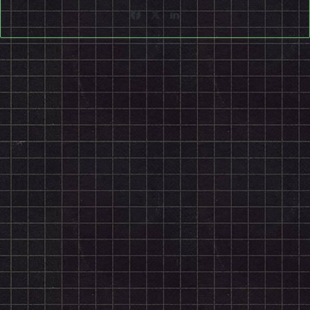
Facebook
X
LinkedIn