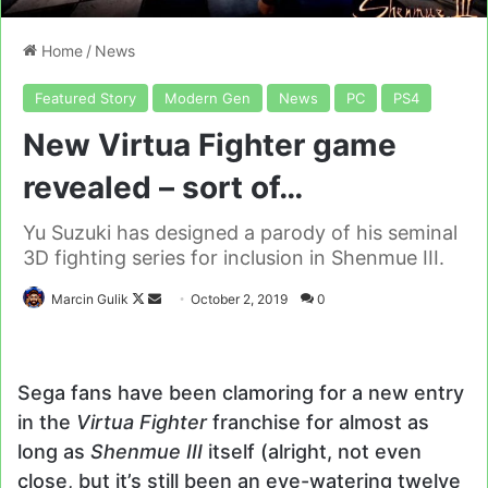
Home
/
News
Featured Story
Modern Gen
News
PC
PS4
New Virtua Fighter game
revealed – sort of…
Yu Suzuki has designed a parody of his seminal
3D fighting series for inclusion in Shenmue III.
Follow
Send
Marcin Gulik
October 2, 2019
0
on
an
X
email
Sega fans have been clamoring for a new entry
in the
Virtua Fighter
franchise for almost as
long as
Shenmue III
itself (alright, not even
close, but it’s still been an eye-watering twelve