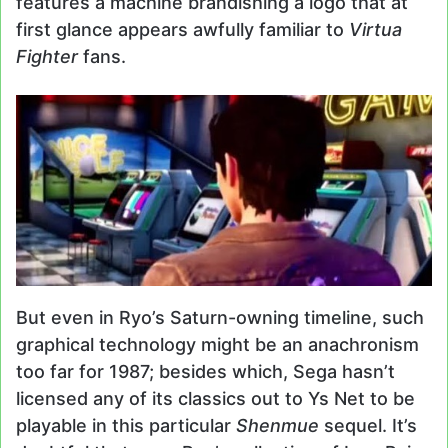
features a machine brandishing a logo that at
first glance appears awfully familiar to
Virtua
Fighter
fans.
But even in Ryo’s Saturn-owning timeline, such
graphical technology might be an anachronism
too far for 1987; besides which, Sega hasn’t
licensed any of its classics out to Ys Net to be
playable in this particular
Shenmue
sequel. It’s