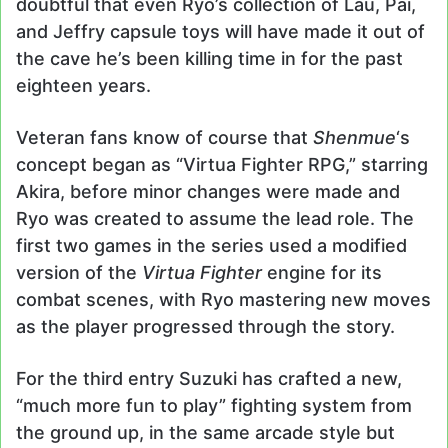
doubtful that even Ryo’s collection of Lau, Pai,
and Jeffry capsule toys will have made it out of
the cave he’s been killing time in for the past
eighteen years.
Veteran fans know of course that
Shenmue
‘s
concept began as “Virtua Fighter RPG,” starring
Akira, before minor changes were made and
Ryo was created to assume the lead role. The
first two games in the series used a modified
version of the
Virtua Fighter
engine for its
combat scenes, with Ryo mastering new moves
as the player progressed through the story.
For the third entry Suzuki has crafted a new,
“much more fun to play” fighting system from
the ground up, in the same arcade style but