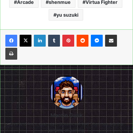
Arcade
shenmue
Virtua Fighter
yu suzuki
LinkedIn
Tumblr
Pinterest
Reddit
Messenger
Share via Email
Print
Marcin Gulik
Live and learn everyday. Dreamcast and Shenmue are the
epitome of gaming!