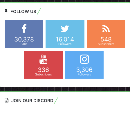
FOLLOW US
30,378
16,014
548
Fans
Followers
Subscribers
336
3,306
Subscribers
Followers
JOIN OUR DISCORD