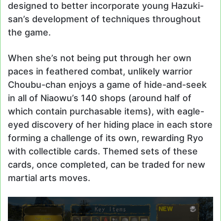
designed to better incorporate young Hazuki-
san’s development of techniques throughout
the game.
When she’s not being put through her own
paces in feathered combat, unlikely warrior
Choubu-chan enjoys a game of hide-and-seek
in all of Niaowu’s 140 shops (around half of
which contain purchasable items), with eagle-
eyed discovery of her hiding place in each store
forming a challenge of its own, rewarding Ryo
with collectible cards. Themed sets of these
cards, once completed, can be traded for new
martial arts moves.