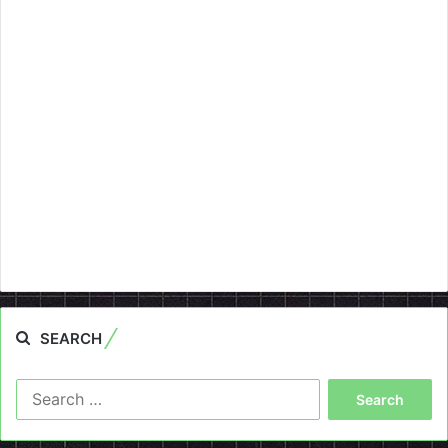
SEARCH
Search
for: