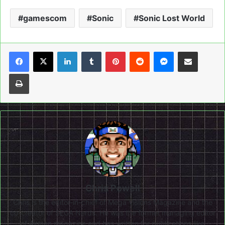
gamescom
Sonic
Sonic Lost World
LinkedIn
Tumblr
Pinterest
Reddit
Messenger
Share via Email
Print
Chris Powell
Chris is the editor-in-chief of Mega Visions Magazine and the
co-creator of SEGA Nerds. He was the former managing editor
of Airman magazine and has written for publications like