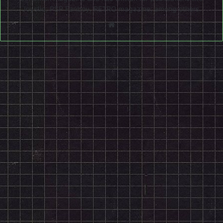
Joystiq, PSP Fanboy, RETRO magazine, among others.
Website