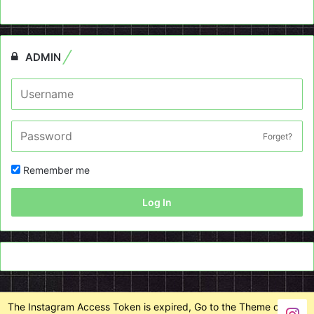
ADMIN
Forget?
Remember me
Log In
The Instagram Access Token is expired, Go to the Theme options