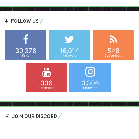
FOLLOW US
30,378
16,014
548
Fans
Followers
Subscribers
336
3,306
Subscribers
Followers
JOIN OUR DISCORD