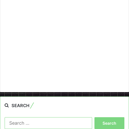
SEARCH
Search
for: