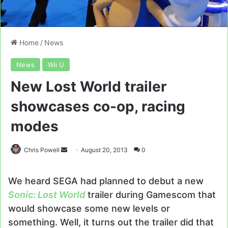
Home
/
News
News
Wii U
New Lost World trailer
showcases co-op, racing
modes
Send
Chris Powell
August 20, 2013
0
an
email
We heard SEGA had planned to debut a new
Sonic: Lost World
trailer during Gamescom that
would showcase some new levels or
something. Well, it turns out the trailer did that