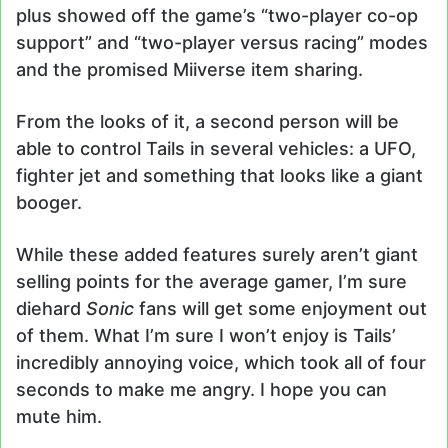
plus showed off the game’s “two-player co-op
support” and “two-player versus racing” modes
and the promised Miiverse item sharing.
From the looks of it, a second person will be
able to control Tails in several vehicles: a UFO,
fighter jet and something that looks like a giant
booger.
While these added features surely aren’t giant
selling points for the average gamer, I’m sure
diehard
Sonic
fans will get some enjoyment out
of them. What I’m sure I won’t enjoy is Tails’
incredibly annoying voice, which took all of four
seconds to make me angry. I hope you can
mute him.