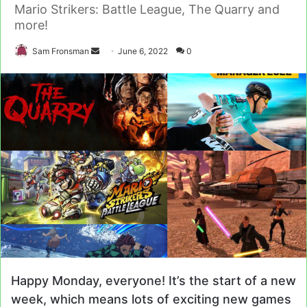
Mario Strikers: Battle League, The Quarry and
more!
Send
Sam Fronsman
June 6, 2022
0
an
email
Happy Monday, everyone! It’s the start of a new
week, which means lots of exciting new games