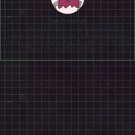
Sam Fronsman
A writer with a love for video games, both new and old. A
collector of games, CDs and DVDs. Can sometimes be found
behind a camera or playing guitar. The X-Men games for SEGA
Genesis will always hold great memories.