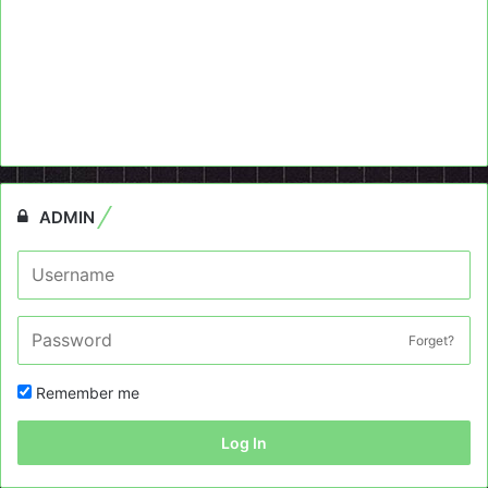
ADMIN
Forget?
Remember me
Log In