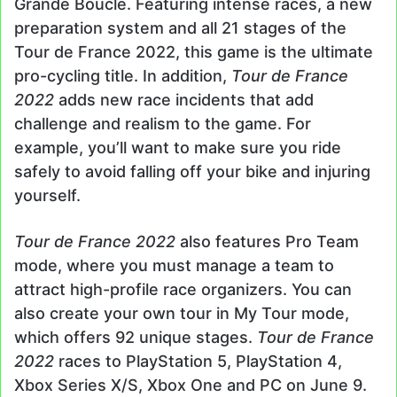
Grande Boucle. Featuring intense races, a new
preparation system and all 21 stages of the
Tour de France 2022, this game is the ultimate
pro-cycling title. In addition,
Tour de France
2022
adds new race incidents that add
challenge and realism to the game. For
example, you’ll want to make sure you ride
safely to avoid falling off your bike and injuring
yourself.
Tour de France 2022
also features Pro Team
mode, where you must manage a team to
attract high-profile race organizers. You can
also create your own tour in My Tour mode,
which offers 92 unique stages.
Tour de France
2022
races to PlayStation 5, PlayStation 4,
Xbox Series X/S, Xbox One and PC on June 9.