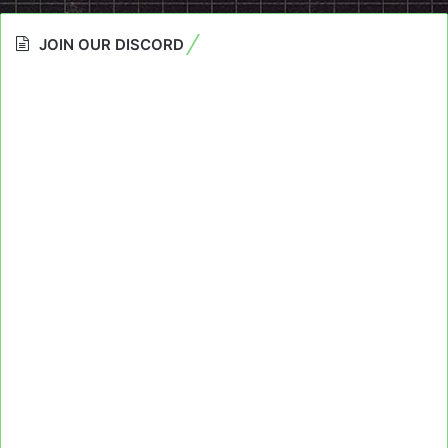
JOIN OUR DISCORD