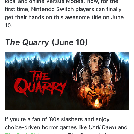
local and online Versus Modes. Now, for the
first time, Nintendo Switch players can finally
get their hands on this awesome title on June
10.
The Quarry
(June 10)
If you’re a fan of ’80s slashers and enjoy
choice-driven horror games like
Until Dawn
and