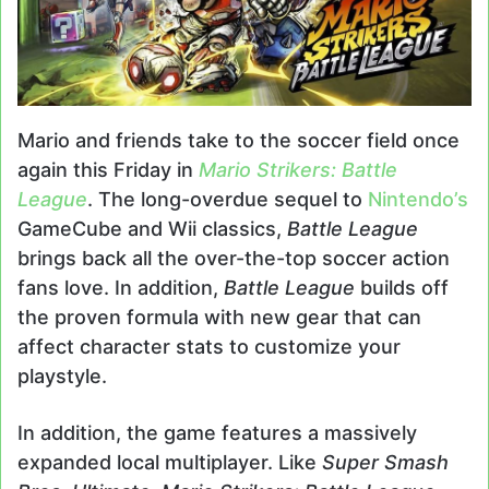
Mario and friends take to the soccer field once
again this Friday in
Mario Strikers: Battle
League
. The long-overdue sequel to
Nintendo’s
GameCube and Wii classics,
Battle League
brings back all the over-the-top soccer action
fans love. In addition,
Battle League
builds off
the proven formula with new gear that can
affect character stats to customize your
playstyle.
In addition, the game features a massively
expanded local multiplayer. Like
Super Smash