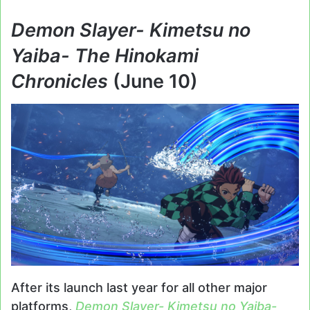
Demon Slayer- Kimetsu no
Yaiba- The Hinokami
Chronicles
(June 10)
After its launch last year for all other major
platforms,
Demon Slayer- Kimetsu no Yaiba-