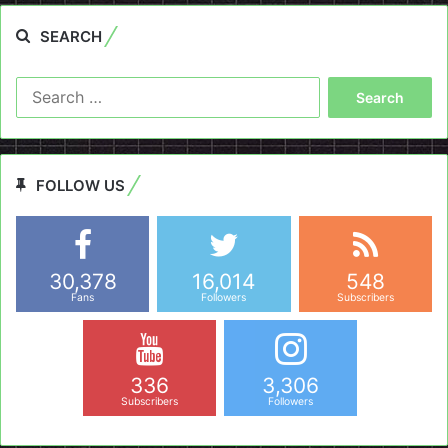
SEARCH
Search
for:
FOLLOW US
30,378
16,014
548
Fans
Followers
Subscribers
336
3,306
Subscribers
Followers