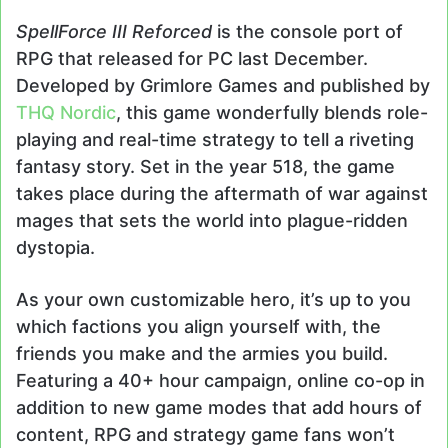
SpellForce III Reforced
is the console port of
RPG that released for PC last December.
Developed by Grimlore Games and published by
THQ Nordic
, this game wonderfully blends role-
playing and real-time strategy to tell a riveting
fantasy story. Set in the year 518, the game
takes place during the aftermath of war against
mages that sets the world into plague-ridden
dystopia.
As your own customizable hero, it’s up to you
which factions you align yourself with, the
friends you make and the armies you build.
Featuring a 40+ hour campaign, online co-op in
addition to new game modes that add hours of
content, RPG and strategy game fans won’t