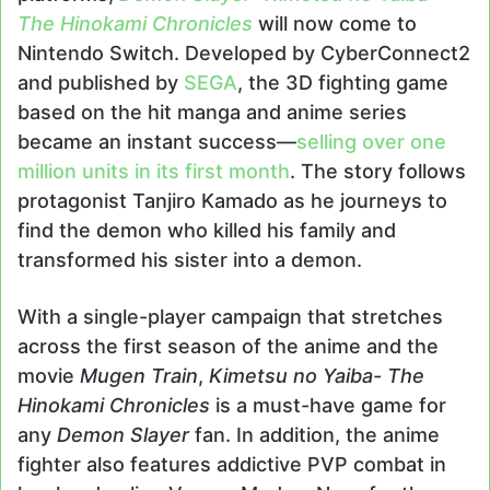
The Hinokami Chronicles
will now come to
Nintendo Switch. Developed by CyberConnect2
and published by
SEGA
, the 3D fighting game
based on the hit manga and anime series
became an instant success—
selling over one
million units in its first month
. The story follows
protagonist Tanjiro Kamado as he journeys to
find the demon who killed his family and
transformed his sister into a demon.
With a single-player campaign that stretches
across the first season of the anime and the
movie
Mugen Train
,
Kimetsu no Yaiba- The
Hinokami Chronicles
is a must-have game for
any
Demon Slayer
fan. In addition, the anime
fighter also features addictive PVP combat in