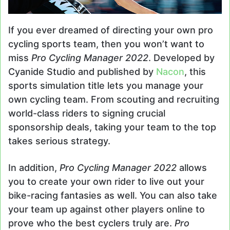
If you ever dreamed of directing your own pro
cycling sports team, then you won’t want to
miss
Pro Cycling Manager 2022
. Developed by
Cyanide Studio and published by
Nacon
, this
sports simulation title lets you manage your
own cycling team. From scouting and recruiting
world-class riders to signing crucial
sponsorship deals, taking your team to the top
takes serious strategy.
In addition,
Pro Cycling Manager 2022
allows
you to create your own rider to live out your
bike-racing fantasies as well. You can also take
your team up against other players online to
prove who the best cyclers truly are.
Pro