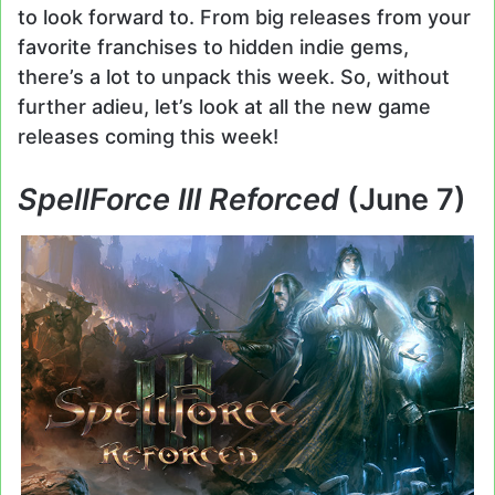
to look forward to. From big releases from your
favorite franchises to hidden indie gems,
there’s a lot to unpack this week. So, without
further adieu, let’s look at all the new game
releases coming this week!
SpellForce III Reforced
(June 7)