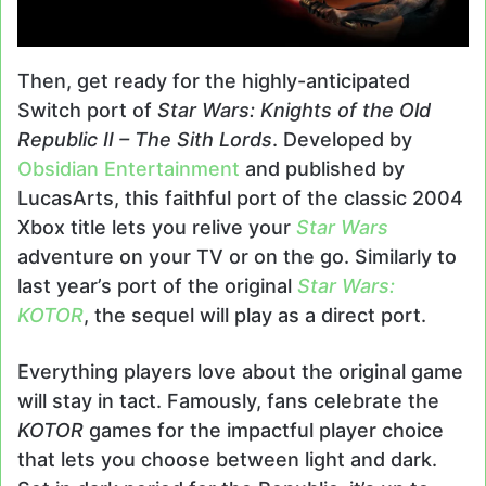
Then, get ready for the highly-anticipated
Switch port of
Star Wars: Knights of the Old
Republic II – The Sith Lords
. Developed by
Obsidian Entertainment
and published by
LucasArts, this faithful port of the classic 2004
Xbox title lets you relive your
Star Wars
adventure on your TV or on the go. Similarly to
last year’s port of the original
Star Wars:
KOTOR
, the sequel will play as a direct port.
Everything players love about the original game
will stay in tact. Famously, fans celebrate the
KOTOR
games for the impactful player choice
that lets you choose between light and dark.