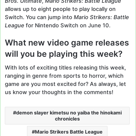
Bros. Ultimate
,
Mario Strikers: Battle League
allows up to eight people to play locally on
Switch. You can jump into
Mario Strikers: Battle
League
for Nintendo Switch on June 10.
What new video game releases
will you be playing this week?
With lots of exciting titles releasing this week,
ranging in genre from sports to horror, which
game are you most excited for? As always, let
us know your thoughts in the comments!
demon slayer kimetsu no yaiba the hinokami
chronicles
Mario Strikers Battle League