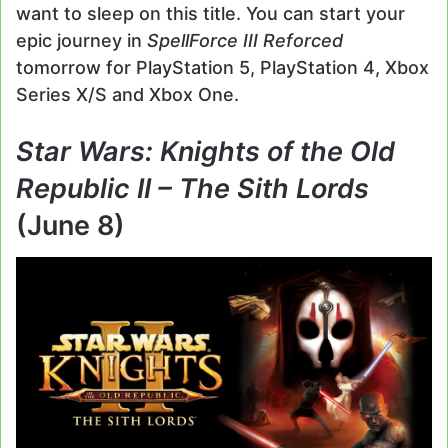
want to sleep on this title. You can start your
epic journey in
SpellForce III Reforced
tomorrow for PlayStation 5, PlayStation 4, Xbox
Series X/S and Xbox One.
Star Wars: Knights of the Old
Republic II – The Sith Lords
(June 8)