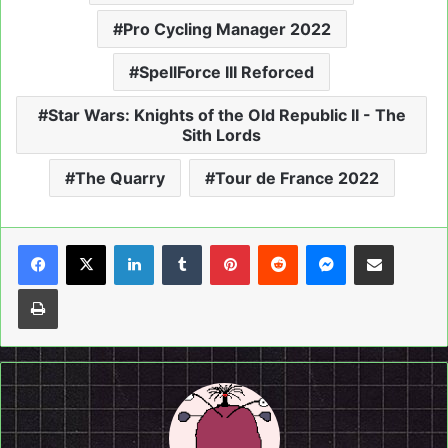
Pro Cycling Manager 2022
SpellForce III Reforced
Star Wars: Knights of the Old Republic II - The
Sith Lords
The Quarry
Tour de France 2022
LinkedIn
Tumblr
Pinterest
Reddit
Messenger
Share via Email
Print