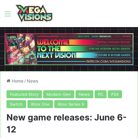
Menu
Home
/
News
Featured Story
Modern Gen
News
PC
PS4
Switch
Xbox One
Xbox Series X
New game releases: June 6-
12