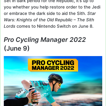
Set in dark period for the Republic, it’s up to
you whether you help restore order to the Jedi
or embrace the dark side to aid the Sith.
Star
Wars: Knights of the Old Republic – The Sith
Lords
comes to Nintendo Switch on June 8.
Pro Cycling Manager 2022
(June 9)