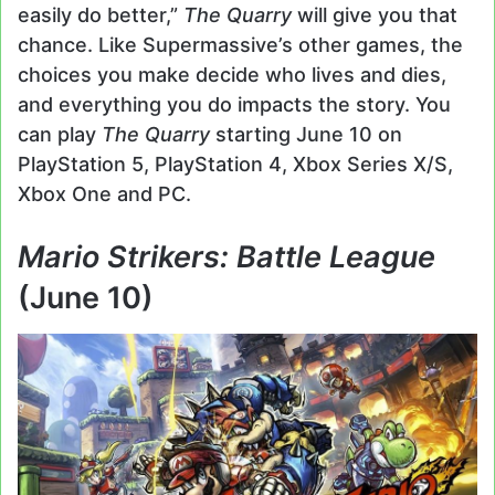
easily do better,”
The Quarry
will give you that
chance. Like Supermassive’s other games, the
choices you make decide who lives and dies,
and everything you do impacts the story. You
can play
The Quarry
starting June 10 on
PlayStation 5, PlayStation 4, Xbox Series X/S,
Xbox One and PC.
Mario Strikers: Battle League
(June 10)