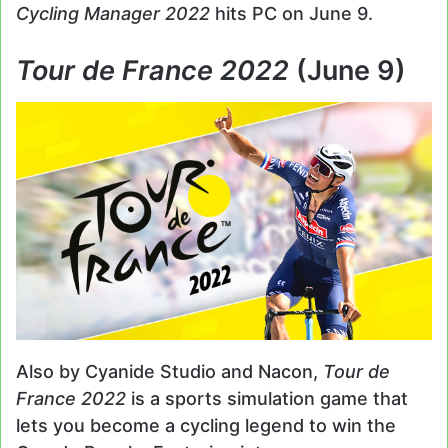
Cycling Manager 2022
hits PC on June 9.
Tour de France 2022
(June 9)
Also by Cyanide Studio and Nacon,
Tour de
France 2022
is a sports simulation game that
lets you become a cycling legend to win the