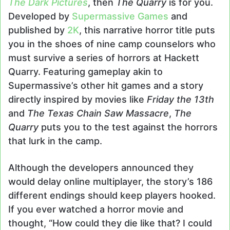
The Dark Pictures
, then
The Quarry
is for you.
Developed by
Supermassive Games
and
published by
2K
, this narrative horror title puts
you in the shoes of nine camp counselors who
must survive a series of horrors at Hackett
Quarry. Featuring gameplay akin to
Supermassive’s other hit games and a story
directly inspired by movies like
Friday the 13th
and
The Texas Chain Saw Massacre
,
The
Quarry
puts you to the test against the horrors
that lurk in the camp.
Although the developers announced they
would delay online multiplayer, the story’s 186
different endings should keep players hooked.
If you ever watched a horror movie and
thought, “How could they die like that? I could