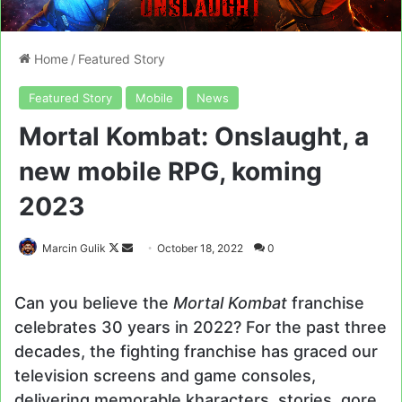
Home
/
Featured Story
Featured Story
Mobile
News
Mortal Kombat: Onslaught, a
new mobile RPG, koming
2023
Follow
Send
Marcin Gulik
October 18, 2022
0
on
an
X
email
Can you believe the
Mortal Kombat
franchise
celebrates 30 years in 2022? For the past three
decades, the fighting franchise has graced our
television screens and game consoles,
delivering memorable kharacters, stories, gore,