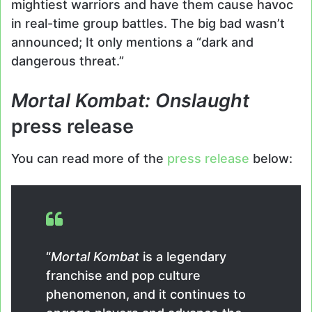
mightiest warriors and have them cause havoc
in real-time group battles. The big bad wasn’t
announced; It only mentions a “dark and
dangerous threat.”
Mortal Kombat: Onslaught
press release
You can read more of the
press release
below:
“
Mortal Kombat
is a legendary
franchise and pop culture
phenomenon, and it continues to