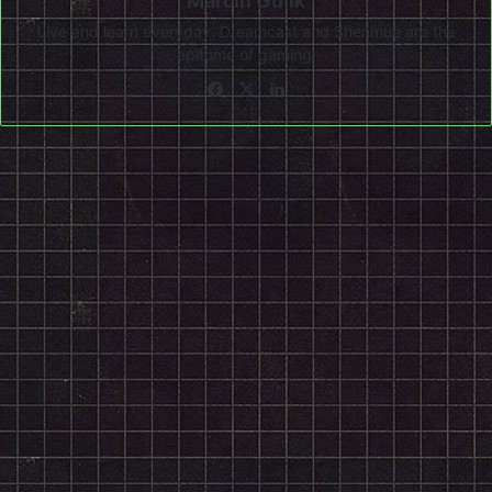
Marcin Gulik
Live and learn everyday. Dreamcast and Shenmue are the
epitome of gaming!
Facebook
X
LinkedIn