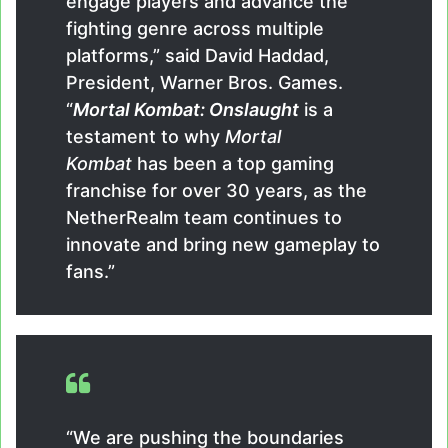
engage players and advance the
fighting genre across multiple
platforms,” said David Haddad,
President, Warner Bros. Games.
“
Mortal Kombat: Onslaught
is a
testament to why
Mortal
Kombat
has been a top gaming
franchise for over 30 years, as the
NetherRealm team continues to
innovate and bring new gameplay to
fans.”
“We are pushing the boundaries