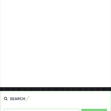
SEARCH