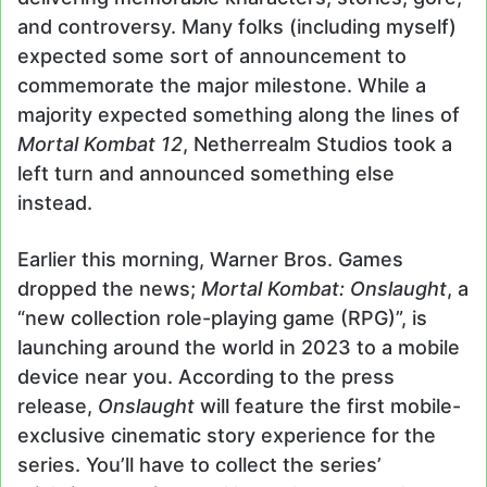
and controversy. Many folks (including myself)
expected some sort of announcement to
commemorate the major milestone. While a
majority expected something along the lines of
Mortal Kombat 12
, Netherrealm Studios took a
left turn and announced something else
instead.
Earlier this morning, Warner Bros. Games
dropped the news;
Mortal Kombat: Onslaught
, a
“new collection role-playing game (RPG)”, is
launching around the world in 2023 to a mobile
device near you. According to the press
release,
Onslaught
will feature the first mobile-
exclusive cinematic story experience for the
series. You’ll have to collect the series’