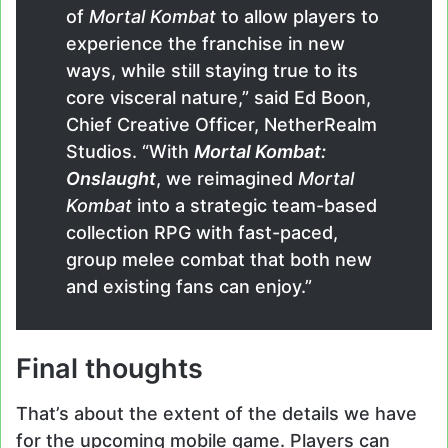
of
Mortal Kombat
to allow players to
experience the franchise in new
ways, while still staying true to its
core visceral nature,” said Ed Boon,
Chief Creative Officer, NetherRealm
Studios. “With
Mortal Kombat:
Onslaught
, we reimagined
Mortal
Kombat
into a strategic team-based
collection RPG with fast-paced,
group melee combat that both new
and existing fans can enjoy.”
Final thoughts
That’s about the extent of the details we have
for the upcoming mobile game. Players can