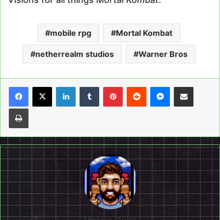
mobile rpg
Mortal Kombat
netherrealm studios
Warner Bros
LinkedIn
Tumblr
Pinterest
Reddit
Messenger
Share via Email
Print