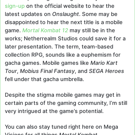
sign-up
on the official website to hear the
latest updates on
Onslaught
. Some may be
disappointed to hear the next title is a mobile
game.
Mortal Kombat 12
may still be in the
works; Netherrealm Studios could save it for a
later presentation. The term, team-based
collection RPG, sounds like a euphemism for
gacha games. Mobile games like
Mario Kart
Tour
,
Mobius Final Fantasy
, and
SEGA Heroes
fell under that gacha umbrella.
Despite the stigma mobile games may get in
certain parts of the gaming community, I’m still
very intrigued at the game’s potential.
You can also stay tuned right here on Mega
Visions for all things
Mortal Kombat
.