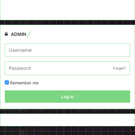
ADMIN
Forget?
Remember me
Log In