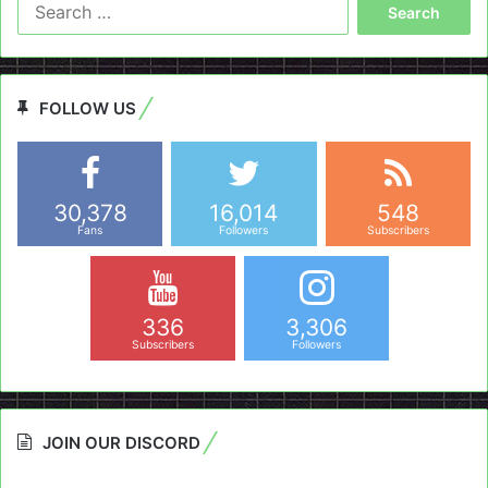
Search
for:
FOLLOW US
30,378
16,014
548
Fans
Followers
Subscribers
336
3,306
Subscribers
Followers
JOIN OUR DISCORD