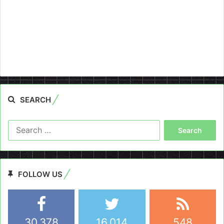
SEARCH
Search
for:
FOLLOW US
30,378
16,014
548