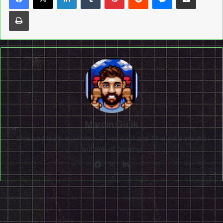
Print
Marcin Gulik
Live and learn everyday. Dreamcast and Shenmue are the
epitome of gaming!
Facebook
X
LinkedIn