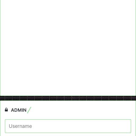
ADMIN