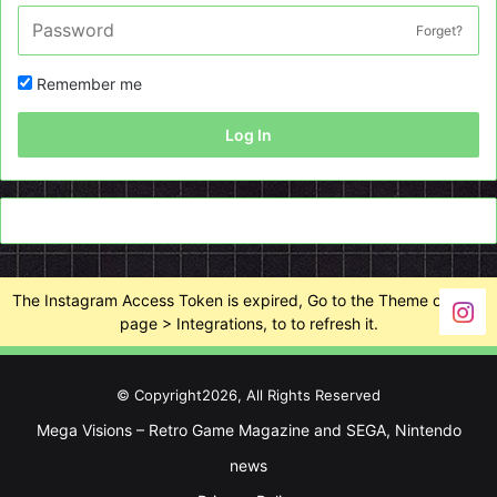
Forget?
Remember me
Log In
The Instagram Access Token is expired, Go to the Theme options
page > Integrations, to to refresh it.
© Copyright2026, All Rights Reserved
Mega Visions – Retro Game Magazine and SEGA, Nintendo
news