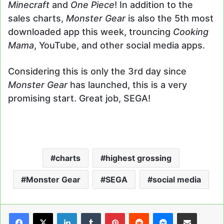
Minecraft
and
One Piece
! In addition to the
sales charts,
Monster Gear
is also the 5th most
downloaded app this week, trouncing
Cooking
Mama
, YouTube, and other social media apps.
Considering this is only the 3rd day since
Monster Gear
has launched, this is a very
promising start. Great job, SEGA!
charts
highest grossing
Monster Gear
SEGA
social media
LinkedIn
Tumblr
Pinterest
Reddit
Messenger
Share via Email