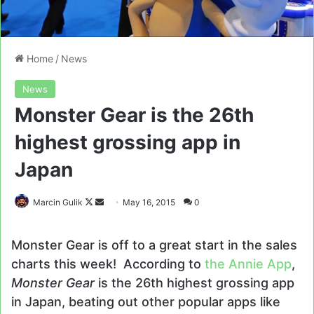
Home
/
News
News
Monster Gear is the 26th
highest grossing app in
Japan
Follow
Send
Marcin Gulik
May 16, 2015
0
on
an
X
email
Monster Gear is off to a great start in the sales
charts this week! According to
the Annie App
,
Monster Gear
is the 26th highest grossing app
in Japan, beating out other popular apps like