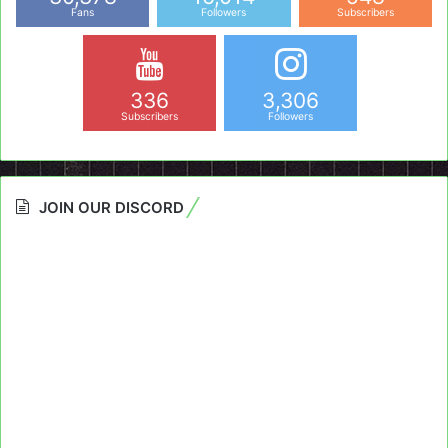
Fans
Followers
Subscribers
336
3,306
Subscribers
Followers
JOIN OUR DISCORD