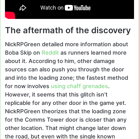
The aftermath of the discovery
NickRPGreen detailed more information about
Boba Skip on
Reddit
as runners learned more
about it. According to him, other damage
sources can also push you through the door
and into the loading zone; the fastest method
for now involves
using chaff grenades
.
However, it seems that this glitch isn’t
replicable for any other door in the game yet.
NickRPGreen theorizes that the loading zone
for the Comms Tower door is closer than any
other location. That might change later down
the road, but even with the single known