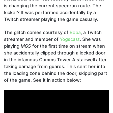
is changing the current speedrun route. The
kicker? It was performed accidentally by a
Twitch streamer playing the game casually.
The glitch comes courtesy of
Boba
, a Twitch
streamer and member of
Yogscast
. She was
playing
MGS
for the first time on stream when
she accidentally clipped through a locked door
in the infamous Comms Tower A stairwell after
taking damage from guards. This sent her into
the loading zone behind the door, skipping part
of the game. See it in action below: