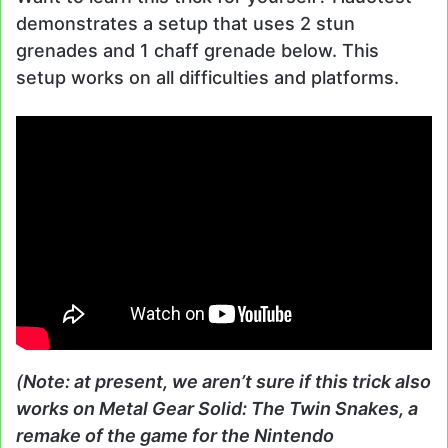
demonstrates a setup that uses 2 stun
grenades and 1 chaff grenade below. This
setup works on all difficulties and platforms.
(
Note: at present, we aren’t sure if this trick also
works on Metal Gear Solid: The Twin Snakes, a
remake of the game for the Nintendo