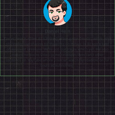
Daniel Hein
Daniel Hein is either A) a lifelong video game fanatic, writer, and
storyteller just sharing his thoughts on things, or B) some kind
of werewolf creature. We're not quite sure which yet. He also
makes mediocre video game retrospectives (and other
content!) on
YouTube
where you can watch him babble on for
hours about nothing.