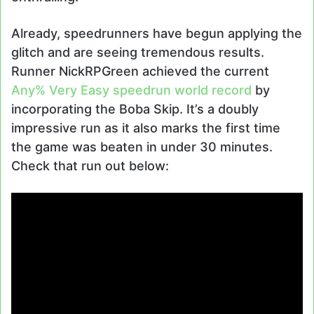
Already, speedrunners have begun applying the
glitch and are seeing tremendous results.
Runner NickRPGreen achieved the current
Any% Very Easy speedrun world record
by
incorporating the Boba Skip. It’s a doubly
impressive run as it also marks the first time
the game was beaten in under 30 minutes.
Check that run out below: