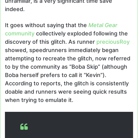
unfamiliar, is a very significant time save
indeed.
It goes without saying that the
Metal Gear
community
collectively exploded following the
discovery of this glitch. As runner
preciousRoy
showed, speedrunners immediately began
attempting to recreate the glitch, now referred
to by the community as “Boba Skip” (although
Boba herself prefers to call it “Kevin”).
According to reports, the glitch is consistently
doable and runners were seeing quick results
when trying to emulate it.