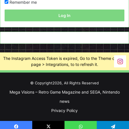
Remember me
Log In
The Instagram Access Token is expired, Go to the Theme options
page > Integrations, to to refresh it.
© Copyright2026, All Rights Reserved
Mega Visions – Retro Game Magazine and SEGA, Nintendo
news
Privacy Policy