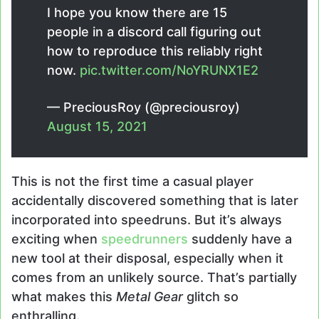
I hope you know there are 15
people in a discord call figuring out
how to reproduce this reliably right
now.
pic.twitter.com/NoYRUNX1E2
— PreciousRoy (@preciousroy)
August 15, 2021
This is not the first time a casual player
accidentally discovered something that is later
incorporated into speedruns. But it’s always
exciting when
speedrunners
suddenly have a
new tool at their disposal, especially when it
comes from an unlikely source. That’s partially
what makes this
Metal Gear
glitch so
enthralling.