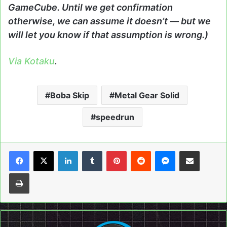
GameCube. Until we get confirmation
otherwise, we can assume it doesn’t — but we
will let you know if that assumption is wrong.)
Via Kotaku
.
Boba Skip
Metal Gear Solid
speedrun
LinkedIn
Tumblr
Pinterest
Reddit
Messenger
Share via Email
Print