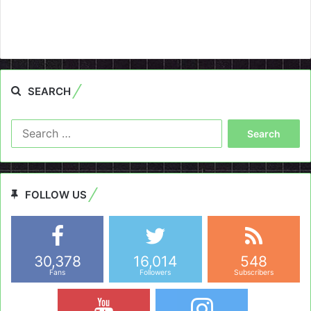
SEARCH
Search
for:
FOLLOW US
30,378
16,014
548
Fans
Followers
Subscribers