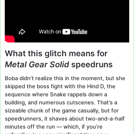
What this glitch means for
Metal Gear Solid
speedruns
Boba didn’t realize this in the moment, but she
skipped the boss fight with the Hind D, the
sequence where Snake rappels down a
building, and numerous cutscenes. That’s a
sizeable chunk of the game casually, but for
speedrunners, it shaves about two-and-a-half
minutes off the run — which, if you’re