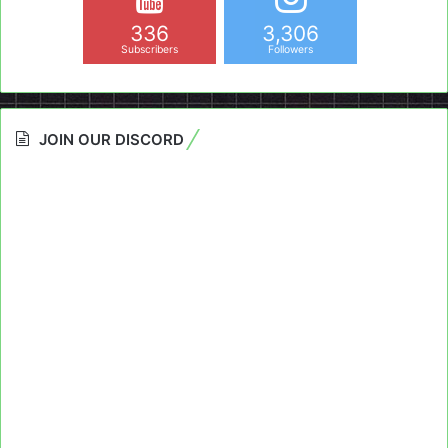
336
3,306
Subscribers
Followers
JOIN OUR DISCORD