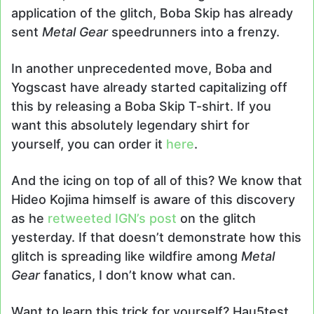
application of the glitch, Boba Skip has already
sent
Metal Gear
speedrunners into a frenzy.
In another unprecedented move, Boba and
Yogscast have already started capitalizing off
this by releasing a Boba Skip T-shirt. If you
want this absolutely legendary shirt for
yourself, you can order it
here
.
And the icing on top of all of this? We know that
Hideo Kojima himself is aware of this discovery
as he
retweeted IGN’s post
on the glitch
yesterday. If that doesn’t demonstrate how this
glitch is spreading like wildfire among
Metal
Gear
fanatics, I don’t know what can.
Want to learn this trick for yourself? Hau5test