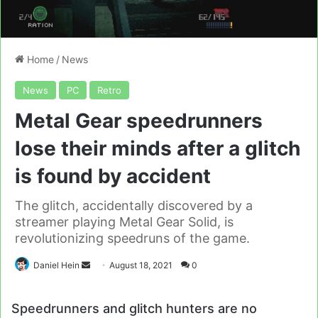
Home
/
News
News
PC
Retro
Metal Gear speedrunners
lose their minds after a glitch
is found by accident
The glitch, accidentally discovered by a
streamer playing Metal Gear Solid, is
revolutionizing speedruns of the game.
Send
Daniel Hein
August 18, 2021
0
an
email
Speedrunners and glitch hunters are no