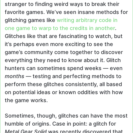
stranger to finding weird ways to break their
favorite games. We’ve seen insane methods for
glitching games like
writing arbitrary code in
one game to warp to the credits in another
.
Glitches like that are fascinating to watch, but
it’s perhaps even more exciting to see the
game’s community come together to discover
everything they need to know about it. Glitch
hunters can sometimes spend weeks — even
months
— testing and perfecting methods to
perform these glitches consistently, all based
on potential ideas or known oddities with how
the game works.
Sometimes, though, glitches can have the most
humble of origins. Case in point: a glitch for
Metal Gear Solid
was recently discovered that