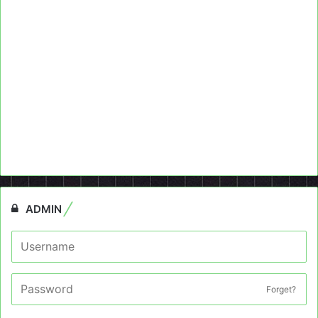
ADMIN
Forget?