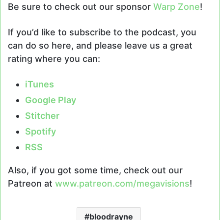
Be sure to check out our sponsor
Warp Zone
!
If you’d like to subscribe to the podcast, you
can do so here, and please leave us a great
rating where you can:
i
T
unes
Google Play
Stitcher
Spotify
RSS
Also, if you got some time, check out our
Patreon at
www.patreon.com/megavisions
!
bloodrayne