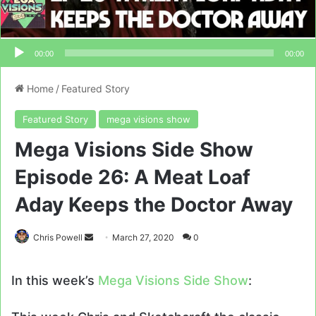
00:00
00:00
Home
/
Featured Story
Featured Story
mega visions show
Mega Visions Side Show
Episode 26: A Meat Loaf
Aday Keeps the Doctor Away
Send
Chris Powell
March 27, 2020
0
an
email
In this week’s
Mega Visions Side Show
: