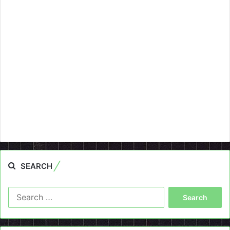
SEARCH
Search
for: