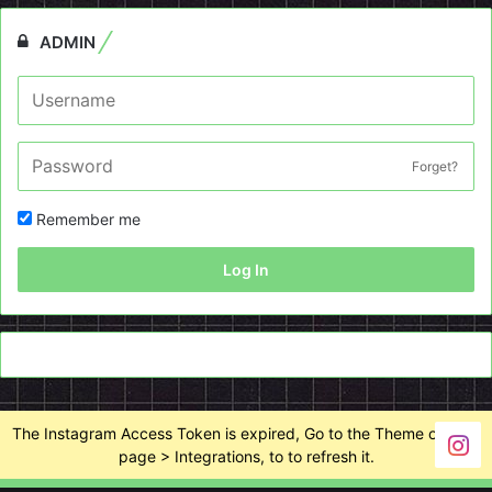
ADMIN
Forget?
Remember me
Log In
The Instagram Access Token is expired, Go to the Theme options
page > Integrations, to to refresh it.