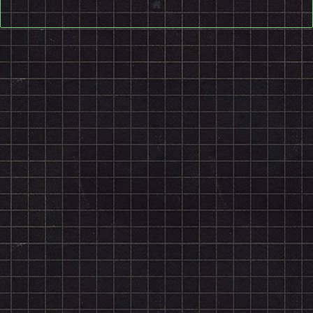
Website