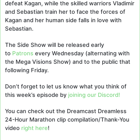
defeat Kagan, while the skilled warriors Vladimir
and Sebastian train her to face the forces of
Kagan and her human side falls in love with
Sebastian.
The Side Show will be released early
to
Patrons
every Wednesday (alternating with
the Mega Visions Show) and to the public that
following Friday.
Don’t forget to let us know what you think of
this week’s episode by
joining our Discord!
You can check out the Dreamcast Dreamless
24-Hour Marathon clip compilation/Thank-You
video
right here
!