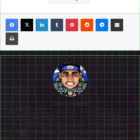
LinkedIn
Tumblr
Pinterest
Reddit
Messenger
Share via Email
Print
Chris Powell
Chris is the editor-in-chief of Mega Visions Magazine and the
co-creator of SEGA Nerds. He was the former managing editor
of Airman magazine and has written for publications like
Joystiq, PSP Fanboy, RETRO magazine, among others.