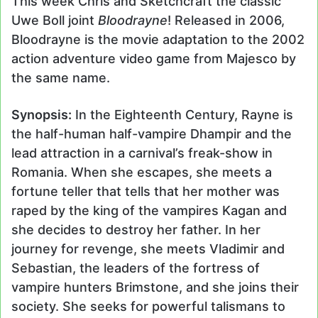
This week Chris and Sketchcraft the classic
Uwe Boll joint
Bloodrayne
! Released in 2006,
Bloodrayne is the movie adaptation to the 2002
action adventure video game from Majesco by
the same name.
Synopsis:
In the Eighteenth Century, Rayne is
the half-human half-vampire Dhampir and the
lead attraction in a carnival’s freak-show in
Romania. When she escapes, she meets a
fortune teller that tells that her mother was
raped by the king of the vampires Kagan and
she decides to destroy her father. In her
journey for revenge, she meets Vladimir and
Sebastian, the leaders of the fortress of
vampire hunters Brimstone, and she joins their
society. She seeks for powerful talismans to