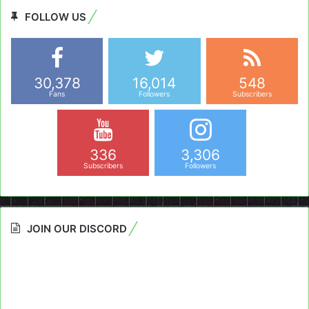
FOLLOW US
30,378
16,014
548
Fans
Followers
Subscribers
336
3,306
Subscribers
Followers
JOIN OUR DISCORD