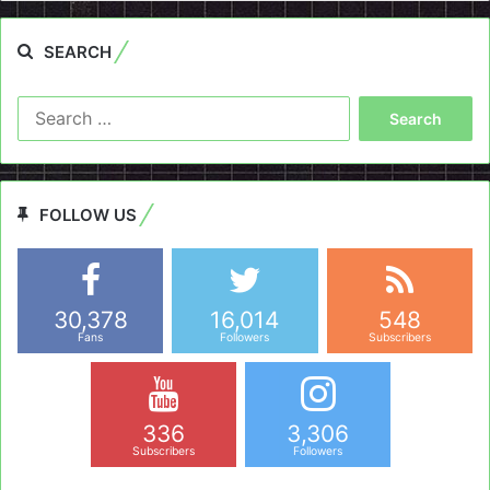
SEARCH
Search
for:
FOLLOW US
30,378
16,014
548
Fans
Followers
Subscribers
336
3,306
Subscribers
Followers