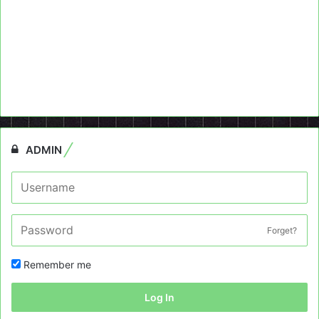
ADMIN
Forget?
Remember me
Log In