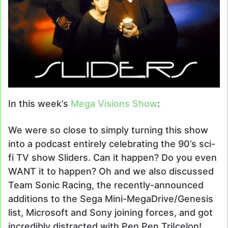
In this week’s
Mega Visions Show
:
We were so close to simply turning this show
into a podcast entirely celebrating the 90’s sci-
fi TV show Sliders. Can it happen? Do you even
WANT it to happen? Oh and we also discussed
Team Sonic Racing, the recently-announced
additions to the Sega Mini-MegaDrive/Genesis
list, Microsoft and Sony joining forces, and got
incredibly distracted with Pen Pen TriIcelon!