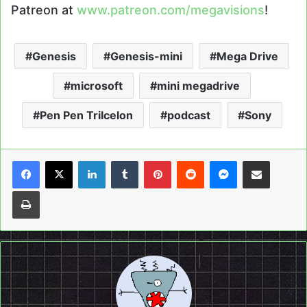
Patreon at
www.patreon.com/megavisions
!
Genesis
Genesis-mini
Mega Drive
microsoft
mini megadrive
Pen Pen TriIcelon
podcast
Sony
LinkedIn
Tumblr
Pinterest
Reddit
Messenger
Share via Email
Print