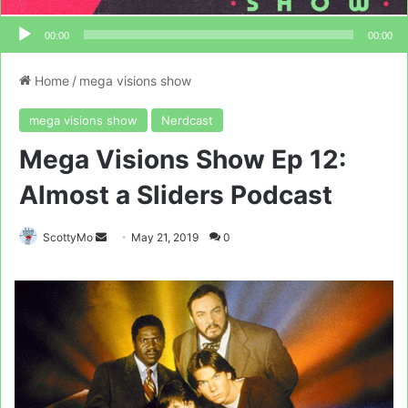
00:00
00:00
Home
/
mega visions show
mega visions show
Nerdcast
Mega Visions Show Ep 12:
Almost a Sliders Podcast
Send
ScottyMo
May 21, 2019
0
an
email