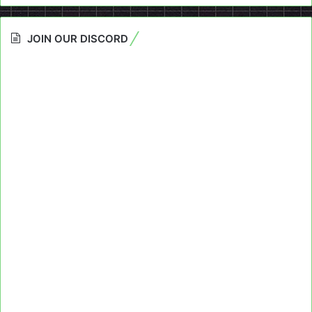
JOIN OUR DISCORD