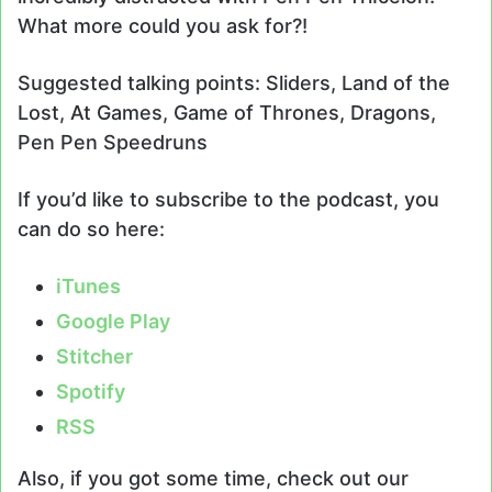
What more could you ask for?!
Suggested talking points: Sliders, Land of the
Lost, At Games, Game of Thrones, Dragons,
Pen Pen Speedruns
If you’d like to subscribe to the podcast, you
can do so here:
iTunes
Google Play
Stitcher
Spotify
RSS
Also, if you got some time, check out our