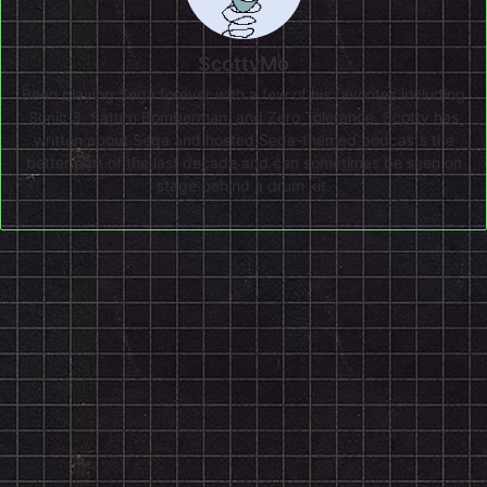
ScottyMo
Been playing Sega forever with a few of his favorites including
Sonic 3, Saturn Bomberman, and Zero Tolerance. Scotty has
written about Sega and hosted Sega-themed podcasts the
better part of the last decade and can sometimes be seen on
stage behind a drum kit.