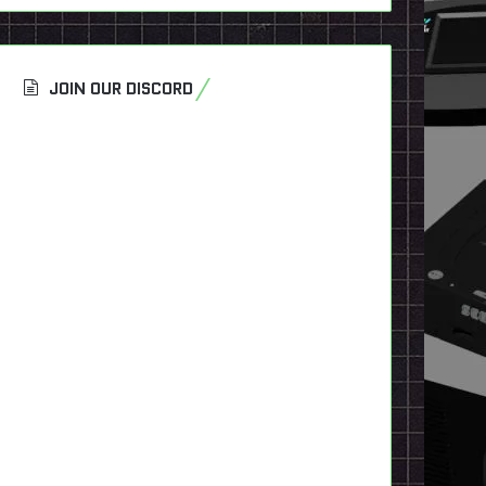
JOIN OUR DISCORD