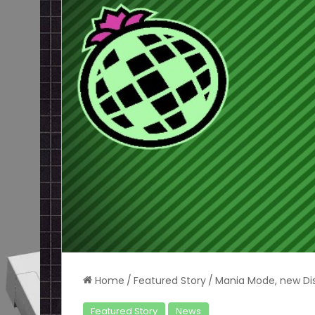
Home
/
Featured Story
/
Mania Mode, new Di
Featured Story
News