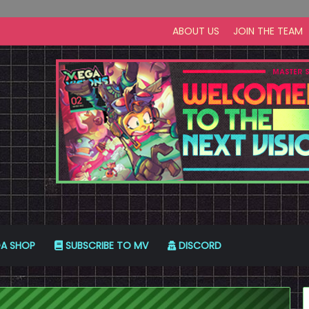
ABOUT US
JOIN THE TEAM
A SHOP
SUBSCRIBE TO MV
DISCORD