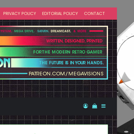
PRIVACY POLICY
EDITORIAL POLICY
CONTACT
Log In
View your shopp
Sidebar