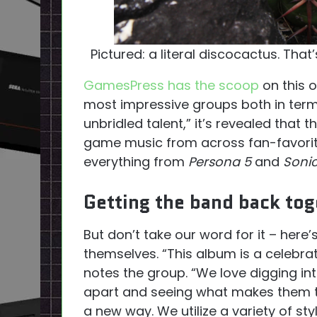
Pictured: a literal discocactus. That
GamesPress has the scoop
on this 
most impressive groups both in ter
unbridled talent,” it’s revealed that 
game music from across fan-favorit
everything from
Persona 5
and
Soni
Getting the band back tog
But don’t take our word for it – here
themselves. “This album is a celebra
notes the group. “We love digging in
apart and seeing what makes them tic
a new way. We utilize a variety of s