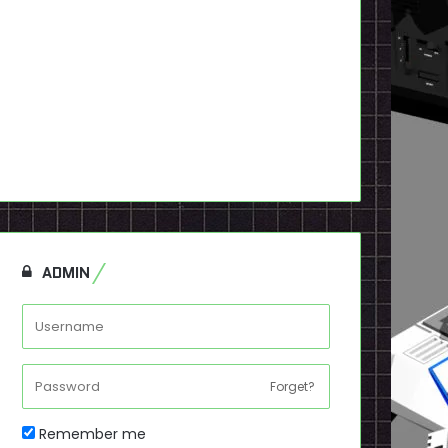
ADMIN
Forget?
Remember me