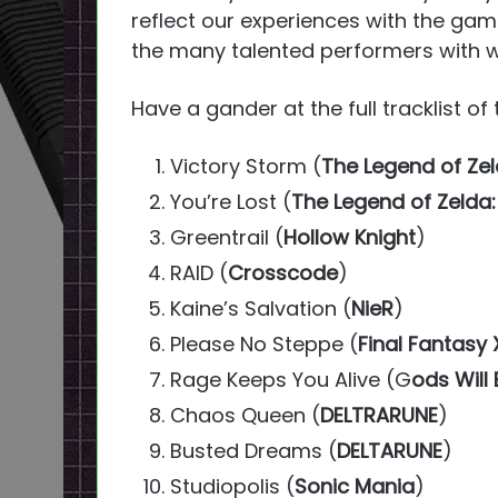
reflect our experiences with the game
the many talented performers with 
Have a gander at the full tracklist o
Victory Storm (
The Legend of Zel
You’re Lost (
The Legend of Zelda:
Greentrail (
Hollow Knight
)
RAID (
Crosscode
)
Kaine’s Salvation (
NieR
)
Please No Steppe (
Final Fantasy 
Rage Keeps You Alive (G
ods Will
Chaos Queen (
DELTRARUNE
)
Busted Dreams (
DELTARUNE
)
Studiopolis (
Sonic Mania
)