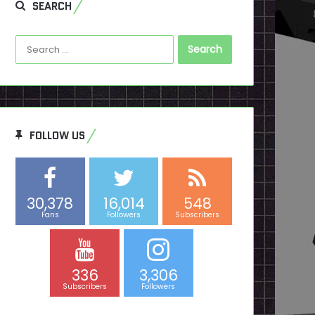
SEARCH
Search
for:
FOLLOW US
30,378
16,014
548
Fans
Followers
Subscribers
336
3,306
Subscribers
Followers