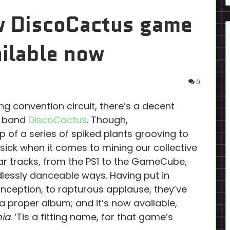
w DiscoCactus game
ilable now
0
ing convention circuit, there’s a decent
e band
DiscoCactus
. Though,
p of a series of spiked plants grooving to
y sick when it comes to mining our collective
iar tracks, from the PS1 to the GameCube,
dlessly danceable ways. Having put in
nception, to rapturous applause, they’ve
 a proper album; and it’s now available,
ia
. ‘Tis a fitting name, for that game’s