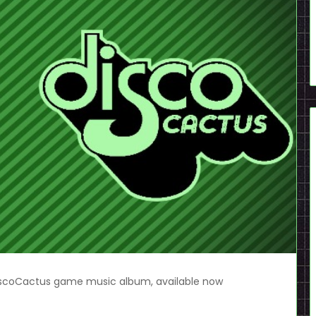
scoCactus game music album, available now