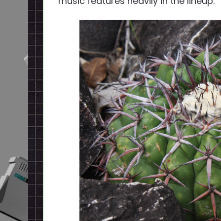
music features heavily in the lineup.