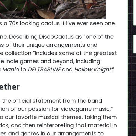
’s a 70s looking cactus if I’ve ever seen one.
one. Describing DiscoCactus as “one of the
ms of their unique arrangements and
the collection “includes some of the greatest
e indie games and beyond, including
c Mania
to
DELTRARUNE
and
Hollow Knight
.”
ether
’s the official statement from the band
tion of our passion for videogame music,”
to our favorite musical themes, taking them
k, and then reinterpreting that material in
tyles and genres in our arrangements to