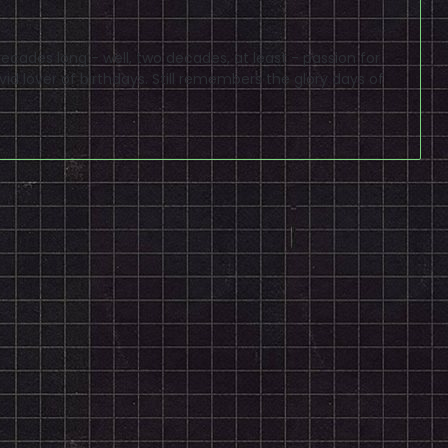
cades long - well, two decades, at least - passion for
id lover of birthdays. Still remembers the glory days of