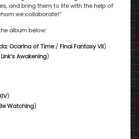
s, and bring them to life with the help of
whom we collaborate!”
f the album below:
da: Ocarina of Time
/
Final Fantasy VII
)
 Link’s Awakening
)
XIV
)
 Be Watching
)