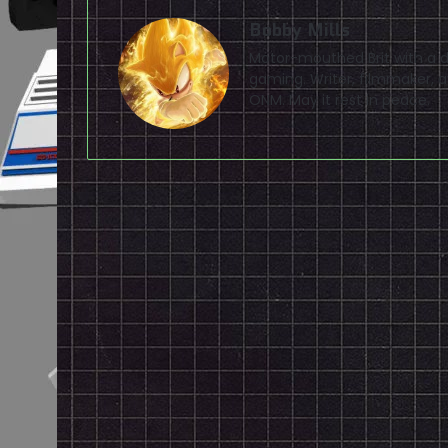
Bobby Mills
Motor-mouthed Brit with a de
gaming. Writer, filmmaker, av
ONM. May it rest in peace.