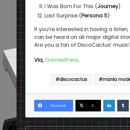
I Was Born For This (
Journey
)
Last Surprise (
Persona 5
)
If you’re interested in having a listen
can be heard on all major digital stor
Are you a fan of DiscoCactus’ music
Via,
GamesPress
.
discocactus
mania mod
LinkedI
Facebook
X