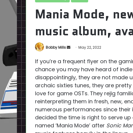
Mania Mode, ne
music album, ava
Send
Bobby Mills
May 22, 2022
an
If you’re a frequent flyer on the gam
email
chance you may have heard of indi
disappointingly, they are not made u
archaic sixties tunes, they are prett
love for game OSTs. They rejig famil
reinterpreting them in fresh, new, en
numerous performances since their i
decided the time is right to serve up
named ‘Mania Mode’ after
Sonic Man