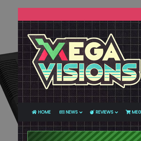
HOME
NEWS
REVIEWS
MEG