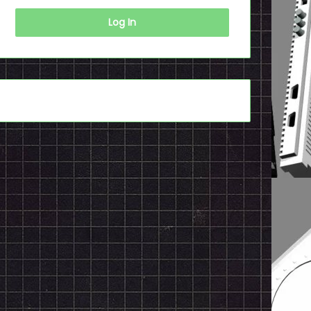
Log In