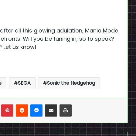
, after all this glowing adulation, Mania Mode
efronts. Will you be tuning in, so to speak?
? Let us know!
e
SEGA
Sonic the Hedgehog
n
Tumblr
Pinterest
Reddit
Messenger
Share via Email
Print