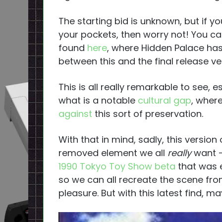
The starting bid is unknown, but if yo
your pockets, then worry not! You can s
found
here
, where Hidden Palace ha
between this and the final release ve
This is all really remarkable to see,
what is a notable
cultural gap
, wher
against
this sort of preservation.
With that in mind, sadly, this versio
removed element we all
really
want —
1990 Tokyo Toy Show beta
that was 
so we can all recreate the scene fro
pleasure. But with this latest find, 