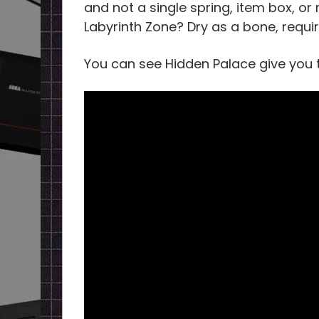
and not a single spring, item box, or
Labyrinth Zone? Dry as a bone, requiri
You can see Hidden Palace give you t