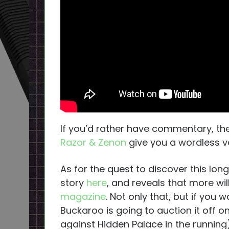
If you’d rather have commentary, t
Razor & Zenon
give you a wordless ver
As for the quest to discover this lon
story
here
, and reveals that more will
magazine
. Not only that, but if you 
Buckaroo is going to auction it off o
against Hidden Palace in the running)