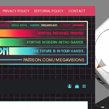
PRIVACY POLICY
EDITORIAL POLICY
CONTACT
Log In
View your shopp
Sidebar