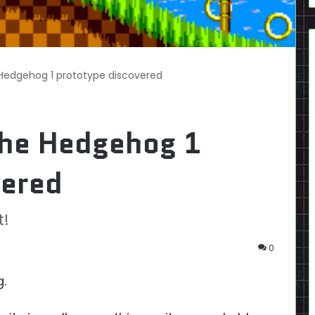
 Hedgehog 1 prototype discovered
the Hedgehog 1
vered
t!
0
g.