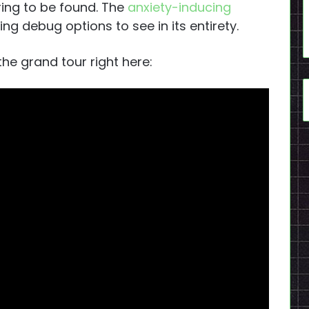
 ring to be found. The
anxiety-inducing
ng debug options to see in its entirety.
he grand tour right here: