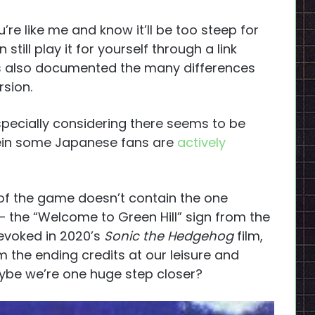
u’re like me and know it’ll be too steep for
till play it for yourself through a link
s also documented the many differences
rsion.
 especially considering there seems to be
ein some Japanese fans are
actively
n of the game doesn’t contain the one
 the “Welcome to Green Hill” sign from the
evoked in 2020’s
Sonic the Hedgehog
film,
m the ending credits at our leisure and
maybe we’re one huge step closer?