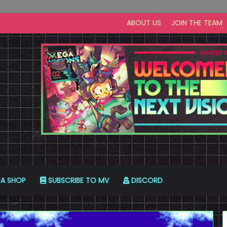
ABOUT US
JOIN THE TEAM
A SHOP
SUBSCRIBE TO MV
DISCORD