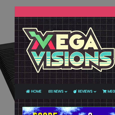
HOME
NEWS
REVIEWS
MEG