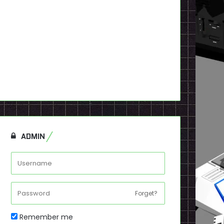
ADMIN
Forget?
Remember me