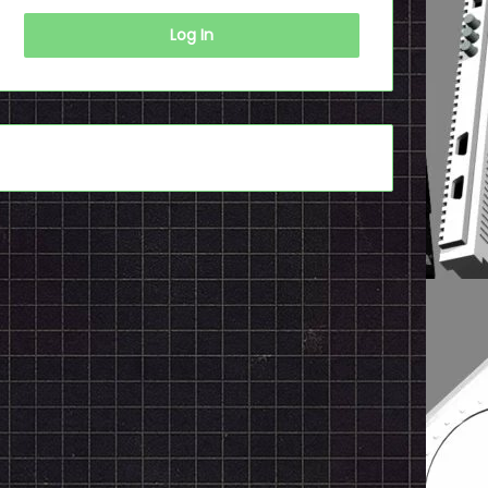
Log In