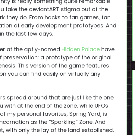
ty is really something quite remarkable
ou take the deviantART stigma out of the
ork they do. From hacks to fan games, fan
rvation of early development prototypes. And
 in the last few days.
ver at the aptly-named
Hidden Palace
have
 preservation: a prototype of the original
nesis. This version of the game features
n you can find easily on virtually any
rs spread around that are just like the one
u with at the end of the zone, while UFOs
 of my personal favorites, Spring Yard, is
r incarnation as the “Sparkling” Zone. And
, with only the lay of the land established,