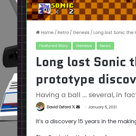
Home
/
Retro
/
Genesis
/
Long lost Sonic the
Featured Story
Genesis
News
Long lost Sonic 
prototype disco
Having a ball ... several, in fac
Follow
Send
David Oxford
January 5, 2021
on
an
It’s a discovery 15 years in the makin
X
email