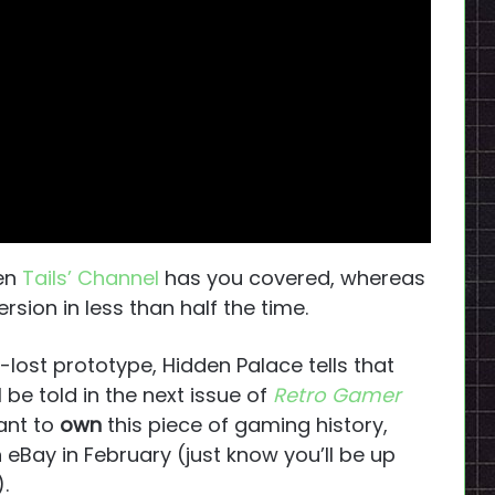
hen
Tails’ Channel
has you covered, whereas
sion in less than half the time.
g-lost prototype, Hidden Palace tells that
 be told in the next issue of
Retro Gamer
want to
own
this piece of gaming history,
n eBay in February (just know you’ll be up
.