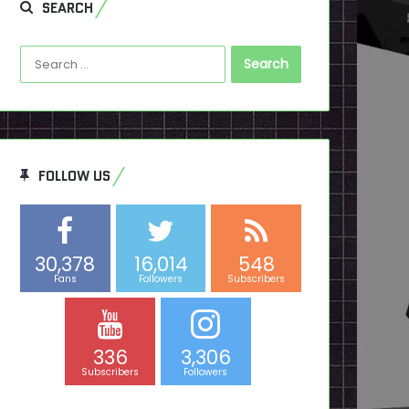
SEARCH
Search
for:
FOLLOW US
30,378
16,014
548
Fans
Followers
Subscribers
336
3,306
Subscribers
Followers