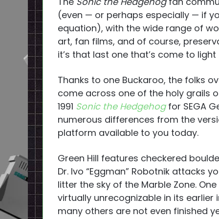
The
Sonic the Hedgehog
fan communi
(even — or perhaps especially — if y
equation), with the wide range of w
art, fan films, and of course, prese
it’s that last one that’s come to light
Thanks to one Buckaroo, the folks o
come across one of the holy grails of
1991
Sonic the Hedgehog
for SEGA Ge
numerous differences from the versio
platform available to you today.
Green Hill features checkered boulde
Dr. Ivo “Eggman” Robotnik attacks yo
litter the sky of the Marble Zone. One
virtually unrecognizable in its earlie
many others are not even finished yet