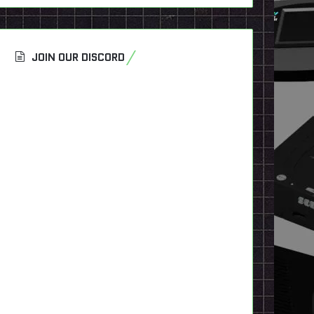
JOIN OUR DISCORD