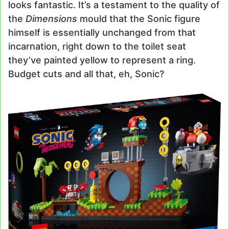
looks fantastic. It’s a testament to the quality of
the
Dimensions
mould that the Sonic figure
himself is essentially unchanged from that
incarnation, right down to the toilet seat
they’ve painted yellow to represent a ring.
Budget cuts and all that, eh, Sonic?