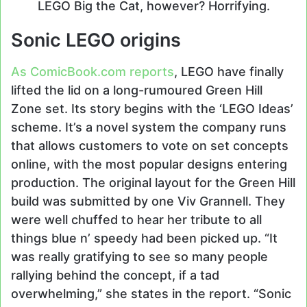
LEGO Big the Cat, however? Horrifying.
Sonic LEGO origins
As ComicBook.com reports
, LEGO have finally
lifted the lid on a long-rumoured Green Hill
Zone set. Its story begins with the ‘LEGO Ideas’
scheme. It’s a novel system the company runs
that allows customers to vote on set concepts
online, with the most popular designs entering
production. The original layout for the Green Hill
build was submitted by one Viv Grannell. They
were well chuffed to hear her tribute to all
things blue n’ speedy had been picked up. “It
was really gratifying to see so many people
rallying behind the concept, if a tad
overwhelming,” she states in the report. “Sonic