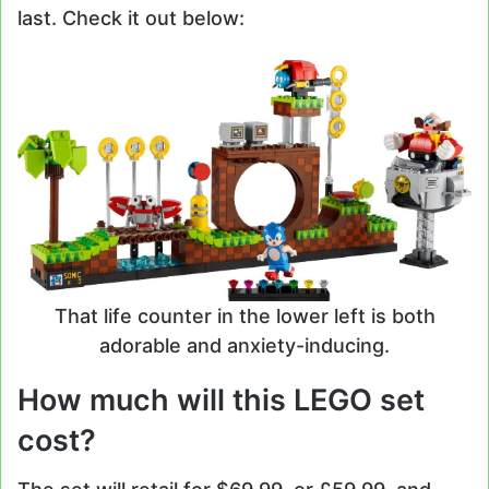
last. Check it out below:
That life counter in the lower left is both
adorable and anxiety-inducing.
How much will this LEGO set
cost?