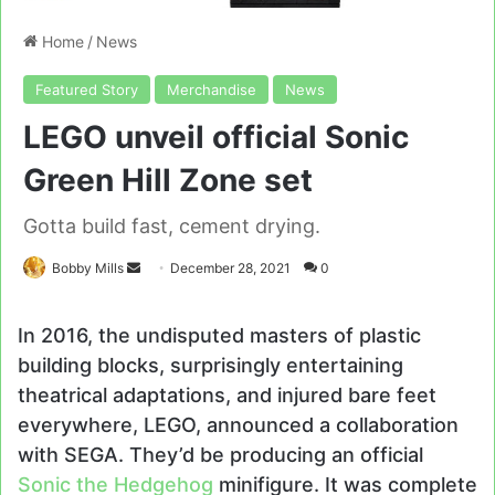
Home
/
News
Featured Story
Merchandise
News
LEGO unveil official Sonic
Green Hill Zone set
Gotta build fast, cement drying.
Send
Bobby Mills
December 28, 2021
0
an
email
In 2016, the undisputed masters of plastic
building blocks, surprisingly entertaining
theatrical adaptations, and injured bare feet
everywhere, LEGO, announced a collaboration
with SEGA. They’d be producing an official
Sonic the Hedgehog
minifigure. It was complete