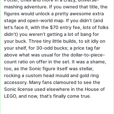
mashing adventure. If you owned that title, the
figures would unlock a pretty awesome extra
stage and open-world map. If you didn’t (and
let’s face it, with the $70 entry fee,
lots
of folks
didn’t) you weren’t getting a lot of bang for
your buck. Three tiny little builds, to sit idly on
your shelf, for 30-odd bucks; a price tag far
above what was usual for the dollar-to-piece-
count ratio on offer in the set. It was a shame,
too, as the Sonic figure itself was stellar,
rocking a custom head mould and gold ring
accessory. Many fans clamoured to see the
Sonic license used elsewhere in the House of
LEGO, and now, that’s finally come true.