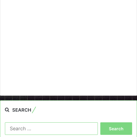
SEARCH
Search
for: