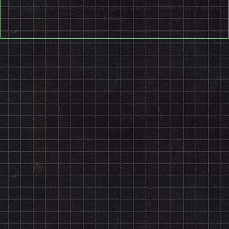
birthdays. Still remembers the glory days of ONM. May it rest in
peace.