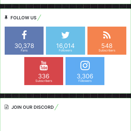
FOLLOW US
30,378
16,014
548
Fans
Followers
Subscribers
336
3,306
Subscribers
Followers
JOIN OUR DISCORD