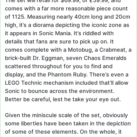
The set will retail for $69.99, or £59.99, and
comes with a far more reasonable piece count
of 1125. Measuring nearly 40cm long and 20cm
high, it’s a diorama depicting the iconic zone as
it appears in Sonic Mania. It’s riddled with
details that fans are sure to pick up on. It
comes complete with a Motobug, a Crabmeat, a
brick-built Dr. Eggman, seven Chaos Emeralds
scattered throughout for you to find and
display, and the Phantom Ruby. There’s even a
LEGO Technic mechanism included that’ll allow
Sonic to bounce across the environment.
Better be careful, lest he take your eye out.
Given the miniscule scale of the set, obviously
some liberties have been taken in the depiction
of some of these elements. On the whole, it