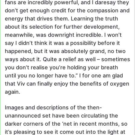
fans are incredibly powerful, and I daresay they
don’t get enough credit for the compassion and
energy that drives them. Learning the truth
about its selection for further development,
meanwhile, was downright incredible. I won’t
say I didn’t think it was a possibility before it
happened, but it was absolutely grand, no two
ways about it. Quite a relief as well – sometimes
you don’t realise you’re holding your breath
until you no longer have to.” I for one am glad
that Viv can finally enjoy the benefits of oxygen
again.
Images and descriptions of the then-
unannounced set have been circulating the
darker corners of the ‘net in recent months, so
it’s pleasing to see it come out into the light at