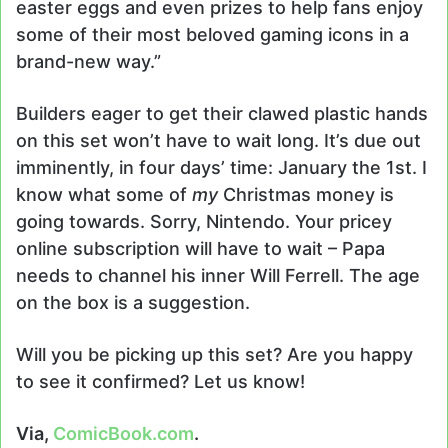
easter eggs and even prizes to help fans enjoy
some of their most beloved gaming icons in a
brand-new way.”
Builders eager to get their clawed plastic hands
on this set won’t have to wait long. It’s due out
imminently, in four days’ time: January the 1st. I
know what some of
my
Christmas money is
going towards. Sorry, Nintendo. Your pricey
online subscription will have to wait – Papa
needs to channel his inner Will Ferrell. The age
on the box is a suggestion.
Will you be picking up this set? Are you happy
to see it confirmed? Let us know!
Via,
ComicBook.com
.