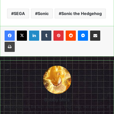
SEGA
Sonic
Sonic the Hedgehog
LinkedIn
Tumblr
Pinterest
Reddit
Messenger
Share via Email
Print
Bobby Mills
Motor-mouthed Brit with a decades long - well, two decades, at
least - passion for gaming. Writer, filmmaker, avid lover of