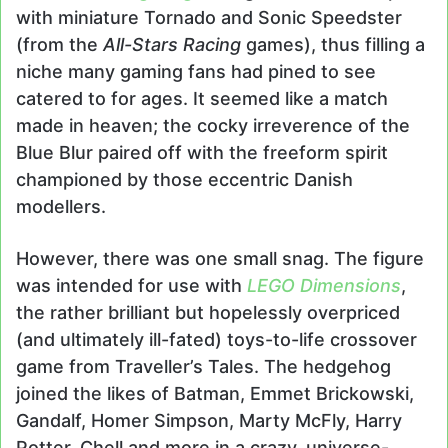
with miniature Tornado and Sonic Speedster
(from the
All-Stars Racing
games), thus filling a
niche many gaming fans had pined to see
catered to for ages. It seemed like a match
made in heaven; the cocky irreverence of the
Blue Blur paired off with the freeform spirit
championed by those eccentric Danish
modellers.
However, there was one small snag. The figure
was intended for use with
LEGO Dimensions
,
the rather brilliant but hopelessly overpriced
(and ultimately ill-fated) toys-to-life crossover
game from Traveller’s Tales. The hedgehog
joined the likes of Batman, Emmet Brickowski,
Gandalf, Homer Simpson, Marty McFly, Harry
Potter, Chell and more in a crazy, universe-