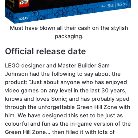
Must have blown all their cash on the stylish
packaging.
Official release date
LEGO designer and Master Builder Sam
Johnson had the following to say about the
product: “Just about anyone who has enjoyed
video games on any level in the last 30 years,
knows and loves Sonic; and has probably sped
through the unforgettable Green Hill Zone with
him. We have designed this set to be just as
colourful and fun as the in-game version of the
Green Hill Zone… then filled it with lots of