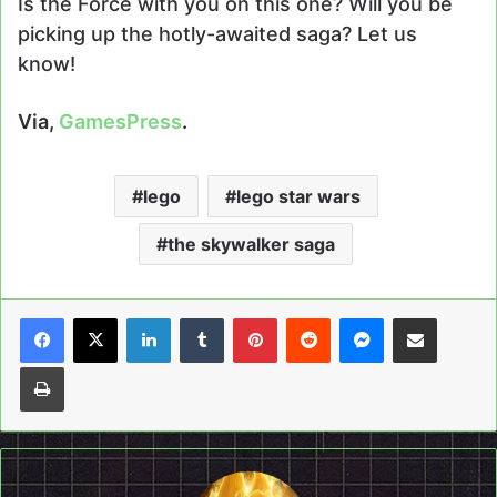
Is the Force with you on this one? Will you be
picking up the hotly-awaited saga? Let us
know!
Via,
GamesPress
.
lego
lego star wars
the skywalker saga
LinkedIn
Tumblr
Pinterest
Reddit
Messenger
Share via Email
Print