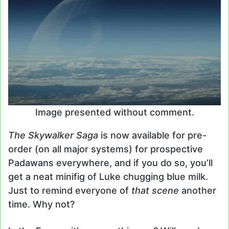
Image presented without comment.
The Skywalker Saga
is now available for pre-
order (on all major systems) for prospective
Padawans everywhere, and if you do so, you’ll
get a neat minifig of Luke chugging blue milk.
Just to remind everyone of
that scene
another
time. Why not?