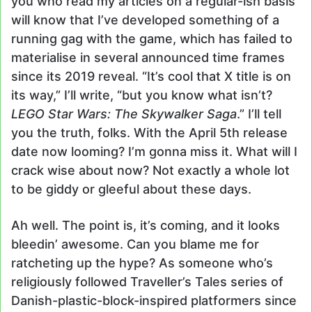
you who read my articles on a regular-ish basis
will know that I’ve developed something of a
running gag with the game, which has failed to
materialise in several announced time frames
since its 2019 reveal. “It’s cool that X title is on
its way,” I’ll write, “but you know what isn’t?
LEGO Star Wars: The Skywalker Saga
.” I’ll tell
you the truth, folks. With the April 5th release
date now looming? I’m gonna miss it. What will I
crack wise about now? Not exactly a whole lot
to be giddy or gleeful about these days.
Ah well. The point is, it’s coming, and it looks
bleedin’ awesome. Can you blame me for
ratcheting up the hype? As someone who’s
religiously followed Traveller’s Tales series of
Danish-plastic-block-inspired platformers since