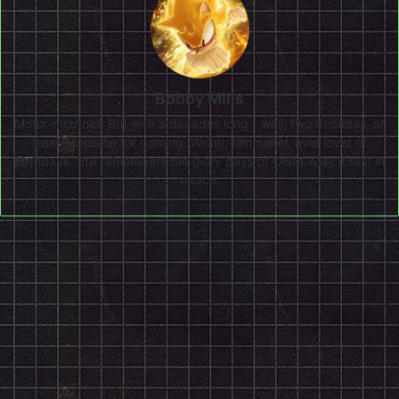
Bobby Mills
Motor-mouthed Brit with a decades long - well, two decades, at
least - passion for gaming. Writer, filmmaker, avid lover of
birthdays. Still remembers the glory days of ONM. May it rest in
peace.