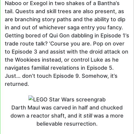
Naboo or Exegol in two shakes of a Bantha’s
tail. Quests and skill trees are also present, as
are branching story paths and the ability to dip
in and out of whichever saga entry you fancy.
Getting bored of Qui Gon dabbling in Episode 1’s
trade route talk? ‘Course you are. Pop on over
to Episode 3 and assist with the droid attack on
the Wookiees instead, or control Luke as he
navigates familial revelations in Episode 5.
Just… don’t touch Episode 9. Somehow, it’s
returned.
Darth Maul was carved in half and chucked
down a reactor shaft, and it
still
was a more
believable resurrection.