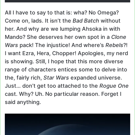
All I have to say to that is: wha? No Omega?
Come on, lads. It isn’t the
Bad Batch
without
her. And why are we lumping Ahsoka in with
Mando? She deserves her own spot in a
Clone
Wars
pack! The injustice! And where’s
Rebels
?!
I want Ezra, Hera, Chopper! Apologies, my nerd
is showing. Still, I hope that this more diverse
range of characters entices some to delve into
the, fairly rich,
Star Wars
expanded universe.
Just… don’t get too attached to the
Rogue One
cast. Why? Uh. No particular reason. Forget I
said anything.