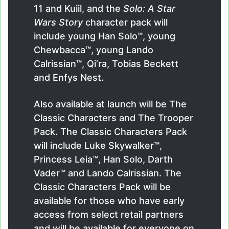
11 and Kuiil, and the
Solo: A Star
Wars Story
character pack will
include young Han Solo™, young
Chewbacca™, young Lando
Calrissian™, Qi’ra, Tobias Beckett
and Enfys Nest.
Also available at launch will be The
Classic Characters and The Trooper
Pack. The Classic Characters Pack
will include Luke Skywalker™,
Princess Leia™, Han Solo, Darth
Vader™ and Lando Calrissian. The
Classic Characters Pack will be
available for those who have early
access from select retail partners
and will be available for everyone on