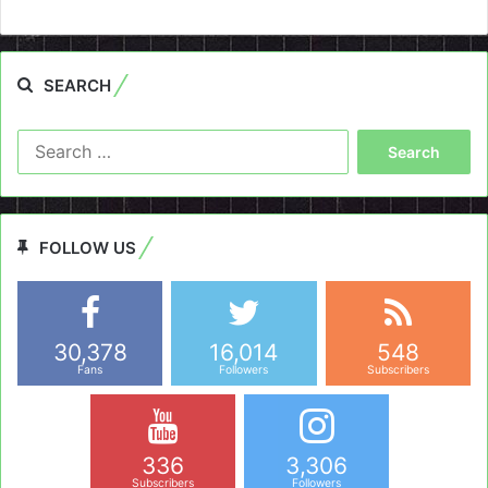
SEARCH
Search
for:
FOLLOW US
30,378
16,014
548
Fans
Followers
Subscribers
336
3,306
Subscribers
Followers