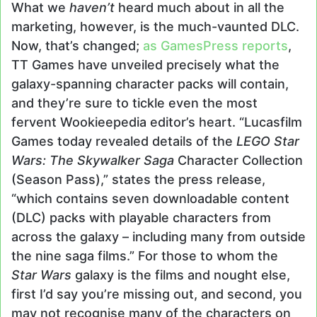
What we
haven’t
heard much about in all the
marketing, however, is the much-vaunted DLC.
Now, that’s changed;
as GamesPress reports
,
TT Games have unveiled precisely what the
galaxy-spanning character packs will contain,
and they’re sure to tickle even the most
fervent Wookieepedia editor’s heart. “Lucasfilm
Games today revealed details of the
LEGO Star
Wars: The Skywalker Saga
Character Collection
(Season Pass),” states the press release,
“which contains seven downloadable content
(DLC) packs with playable characters from
across the galaxy – including many from outside
the nine saga films.” For those to whom the
Star Wars
galaxy is the films and nought else,
first I’d say you’re missing out, and second, you
may not recognise many of the characters on