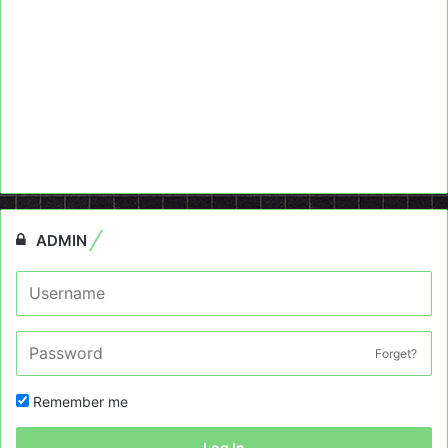
ADMIN
Forget?
Remember me
Log In