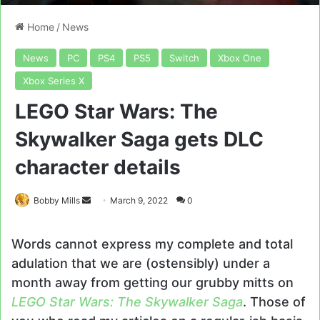
Home
/
News
News
PC
PS4
PS5
Switch
Xbox One
Xbox Series X
LEGO Star Wars: The
Skywalker Saga gets DLC
character details
Send
Bobby Mills
March 9, 2022
0
an
email
Words cannot express my complete and total
adulation that we are (ostensibly) under a
month away from getting our grubby mitts on
LEGO Star Wars: The Skywalker Saga
. Those of