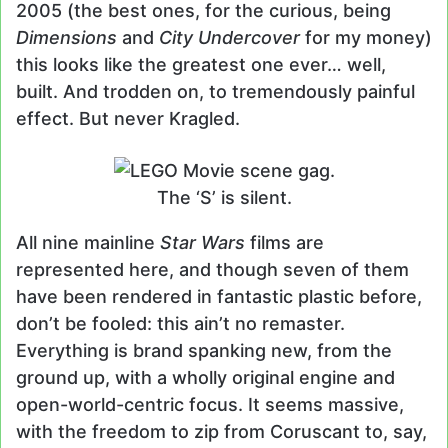
2005 (the best ones, for the curious, being
Dimensions
and
City Undercover
for my money)
this looks like the greatest one ever… well,
built. And trodden on, to tremendously painful
effect. But never Kragled.
The ‘S’ is silent.
All nine mainline
Star Wars
films are
represented here, and though seven of them
have been rendered in fantastic plastic before,
don’t be fooled: this ain’t no remaster.
Everything is brand spanking new, from the
ground up, with a wholly original engine and
open-world-centric focus. It seems massive,
with the freedom to zip from Coruscant to, say,