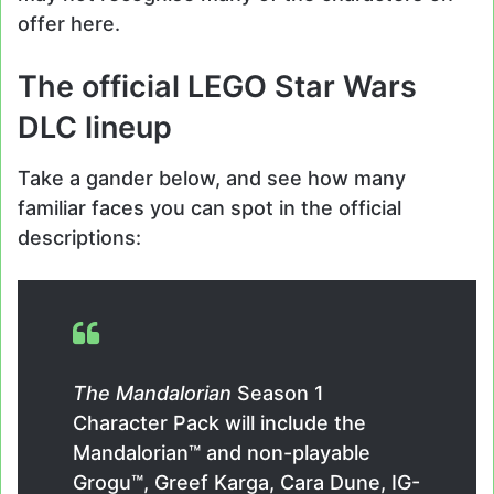
offer here.
The official LEGO Star Wars
DLC lineup
Take a gander below, and see how many
familiar faces you can spot in the official
descriptions:
The Mandalorian
Season 1
Character Pack will include the
Mandalorian™ and non-playable
Grogu™, Greef Karga, Cara Dune, IG-