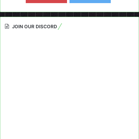
JOIN OUR DISCORD