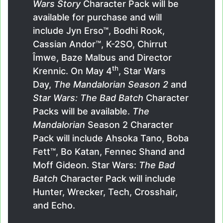
Wars Story
Character Pack will be
available for purchase and will
include Jyn Erso™, Bodhi Rook,
Cassian Andor™, K-2SO, Chirrut
Îmwe, Baze Malbus and Director
th
Krennic. On May 4
, Star Wars
Day,
The Mandalorian Season 2
and
Star Wars: The Bad Batch
Character
Packs will be available.
The
Mandalorian
Season 2 Character
Pack will include Ahsoka Tano, Boba
Fett™, Bo Katan, Fennec Shand and
Moff Gideon. Star Wars:
The Bad
Batch
Character Pack will include
Hunter, Wrecker, Tech, Crosshair,
and Echo.