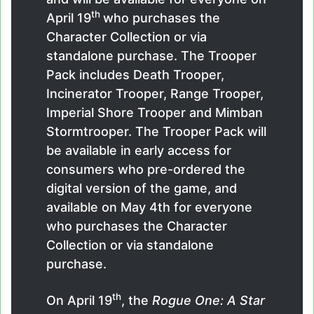
th
April 19
who purchases the
Character Collection or via
standalone purchase. The Trooper
Pack includes Death Trooper,
Incinerator Trooper, Range Trooper,
Imperial Shore Trooper and Mimban
Stormtrooper. The Trooper Pack will
be available in early access for
consumers who pre-ordered the
digital version of the game, and
available on May 4th for everyone
who purchases the Character
Collection or via standalone
purchase.
th
On April 19
, the
Rogue One: A Star