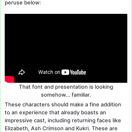
peruse below:
That font and presentation is looking
somehow… familiar.
These characters should make a fine addition
to an experience that already boasts an
impressive cast, including returning faces like
Elizabeth, Ash Crimson and Kukri. These are