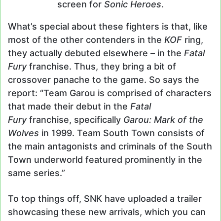
screen for
Sonic Heroes
.
What’s special about these fighters is that, like
most of the other contenders in the
KOF
ring,
they actually debuted elsewhere – in the
Fatal
Fury
franchise. Thus, they bring a bit of
crossover panache to the game. So says the
report: “Team Garou is comprised of characters
that made their debut in the
Fatal
Fury
franchise, specifically
Garou: Mark of the
Wolves
in 1999. Team South Town consists of
the main antagonists and criminals of the South
Town underworld featured prominently in the
same series.”
To top things off, SNK have uploaded a trailer
showcasing these new arrivals, which you can