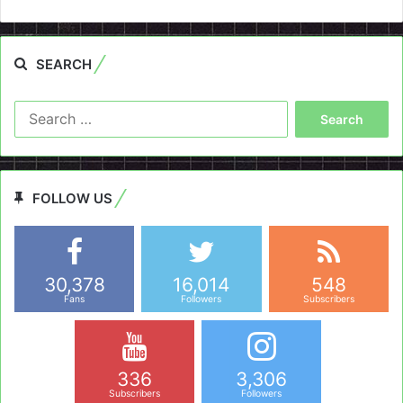
SEARCH
Search
for:
FOLLOW US
30,378
16,014
548
Fans
Followers
Subscribers
336
3,306
Subscribers
Followers