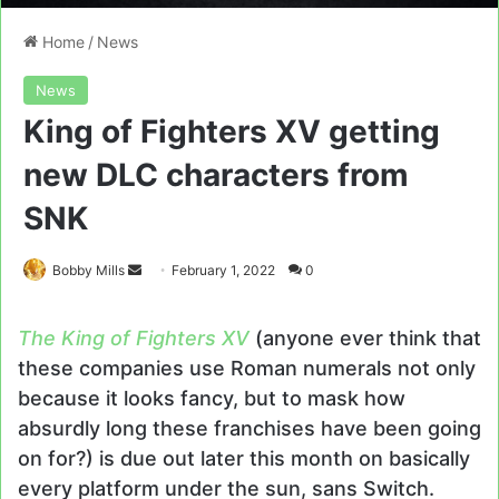
Home
/
News
News
King of Fighters XV getting
new DLC characters from
SNK
Send
Bobby Mills
February 1, 2022
0
an
email
The King of Fighters XV
(anyone ever think that
these companies use Roman numerals not only
because it looks fancy, but to mask how
absurdly long these franchises have been going
on for?) is due out later this month on basically
every platform under the sun, sans Switch.