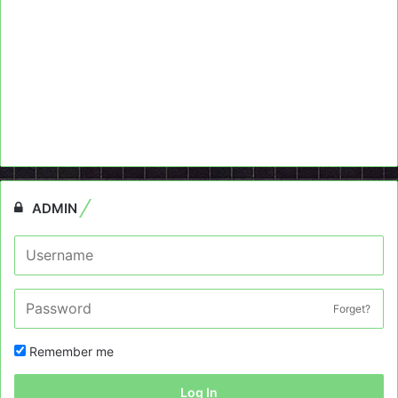
ADMIN
Forget?
Remember me
Log In