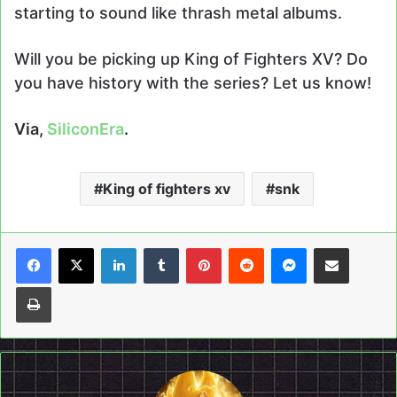
starting to sound like thrash metal albums.
Will you be picking up King of Fighters XV? Do
you have history with the series? Let us know!
Via,
SiliconEra
.
King of fighters xv
snk
LinkedIn
Tumblr
Pinterest
Reddit
Messenger
Share via Email
Print