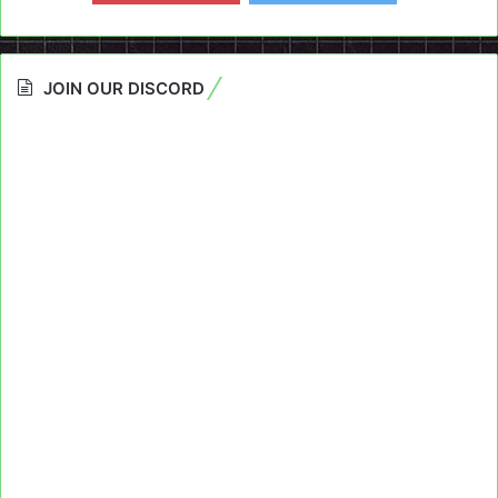
JOIN OUR DISCORD