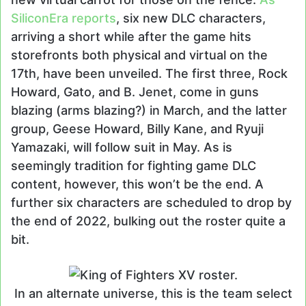
SiliconEra reports
, six new DLC characters,
arriving a short while after the game hits
storefronts both physical and virtual on the
17th, have been unveiled. The first three, Rock
Howard, Gato, and B. Jenet, come in guns
blazing (arms blazing?) in March, and the latter
group, Geese Howard, Billy Kane, and Ryuji
Yamazaki, will follow suit in May. As is
seemingly tradition for fighting game DLC
content, however, this won’t be the end. A
further six characters are scheduled to drop by
the end of 2022, bulking out the roster quite a
bit.
In an alternate universe, this is the team select