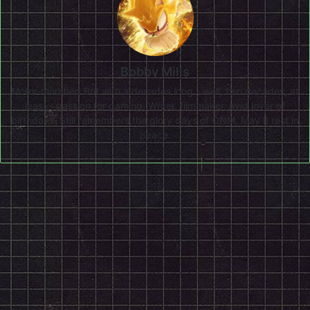
Bobby Mills
Motor-mouthed Brit with a decades long - well, two decades, at
least - passion for gaming. Writer, filmmaker, avid lover of
birthdays. Still remembers the glory days of ONM. May it rest in
peace.