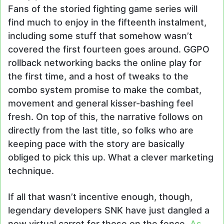
Fans of the storied fighting game series will
find much to enjoy in the fifteenth instalment,
including some stuff that somehow wasn’t
covered the first fourteen goes around. GGPO
rollback networking backs the online play for
the first time, and a host of tweaks to the
combo system promise to make the combat,
movement and general kisser-bashing feel
fresh. On top of this, the narrative follows on
directly from the last title, so folks who are
keeping pace with the story are basically
obliged to pick this up. What a clever marketing
technique.
If all that wasn’t incentive enough, though,
legendary developers SNK have just dangled a
new virtual carrot for those on the fence.
As