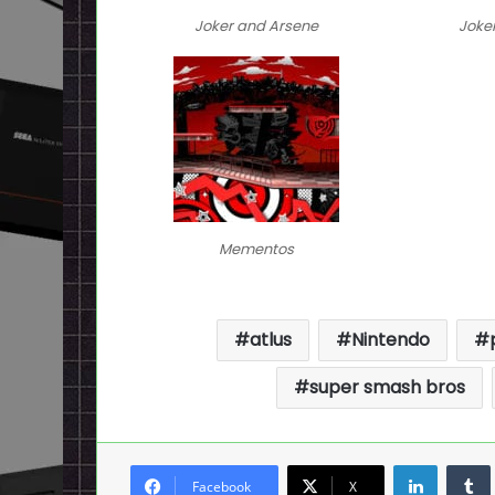
Joker and Arsene
Joke
Mementos
atlus
Nintendo
super smash bros
LinkedI
Facebook
X