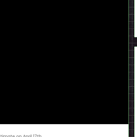
ltimate on April 17th