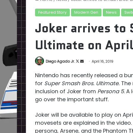
Featured Story
Modern Gen
News
Swit
Joker arrives to
Ultimate on Apri
Follow
Send
Diego Agado Jr.
April 16, 2019
on
an
Nintendo has recently released a bu
X
email
for
Super Smash Bros. Ultimate.
The 
inclusion of Joker from
Persona 5
. A
go over the important stuff.
Joker will be available to play on Apri
movesets are explained in the video.
persona, Arsene, and the Phantom Thi