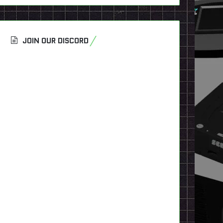
JOIN OUR DISCORD