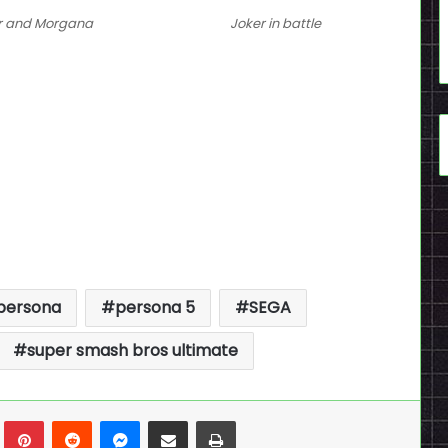
r and Morgana
Joker in battle
persona
persona 5
SEGA
super smash bros ultimate
n
Tumblr
Pinterest
Reddit
Messenger
Share via Email
Print