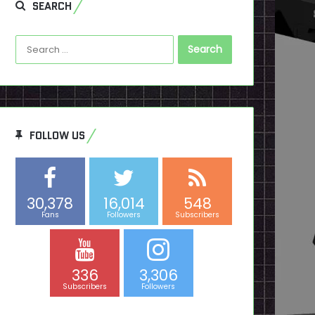
SEARCH
Search
for:
FOLLOW US
30,378
16,014
548
Fans
Followers
Subscribers
336
3,306
Subscribers
Followers