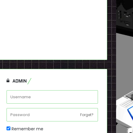
ADMIN
Forget?
Remember me