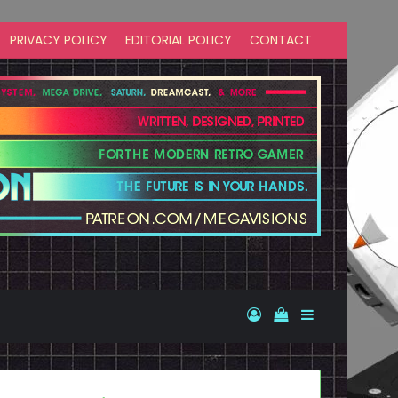
PRIVACY POLICY
EDITORIAL POLICY
CONTACT
Log In
View your shopp
Sidebar