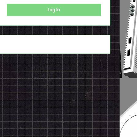
Log In