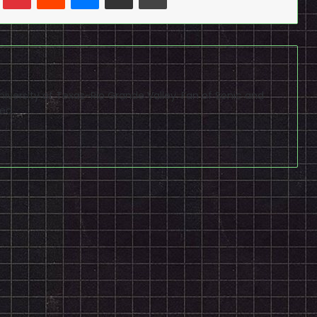
niversity of Texas-Rio Grande Valley. Fan of Sonic and
ed.