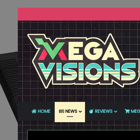
HOME
NEWS
REVIEWS
MEG