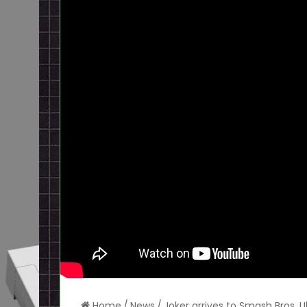
Home
/
News
/
Joker arrives to Smash Bros. U