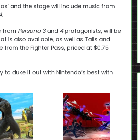
s’ and the stage will include music from
4
.
ts from
Persona 3
and
4
protagonists, will be
t is also available, as well as Tails and
te from the Fighter Pass, priced at $0.75
 to duke it out with Nintendo’s best with