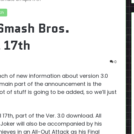
ch
 Smash Bros.
l 17th
0
nch of new information about version 3.0
main part of the announcement is the
 lot of stuff is going to be added, so we’ll just
l 17th, part of the Ver. 3.0 download. All
 Joker will also be accompanied by his
eves in an All-Out Attack as his Final