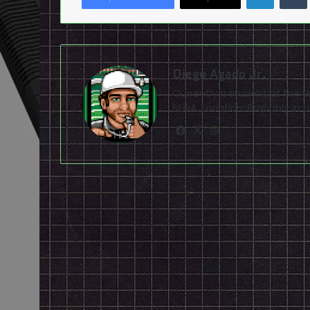
Diego Agado Jr.
Currently a student at the U
SEGA. Location: Probably in b
Facebook
X
Instagram