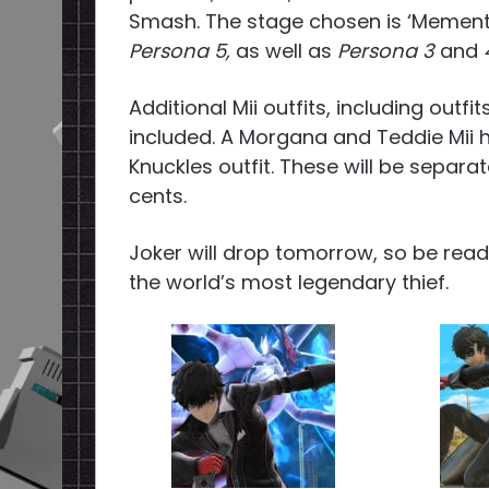
Smash. The stage chosen is ‘Memento
Persona 5,
as well as
Persona 3
and
Additional Mii outfits, including outfi
included. A Morgana and Teddie Mii ha
Knuckles outfit. These will be separa
cents.
Joker will drop tomorrow, so be ready
the world’s most legendary thief.