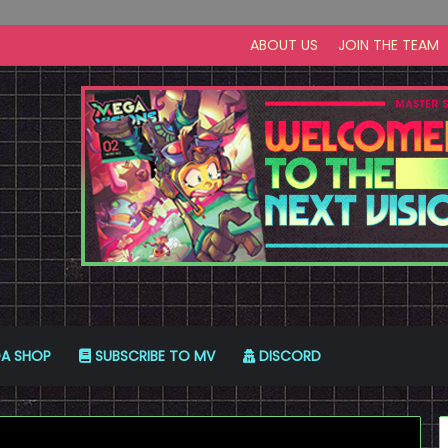
ABOUT US
JOIN THE TEAM
A SHOP
SUBSCRIBE TO MV
DISCORD