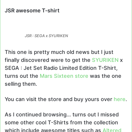
JSR awesome T-shirt
JSR : SEGA x SYURIKEN
This one is pretty much old news but I just
finally discovered were to get the
SYURIKEN
x
SEGA : Jet Set Radio Limited Edition T-Shirt,
turns out the
Mars Sixteen store
was the one
selling them.
You can visit the store and buy yours over
here
.
As I continued browsing… turns out I missed
some other cool T-Shirts from the collection
which include awesome titles such as
Altered