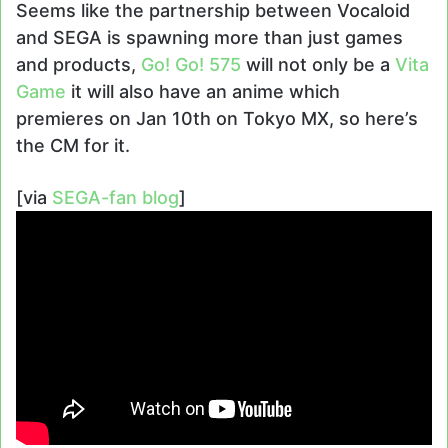
Seems like the partnership between Vocaloid
and SEGA is spawning more than just games
and products,
Go! Go! 575
will not only be a
Vita
Game
it will also have an anime which
premieres on Jan 10th on Tokyo MX, so here’s
the CM for it.
[via
SEGA-fan blog
]