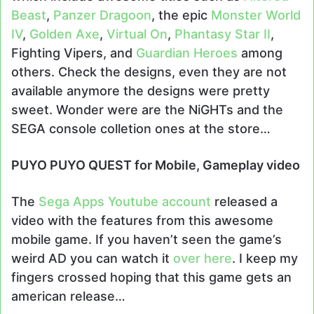
Beast
,
Panzer Dragoon
, the epic
Monster World
IV
,
Golden Axe
,
Virtual On
,
Phantasy Star II
,
Fighting Vipers, and
Guardian Heroes
among
others. Check the designs, even they are not
available anymore the designs were pretty
sweet. Wonder were are the NiGHTs and the
SEGA console colletion ones at the store…
PUYO PUYO QUEST for Mobile, Gameplay video
The
Sega Apps Youtube account
released a
video with the features from this awesome
mobile game. If you haven’t seen the game’s
weird AD you can watch it
over here
. I keep my
fingers crossed hoping that this game gets an
american release…