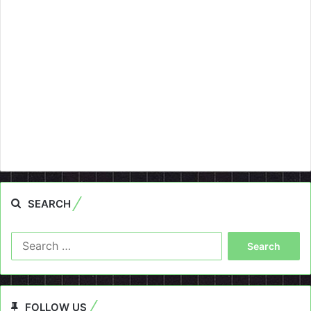
SEARCH
Search
for:
FOLLOW US