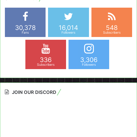
30,378
16,014
548
Fans
Followers
Subscribers
336
3,306
Subscribers
Followers
JOIN OUR DISCORD