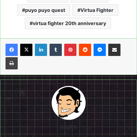
puyo puyo quest
Virtua Fighter
virtua fighter 20th anniversary
LinkedIn
Tumblr
Pinterest
Reddit
Messenger
Share via Email
Print
kopke