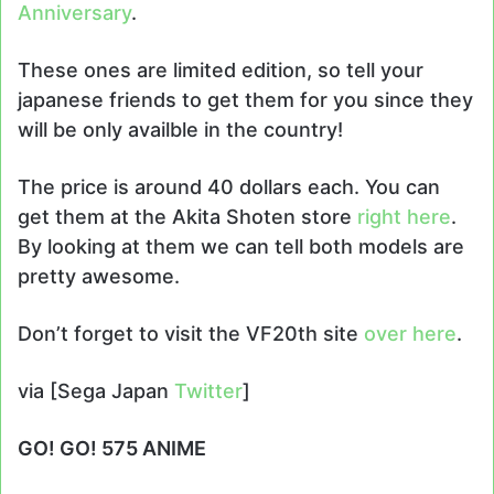
Anniversary
.
These ones are limited edition, so tell your
japanese friends to get them for you since they
will be only availble in the country!
The price is around 40 dollars each. You can
get them at the Akita Shoten store
right here
.
By looking at them we can tell both models are
pretty awesome.
Don’t forget to visit the VF20th site
over here
.
via [Sega Japan
Twitter
]
GO! GO! 575 ANIME