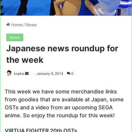
Home
/
News
News
Japanese news roundup for
the week
Send
kopke
January 6, 2014
0
an
email
This week we have some merchandise links
from goodies that are available at Japan, some
OSTs and a video from an upcoming SEGA
anime. So enjoy the roundup for this week!
VIRTUA FIGHTER 20th OSTs