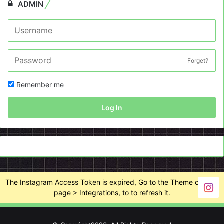
ADMIN
Forget?
Remember me
Log In
The Instagram Access Token is expired, Go to the Theme options
page > Integrations, to to refresh it.