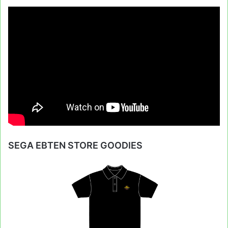
SEGA EBTEN STORE GOODIES