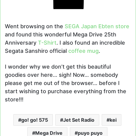
Went browsing on the
SEGA Japan Ebten store
and found this wonderful Mega Drive 25th
Anniversary
T-Shirt
. I also found an incredible
Segata Sanshiro official
coffee mug
.
I wonder why we don’t get this beautiful
goodies over here… sigh! Now… somebody
please get me out of the browser… before I
start wishing to purchase everything from the
store!!!
go! go! 575
Jet Set Radio
kei
Mega Drive
puyo puyo