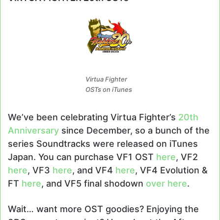
Virtua Fighter
OSTs on iTunes
We’ve been celebrating Virtua Fighter’s
20th
Anniversary
since December, so a bunch of the
series Soundtracks were released on iTunes
Japan. You can purchase VF1 OST
here
, VF2
here
, VF3
here
, and VF4
here
, VF4 Evolution &
FT
here
, and VF5 final shodown
over here
.
Wait… want more OST goodies? Enjoying the