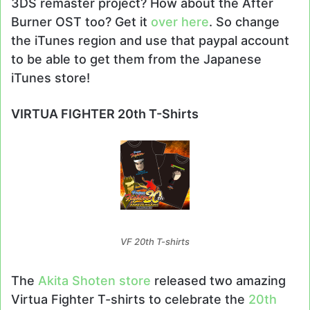
3DS remaster project? How about the After
Burner OST too? Get it
over here
. So change
the iTunes region and use that paypal account
to be able to get them from the Japanese
iTunes store!
VIRTUA FIGHTER 20th T-Shirts
VF 20th T-shirts
The
Akita Shoten store
released two amazing
Virtua Fighter T-shirts to celebrate the
20th