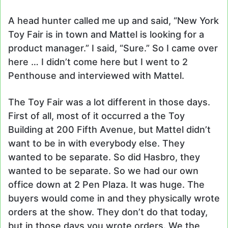
A head hunter called me up and said, “New York
Toy Fair is in town and Mattel is looking for a
product manager.” I said, “Sure.” So I came over
here … I didn’t come here but I went to 2
Penthouse and interviewed with Mattel.
The Toy Fair was a lot different in those days.
First of all, most of it occurred a the Toy
Building at 200 Fifth Avenue, but Mattel didn’t
want to be in with everybody else. They
wanted to be separate. So did Hasbro, they
wanted to be separate. So we had our own
office down at 2 Pen Plaza. It was huge. The
buyers would come in and they physically wrote
orders at the show. They don’t do that today,
but in those days you wrote orders. We the