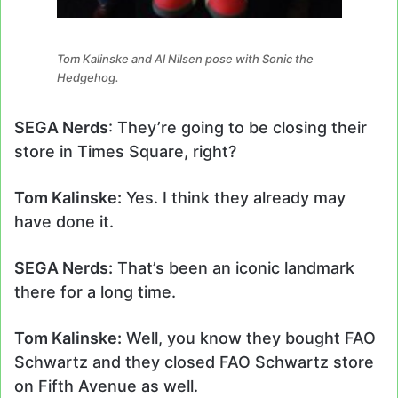
Tom Kalinske and Al Nilsen pose with Sonic the
Hedgehog.
SEGA Nerds
: They’re going to be closing their
store in Times Square, right?
Tom Kalinske:
Yes. I think they already may
have done it.
SEGA Nerds:
That’s been an iconic landmark
there for a long time.
Tom Kalinske:
Well, you know they bought FAO
Schwartz and they closed FAO Schwartz store
on Fifth Avenue as well.