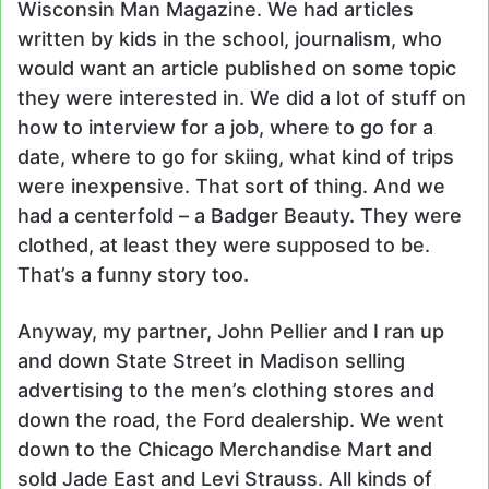
Wisconsin Man Magazine. We had articles
written by kids in the school, journalism, who
would want an article published on some topic
they were interested in. We did a lot of stuff on
how to interview for a job, where to go for a
date, where to go for skiing, what kind of trips
were inexpensive. That sort of thing. And we
had a centerfold – a Badger Beauty. They were
clothed, at least they were supposed to be.
That’s a funny story too.
Anyway, my partner, John Pellier and I ran up
and down State Street in Madison selling
advertising to the men’s clothing stores and
down the road, the Ford dealership. We went
down to the Chicago Merchandise Mart and
sold Jade East and Levi Strauss. All kinds of