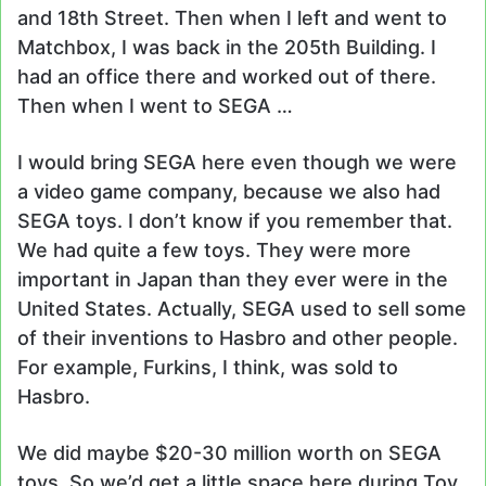
and 18th Street. Then when I left and went to
Matchbox, I was back in the 205th Building. I
had an office there and worked out of there.
Then when I went to SEGA …
I would bring SEGA here even though we were
a video game company, because we also had
SEGA toys. I don’t know if you remember that.
We had quite a few toys. They were more
important in Japan than they ever were in the
United States. Actually, SEGA used to sell some
of their inventions to Hasbro and other people.
For example, Furkins, I think, was sold to
Hasbro.
We did maybe $20-30 million worth on SEGA
toys. So we’d get a little space here during Toy