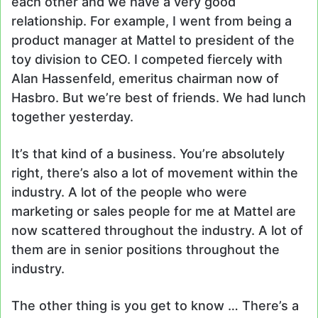
each other and we have a very good
relationship. For example, I went from being a
product manager at Mattel to president of the
toy division to CEO. I competed fiercely with
Alan Hassenfeld, emeritus chairman now of
Hasbro. But we’re best of friends. We had lunch
together yesterday.
It’s that kind of a business. You’re absolutely
right, there’s also a lot of movement within the
industry. A lot of the people who were
marketing or sales people for me at Mattel are
now scattered throughout the industry. A lot of
them are in senior positions throughout the
industry.
The other thing is you get to know … There’s a