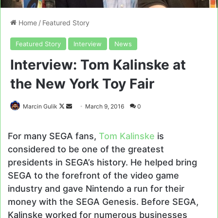
Home
/
Featured Story
Featured Story
Interview
News
Interview: Tom Kalinske at
the New York Toy Fair
Follow
Send
Marcin Gulik
March 9, 2016
0
on
an
X
email
For many SEGA fans,
Tom Kalinske
is
considered to be one of the greatest
presidents in SEGA’s history. He helped bring
SEGA to the forefront of the video game
industry and gave Nintendo a run for their
money with the SEGA Genesis. Before SEGA,
Kalinske worked for numerous businesses