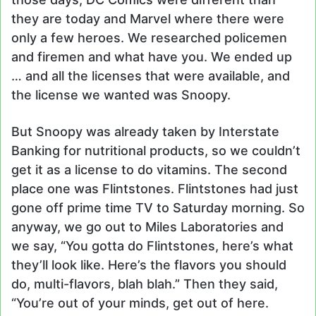
they are today and Marvel where there were
only a few heroes. We researched policemen
and firemen and what have you. We ended up
… and all the licenses that were available, and
the license we wanted was Snoopy.
But Snoopy was already taken by Interstate
Banking for nutritional products, so we couldn’t
get it as a license to do vitamins. The second
place one was Flintstones. Flintstones had just
gone off prime time TV to Saturday morning. So
anyway, we go out to Miles Laboratories and
we say, “You gotta do Flintstones, here’s what
they’ll look like. Here’s the flavors you should
do, multi-flavors, blah blah.” Then they said,
“You’re out of your minds, get out of here.