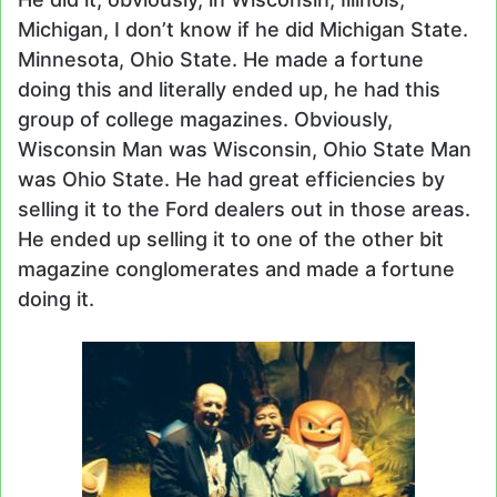
Michigan, I don’t know if he did Michigan State.
Minnesota, Ohio State. He made a fortune
doing this and literally ended up, he had this
group of college magazines. Obviously,
Wisconsin Man was Wisconsin, Ohio State Man
was Ohio State. He had great efficiencies by
selling it to the Ford dealers out in those areas.
He ended up selling it to one of the other bit
magazine conglomerates and made a fortune
doing it.