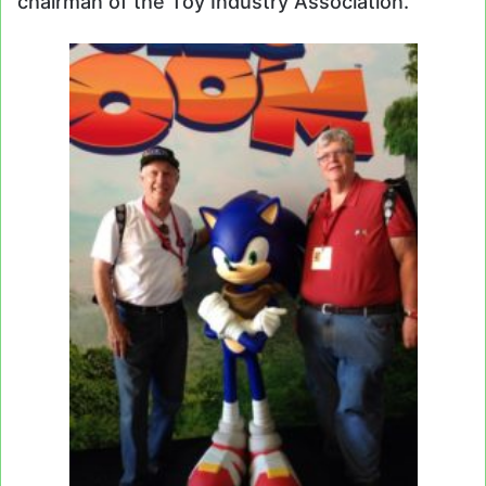
chairman of the Toy Industry Association.