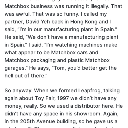
Matchbox business was running it illegally. That
was awful. That was so funny. I called my
partner, David Yeh back in Hong Kong and I
said, “I’m in our manufacturing plant in Spain.”
He said, “We don’t have a manufacturing plant
in Spain.” I said, “I’m watching machines make
what appear to be Matchbox cars and
Matchbox packaging and plastic Matchbox
garages.” He says, “Tom, you’d better get the
hell out of there.”
So anyway. When we formed Leapfrog, talking
again about Toy Fair, 1997 we didn’t have any
money, really. So we used a distributor here. He
didn’t have any space in his showroom. Again,
in the 205th Avenue building, so he gave us a