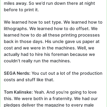
miles away. So we’d run down there at night
before to print it.
We learned how to set type. We learned how to
lithographs. We learned how to do offset. We
learned how to do all these printing processes
back in those days. His uncle gave us paper at
cost and we were in the machines. Well, we
actually had to hire his foreman because we
couldn’t really run the machines.
SEGA Nerds:
You cut out a lot of the production
costs and stuff like that.
Tom Kalinske:
Yeah. And you’re going to love
this. We were both in a fraternity. We had our
pledges deliver the magazine to every male