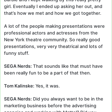
girl. Eventually I ended up asking her out, and
that’s how we met and how we got together.
A lot of the people making presentations were
professional actors and actresses from the
New York theatre community. So really good
presentations, very very theatrical and lots of
funny stuff.
SEGA Nerds:
That sounds like that must have
been really fun to be a part of that then.
Tom Kalinske:
Yes, it was.
SEGA Nerds:
Did you always want to be in the
marketing business before the advertising