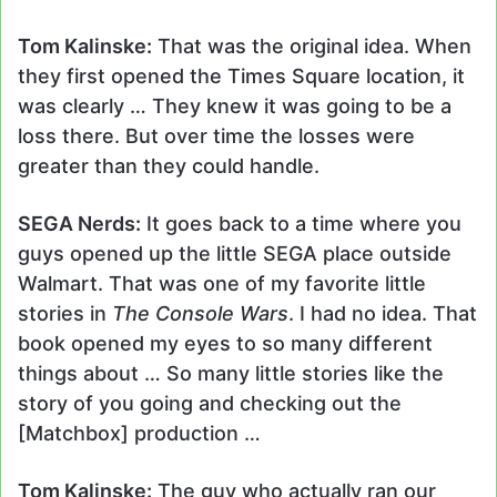
Tom Kalinske:
That was the original idea. When
they first opened the Times Square location, it
was clearly … They knew it was going to be a
loss there. But over time the losses were
greater than they could handle.
SEGA Nerds:
It goes back to a time where you
guys opened up the little SEGA place outside
Walmart. That was one of my favorite little
stories in
The Console Wars
. I had no idea. That
book opened my eyes to so many different
things about … So many little stories like the
story of you going and checking out the
[Matchbox] production …
Tom Kalinske:
The guy who actually ran our