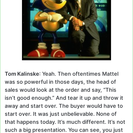
Tom Kalinske
: Yeah. Then oftentimes Mattel
was so powerful in those days, the head of
sales would look at the order and say, “This
isn’t good enough.” And tear it up and throw it
away and start over. The buyer would have to
start over. It was just unbelievable. None of
that happens today. It’s much different. It’s not
such a big presentation. You can see, you just