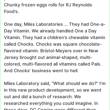
Chunky frozen eggs rolls for RJ Reynolds
Food’s.
One day, Miles Laboratories … They had One-a-
Day Vitamin. We already handled One a Day
Vitamin. They had a children’s chewable vitamin
called Chocks. Chocks was square chocolate-
flavored vitamin. Bristol-Meyers over in New
Jersey brought out animal-shaped, multi-
colored, multi-flavored all vitamins called Pals.
And Chocks’ business went to hell.
Miles Laboratory said, “What should we do?” I’m
in this new product development, so we went
out and did a bunch of research. We
researched everything you could imagine. In
those days, DC Comics were different than