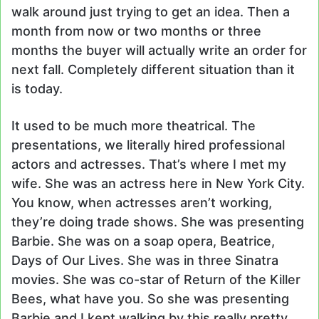
walk around just trying to get an idea. Then a
month from now or two months or three
months the buyer will actually write an order for
next fall. Completely different situation than it
is today.
It used to be much more theatrical. The
presentations, we literally hired professional
actors and actresses. That’s where I met my
wife. She was an actress here in New York City.
You know, when actresses aren’t working,
they’re doing trade shows. She was presenting
Barbie. She was on a soap opera, Beatrice,
Days of Our Lives. She was in three Sinatra
movies. She was co-star of Return of the Killer
Bees, what have you. So she was presenting
Barbie and I kept walking by this really pretty