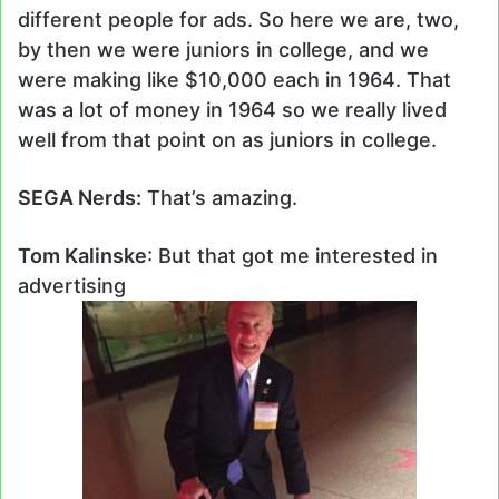
different people for ads. So here we are, two,
by then we were juniors in college, and we
were making like $10,000 each in 1964. That
was a lot of money in 1964 so we really lived
well from that point on as juniors in college.
SEGA Nerds:
That’s amazing.
Tom Kalinske
: But that got me interested in
advertising