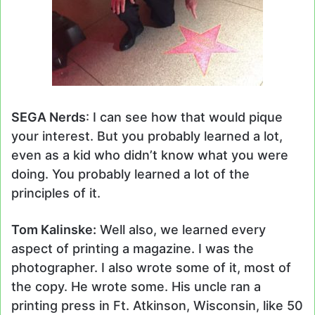
SEGA Nerds
: I can see how that would pique
your interest. But you probably learned a lot,
even as a kid who didn’t know what you were
doing. You probably learned a lot of the
principles of it.
Tom Kalinske:
Well also, we learned every
aspect of printing a magazine. I was the
photographer. I also wrote some of it, most of
the copy. He wrote some. His uncle ran a
printing press in Ft. Atkinson, Wisconsin, like 50