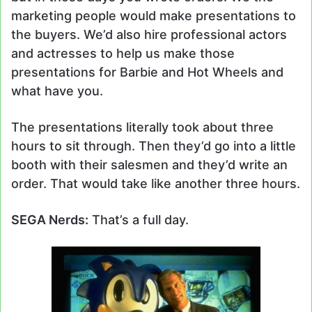
marketing people would make presentations to
the buyers. We’d also hire professional actors
and actresses to help us make those
presentations for Barbie and Hot Wheels and
what have you.
The presentations literally took about three
hours to sit through. Then they’d go into a little
booth with their salesmen and they’d write an
order. That would take like another three hours.
SEGA Nerds:
That’s a full day.