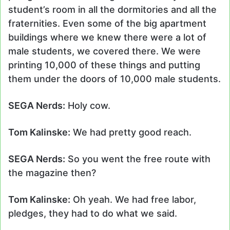
student’s room in all the dormitories and all the
fraternities. Even some of the big apartment
buildings where we knew there were a lot of
male students, we covered there. We were
printing 10,000 of these things and putting
them under the doors of 10,000 male students.
SEGA Nerds:
Holy cow.
Tom Kalinske:
We had pretty good reach.
SEGA Nerds:
So you went the free route with
the magazine then?
Tom Kalinske:
Oh yeah. We had free labor,
pledges, they had to do what we said.