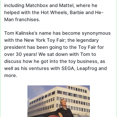
including Matchbox and Mattel, where he
helped with the Hot Wheels, Barbie and He-
Man franchises.
Tom Kalinske’s name has become synonymous
with the New York Toy Fair; the legendary
president has been going to the Toy Fair for
over 30 years! We sat down with Tom to
discuss how he got into the toy business, as
well as his ventures with SEGA, Leapfrog and
more.