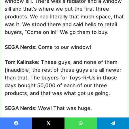
window sill. There was a radiator and a window
sill and that’s where we put the first three
products. We had literally that much space, that
was it. We stood there and said hello to retail
buyers, “Come on in!” We go them to buy.
SEGA Nerds:
Come to our window!
Tom Kalinske:
These guys, and none of them
[inaudible] the rest of these guys are all newer
than that. The buyers for Toys-R-Us in those
days bought 50,000 of each of our three
products, and that was what got us going.
SEGA Nerds:
Wow! That was huge.
Tom Kalinske:
By the way, it was all relationship.
Facebook
X
WhatsApp
Telegram