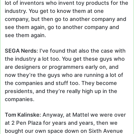
lot of inventors who invent toy products for the
industry. You get to know them at one
company, but then go to another company and
see them again, go to another company and
see them again.
SEGA Nerds:
I’ve found that also the case with
the industry a lot too. You get these guys who
are designers or programmers early on, and
now they’re the guys who are running a lot of
the companies and stuff too. They become
presidents, and they’re really high up in the
companies.
Tom Kalinske:
Anyway, at Mattel we were over
at 2 Pen Plaza for years and years, then we
bought our own space down on Sixth Avenue