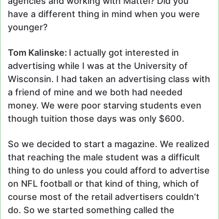
agencies and working with Mattel? Did you
have a different thing in mind when you were
younger?
Tom Kalinske:
I actually got interested in
advertising while I was at the University of
Wisconsin. I had taken an advertising class with
a friend of mine and we both had needed
money. We were poor starving students even
though tuition those days was only $600.
So we decided to start a magazine. We realized
that reaching the male student was a difficult
thing to do unless you could afford to advertise
on NFL football or that kind of thing, which of
course most of the retail advertisers couldn’t
do. So we started something called the