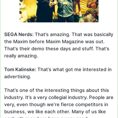
SEGA Nerds:
That’s amazing. That was basically
the Maxim before Maxim Magazine was out.
That’s their demo these days and stuff. That’s
really amazing.
Tom Kalinske:
That’s what got me interested in
advertising.
That’s one of the interesting things about this
industry. It’s a very collegial industry. People are
very, even though we’re fierce competitors in
business, we like each other. Many of us like