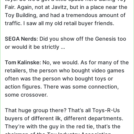
Fair. Again, not at Javitz, but in a place near the
Toy Building, and had a tremendous amount of
traffic. I saw all my old retail buyer friends.
SEGA Nerds:
Did you show off the Genesis too
or would it be strictly …
Tom Kalinske:
No, we would. As for many of the
retailers, the person who bought video games
often was the person who bought toys or
action figures. There was some connection,
some crossover.
That huge group there? That’s all Toys-R-Us
buyers of different ilk, different departments.
They’re with the guy in the red tie, that’s the