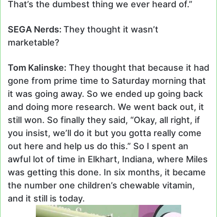
That’s the dumbest thing we ever heard of.”
SEGA Nerds:
They thought it wasn’t
marketable?
Tom Kalinske:
They thought that because it had
gone from prime time to Saturday morning that
it was going away. So we ended up going back
and doing more research. We went back out, it
still won. So finally they said, “Okay, all right, if
you insist, we’ll do it but you gotta really come
out here and help us do this.” So I spent an
awful lot of time in Elkhart, Indiana, where Miles
was getting this done. In six months, it became
the number one children’s chewable vitamin,
and it still is today.