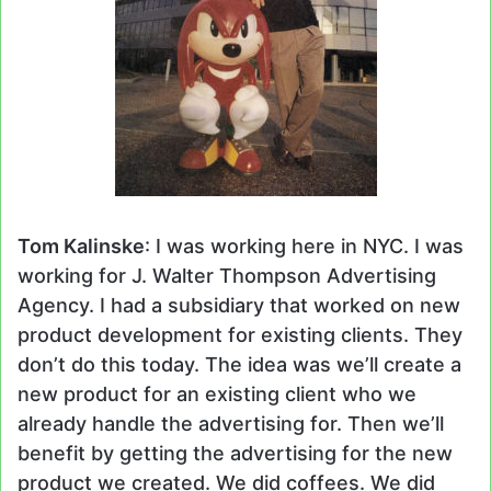
Tom Kalinske
: I was working here in NYC. I was
working for J. Walter Thompson Advertising
Agency. I had a subsidiary that worked on new
product development for existing clients. They
don’t do this today. The idea was we’ll create a
new product for an existing client who we
already handle the advertising for. Then we’ll
benefit by getting the advertising for the new
product we created. We did coffees. We did