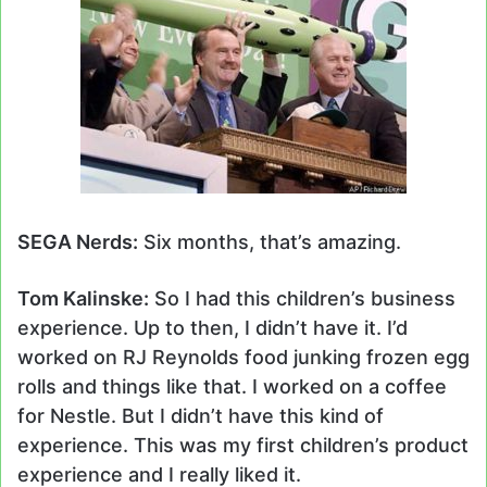
SEGA Nerds:
Six months, that’s amazing.
Tom Kalinske:
So I had this children’s business
experience. Up to then, I didn’t have it. I’d
worked on RJ Reynolds food junking frozen egg
rolls and things like that. I worked on a coffee
for Nestle. But I didn’t have this kind of
experience. This was my first children’s product
experience and I really liked it.