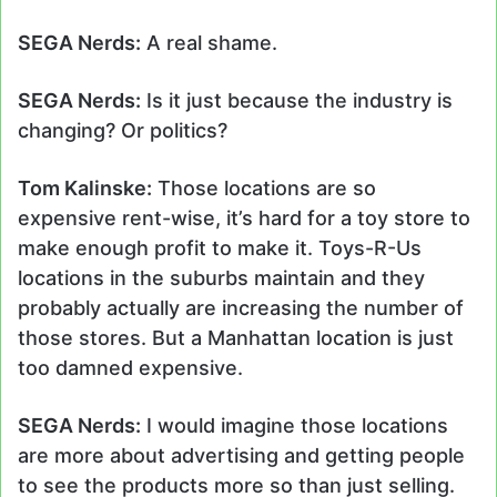
SEGA Nerds:
A real shame.
SEGA Nerds:
Is it just because the industry is
changing? Or politics?
Tom Kalinske:
Those locations are so
expensive rent-wise, it’s hard for a toy store to
make enough profit to make it. Toys-R-Us
locations in the suburbs maintain and they
probably actually are increasing the number of
those stores. But a Manhattan location is just
too damned expensive.
SEGA Nerds:
I would imagine those locations
are more about advertising and getting people
to see the products more so than just selling.