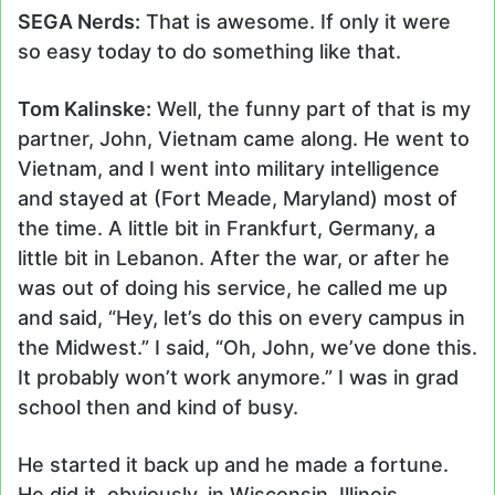
SEGA Nerds:
That is awesome. If only it were
so easy today to do something like that.
Tom Kalinske:
Well, the funny part of that is my
partner, John, Vietnam came along. He went to
Vietnam, and I went into military intelligence
and stayed at (Fort Meade, Maryland) most of
the time. A little bit in Frankfurt, Germany, a
little bit in Lebanon. After the war, or after he
was out of doing his service, he called me up
and said, “Hey, let’s do this on every campus in
the Midwest.” I said, “Oh, John, we’ve done this.
It probably won’t work anymore.” I was in grad
school then and kind of busy.
He started it back up and he made a fortune.
He did it, obviously, in Wisconsin, Illinois,