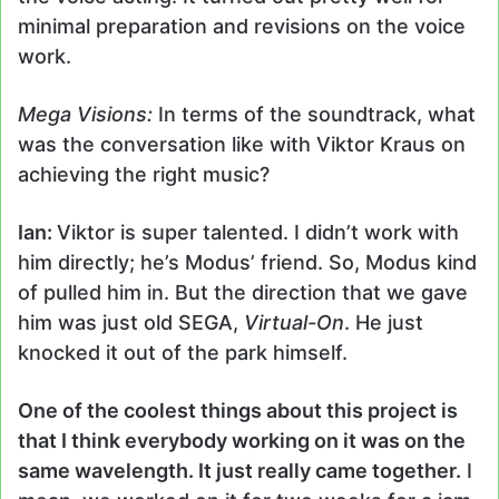
minimal preparation and revisions on the voice
work.
Mega Visions:
In terms of the soundtrack, what
was the conversation like with Viktor Kraus on
achieving the right music?
Ian:
Viktor is super talented. I didn’t work with
him directly; he’s Modus’ friend. So, Modus kind
of pulled him in. But the direction that we gave
him was just old SEGA,
Virtual-On
. He just
knocked it out of the park himself.
One of the coolest things about this project is
that I think everybody working on it was on the
same wavelength. It just really came together.
I