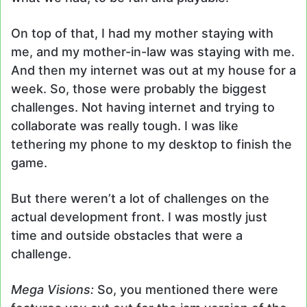
On top of that, I had my mother staying with
me, and my mother-in-law was staying with me.
And then my internet was out at my house for a
week. So, those were probably the biggest
challenges. Not having internet and trying to
collaborate was really tough. I was like
tethering my phone to my desktop to finish the
game.
But there weren’t a lot of challenges on the
actual development front. I was mostly just
time and outside obstacles that were a
challenge.
Mega Visions:
So, you mentioned there were