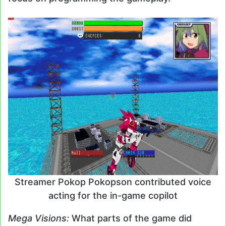
Streamer Pokop Pokopson contributed voice
acting for the in-game copilot
Mega Visions:
What parts of the game did