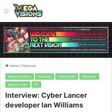
Menu
Home
/
Features
Featured Story
Features
Indie Game
Interview
Modern Gen
PC
Interview: Cyber Lancer
developer Ian Williams