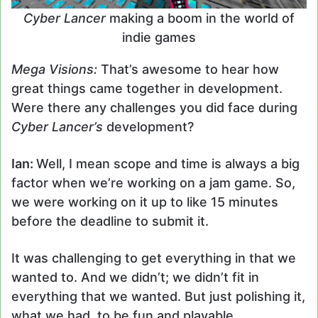
Cyber Lancer
making a boom in the world of
indie games
Mega Visions:
That’s awesome to hear how
great things came together in development.
Were there any challenges you did face during
Cyber Lancer’s
development?
Ian:
Well, I mean scope and time is always a big
factor when we’re working on a jam game. So,
we were working on it up to like 15 minutes
before the deadline to submit it.
It was challenging to get everything in that we
wanted to. And we didn’t; we didn’t fit in
everything that we wanted. But just polishing it,
what we had, to be fun and playable.