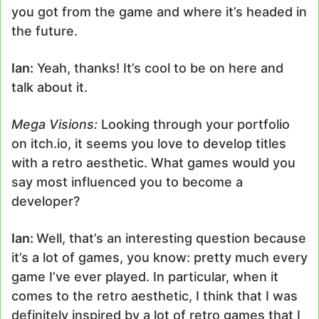
you got from the game and where it’s headed in
the future.
Ian:
Yeah, thanks! It’s cool to be on here and
talk about it.
Mega Visions:
Looking through your portfolio
on itch.io, it seems you love to develop titles
with a retro aesthetic. What games would you
say most influenced you to become a
developer?
Ian:
Well, that’s an interesting question because
it’s a lot of games, you know: pretty much every
game I’ve ever played. In particular, when it
comes to the retro aesthetic, I think that I was
definitely inspired by a lot of retro games that I