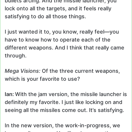
bullets arcing. And the missile launcher, you
lock onto all the targets, and it feels really
satisfying to do all those things.
I just wanted it to, you know, really feel
—
you
have to know how to operate each of the
different weapons. And I think that really came
through.
Mega Visions:
Of the three current weapons,
which is your favorite to use?
Ian:
With the jam version, the missile launcher is
definitely my favorite. I just like locking on and
seeing all the missiles come out. It’s satisfying.
In the new version, the work-in-progress, we