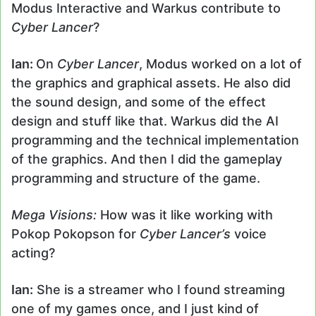
Modus Interactive and Warkus contribute to
Cyber Lancer
?
Ian:
On
Cyber Lancer
, Modus worked on a lot of
the graphics and graphical assets. He also did
the sound design, and some of the effect
design and stuff like that. Warkus did the AI
programming and the technical implementation
of the graphics. And then I did the gameplay
programming and structure of the game.
Mega Visions:
How was it like working with
Pokop Pokopson for
Cyber Lancer’s
voice
acting?
Ian:
She is a streamer who I found streaming
one of my games once, and I just kind of