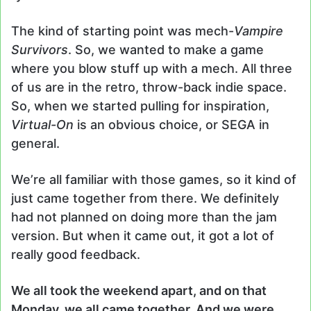
The kind of starting point was mech-
Vampire
Survivors
. So, we wanted to make a game
where you blow stuff up with a mech. All three
of us are in the retro, throw-back indie space.
So, when we started pulling for inspiration,
Virtual-On
is an obvious choice, or SEGA in
general.
We’re all familiar with those games, so it kind of
just came together from there. We definitely
had not planned on doing more than the jam
version. But when it came out, it got a lot of
really good feedback.
We all took the weekend apart, and on that
Monday, we all came together. And we were