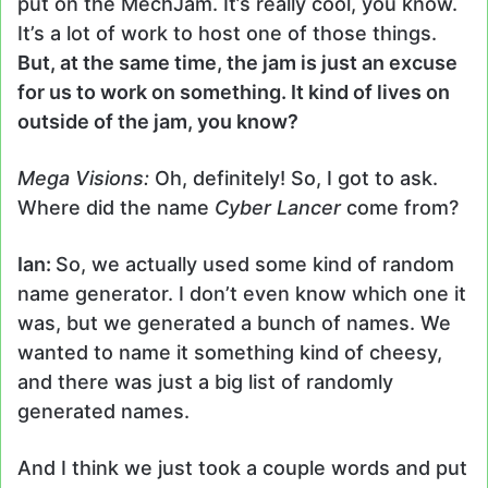
put on the MechJam. It’s really cool, you know.
It’s a lot of work to host one of those things.
But, at the same time, the jam is just an excuse
for us to work on something. It kind of lives on
outside of the jam, you know?
Mega Visions:
Oh, definitely! So, I got to ask.
Where did the name
Cyber Lancer
come from?
Ian:
So, we actually used some kind of random
name generator. I don’t even know which one it
was, but we generated a bunch of names. We
wanted to name it something kind of cheesy,
and there was just a big list of randomly
generated names.
And I think we just took a couple words and put