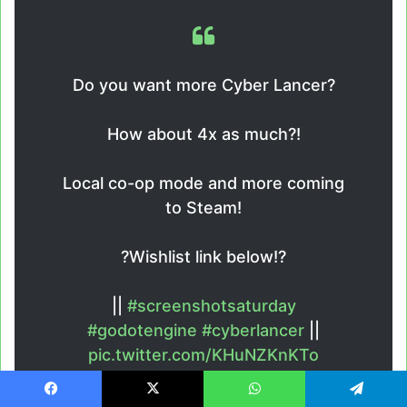
Do you want more Cyber Lancer?
How about 4x as much?!
Local co-op mode and more coming
to Steam!
?Wishlist link below!?
||
#screenshotsaturday
#godotengine
#cyberlancer
||
pic.twitter.com/KHuNZKnKTo
—
Ian Williams
Facebook
X
WhatsApp
Telegram