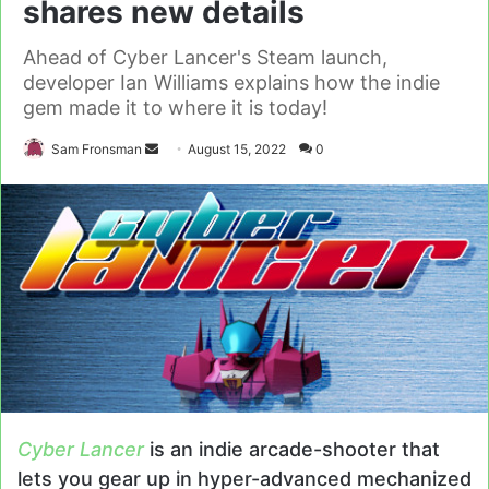
shares new details
Ahead of Cyber Lancer's Steam launch,
developer Ian Williams explains how the indie
gem made it to where it is today!
Send
Sam Fronsman
August 15, 2022
0
an
email
Cyber Lancer
is an indie arcade-shooter that
lets you gear up in hyper-advanced mechanized