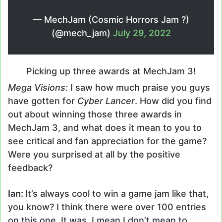
— MechJam (Cosmic Horrors Jam ?)
(@mech_jam)
July 29, 2022
Picking up three awards at MechJam 3!
Mega Visions:
I saw how much praise you guys
have gotten for
Cyber Lancer
. How did you find
out about winning those three awards in
MechJam 3, and what does it mean to you to
see critical and fan appreciation for the game?
Were you surprised at all by the positive
feedback?
Ian:
It’s always cool to win a game jam like that,
you know? I think there were over 100 entries
on this one. It was, I mean I don’t mean to