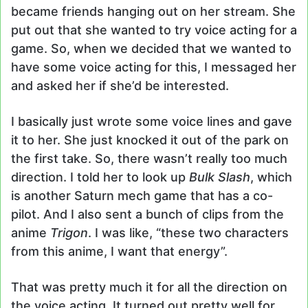
became friends hanging out on her stream. She
put out that she wanted to try voice acting for a
game. So, when we decided that we wanted to
have some voice acting for this, I messaged her
and asked her if she’d be interested.
I basically just wrote some voice lines and gave
it to her. She just knocked it out of the park on
the first take. So, there wasn’t really too much
direction. I told her to look up
Bulk Slash
, which
is another Saturn mech game that has a co-
pilot. And I also sent a bunch of clips from the
anime
Trigon
. I was like, “these two characters
from this anime, I want that energy”.
That was pretty much it for all the direction on
the voice acting. It turned out pretty well for