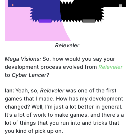
Releveler
Mega Visions:
So, how would you say your
development process evolved from
Releveler
to
Cyber Lancer
?
Ian:
Yeah, so,
Releveler
was one of the first
games that I made. How has my development
changed? Well, I’m just a lot better in general.
It’s a lot of work to make games, and there’s a
lot of things that you run into and tricks that
you kind of pick up on.