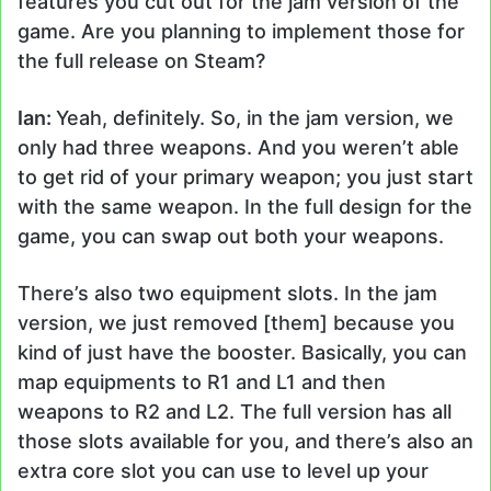
features you cut out for the jam version of the
game. Are you planning to implement those for
the full release on Steam?
Ian:
Yeah, definitely. So, in the jam version, we
only had three weapons. And you weren’t able
to get rid of your primary weapon; you just start
with the same weapon. In the full design for the
game, you can swap out both your weapons.
There’s also two equipment slots. In the jam
version, we just removed [them] because you
kind of just have the booster. Basically, you can
map equipments to R1 and L1 and then
weapons to R2 and L2. The full version has all
those slots available for you, and there’s also an
extra core slot you can use to level up your