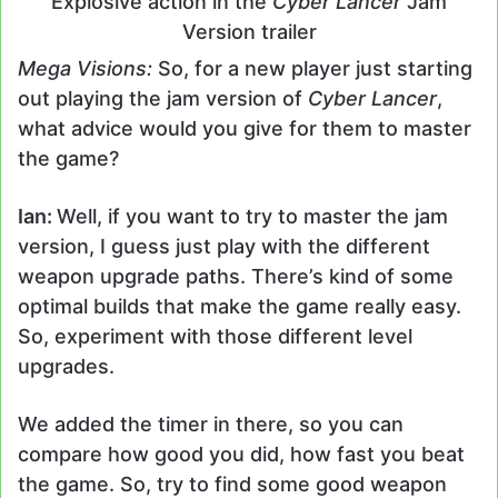
Explosive action in the
Cyber Lancer
Jam
Version trailer
Mega Visions:
So, for a new player just starting
out playing the jam version of
Cyber Lancer
,
what advice would you give for them to master
the game?
Ian:
Well, if you want to try to master the jam
version, I guess just play with the different
weapon upgrade paths. There’s kind of some
optimal builds that make the game really easy.
So, experiment with those different level
upgrades.
We added the timer in there, so you can
compare how good you did, how fast you beat
the game. So, try to find some good weapon