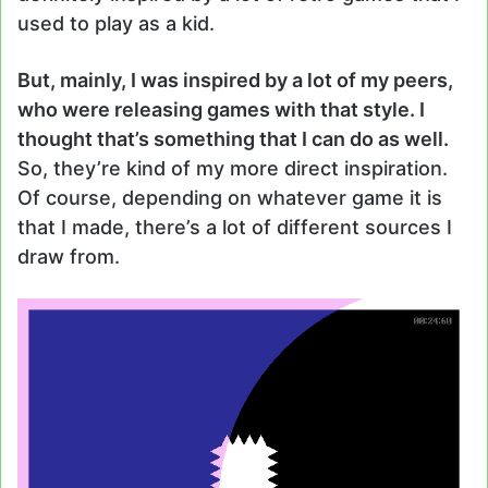
used to play as a kid.
But, mainly, I was inspired by a lot of my peers,
who were releasing games with that style. I
thought that’s something that I can do as well.
So, they’re kind of my more direct inspiration.
Of course, depending on whatever game it is
that I made, there’s a lot of different sources I
draw from.