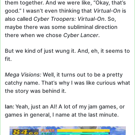
them together. And we were like, “Okay, that’s
good.” I wasn’t even thinking that
Virtual-On
is
also called
Cyber Troopers: Virtual-On
. So,
maybe there was some subliminal direction
there when we chose
Cyber Lancer
.
But we kind of just wung it. And, eh, it seems to
fit.
Mega Visions:
Well, it turns out to be a pretty
catchy name. That’s why I was like curious what
the story was behind it.
Ian:
Yeah, just an AI! A lot of my jam games, or
games in general, I name at the last minute.