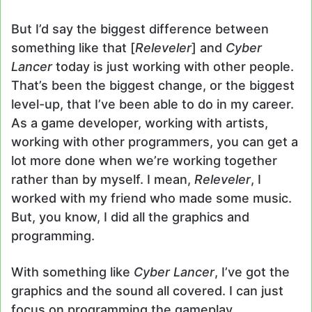
But I’d say the biggest difference between
something like that [
Releveler
] and
Cyber
Lancer
today is just working with other people.
That’s been the biggest change, or the biggest
level-up, that I’ve been able to do in my career.
As a game developer, working with artists,
working with other programmers, you can get a
lot more done when we’re working together
rather than by myself. I mean,
Releveler
, I
worked with my friend who made some music.
But, you know, I did all the graphics and
programming.
With something like
Cyber Lancer
, I’ve got the
graphics and the sound all covered. I can just
focus on programming the gameplay.