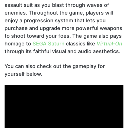
assault suit as you blast through waves of
enemies. Throughout the game, players will
enjoy a progression system that lets you
purchase and upgrade more powerful weapons
to shoot toward your foes. The game also pays
homage to
SEGA Saturn
classics like
Virtual-On
through its faithful visual and audio aesthetics.
You can also check out the gameplay for
yourself below.