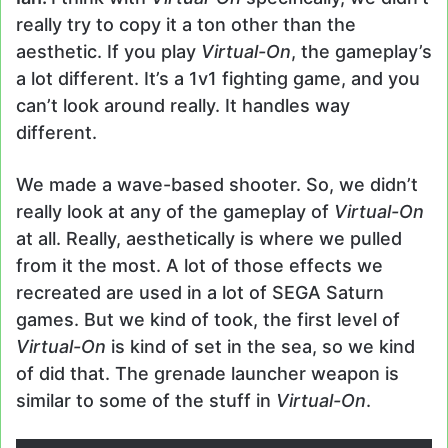
really try to copy it a ton other than the
aesthetic. If you play
Virtual-On
, the gameplay’s
a lot different. It’s a 1v1 fighting game, and you
can’t look around really. It handles way
different.
We made a wave-based shooter. So, we didn’t
really look at any of the gameplay of
Virtual-On
at all. Really, aesthetically is where we pulled
from it the most. A lot of those effects we
recreated are used in a lot of SEGA Saturn
games. But we kind of took, the first level of
Virtual-On
is kind of set in the sea, so we kind
of did that. The grenade launcher weapon is
similar to some of the stuff in
Virtual-On
.