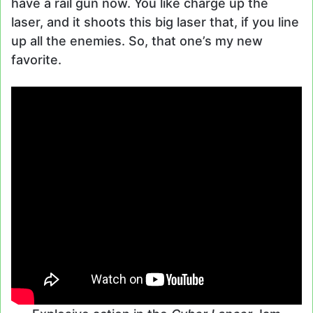
have a rail gun now. You like charge up the
laser, and it shoots this big laser that, if you line
up all the enemies. So, that one’s my new
favorite.