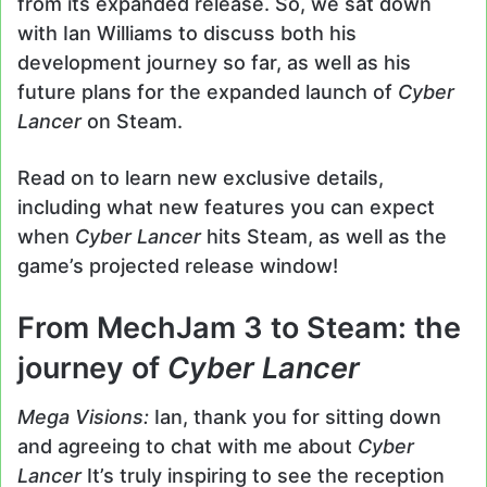
from its expanded release. So, we sat down
with Ian Williams to discuss both his
development journey so far, as well as his
future plans for the expanded launch of
Cyber
Lancer
on Steam.
Read on to learn new exclusive details,
including what new features you can expect
when
Cyber Lancer
hits Steam, as well as the
game’s projected release window!
From MechJam 3 to Steam: the
journey of
Cyber Lancer
Mega Visions:
Ian, thank you for sitting down
and agreeing to chat with me about
Cyber
Lancer
It’s truly inspiring to see the reception