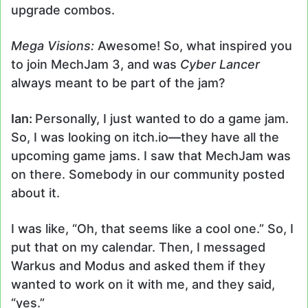
upgrade combos.
Mega Visions:
Awesome! So, what inspired you
to join MechJam 3, and was
Cyber Lancer
always meant to be part of the jam?
Ian:
Personally, I just wanted to do a game jam.
So, I was looking on itch.io
—
they have all the
upcoming game jams. I saw that MechJam was
on there. Somebody in our community posted
about it.
I was like, “Oh, that seems like a cool one.” So, I
put that on my calendar. Then, I messaged
Warkus and Modus and asked them if they
wanted to work on it with me, and they said,
“yes.”