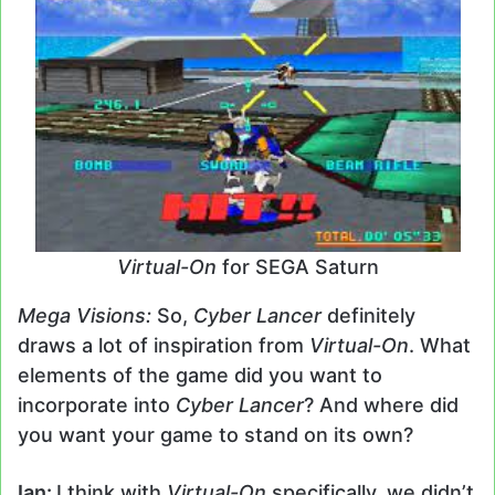
Virtual-On
for SEGA Saturn
Mega Visions:
So,
Cyber Lancer
definitely
draws a lot of inspiration from
Virtual-On
. What
elements of the game did you want to
incorporate into
Cyber Lancer
? And where did
you want your game to stand on its own?
Ian:
I think with
Virtual-On
specifically, we didn’t