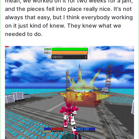
mean, we worked on it for two weeks for a jam,
and the pieces fell into place really nice. It’s not
always that easy, but I think everybody working
on it just kind of knew. They knew what we
needed to do.