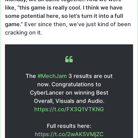
like, “this game is really cool. I think we have
some potential here, so let’s turn it into a full
game.”
Ever since then, we’ve just kind of been
cracking on it.
The
#MechJam
3 results are out
now. Congratulations to
CyberLancer on winning Best
Overall, Visuals and Audio.
https://t.co/FX3Q1VTKNG
Full results here:
https://t.co/2wAK5VMjZC