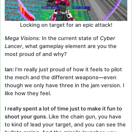
Locking on target for an epic attack!
Mega Visions:
In the current state of
Cyber
Lancer
, what gameplay element are you the
most proud of and why?
Ian:
I’m really just proud of how it feels to pilot
the mech and the different weapons
—
even
though we only have three in the jam version. I
like how they feel.
I really spent a lot of time just to make it fun to
shoot your guns.
Like the chain gun, you have
to kind of lead your target, and you can see the