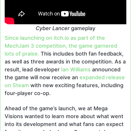
Cyber Lancer
gameplay
Since launching on itch.io as part of the
MechJam 3 competition, the game garnered
lots of praise.
This includes both fan feedback,
as well as three awards in the competition. As a
result, lead developer
Ian Williams
announced
the game will now receive an
expanded release
on Steam
with new exciting features, including
four-player co-op.
Ahead of the game’s launch, we at Mega
Visions wanted to learn more about what went
into its development and what fans can expect