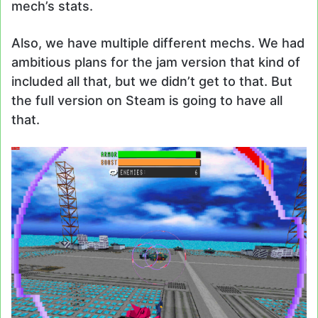
mech’s stats.
Also, we have multiple different mechs. We had
ambitious plans for the jam version that kind of
included all that, but we didn’t get to that. But
the full version on Steam is going to have all
that.