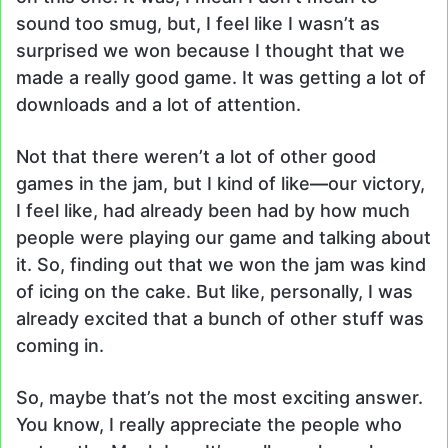
sound too smug, but, I feel like I wasn’t as
surprised we won because I thought that we
made a really good game. It was getting a lot of
downloads and a lot of attention.
Not that there weren’t a lot of other good
games in the jam, but I kind of like
—
our victory,
I feel like, had already been had by how much
people were playing our game and talking about
it. So, finding out that we won the jam was kind
of icing on the cake. But like, personally, I was
already excited that a bunch of other stuff was
coming in.
So, maybe that’s not the most exciting answer.
You know, I really appreciate the people who