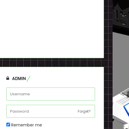
ADMIN
Forget?
Remember me