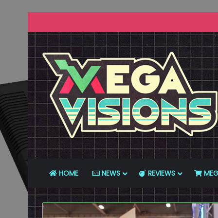
HOME
NEWS
REVIEWS
MEG