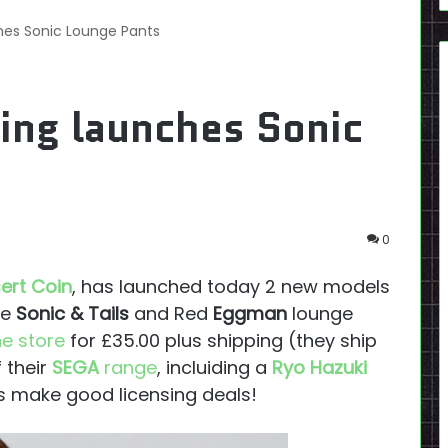
ches Sonic Lounge Pants
hing launches Sonic
0
sert Coin
, has launched today 2 new models
ue
Sonic & Tails
and Red
Eggman
lounge
ne store
for £35.00 plus shipping (they ship
 their
SEGA
range
, incluiding a
Ryo Hazuki
 make good licensing deals!