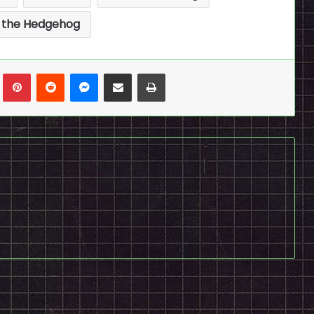
 the Hedgehog
n
Tumblr
Pinterest
Reddit
Messenger
Share via Email
Print