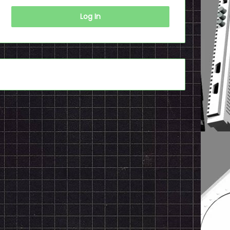
Log In