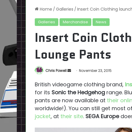
Home
/
Galleries
/
Insert Coin Clothing laun
Galleries
Merchandise
News
Insert Coin Clot
Lounge Pants
Send
Chris Powell
November 23, 2015
an
British videogame clothing brand,
In
email
for its
Sonic the Hedgehog
range. Bl
pants are now available at
their onli
worldwide!). You can still get most of
jacket
, at
their site
.
SEGA Europe
does