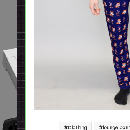
Clothing
lounge pan