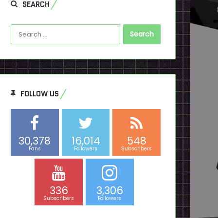
SEARCH
Search
for:
FOLLOW US
30,378
16,014
548
Fans
Followers
Subscribers
336
3,306
Subscribers
Followers