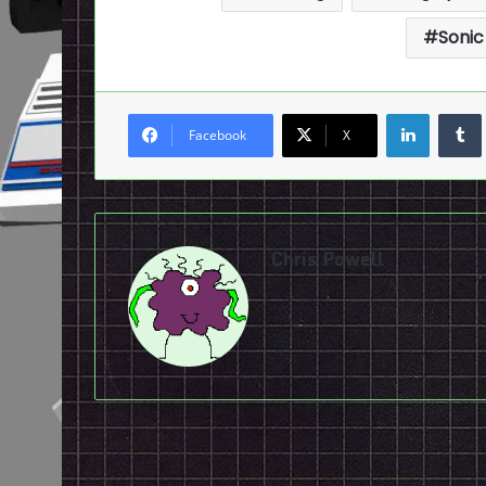
Sonic
LinkedI
Facebook
X
Chris Powell