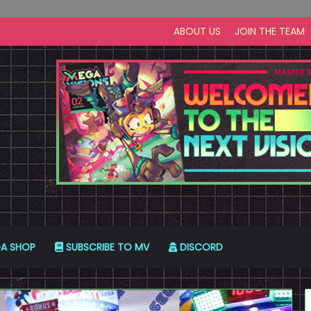
ABOUT US
JOIN THE TEAM
A SHOP
SUBSCRIBE TO MV
DISCORD