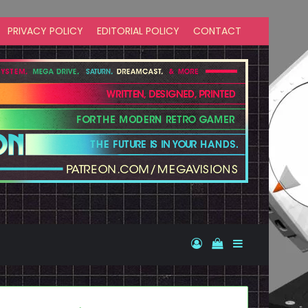
PRIVACY POLICY
EDITORIAL POLICY
CONTACT
Log In
View your shopp
Sidebar