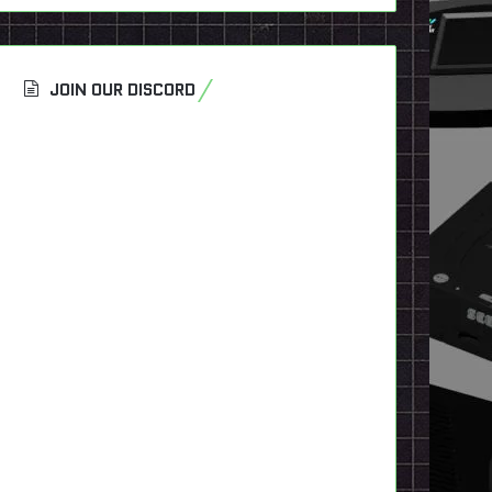
JOIN OUR DISCORD