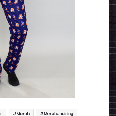
ts
Merch
Merchandising