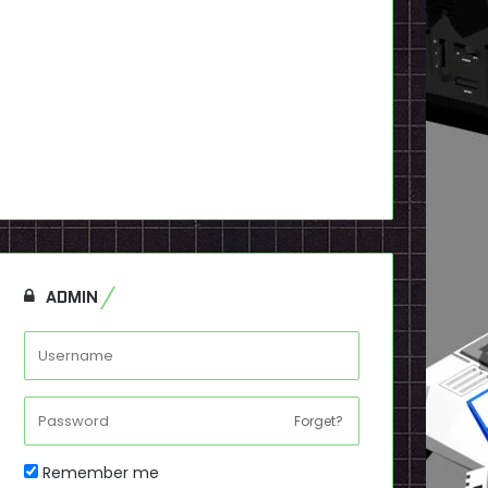
ADMIN
Forget?
Remember me