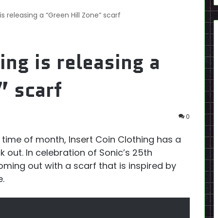
is releasing a “Green Hill Zone” scarf
ing is releasing a
” scarf
0
his time of month, Insert Coin Clothing has a
 out. In celebration of Sonic’s 25th
oming out with a scarf that is inspired by
e.