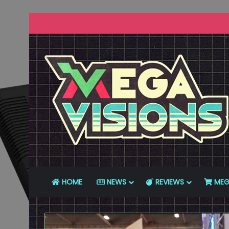
HOME
NEWS
REVIEWS
MEG