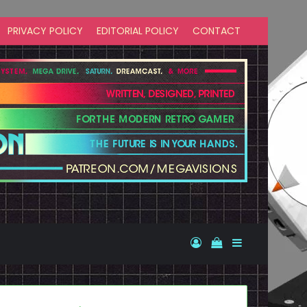
PRIVACY POLICY
EDITORIAL POLICY
CONTACT
Log In
View your shopp
Sidebar