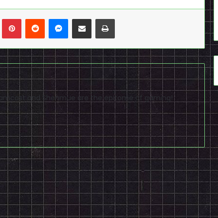
n
Tumblr
Pinterest
Reddit
Messenger
Share via Email
Print
reamcast and Shenmue are the epitome of gaming!