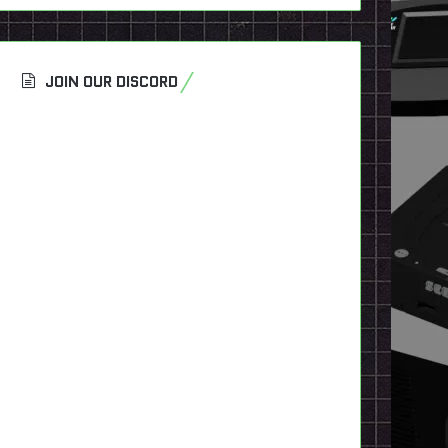
JOIN OUR DISCORD