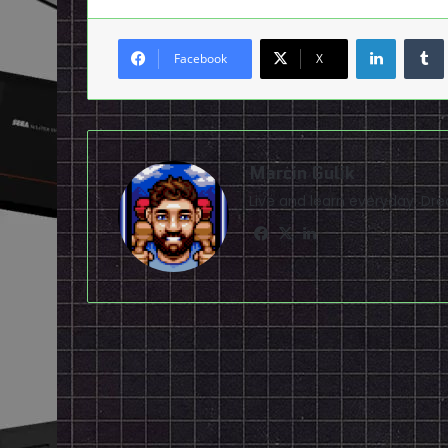
LinkedI
Facebook
X
Marcin Gulik
Live and learn everyday. D
Facebook
X
LinkedIn