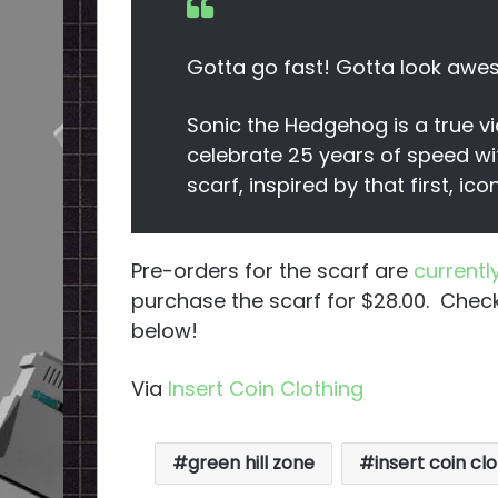
Gotta go fast! Gotta look aw
Sonic the Hedgehog is a true
celebrate 25 years of speed wi
scarf, inspired by that first, icon
Pre-orders for the scarf are
currently
purchase the scarf for $28.00. Check
below!
Via
Insert Coin Clothing
green hill zone
insert coin clo