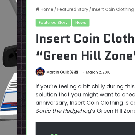
Home
/
Featured Story
/
Insert Coin Clothing 
Featured Story
News
Insert Coin Cloth
“Green Hill Zone
Follow
Send
Marcin Gulik
March 2, 2016
on
an
If you’re feeling a bit chilly during t
X
email
solution that you might want to check
anniversary, Insert Coin Clothing is c
Sonic the Hedgehog
‘s Green Hill Zon