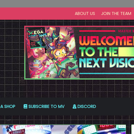
ABOUT US
JOIN THE TEAM
A SHOP
SUBSCRIBE TO MV
DISCORD