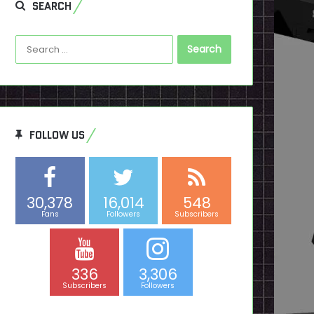
SEARCH
Search
for:
FOLLOW US
30,378
16,014
548
Fans
Followers
Subscribers
336
3,306
Subscribers
Followers