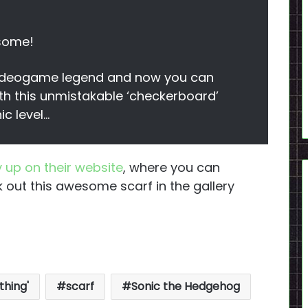
esome!
 videogame legend and now you can
th this unmistakable ‘checkerboard’
ic level…
 up on their website
, where you can
 out this awesome scarf in the gallery
thing'
scarf
Sonic the Hedgehog