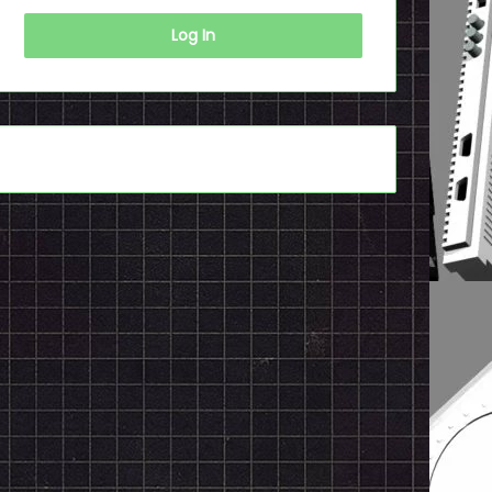
Log In