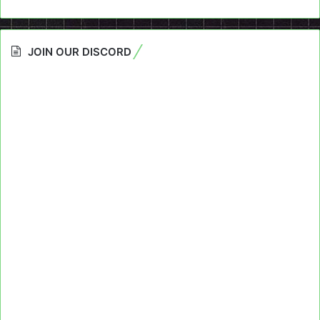
JOIN OUR DISCORD