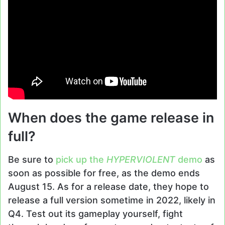
When does the game release in
full?
Be sure to
pick up the
HYPERVIOLENT
demo
as
soon as possible for free, as the demo ends
August 15. As for a release date, they hope to
release a full version sometime in 2022, likely in
Q4. Test out its gameplay yourself, fight