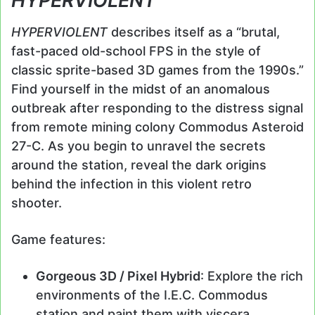
HYPERVIOLENT
HYPERVIOLENT
describes itself as a “brutal,
fast-paced old-school FPS in the style of
classic sprite-based 3D games from the 1990s.”
Find yourself in the midst of an anomalous
outbreak after responding to the distress signal
from remote mining colony Commodus Asteroid
27-C. As you begin to unravel the secrets
around the station, reveal the dark origins
behind the infection in this violent retro
shooter.
Game features:
Gorgeous 3D / Pixel Hybrid
: Explore the rich
environments of the I.E.C. Commodus
station and paint them with viscera,