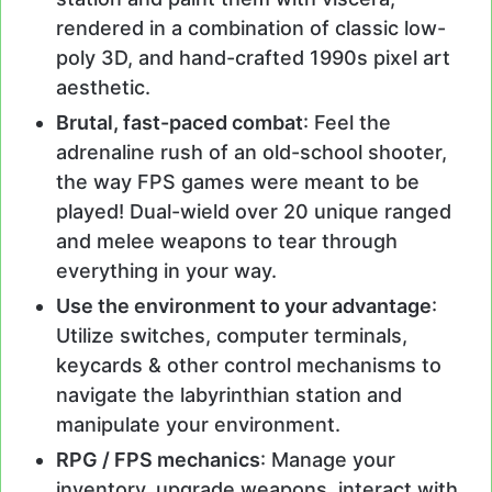
rendered in a combination of classic low-
poly 3D, and hand-crafted 1990s pixel art
aesthetic.
Brutal, fast-paced combat
: Feel the
adrenaline rush of an old-school shooter,
the way FPS games were meant to be
played! Dual-wield over 20 unique ranged
and melee weapons to tear through
everything in your way.
Use the environment to your advantage
:
Utilize switches, computer terminals,
keycards & other control mechanisms to
navigate the labyrinthian station and
manipulate your environment.
RPG / FPS mechanics
: Manage your
inventory, upgrade weapons, interact with