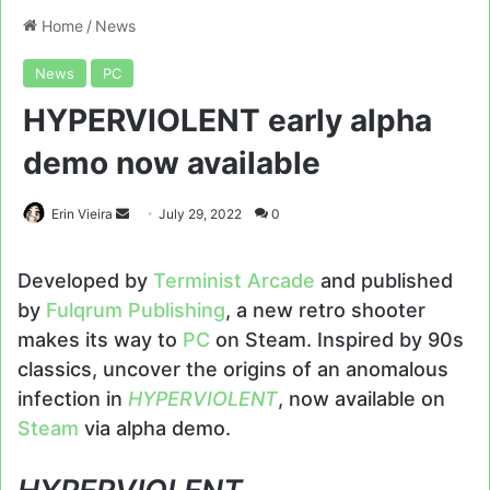
Home
/
News
News
PC
HYPERVIOLENT early alpha
demo now available
Send
Erin Vieira
July 29, 2022
0
an
email
Developed by
Terminist Arcade
and published
by
Fulqrum Publishing
, a new retro shooter
makes its way to
PC
on Steam. Inspired by 90s
classics, uncover the origins of an anomalous
infection in
HYPERVIOLENT
, now available on
Steam
via alpha demo.