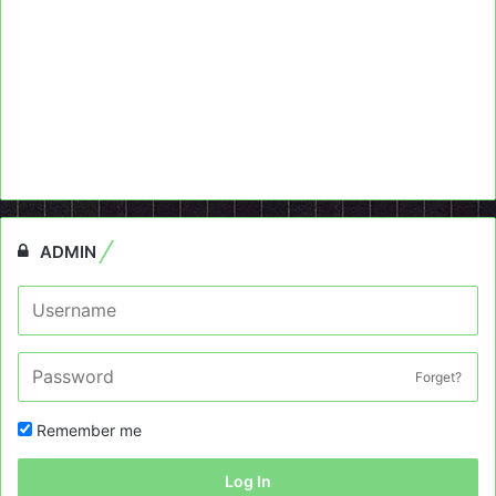
ADMIN
Forget?
Remember me
Log In