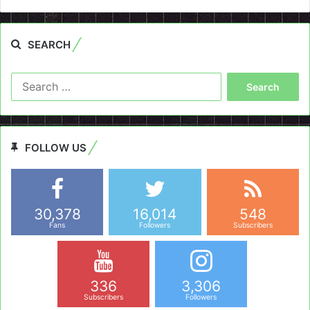
SEARCH
Search
for:
FOLLOW US
30,378
16,014
548
Fans
Followers
Subscribers
336
3,306
Subscribers
Followers