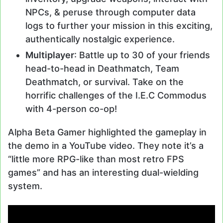
NPCs, & peruse through computer data
logs to further your mission in this exciting,
authentically nostalgic experience.
Multiplayer
: Battle up to 30 of your friends
head-to-head in Deathmatch, Team
Deathmatch, or survival. Take on the
horrific challenges of the I.E.C Commodus
with 4-person co-op!
Alpha Beta Gamer highlighted the gameplay in
the demo in a YouTube video. They note it’s a
“little more RPG-like than most retro FPS
games” and has an interesting dual-wielding
system.