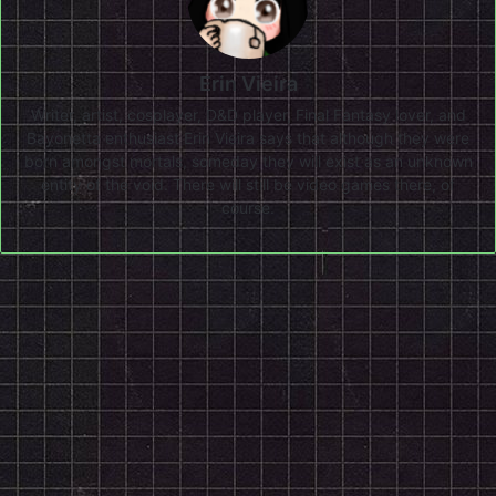
Erin Vieira
Writer, artist, cosplayer, D&D player, Final Fantasy lover, and
Bayonetta enthusiast Erin Vieira says that although they were
born amongst mortals, someday they will exist as an unknown
entity of the void. There will still be video games there, of
course.