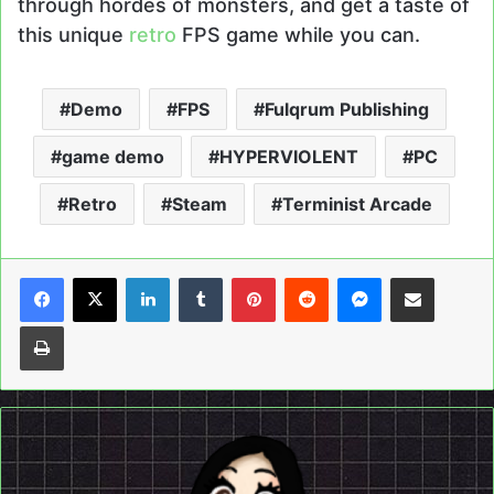
through hordes of monsters, and get a taste of
this unique
retro
FPS game while you can.
Demo
FPS
Fulqrum Publishing
game demo
HYPERVIOLENT
PC
Retro
Steam
Terminist Arcade
LinkedIn
Tumblr
Pinterest
Reddit
Messenger
Share via Email
Print