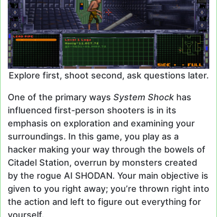
Explore first, shoot second, ask questions later.
One of the primary ways
System Shock
has
influenced first-person shooters is in its
emphasis on exploration and examining your
surroundings. In this game, you play as a
hacker making your way through the bowels of
Citadel Station, overrun by monsters created
by the rogue AI SHODAN. Your main objective is
given to you right away; you’re thrown right into
the action and left to figure out everything for
yourself.