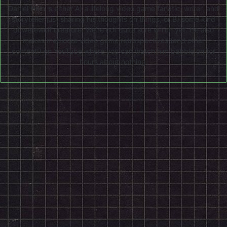
Daniel Hein is either A) a lifelong video game fanatic, writer, and
storyteller just sharing his thoughts on things, or B) some kind
of werewolf creature. We're not quite sure which yet. He also
makes mediocre video game retrospectives (and other
content!) on
YouTube
where you can watch him babble on for
hours about nothing.