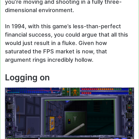
you’re moving and shooting in a fully three-
dimensional environment.
In 1994, with this game’s less-than-perfect
financial success, you could argue that all this
would just result in a fluke. Given how
saturated the FPS market is now, that
argument rings incredibly hollow.
Logging on