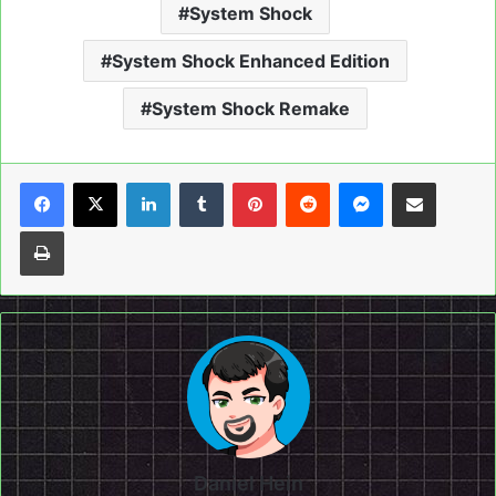
System Shock
System Shock Enhanced Edition
System Shock Remake
LinkedIn
Tumblr
Pinterest
Reddit
Messenger
Share via Email
Print
Daniel Hein