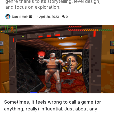
genre thanks to its storytelling, level design,
and focus on exploration.
Send
Daniel Hein
April 29, 2023
0
an
email
Sometimes, it feels wrong to call a game (or
anything, really) influential. Just about any