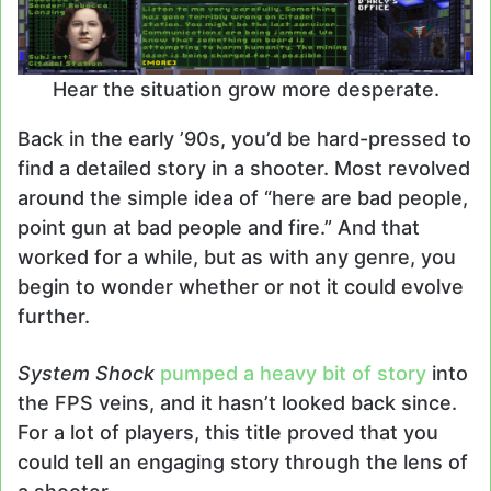
Hear the situation grow more desperate.
Back in the early ’90s, you’d be hard-pressed to
find a detailed story in a shooter. Most revolved
around the simple idea of “here are bad people,
point gun at bad people and fire.” And that
worked for a while, but as with any genre, you
begin to wonder whether or not it could evolve
further.
System Shock
pumped a heavy bit of story
into
the FPS veins, and it hasn’t looked back since.
For a lot of players, this title proved that you
could tell an engaging story through the lens of