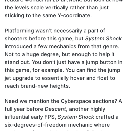
the levels scale vertically rather than just
sticking to the same Y-coordinate.
Platforming wasn’t necessarily a part of
shooters before this game, but
System Shock
introduced a few mechanics from that genre.
Not to a huge degree, but enough to help it
stand out. You don’t just have a jump button in
this game, for example. You can find the jump
jet upgrade to essentially hover and float to
reach brand-new heights.
Need we mention the Cyberspace sections? A
full year before
Descent,
another highly
influential early FPS,
System Shock
crafted a
six-degrees-of-freedom mechanic where