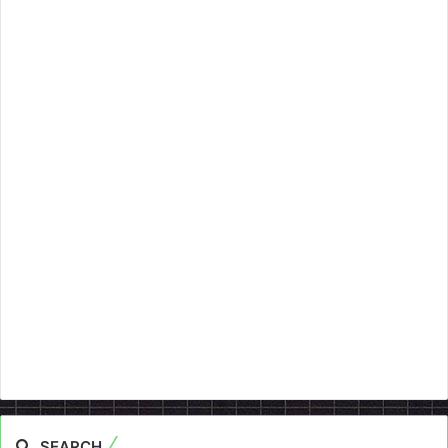
SEARCH