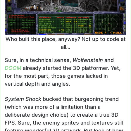
Who built this place, anyway? Not up to code at
all…
Sure, in a technical sense,
Wolfenstein
and
DOOM
already started the 3D platformer. Yet,
for the most part, those games lacked in
vertical depth and angles.
System Shock
bucked that burgeoning trend
(which was more of a limitation than a
deliberate design choice) to create a true 3D
FPS. Sure, the enemy sprites and textures still
feature wonderful 2D artwork. But look at how