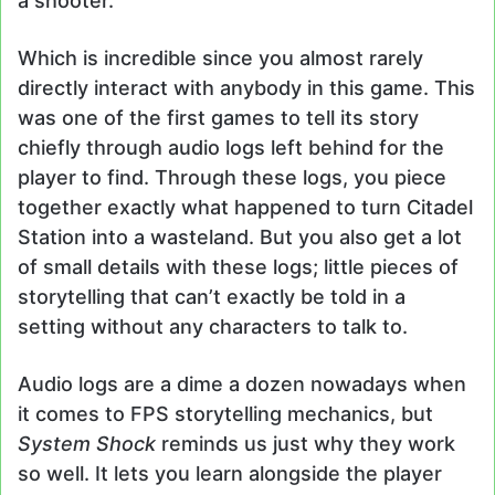
a shooter.
Which is incredible since you almost rarely
directly interact with anybody in this game. This
was one of the first games to tell its story
chiefly through audio logs left behind for the
player to find. Through these logs, you piece
together exactly what happened to turn Citadel
Station into a wasteland. But you also get a lot
of small details with these logs; little pieces of
storytelling that can’t exactly be told in a
setting without any characters to talk to.
Audio logs are a dime a dozen nowadays when
it comes to FPS storytelling mechanics, but
System Shock
reminds us just why they work
so well. It lets you learn alongside the player