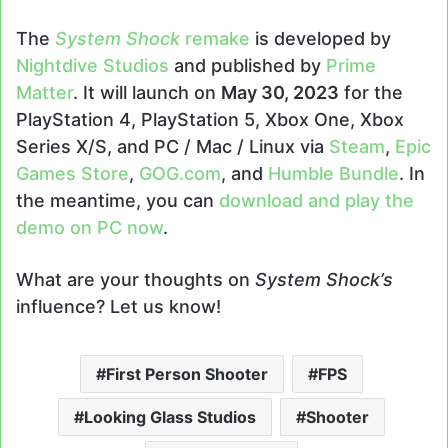
The
System Shock
remake
is developed by
Nightdive Studios
and published by
Prime
Matter
. It will launch on
May 30, 2023
for the
PlayStation 4, PlayStation 5, Xbox One, Xbox
Series X/S, and PC / Mac / Linux via
Steam
,
Epic
Games Store
,
GOG.com
, and
Humble Bundle
. In
the meantime, you can
download and play the
demo on PC now
.
What are your thoughts on
System Shock’s
influence? Let us know!
First Person Shooter
FPS
Looking Glass Studios
Shooter