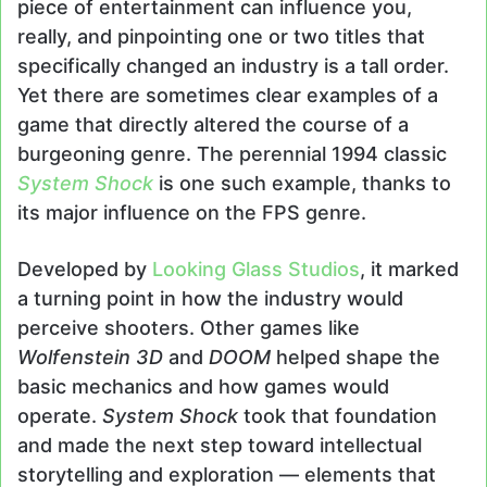
piece of entertainment can influence you,
really, and pinpointing one or two titles that
specifically changed an industry is a tall order.
Yet there are sometimes clear examples of a
game that directly altered the course of a
burgeoning genre. The perennial 1994 classic
System Shock
is one such example, thanks to
its major influence on the FPS genre.
Developed by
Looking Glass Studios
, it marked
a turning point in how the industry would
perceive shooters. Other games like
Wolfenstein 3D
and
DOOM
helped shape the
basic mechanics and how games would
operate.
System Shock
took that foundation
and made the next step toward intellectual
storytelling and exploration — elements that