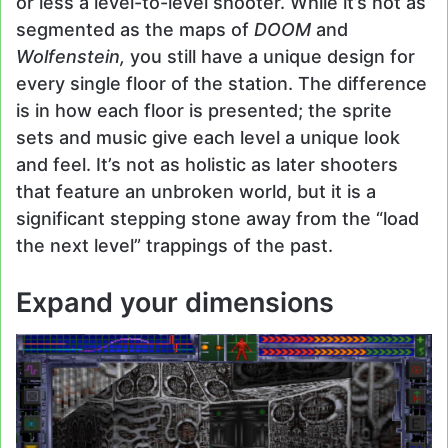
or less a level-to-level shooter. While it’s not as
segmented as the maps of
DOOM
and
Wolfenstein,
you still have a unique design for
every single floor of the station. The difference
is in how each floor is presented; the sprite
sets and music give each level a unique look
and feel. It’s not as holistic as later shooters
that feature an unbroken world, but it is a
significant stepping stone away from the “load
the next level” trappings of the past.
Expand your dimensions