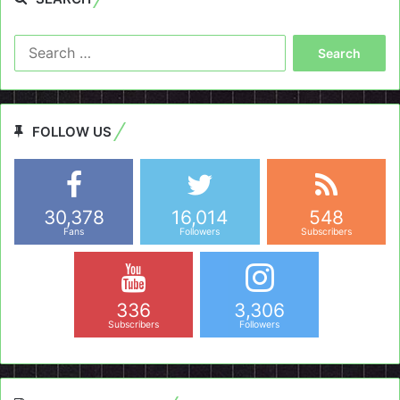
Search
for:
FOLLOW US
30,378
16,014
548
Fans
Followers
Subscribers
336
3,306
Subscribers
Followers