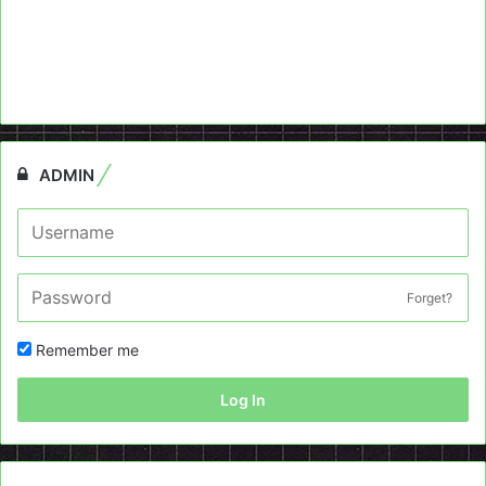
ADMIN
Forget?
Remember me
Log In