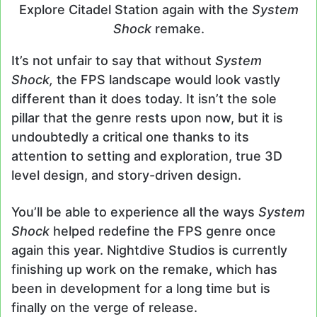
Explore Citadel Station again with the
System
Shock
remake.
It’s not unfair to say that without
System
Shock,
the FPS landscape would look vastly
different than it does today. It isn’t the sole
pillar that the genre rests upon now, but it is
undoubtedly a critical one thanks to its
attention to setting and exploration, true 3D
level design, and story-driven design.
You’ll be able to experience all the ways
System
Shock
helped redefine the FPS genre once
again this year. Nightdive Studios is currently
finishing up work on the remake, which has
been in development for a long time but is
finally on the verge of release.