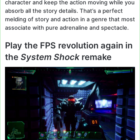
character and keep the action moving while you
absorb all the story details. That’s a perfect
melding of story and action in a genre that most
associate with pure adrenaline and spectacle.
Play the FPS revolution again in
the
System Shock
remake