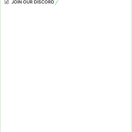
JOIN OUR DISCORD