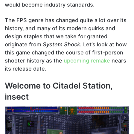
would become industry standards.
The FPS genre has changed quite a lot over its
history, and many of its modern quirks and
design staples that we take for granted
originate from
System Shock.
Let’s look at how
this game changed the course of first-person
shooter history as the
upcoming remake
nears
its release date.
Welcome to Citadel Station,
insect