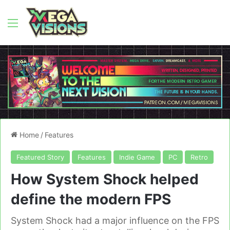
Menu
Home
/
Features
Featured Story
Features
Indie Game
PC
Retro
How System Shock helped
define the modern FPS
System Shock had a major influence on the FPS