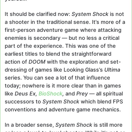
It should be clarified now:
System Shock
is not
a shooter in the traditional sense. It’s more of a
first-person adventure game where attacking
enemies is secondary — but no less a critical
part of the experience. This was one of the
earliest titles to blend the straightforward
action of
DOOM
with the exploration and set-
dressing of games like Looking Glass’s
Ultima
series. You can see a lot of that influence
today; nowhere is it more clear than in games
like
Deus Ex,
BioShock
,
and
Prey
— all spiritual
successors to
System Shock
which blend FPS
conventions and adventure game mechanics.
In a broader sense,
System Shock
is still more