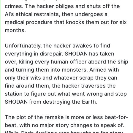
crimes. The hacker obliges and shuts off the
AI’s ethical restraints, then undergoes a
medical procedure that knocks them out for six
months.
Unfortunately, the hacker awakes to find
everything in disrepair. SHODAN has taken
over, killing every human officer aboard the ship
and turning them into monsters. Armed with
only their wits and whatever scrap they can
find around them, the hacker traverses the
station to figure out what went wrong and stop
SHODAN from destroying the Earth.
The plot of the remake is more or less beat-for-
beat, with no major story changes to speak of.