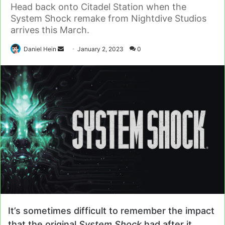
Head back onto Citadel Station when the
System Shock remake from Nightdive Studios
arrives this March.
Send
Daniel Hein
January 2, 2023
0
an
email
It’s sometimes difficult to remember the impact
that the original
System Shock
had after it