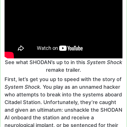
See what SHODAN’s up to in this
System Shock
remake trailer.
First, let’s get you up to speed with the story of
System Shock.
You play as an unnamed hacker
who attempts to break into the systems aboard
Citadel Station. Unfortunately, they’re caught
and given an ultimatum: unshackle the SHODAN
AI onboard the station and receive a
neurological implant, or be sentenced for their