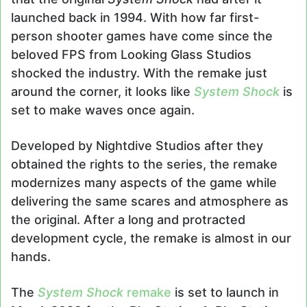
launched back in 1994. With how far first-
person shooter games have come since the
beloved FPS from Looking Glass Studios
shocked the industry. With the remake just
around the corner, it looks like
System Shock
is
set to make waves once again.
Developed by Nightdive Studios after they
obtained the rights to the series, the remake
modernizes many aspects of the game while
delivering the same scares and atmosphere as
the original. After a long and protracted
development cycle, the remake is almost in our
hands.
The
System Shock
remake
is set to launch in