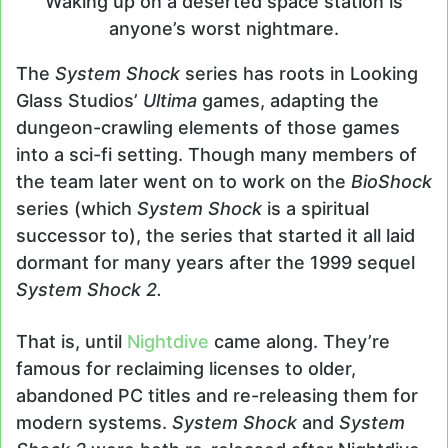
Waking up on a deserted space station is
anyone’s worst nightmare.
The
System Shock
series has roots in Looking
Glass Studios’
Ultima
games, adapting the
dungeon-crawling elements of those games
into a sci-fi setting. Though many members of
the team later went on to work on the
BioShock
series (which
System Shock
is a spiritual
successor to), the series that started it all laid
dormant for many years after the 1999 sequel
System Shock 2.
That is, until
Nightdive
came along. They’re
famous for reclaiming licenses to older,
abandoned PC titles and re-releasing them for
modern systems.
System Shock
and
System