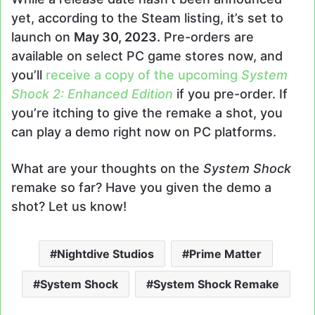
yet, according to the Steam listing, it’s set to
launch on
May 30, 2023.
Pre-orders are
available on select PC game stores now, and
you’ll
receive a copy of the upcoming
System
Shock 2: Enhanced Edition
if you pre-order. If
you’re itching to give the remake a shot, you
can play a demo right now on PC platforms.
What are your thoughts on the
System Shock
remake so far? Have you given the demo a
shot? Let us know!
Nightdive Studios
Prime Matter
System Shock
System Shock Remake