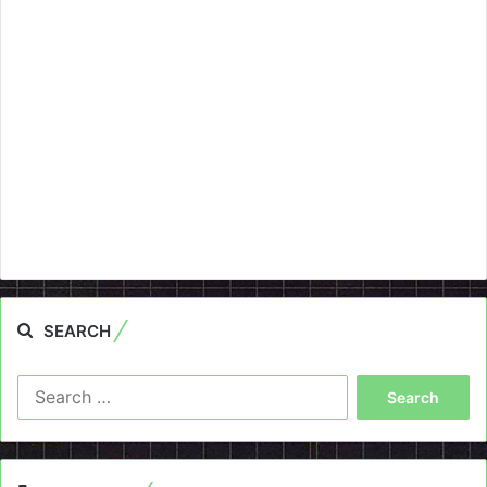
SEARCH
Search
for: