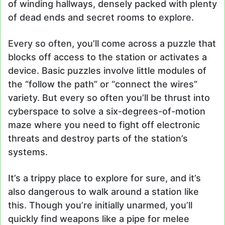
of winding hallways, densely packed with plenty
of dead ends and secret rooms to explore.
Every so often, you’ll come across a puzzle that
blocks off access to the station or activates a
device. Basic puzzles involve little modules of
the “follow the path” or “connect the wires”
variety. But every so often you’ll be thrust into
cyberspace to solve a six-degrees-of-motion
maze where you need to fight off electronic
threats and destroy parts of the station’s
systems.
It’s a trippy place to explore for sure, and it’s
also dangerous to walk around a station like
this. Though you’re initially unarmed, you’ll
quickly find weapons like a pipe for melee