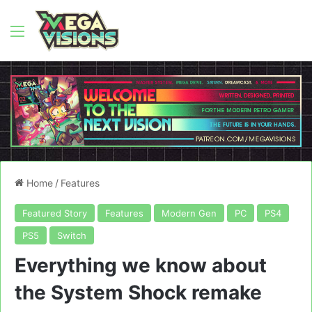
Menu
Home
/
Features
Featured Story
Features
Modern Gen
PC
PS4
PS5
Switch
Everything we know about
the System Shock remake