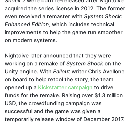
Shock 2
were both re-released after Nightdive
acquired the series license in 2012. The former
even received a remaster with
System Shock:
Enhanced Edition,
which includes technical
improvements to help the game run smoother
on modern systems.
Nightdive later announced that they were
working on a remake of
System Shock
on the
Unity engine. With
Fallout
writer Chris Avellone
on board to help retool the story, the team
opened up a
Kickstarter campaign
to drive
funds for the remake. Raising over $1.3 million
USD, the crowdfunding campaign was
successful and the game was given a
temporarily release window of December 2017.