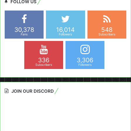
FOLLOW US
30,378
16,014
548
Fans
Followers
Subscribers
336
3,306
Subscribers
Followers
JOIN OUR DISCORD