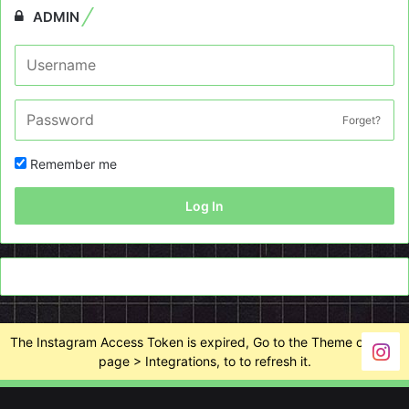
ADMIN
Forget?
Remember me
Log In
The Instagram Access Token is expired, Go to the Theme options
page > Integrations, to to refresh it.