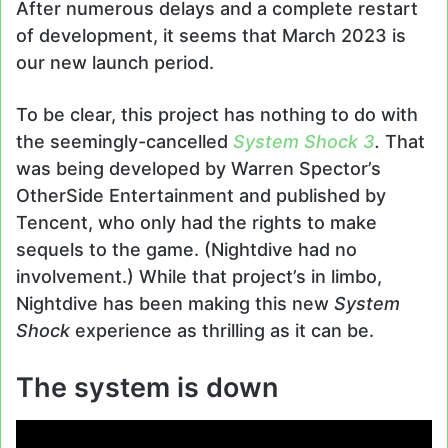
After numerous delays and a complete restart
of development, it seems that March 2023 is
our new launch period.
To be clear, this project has nothing to do with
the seemingly-cancelled
System Shock 3
.
That
was being developed by Warren Spector’s
OtherSide Entertainment and published by
Tencent, who only had the rights to make
sequels to the game. (Nightdive had no
involvement.) While that project’s in limbo,
Nightdive has been making this new
System
Shock
experience as thrilling as it can be.
The system is down