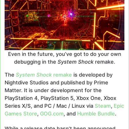
Even in the future, you’ve got to do your own
debugging in the
System Shock
remake.
The
System Shock
remake
is developed by
Nightdive Studios and published by Prime
Matter. It is under development for the
PlayStation 4, PlayStation 5, Xbox One, Xbox
Series X/S, and PC / Mac / Linux via
Steam
,
Epic
Games Store
,
GOG.com
, and
Humble Bundle
.
While a release date hasn’t been announced