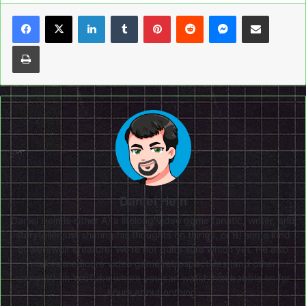
LinkedIn
Tumblr
Pinterest
Reddit
Messenger
Share via Email
Print
Daniel Hein
Daniel Hein is either A) a lifelong video game fanatic, writer, and
storyteller just sharing his thoughts on things, or B) some kind
of werewolf creature. We're not quite sure which yet. He also
makes mediocre video game retrospectives (and other
content!) on
YouTube
where you can watch him babble on for
hours about nothing.