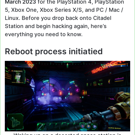
March 2023
for the PlayStation 4, PlayStation
5, Xbox One, Xbox Series X/S, and PC / Mac /
Linux. Before you drop back onto Citadel
Station and begin hacking again, here’s
everything you need to know.
Reboot process initiatied