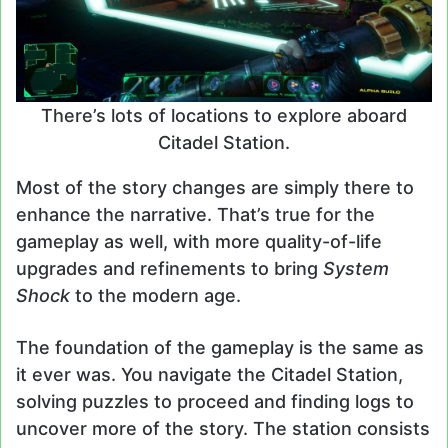
There’s lots of locations to explore aboard
Citadel Station.
Most of the story changes are simply there to
enhance the narrative. That’s true for the
gameplay as well, with more quality-of-life
upgrades and refinements to bring
System
Shock
to the modern age.
The foundation of the gameplay is the same as
it ever was. You navigate the Citadel Station,
solving puzzles to proceed and finding logs to
uncover more of the story. The station consists