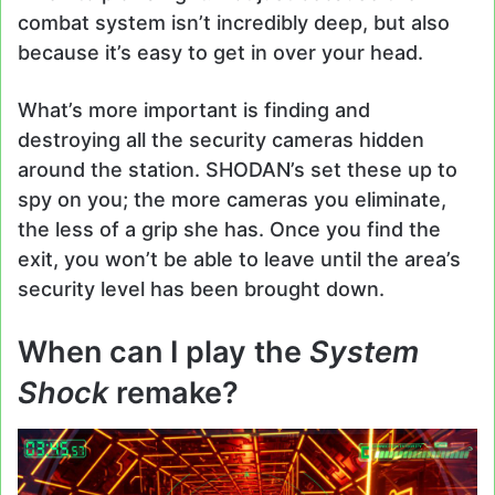
combat system isn’t incredibly deep, but also
because it’s easy to get in over your head.
What’s more important is finding and
destroying all the security cameras hidden
around the station. SHODAN’s set these up to
spy on you; the more cameras you eliminate,
the less of a grip she has. Once you find the
exit, you won’t be able to leave until the area’s
security level has been brought down.
When can I play the
System
Shock
remake?