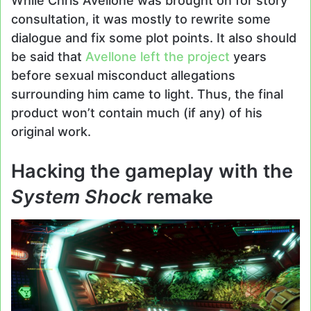
While Chris Avellone was brought on for story
consultation, it was mostly to rewrite some
dialogue and fix some plot points. It also should
be said that
Avellone left the project
years
before sexual misconduct allegations
surrounding him came to light. Thus, the final
product won’t contain much (if any) of his
original work.
Hacking the gameplay with the
System Shock
remake