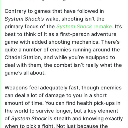
Contrary to games that have followed in
System Shock’s
wake, shooting isn’t the
primary focus of the
System Shock
remake
. It’s
best to think of it as a first-person adventure
game with added shooting mechanics. There’s
quite a number of enemies running around the
Citadel Station, and while you’re equipped to
deal with them, the combat isn’t really what the
game’s all about.
Weapons feel adequately fast, though enemies
can deal a lot of damage to you in a short
amount of time. You can find health pick-ups in
the world to survive longer, but a key element
of
System Shock
is stealth and knowing exactly
when to pick a fight. Not just because the