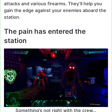
attacks and various firearms. They’ll help you
gain the edge against your enemies aboard the
station.
The pain has entered the
station
Something’s not right with the crew…