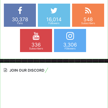
30,378
16,014
548
Fans
Followers
Subscribers
336
3,306
Subscribers
Followers
JOIN OUR DISCORD