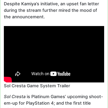
Despite Kamiya’s initiative, an upset fan letter
during the stream further mired the mood of
the announcement.
Sol Cresta Game System Trailer
Sol Cresta
is Platinum Games’ upcoming shoot-
em-up for PlayStation 4; and the first title