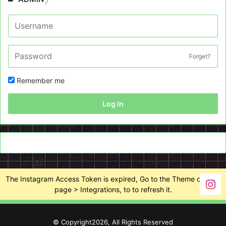
Forget?
Remember me
Log In
The Instagram Access Token is expired, Go to the Theme options
page > Integrations, to to refresh it.
© Copyright2026, All Rights Reserved