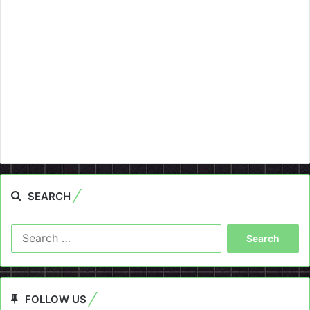
SEARCH
Search
for:
FOLLOW US