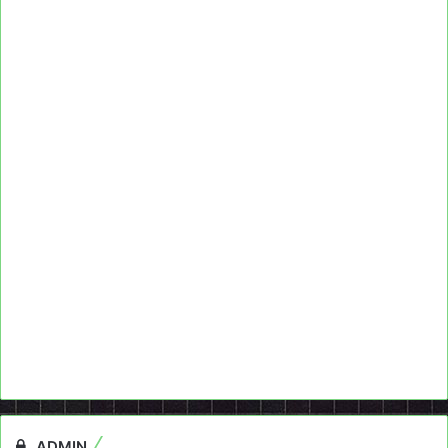
ADMIN