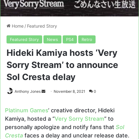
Home
/
Featured Story
Featured Story
News
PS4
Retro
Hideki Kamiya hosts ‘Very
Sorry Stream’ to announce
Sol Cresta delay
Send
Anthony Jones
November 8, 2021
0
an
email
Platinum Games
‘ creative director, Hideki
Kamiya, hosted a “
Very Sorry Stream
” to
personally apologize and notify fans that
Sol
Cresta
faces a delay and unclear release date.