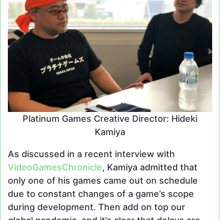
Platinum Games Creative Director: Hideki
Kamiya
As discussed in a recent interview with
VideoGamesChronicle
, Kamiya admitted that
only one of his games came out on schedule
due to constant changes of a game’s scope
during development. Then add on top our