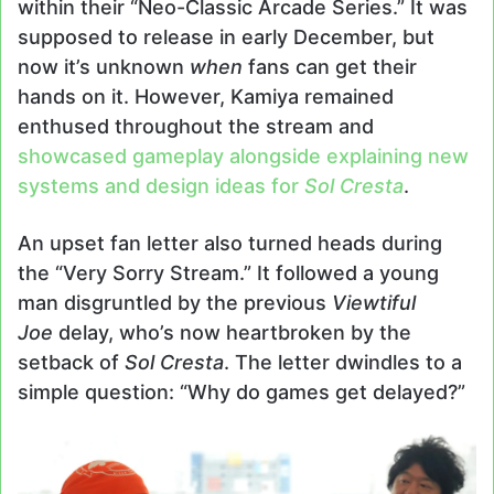
within their “Neo-Classic Arcade Series.” It was
supposed to release in early December, but
now it’s unknown
when
fans can get their
hands on it. However, Kamiya remained
enthused throughout the stream and
showcased gameplay alongside explaining new
systems and design ideas for
Sol Cresta
.
An upset fan letter also turned heads during
the “Very Sorry Stream.” It followed a young
man disgruntled by the previous
Viewtiful
Joe
delay, who’s now heartbroken by the
setback of
Sol Cresta
. The letter dwindles to a
simple question: “Why do games get delayed?”