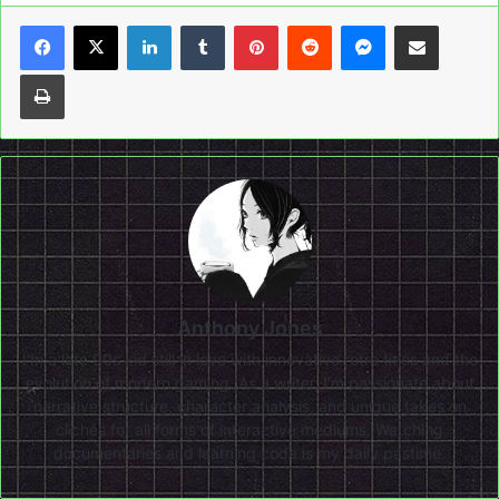
LinkedIn
Tumblr
Pinterest
Reddit
Messenger
Share via Email
Print
Anthony Jones
I'm a late 90s kid still in love with innovative retro titles and the
evolution of modern gaming. As a writer, I'm passionate about
narrative structure, character analysis, and unique takes on
clichés for all forms of interactive mediums. Watching
documentaries and learning code is my daily pastime.