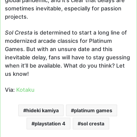
global pandemic, and it’s clear that delays are
sometimes inevitable, especially for passion
projects.
Sol Cresta
is determined to start a long line of
modernized arcade classics for Platinum
Games. But with an unsure date and this
inevitable delay, fans will have to stay guessing
when it’ll be available. What do you think? Let
us know!
Via:
Kotaku
hideki kamiya
platinum games
playstation 4
sol cresta