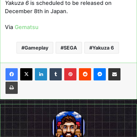
Yakuza 6
is scheduled to be released on
December 8th in Japan.
Via
Gematsu
Gameplay
SEGA
Yakuza 6
LinkedIn
Tumblr
Pinterest
Reddit
Messenger
Share via Email
Print