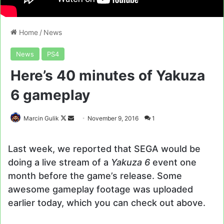
Home
/
News
News
PS4
Here’s 40 minutes of Yakuza
6 gameplay
Follow
Send
Marcin Gulik
November 9, 2016
1
on
an
X
email
Last week, we reported that SEGA would be
doing a live stream of a
Yakuza 6
event one
month before the game’s release. Some
awesome gameplay footage was uploaded
earlier today, which you can check out above.