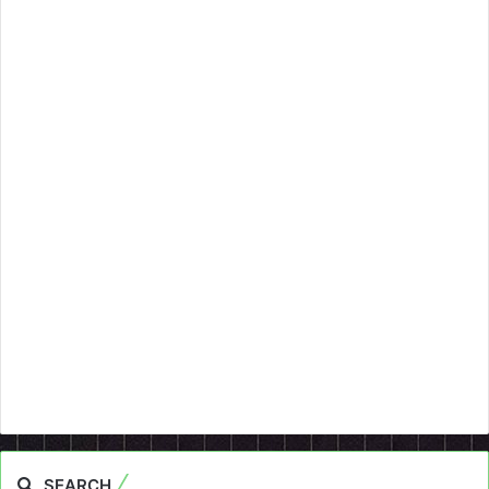
SEARCH