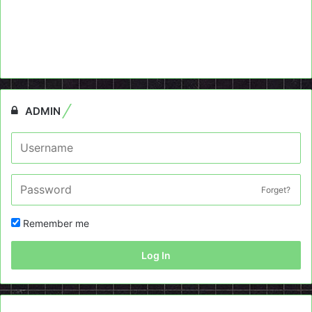
ADMIN
Forget?
Remember me
Log In