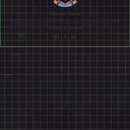
Marcin Gulik
Live and learn everyday. Dreamcast and Shenmue are the
epitome of gaming!
Facebook
X
LinkedIn