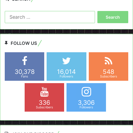
Search
for:
FOLLOW US
30,378
16,014
548
Fans
Followers
Subscribers
336
3,306
Subscribers
Followers