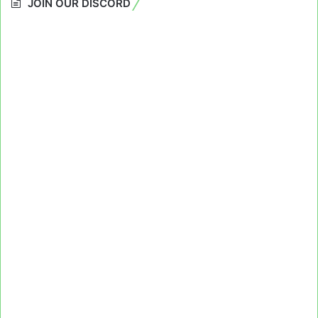
JOIN OUR DISCORD