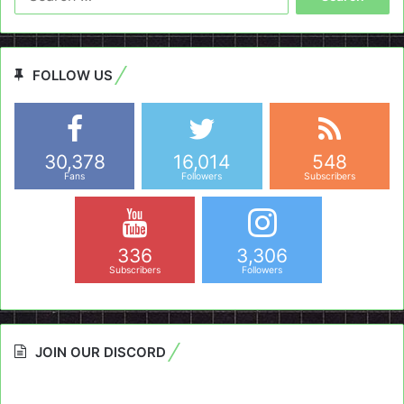
for:
FOLLOW US
30,378
16,014
548
Fans
Followers
Subscribers
336
3,306
Subscribers
Followers
JOIN OUR DISCORD