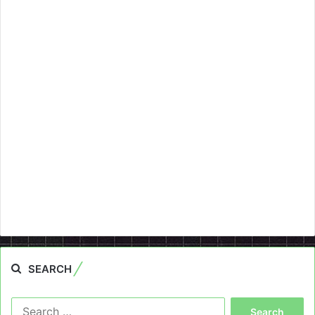
SEARCH
Search