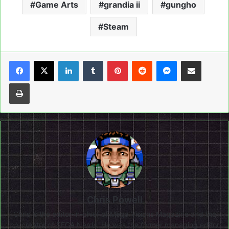
Game Arts
grandia ii
gungho
Steam
LinkedIn
Tumblr
Pinterest
Reddit
Messenger
Share via Email
Print
Chris Powell
Chris is the editor-in-chief of Mega Visions Magazine and the
co-creator of SEGA Nerds. He was the former managing editor