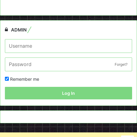
ADMIN
Forget?
Remember me
Log In