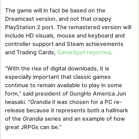
The game will in fact be based on the
Dreamcast version, and not that crappy
PlayStation 2 port. The remastered version will
include HD visuals, mouse and keyboard and
controller support and Steam achievements
and Trading Cards,
GameSpot reported
.
“With the rise of digital downloads, it is
especially important that classic games
continue to remain available to play in some
form,” said president of GungHo America Jun
Iwasaki. “
Grandia II
was chosen for a PC re-
release because it represents both a hallmark
of the
Grandia
series and an example of how
great JRPGs can be.”