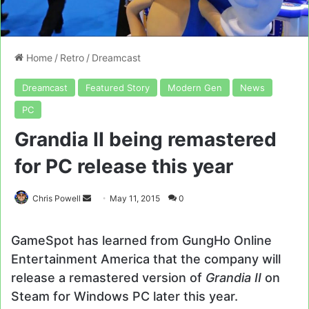
Home
/
Retro
/
Dreamcast
Dreamcast
Featured Story
Modern Gen
News
PC
Grandia II being remastered
for PC release this year
Send
Chris Powell
May 11, 2015
0
an
email
GameSpot has learned from GungHo Online
Entertainment America that the company will
release a remastered version of
Grandia II
on
Steam for Windows PC later this year.