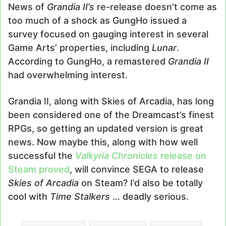
News of
Grandia II’s
re-release doesn’t come as
too much of a shock as GungHo issued a
survey focused on gauging interest in several
Game Arts’ properties, including
Lunar
.
According to GungHo, a remastered
Grandia II
had overwhelming interest.
Grandia II, along with Skies of Arcadia, has long
been considered one of the Dreamcast’s finest
RPGs, so getting an updated version is great
news. Now maybe this, along with how well
successful the
Valkyria Chronicles
release on
Steam proved
, will convince SEGA to release
Skies of Arcadia
on Steam? I’d also be totally
cool with
Time Stalkers
… deadly serious.