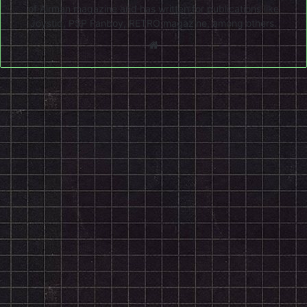
of Airman magazine and has written for publications like
Joystiq, PSP Fanboy, RETRO magazine, among others.
Website