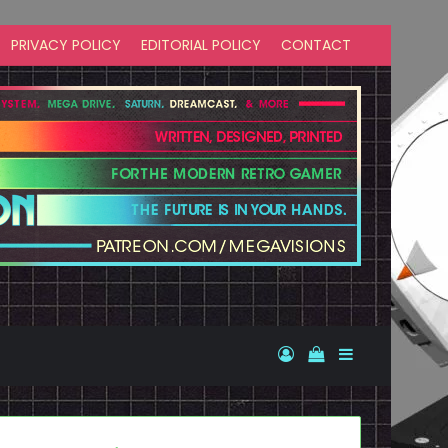
PRIVACY POLICY
EDITORIAL POLICY
CONTACT
Log In
View your shopp
Sidebar