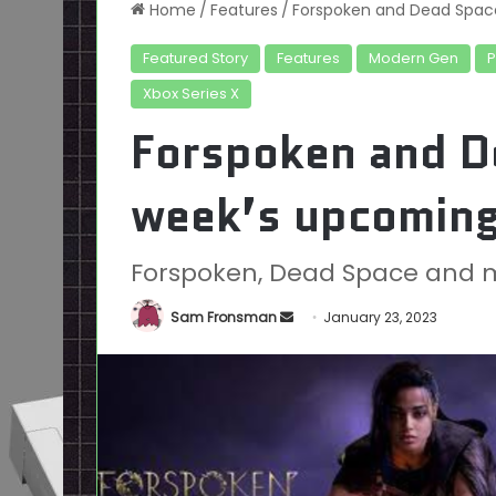
Home
/
Features
/
Forspoken and Dead Space
Featured Story
Features
Modern Gen
Xbox Series X
Forspoken and De
week’s upcomin
Forspoken, Dead Space and 
Send
Sam Fronsman
January 23, 2023
an
email