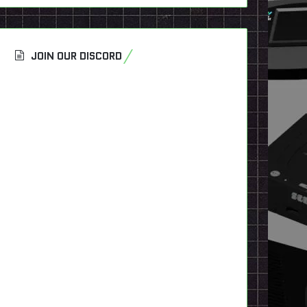
JOIN OUR DISCORD