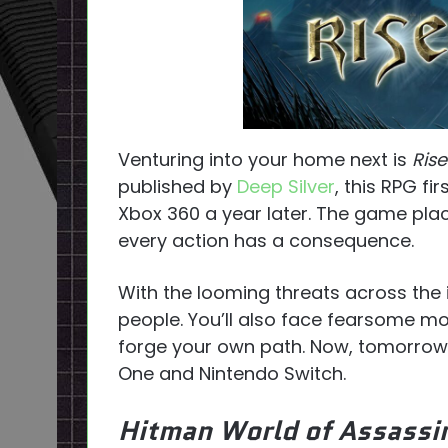
Venturing into your home next is
Ris
published by
Deep Silver
, this RPG fi
Xbox 360 a year later. The game plac
every action has a consequence.
With the looming threats across the 
people. You’ll also face fearsome m
forge your own path. Now, tomorrow
One and Nintendo Switch.
Hitman World of Assassi