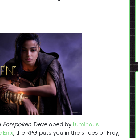
ve
Forspoken
. Developed by
Luminous
 Enix
, the RPG puts you in the shoes of Frey,