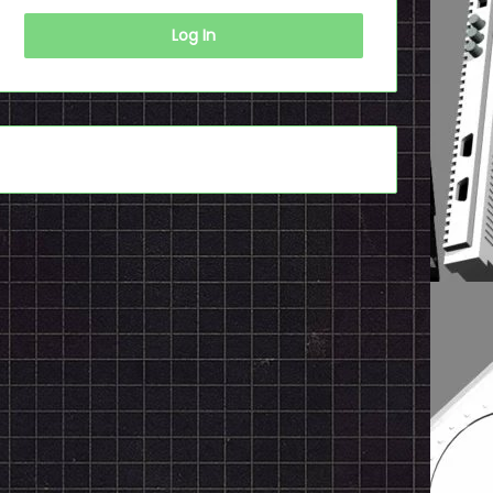
Log In