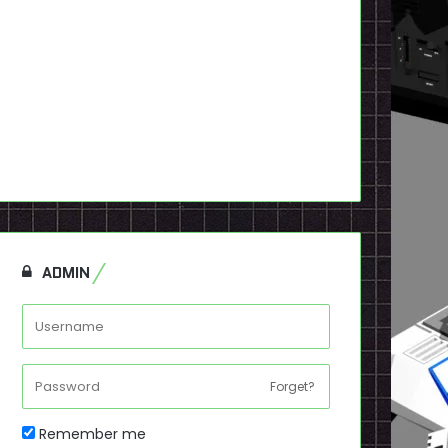
ADMIN
Forget?
Remember me