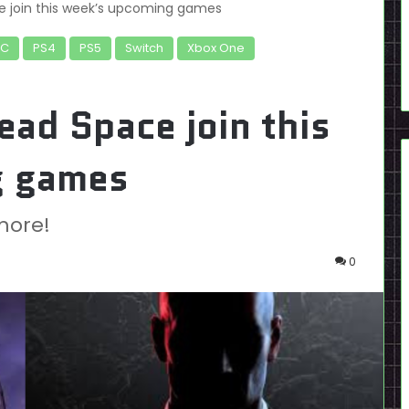
 join this week’s upcoming games
PC
PS4
PS5
Switch
Xbox One
ad Space join this
g games
more!
0