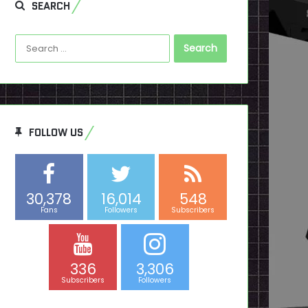
SEARCH
Search
for:
FOLLOW US
30,378
16,014
548
Fans
Followers
Subscribers
336
3,306
Subscribers
Followers