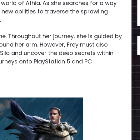
 world of Athia. As she searches for a way
ew abilities to traverse the sprawling
.
one. Throughout her journey, she is guided by
round her arm. However, Frey must also
Sila and uncover the deep secrets within
urneys onto PlayStation 5 and PC