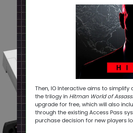
Then, IO Interactive aims to simplify
the trilogy in
Hitman World of Assass
upgrade for free, which will also inc
through the existing Access Pass syst
purchase decision for new players lo