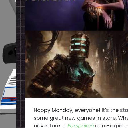
Happy Monday, everyone! It’s the st
some great new games in store. Whet
adventure in
Forspoken
or re-experi