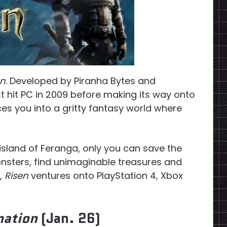
en
. Developed by Piranha Bytes and
rst hit PC in 2009 before making its way onto
es you into a gritty fantasy world where
island of Feranga, only you can save the
onsters, find unimaginable treasures and
,
Risen
ventures onto PlayStation 4, Xbox
nation
(Jan. 26)