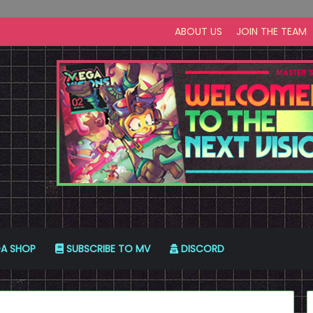
ABOUT US
JOIN THE TEAM
A SHOP
SUBSCRIBE TO MV
DISCORD