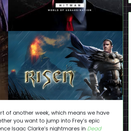
art of another week, which means we have
her you want to jump into Frey’s epic
ence Isaac Clarke’s nightmares in
Dead