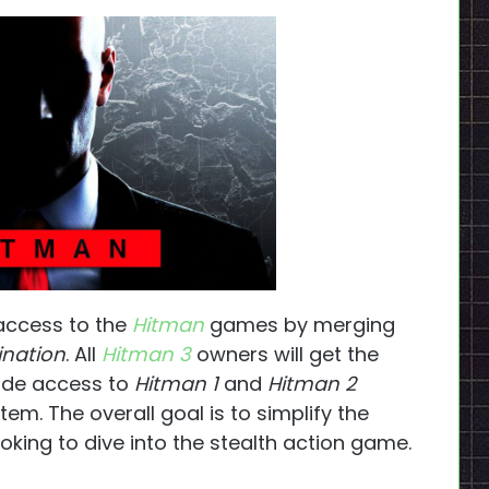
 access to the
Hitman
games by merging
ination
. All
Hitman 3
owners will get the
lude access to
Hitman 1
and
Hitman 2
em. The overall goal is to simplify the
oking to dive into the stealth action game.