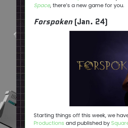
Space
, there’s a new game for you.
Forspoken
(Jan. 24)
Starting things off this week, we ha
Productions
and published by
Square