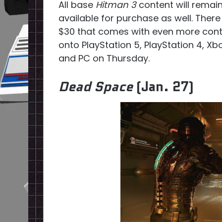
All base
Hitman 3
content will remain
available for purchase as well. There
$30 that comes with even more cont
onto PlayStation 5, PlayStation 4, Xb
and PC on Thursday.
Dead Space
(Jan. 27)