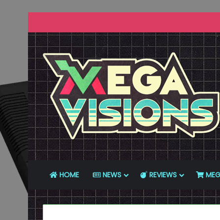
HOME
NEWS
REVIEWS
MEG