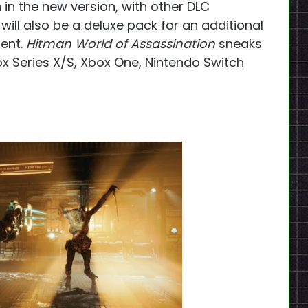
 in the new version, with other DLC
 will also be a deluxe pack for an additional
ent.
Hitman World of Assassination
sneaks
ox Series X/S, Xbox One, Nintendo Switch