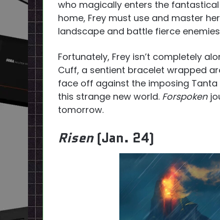
who magically enters the fantastical
home, Frey must use and master her n
landscape and battle fierce enemies
Fortunately, Frey isn’t completely al
Cuff, a sentient bracelet wrapped a
face off against the imposing Tanta 
this strange new world.
Forspoken
jo
tomorrow.
Risen
(Jan. 24)