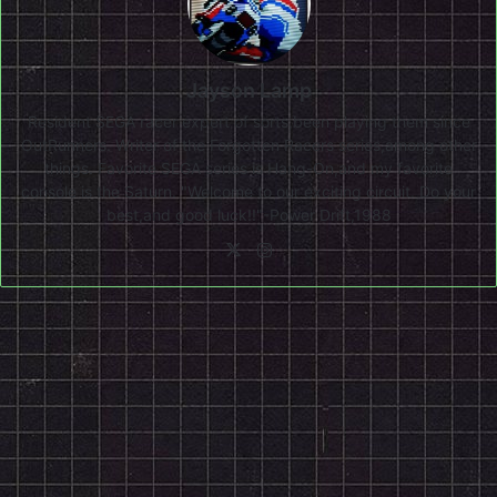
Jayson Lamp
Resident SEGA racer expert of sorts,been playing them since
OutRunners. Writer of the Forgotten Racers series,among other
things. Favorite SEGA series is Hang-On,and my favorite
console is the Saturn. "Welcome to our exciting circuit. Do your
best,and good luck!!"-Power Drift,1988
X
Instagram