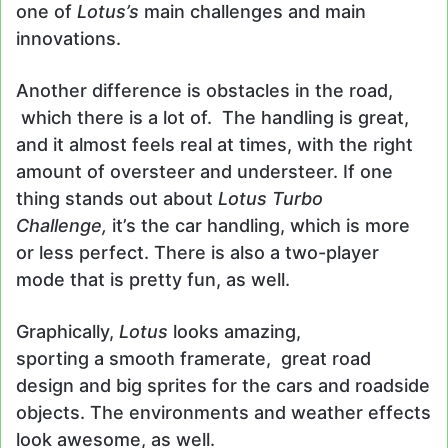
one of
Lotus’s
main challenges and main
innovations.
Another difference is obstacles in the road,
which there is a lot of. The handling is great,
and it almost feels real at times, with the right
amount of oversteer and understeer. If one
thing stands out about
Lotus Turbo
Challenge,
it’s the car handling, which is more
or less perfect. There is also a two-player
mode that is pretty fun, as well.
Graphically,
Lotus
looks amazing,
sporting a smooth framerate, great road
design and big sprites for the cars and roadside
objects. The environments and weather effects
look awesome, as well.