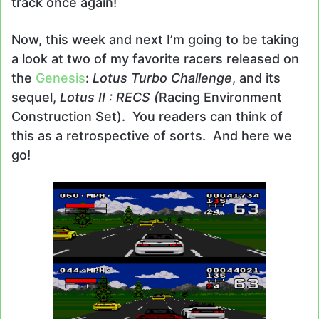
track once again!
Now, this week and next I’m going to be taking
a look at two of my favorite racers released on
the
Genesis
:
Lotus Turbo Challenge
, and its
sequel,
Lotus II : RECS (
Racing Environment
Construction Set). You readers can think of
this as a retrospective of sorts. And here we
go!