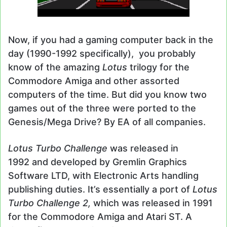
Now, if you had a gaming computer back in the
day (1990-1992 specifically), you probably
know of the amazing
Lotus
trilogy for the
Commodore Amiga and other assorted
computers of the time. But did you know two
games out of the three were ported to the
Genesis/Mega Drive? By EA of all companies.
Lotus Turbo Challenge
was released in
1992 and developed by Gremlin Graphics
Software LTD, with Electronic Arts handling
publishing duties. It’s essentially a port of
Lotus
Turbo Challenge 2,
which was released in 1991
for the Commodore Amiga and Atari ST. A