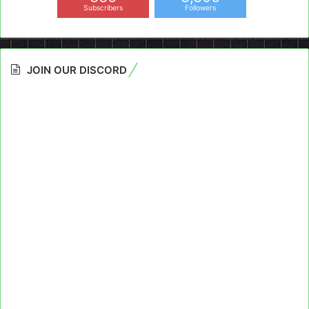
Subscribers
Followers
JOIN OUR DISCORD