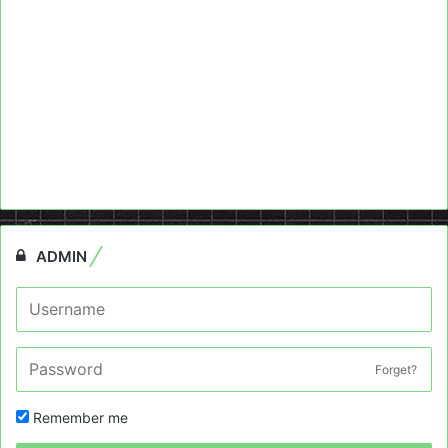
ADMIN
Forget?
Remember me