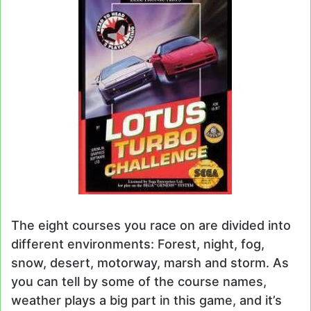
The eight courses you race on are divided into
different environments: Forest, night, fog,
snow, desert, motorway, marsh and storm. As
you can tell by some of the course names,
weather plays a big part in this game, and it’s