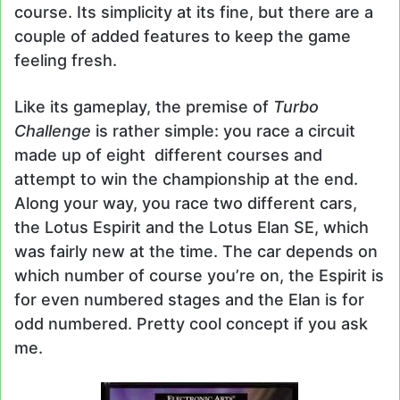
course. Its simplicity at its fine, but there are a
couple of added features to keep the game
feeling fresh.
Like its gameplay, the premise of
Turbo
Challenge
is rather simple: you race a circuit
made up of eight different courses and
attempt to win the championship at the end.
Along your way, you race two different cars,
the Lotus Espirit and the Lotus Elan SE, which
was fairly new at the time. The car depends on
which number of course you’re on, the Espirit is
for even numbered stages and the Elan is for
odd numbered. Pretty cool concept if you ask
me.