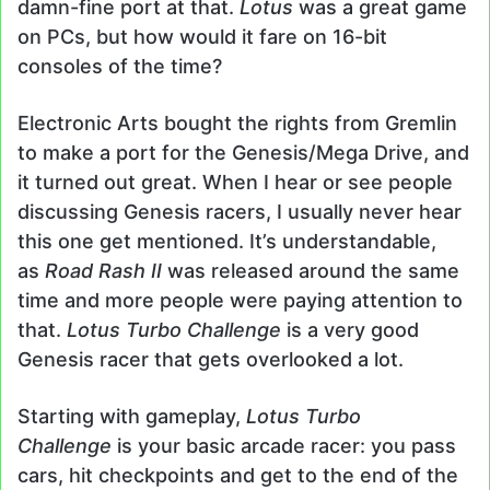
damn-fine port at that.
Lotus
was a great game
on PCs, but how would it fare on 16-bit
consoles of the time?
Electronic Arts bought the rights from Gremlin
to make a port for the Genesis/Mega Drive, and
it turned out great. When I hear or see people
discussing Genesis racers, I usually never hear
this one get mentioned. It’s understandable,
as
Road Rash II
was released around the same
time and more people were paying attention to
that.
Lotus Turbo Challenge
is a very good
Genesis racer that gets overlooked a lot.
Starting with gameplay,
Lotus Turbo
Challenge
is your basic arcade racer: you pass
cars, hit checkpoints and get to the end of the