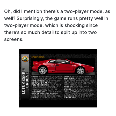
Oh, did I mention there’s a two-player mode, as
well? Surprisingly, the game runs pretty well in
two-player mode, which is shocking since
there’s so much detail to split up into two
screens.