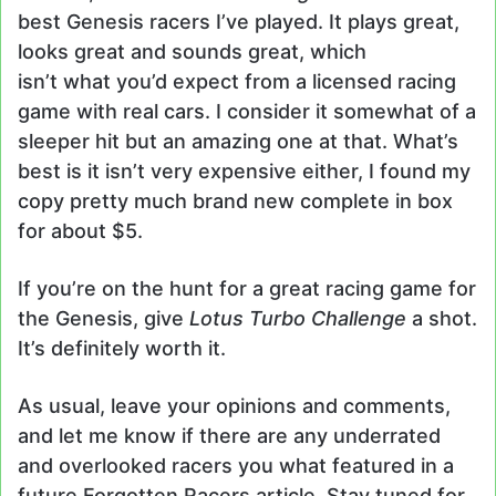
best Genesis racers I’ve played. It plays great,
looks great and sounds great, which
isn’t what you’d expect from a licensed racing
game with real cars. I consider it somewhat of a
sleeper hit but an amazing one at that. What’s
best is it isn’t very expensive either, I found my
copy pretty much brand new complete in box
for about $5.
If you’re on the hunt for a great racing game for
the Genesis, give
Lotus Turbo Challenge
a shot.
It’s definitely worth it.
As usual, leave your opinions and comments,
and let me know if there are any underrated
and overlooked racers you what featured in a
future Forgotten Racers article. Stay tuned for