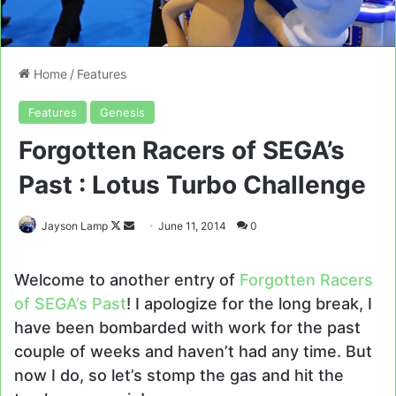
Home
/
Features
Features
Genesis
Forgotten Racers of SEGA’s
Past : Lotus Turbo Challenge
Follow
Send
Jayson Lamp
June 11, 2014
0
on
an
X
email
Welcome to another entry of
Forgotten Racers
of SEGA’s Past
! I apologize for the long break, I
have been bombarded with work for the past
couple of weeks and haven’t had any time. But
now I do, so let’s stomp the gas and hit the