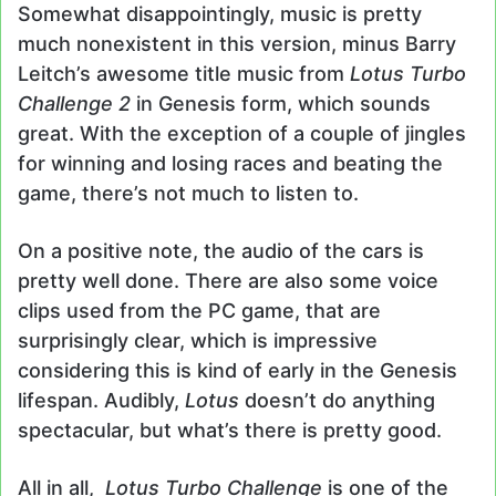
Somewhat disappointingly, music is pretty
much nonexistent in this version, minus Barry
Leitch’s awesome title music from
Lotus Turbo
Challenge 2
in Genesis form, which sounds
great. With the exception of a couple of jingles
for winning and losing races and beating the
game, there’s not much to listen to.
On a positive note, the audio of the cars is
pretty well done. There are also some voice
clips used from the PC game, that are
surprisingly clear, which is impressive
considering this is kind of early in the Genesis
lifespan. Audibly,
Lotus
doesn’t do anything
spectacular, but what’s there is pretty good.
All in all,
Lotus Turbo Challenge
is one of the