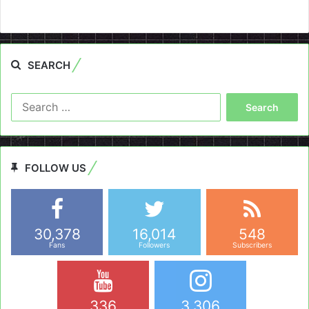
SEARCH
Search
for:
FOLLOW US
30,378
16,014
548
Fans
Followers
Subscribers
336
3,306