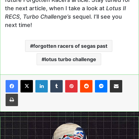
the next article, when I take a look at
Lotus II
RECS, Turbo Challenge’s
sequel. I’ll see you
next time!
forgotten racers of segas past
lotus turbo challenge
LinkedIn
Tumblr
Pinterest
Reddit
Messenger
Share via Email
Print