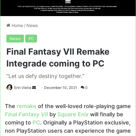
Home
/
News
News
PC
Final Fantasy VII Remake
Integrade coming to PC
“Let us defy destiny together.”
Send
Erin Vieira
December 10, 2021
0
an
email
The
remake
of the well-loved role-playing game
Final Fantasy VII
by
Square Enix
will finally be
coming to
PC
. Originally a PlayStation exclusive,
non PlayStation users can experience the game