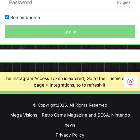
Forget?
Remember me
Log In
The Instagram Access Token is expired, Go to the Theme options
page > Integrations, to to refresh it.
© Copyright2026, All Rights Reserved
Mega Visions – Retro Game Magazine and SEGA, Nintendo
news
Privacy Policy