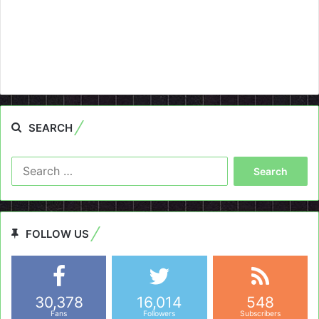
SEARCH
Search
for:
FOLLOW US
30,378
16,014
548
Fans
Followers
Subscribers