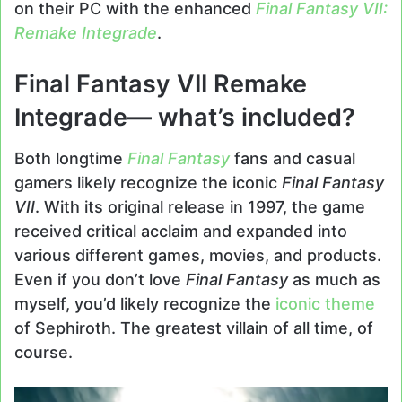
on their PC with the enhanced
Final Fantasy VII:
Remake Integrade
.
Final Fantasy VII Remake
Integrade— what’s included?
Both longtime
Final Fantasy
fans and casual
gamers likely recognize the iconic
Final Fantasy
VII
. With its original release in 1997, the game
received critical acclaim and expanded into
various different games, movies, and products.
Even if you don’t love
Final Fantasy
as much as
myself, you’d likely recognize the
iconic theme
of Sephiroth. The greatest villain of all time, of
course.