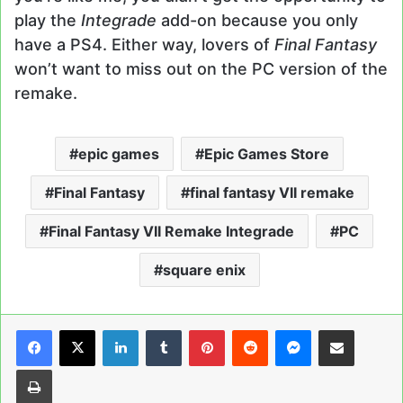
play the
Integrade
add-on because you only
have a PS4. Either way, lovers of
Final Fantasy
won’t want to miss out on the PC version of the
remake.
epic games
Epic Games Store
Final Fantasy
final fantasy VII remake
Final Fantasy VII Remake Integrade
PC
square enix
LinkedIn
Tumblr
Pinterest
Reddit
Messenger
Share via Email
Print