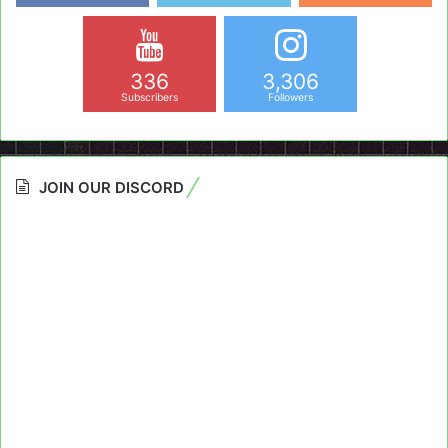
336
3,306
Subscribers
Followers
JOIN OUR DISCORD