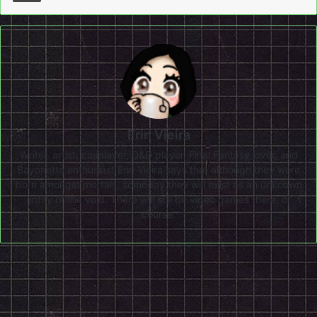
Erin Vieira
Writer, artist, cosplayer, D&D player, Final Fantasy lover, and
Bayonetta enthusiast Erin Vieira says that although they were
born amongst mortals, someday they will exist as an unknown
entity of the void. There will still be video games there, of
course.