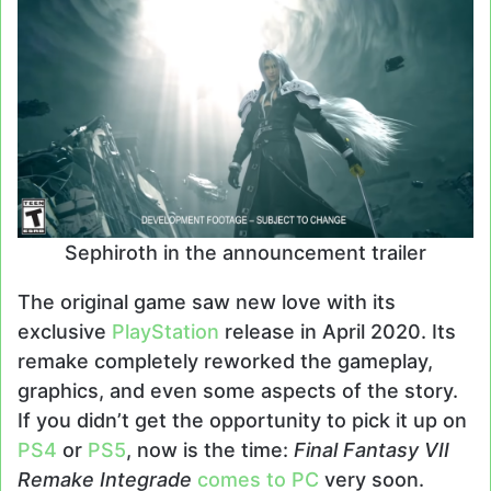
Sephiroth in the announcement trailer
The original game saw new love with its
exclusive
PlayStation
release in April 2020. Its
remake completely reworked the gameplay,
graphics, and even some aspects of the story.
If you didn’t get the opportunity to pick it up on
PS4
or
PS5
, now is the time:
Final Fantasy VII
Remake Integrade
comes to PC
very soon.