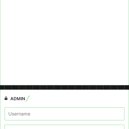
ADMIN