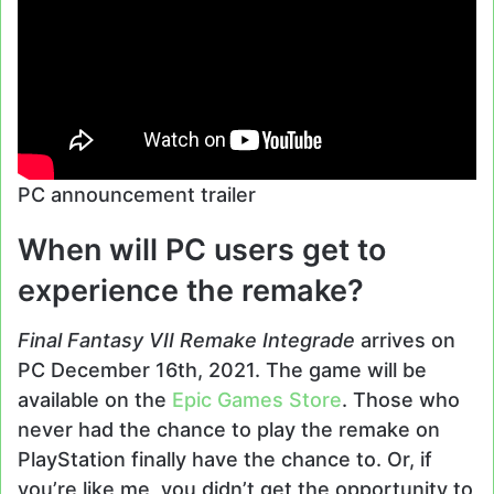
PC announcement trailer
When will PC users get to
experience the remake?
Final Fantasy VII Remake Integrade
arrives on
PC December 16th, 2021. The game will be
available on the
Epic Games Store
. Those who
never had the chance to play the remake on
PlayStation finally have the chance to. Or, if
you’re like me, you didn’t get the opportunity to