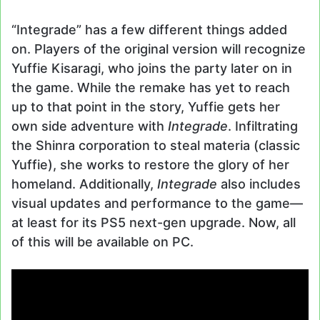
“Integrade” has a few different things added
on. Players of the original version will recognize
Yuffie Kisaragi, who joins the party later on in
the game. While the remake has yet to reach
up to that point in the story, Yuffie gets her
own side adventure with
Integrade
. Infiltrating
the Shinra corporation to steal materia (classic
Yuffie), she works to restore the glory of her
homeland. Additionally,
Integrade
also includes
visual updates and performance to the game—
at least for its PS5 next-gen upgrade. Now, all
of this will be available on PC.