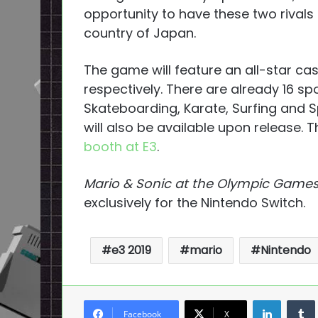
opportunity to have these two rivals
country of Japan.
The game will feature an all-star ca
respectively. There are already 16 s
Skateboarding, Karate, Surfing and S
will also be available upon release. 
booth at E3
.
Mario & Sonic at the Olympic Game
exclusively for the Nintendo Switch.
e3 2019
mario
Nintendo
LinkedI
Facebook
X