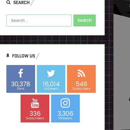
SEARCH
Search
for:
FOLLOW US
30,378
16,014
548
Fans
Followers
Subscribers
336
3,306
Subscribers
Followers