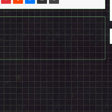
niversity of Texas-Rio Grande Valley. Fan of Sonic and
ed.