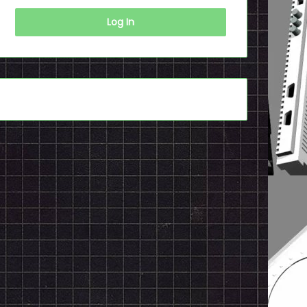
Log In