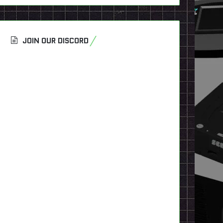
JOIN OUR DISCORD