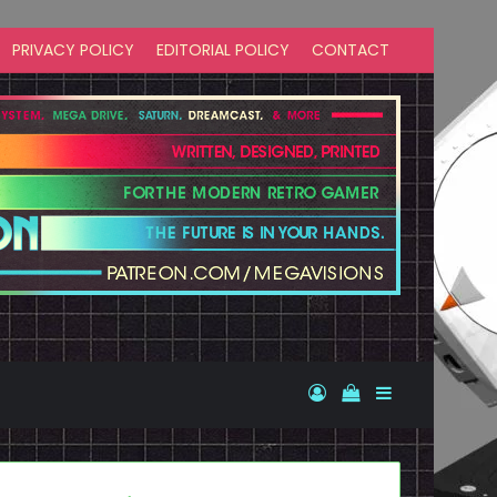
PRIVACY POLICY
EDITORIAL POLICY
CONTACT
Log In
View your shopp
Sidebar