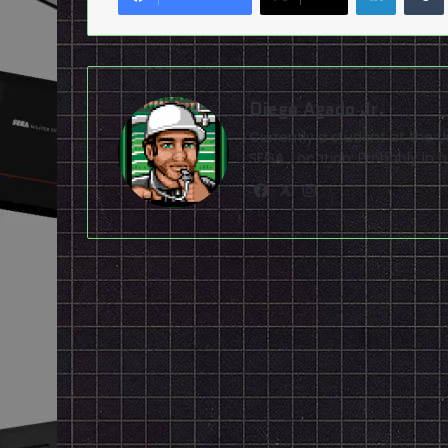
Diego Agado Jr.
Currently a student at the U
SEGA. Location: Probably in b
Facebook
X
Instagram