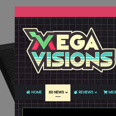
HOME
NEWS
REVIEWS
MEG