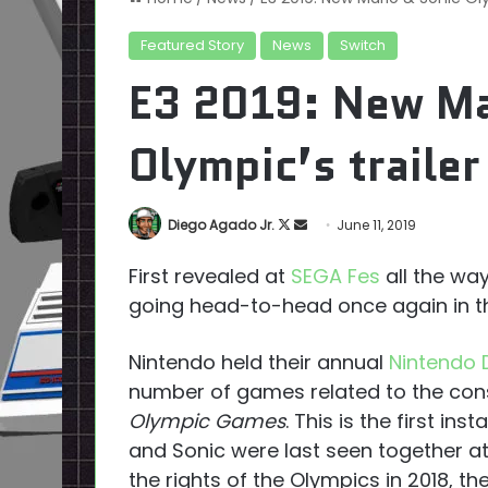
Featured Story
News
Switch
E3 2019: New Ma
Olympic’s trailer
Follow
Send
Diego Agado Jr.
June 11, 2019
on
an
First revealed at
SEGA Fes
all the way
X
email
going head-to-head once again in 
Nintendo held their annual
Nintendo 
number of games related to the cons
Olympic Games
. This is the first in
and Sonic were last seen together at
the rights of the Olympics in 2018, t