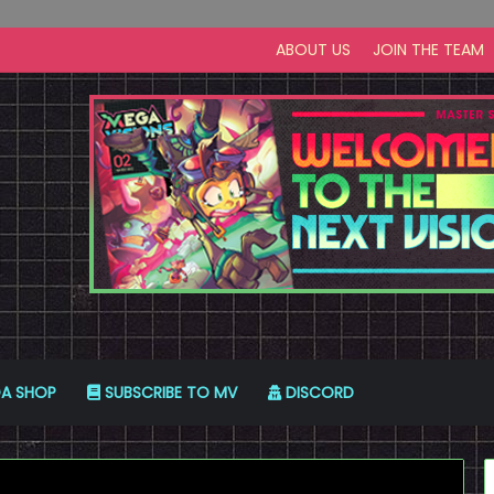
ABOUT US
JOIN THE TEAM
A SHOP
SUBSCRIBE TO MV
DISCORD