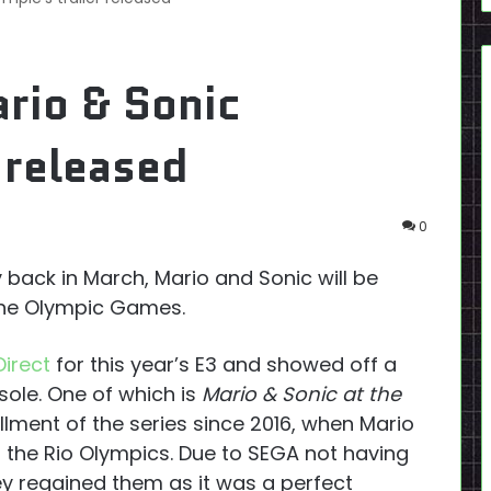
rio & Sonic
 released
0
 back in March, Mario and Sonic will be
the Olympic Games.
Direct
for this year’s E3 and showed off a
ole. One of which is
Mario & Sonic at the
stallment of the series since 2016, when Mario
 the Rio Olympics. Due to SEGA not having
hey regained them as it was a perfect