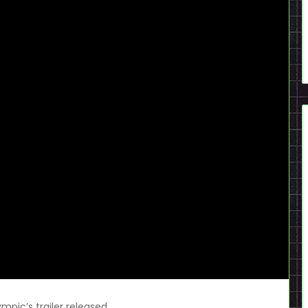
mpic’s trailer released