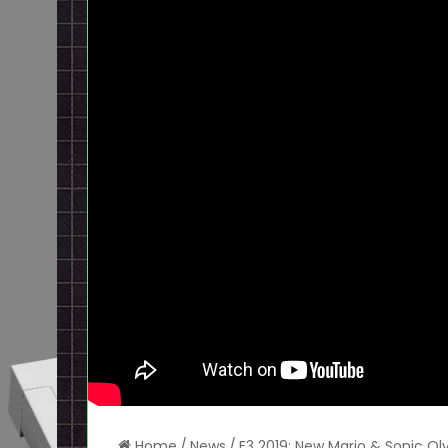
Home
/
News
/
E3 2019: New Mario & Sonic Oly