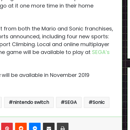
 go at it one more time in their home
st from both the Mario and Sonic franchises,
ports announced, including four new sports:
port Climbing. Local and online multiplayer
The game will be available to play at
SEGA’s
s
will be available in November 2019
nintendo switch
SEGA
Sonic
n
Tumblr
Pinterest
Reddit
Messenger
Share via Email
Print