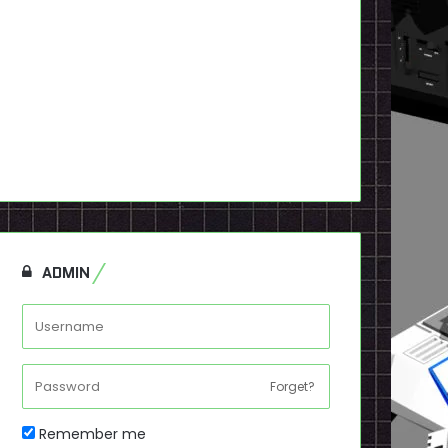
ADMIN
Forget?
Remember me