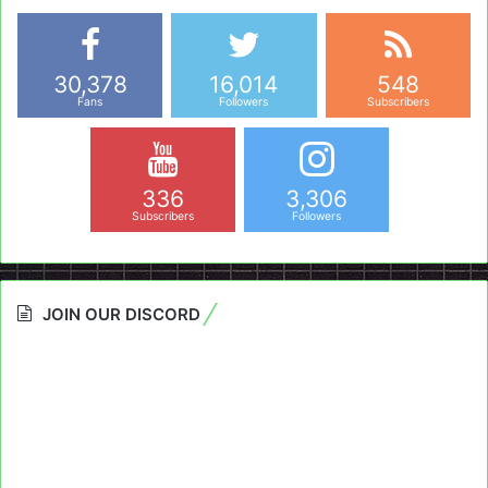
30,378
16,014
548
Fans
Followers
Subscribers
336
3,306
Subscribers
Followers
JOIN OUR DISCORD