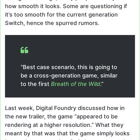
how smooth it looks. Some are questioning if
it’s too smooth for the current generation
Switch, hence the spurred rumors.
“Best case scenario, this is going to
be a cross-generation game, similar
to the first
Breath of the Wild
.”
Last week, Digital Foundry discussed how in
the new trailer, the game “appeared to be
rendering at a higher resolution.” What they
meant by that was that the game simply looks