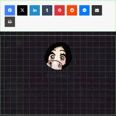
LinkedIn
Tumblr
Pinterest
Reddit
Messenger
Share via Email
Print
Erin Vieira
Writer, artist, cosplayer, D&D player, Final Fantasy lover, and
Bayonetta enthusiast Erin Vieira says that although they were
born amongst mortals, someday they will exist as an unknown
entity of the void. There will still be video games there, of
course.