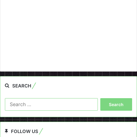
SEARCH
Search
for:
FOLLOW US