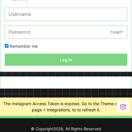
Forget?
Remember me
Log In
The Instagram Access Token is expired, Go to the Theme options
page > Integrations, to to refresh it.
© Copyright2026, All Rights Reserved