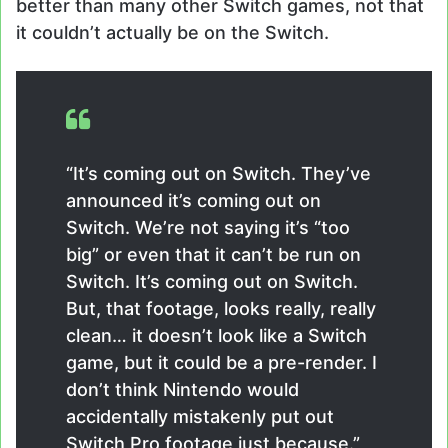
better than many other Switch games, not that
it couldn’t actually be on the Switch.
“It’s coming out on Switch. They’ve
announced it’s coming out on
Switch. We’re not saying it’s “too
big” or even that it can’t be run on
Switch. It’s coming out on Switch.
But, that footage, looks really, really
clean… it doesn’t look like a Switch
game, but it could be a pre-render. I
don’t think Nintendo would
accidentally mistakenly put out
Switch Pro footage just because.”