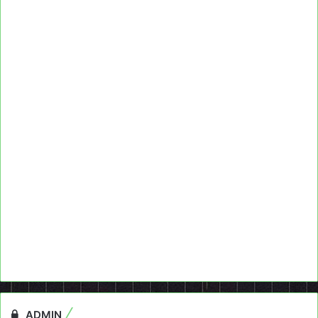
ADMIN