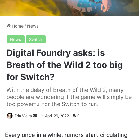
Home
/
News
News
Switch
Digital Foundry asks: is
Breath of the Wild 2 too big
for Switch?
With the delay of Breath of the Wild 2, many
people are wondering if the game will simply be
too powerful for the Switch to run.
Send
Erin Vieira
April 26, 2022
0
an
email
Every once in a while, rumors start circulating