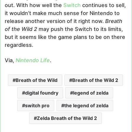
out. With how well the
Switch
continues to sell,
it wouldn’t make much sense for Nintendo to
release another version of it right now.
Breath
of the Wild 2
may push the Switch to its limits,
but it seems like the game plans to be on there
regardless.
Via,
Nintendo Life
.
Breath of the Wild
Breath of the Wild 2
digital foundry
legend of zelda
switch pro
the legend of zelda
Zelda Breath of the Wild 2