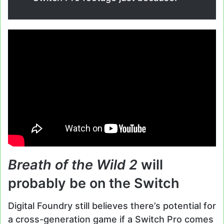
Breath of the Wild 2
will
probably be on the Switch
Digital Foundry still believes there’s potential for
a cross-generation game if a Switch Pro comes