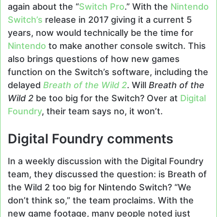
again about the “
Switch Pro
.” With the
Nintendo
Switch’s
release in 2017 giving it a current 5
years, now would technically be the time for
Nintendo
to make another console switch. This
also brings questions of how new games
function on the Switch’s software, including the
delayed
Breath of the Wild 2
. Will
Breath of the
Wild 2
be too big for the Switch? Over at
Digital
Foundry
, their team says no, it won’t.
Digital Foundry comments
In a weekly discussion with the Digital Foundry
team, they discussed the question: is Breath of
the Wild 2 too big for Nintendo Switch? “We
don’t think so,” the team proclaims. With the
new game footage, many people noted just