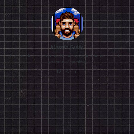
Marcin Gulik
Live and learn everyday. Dreamcast and Shenmue are the
epitome of gaming!
Facebook
X
LinkedIn