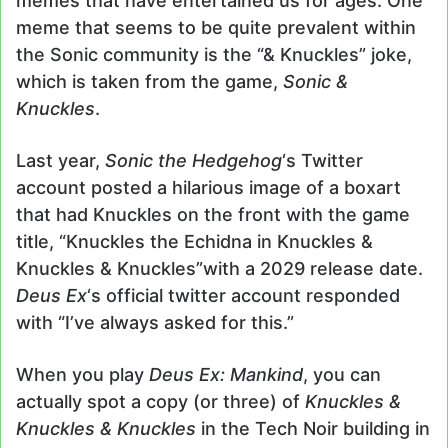
memes that have entertained us for ages. One
meme that seems to be quite prevalent within
the Sonic community is the “& Knuckles” joke,
which is taken from the game,
Sonic &
Knuckles
.
Last year,
Sonic the Hedgehog
‘s Twitter
account posted a hilarious image of a boxart
that had Knuckles on the front with the game
title, “Knuckles the Echidna in Knuckles &
Knuckles & Knuckles”with a 2029 release date.
Deus Ex
‘s official twitter account responded
with “I’ve always asked for this.”
When you play
Deus Ex: Mankind
, you can
actually spot a copy (or three) of
Knuckles &
Knuckles & Knuckles
in the Tech Noir building in