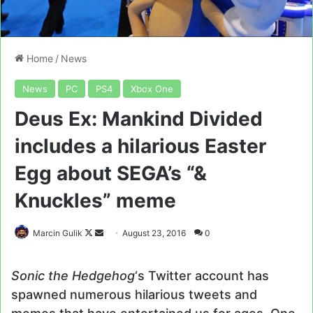
Home
/
News
News
PC
PS4
Xbox One
Deus Ex: Mankind Divided
includes a hilarious Easter
Egg about SEGA’s “&
Knuckles” meme
Follow
Send
Marcin Gulik
August 23, 2016
0
on
an
X
email
Sonic the Hedgehog
‘s Twitter account has
spawned numerous hilarious tweets and