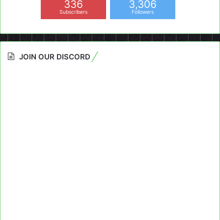
336
3,306
Subscribers
Followers
JOIN OUR DISCORD