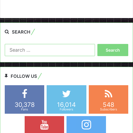
SEARCH
Search
for:
FOLLOW US
30,378
16,014
548
Fans
Followers
Subscribers