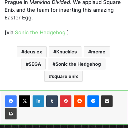
Prague in
Mankind Divided
. We applaud Square
Enix and the team for inserting this amazing
Easter Egg.
[via
Sonic the Hedgehog
]
deus ex
Knuckles
meme
SEGA
Sonic the Hedgehog
square enix
LinkedIn
Tumblr
Pinterest
Reddit
Messenger
Share via Email
Print