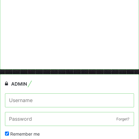
ADMIN
Forget?
Remember me