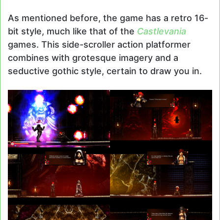
As mentioned before, the game has a retro 16-
bit style, much like that of the
Castlevania
games. This side-scroller action platformer
combines with grotesque imagery and a
seductive gothic style, certain to draw you in.