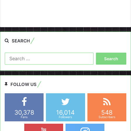
SEARCH
Search
for:
FOLLOW US
30,378
16,014
548
Fans
Followers
Subscribers