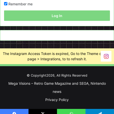
Remember me
Log In
The Instagram Access Token is expired, Go to the Theme options
page > Integrations, to to refresh it.
© Copyright2026, All Rights Reserved
Mega Visions – Retro Game Magazine and SEGA, Nintendo
news
Privacy Policy