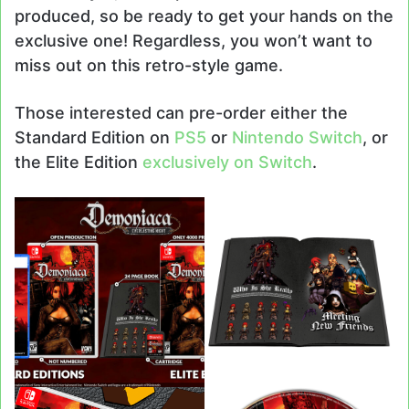
produced, so be ready to get your hands on the
exclusive one! Regardless, you won’t want to
miss out on this retro-style game.
Those interested can pre-order either the
Standard Edition on
PS5
or
Nintendo Switch
, or
the Elite Edition
exclusively on Switch
.