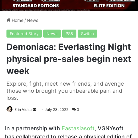
Home
/
News
Featured Story
News
PS5
Switch
Demoniaca: Everlasting Night
physical pre-sales begin next
week
Explore, fight, meet new friends, and avenge
those who brought you unbearable pain and
loss.
Send
Erin Vieira
July 23, 2022
0
an
email
In a partnership with
Eastasiasoft
, VGNYsoft
has collaborated to release a physical edition of