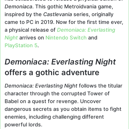
Demoniaca
. This gothic Metroidvania game,
inspired by the
Castlevania
series, originally
came to PC in 2019. Now for the first time ever,
a physical release of
Demoniaca: Everlasting
Night
arrives on
Nintendo Switch
and
PlayStation 5
.
Demoniaca: Everlasting Night
offers a gothic adventure
Demoniaca: Everlasting Night
follows the titular
character through the corrupted Tower of
Babel on a quest for revenge. Uncover
dangerous secrets as you obtain items to fight
enemies, including challenging different
powerful lords.