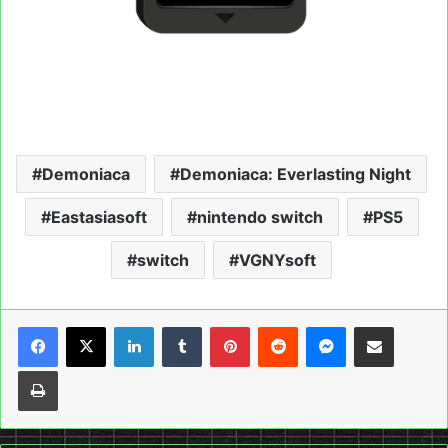
Demoniaca
Demoniaca: Everlasting Night
Eastasiasoft
nintendo switch
PS5
switch
VGNYsoft
LinkedIn
Tumblr
Pinterest
Reddit
Messenger
Share via Email
Print