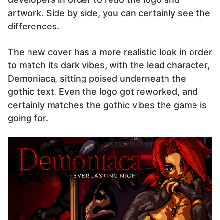
artwork. Side by side, you can certainly see the
differences.
The new cover has a more realistic look in order
to match its dark vibes, with the lead character,
Demoniaca, sitting poised underneath the
gothic text. Even the logo got reworked, and
certainly matches the gothic vibes the game is
going for.