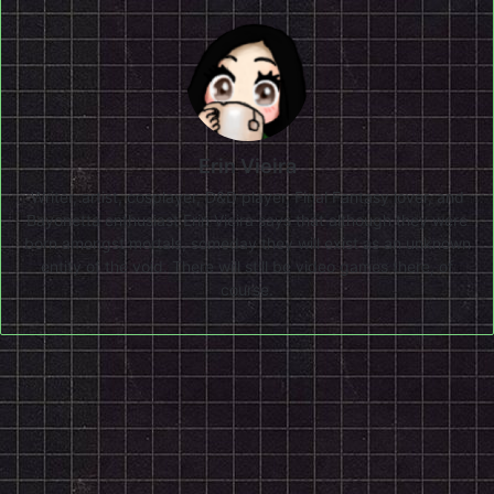
Erin Vieira
Writer, artist, cosplayer, D&D player, Final Fantasy lover, and
Bayonetta enthusiast Erin Vieira says that although they were
born amongst mortals, someday they will exist as an unknown
entity of the void. There will still be video games there, of
course.