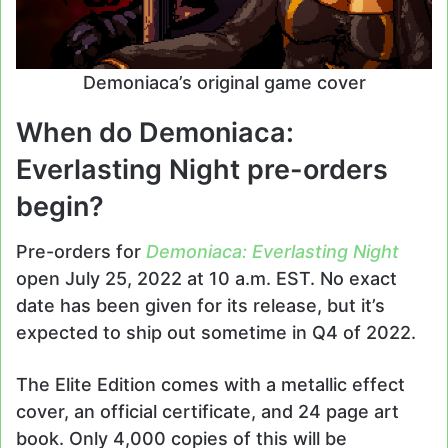
Demoniaca’s original game cover
When do Demoniaca:
Everlasting Night pre-orders
begin?
Pre-orders for
Demoniaca: Everlasting Night
open July 25, 2022 at 10 a.m. EST. No exact
date has been given for its release, but it’s
expected to ship out sometime in Q4 of 2022.
The Elite Edition comes with a metallic effect
cover, an official certificate, and 24 page art
book. Only 4,000 copies of this will be