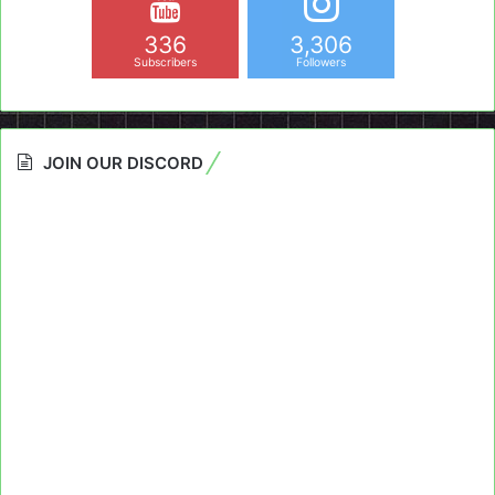
336
3,306
Subscribers
Followers
JOIN OUR DISCORD