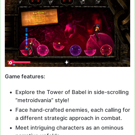
Game features:
Explore the Tower of Babel in side-scrolling
“metroidvania” style!
Face hand-crafted enemies, each calling for
a different strategic approach in combat.
Meet intriguing characters as an ominous