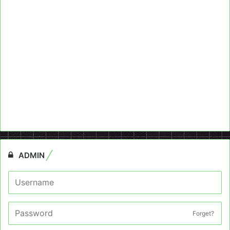
ADMIN
Forget?