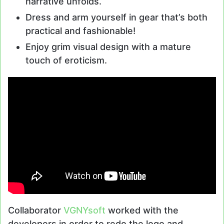
narrative unfolds.
Dress and arm yourself in gear that’s both
practical and fashionable!
Enjoy grim visual design with a mature
touch of eroticism.
Collaborator
VGNYsoft
worked with the
developers in order to redo the logo and