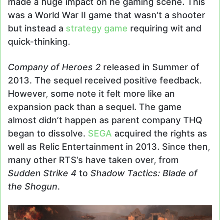
made a huge impact on he gaming scene. This
was a World War II game that wasn’t a shooter
but instead a
strategy game
requiring wit and
quick-thinking.
Company of Heroes 2
released in Summer of
2013. The sequel received positive feedback.
However, some note it felt more like an
expansion pack than a sequel. The game
almost didn’t happen as parent company THQ
began to dissolve.
SEGA
acquired the rights as
well as Relic Entertainment in 2013. Since then,
many other RTS’s have taken over, from
Sudden Strike 4
to
Shadow Tactics: Blade of
the Shogun
.