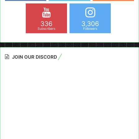
336
3,306
Subscribers
Followers
JOIN OUR DISCORD