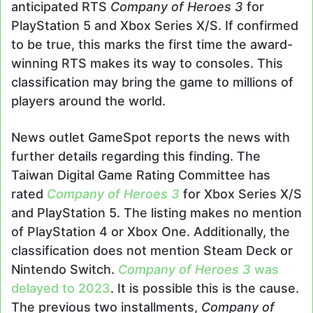
anticipated RTS
Company of Heroes 3
for
PlayStation 5 and Xbox Series X/S. If confirmed
to be true, this marks the first time the award-
winning RTS makes its way to consoles. This
classification may bring the game to millions of
players around the world.
News outlet GameSpot reports the news with
further details regarding this finding. The
Taiwan Digital Game Rating Committee has
rated
Company of Heroes 3
for Xbox Series X/S
and PlayStation 5. The listing makes no mention
of PlayStation 4 or Xbox One. Additionally, the
classification does not mention Steam Deck or
Nintendo Switch.
Company of Heroes 3
was
delayed to 2023
. It is possible this is the cause.
The previous two installments,
Company of