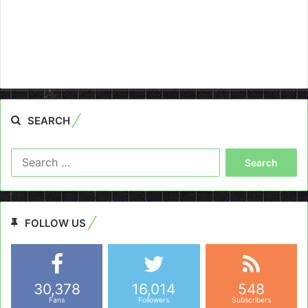
SEARCH
Search
for:
FOLLOW US
30,378
16,014
548
Fans
Followers
Subscribers