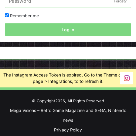
Forget?
Remember me
Log In
The Instagram Access Token is expired, Go to the Theme options
page > Integrations, to to refresh it.
© Copyright2026, All Rights Reserved
Mega Visions – Retro Game Magazine and SEGA, Nintendo
news
Privacy Policy