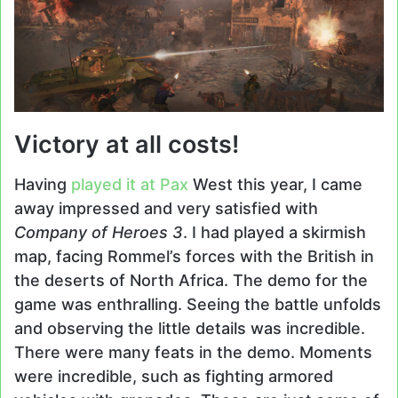
Victory at all costs!
Having
played it at Pax
West this year, I came
away impressed and very satisfied with
Company of Heroes 3
. I had played a skirmish
map, facing Rommel’s forces with the British in
the deserts of North Africa. The demo for the
game was enthralling. Seeing the battle unfolds
and observing the little details was incredible.
There were many feats in the demo. Moments
were incredible, such as fighting armored