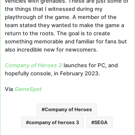
vehicles with grenades. These are just some of
the things that I witnessed during my
playthrough of the game. A member of the
team stated they wanted to make the game a
return to the roots. The goal is to create
something memorable and familiar for fans but
also incredible new for newcomers.
Company of Heroes 3
launches for PC, and
hopefully console, in February 2023.
Via
GameSpot
Company of Heroes
company of heroes 3
SEGA