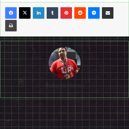
LinkedIn
Tumblr
Pinterest
Reddit
Messenger
Share via Email
Print
Roberto Nieves