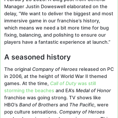
Manager Justin Doweswell elaborated on the
delay, “We want to deliver the biggest and most
immersive game in our franchise’s history,
which means we need a bit more time for bug
fixing, balancing, and polishing to ensure our
players have a fantastic experience at launch.”
A seasoned history
The original
Company of Heroes
released on PC
in 2006, at the height of World War II themed
games. At the time,
Call of Duty
was still
storming the beaches
and EA’s
Medal of Honor
franchise was going strong. TV shows like
HBO’s
Band of Brothers
and
The Pacific
, were
pop culture sensations.
Company of Heroes