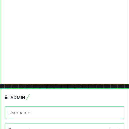
ADMIN