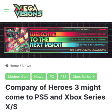
Menu
Home
/
News
Modern Gen
News
PC
PS5
Xbox Series X
Company of Heroes 3 might
come to PS5 and Xbox Series
X/S