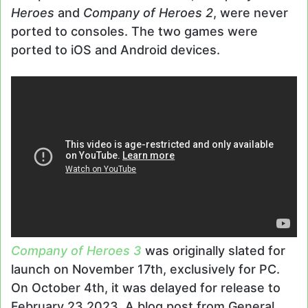
Heroes
and
Company of Heroes 2
, were never
ported to consoles. The two games were
ported to iOS and Android devices.
Company of Heroes 3
was originally slated for
launch on November 17th, exclusively for PC.
On October 4th, it was delayed for release to
February 23 2023. A blog post from General