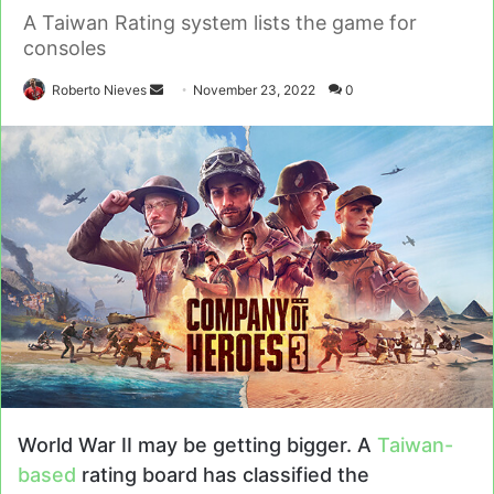
A Taiwan Rating system lists the game for
consoles
Send
Roberto Nieves
November 23, 2022
0
an
email
World War II may be getting bigger. A
Taiwan-
based
rating board has classified the